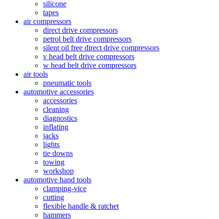
silicone
tapes
air compressors
direct drive compressors
petrol belt drive compressors
silent oil free direct drive compressors
v head belt drive compressors
w head belt drive compressors
air tools
pneumatic tools
automotive accessories
accessories
cleaning
diagnostics
inflating
jacks
lights
tie downs
towing
workshop
automotive hand tools
clamping-vice
cutting
flexible handle & ratchet
hammers