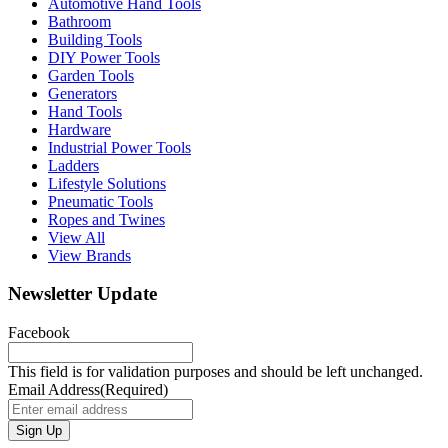
Automotive Hand Tools
Bathroom
Building Tools
DIY Power Tools
Garden Tools
Generators
Hand Tools
Hardware
Industrial Power Tools
Ladders
Lifestyle Solutions
Pneumatic Tools
Ropes and Twines
View All
View Brands
Newsletter Update
Facebook
This field is for validation purposes and should be left unchanged.
Email Address
(Required)