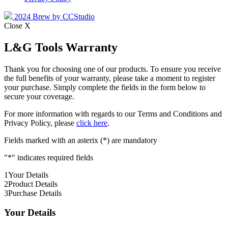
2024 Brew by CCStudio
Close X
L&G Tools Warranty
Thank you for choosing one of our products. To ensure you receive
the full benefits of your warranty, please take a moment to register
your purchase. Simply complete the fields in the form below to
secure your coverage.
For more information with regards to our Terms and Conditions and
Privacy Policy, please
click here
.
Fields marked with an asterix (*) are mandatory
"
*
" indicates required fields
1
Your Details
2
Product Details
3
Purchase Details
Your Details