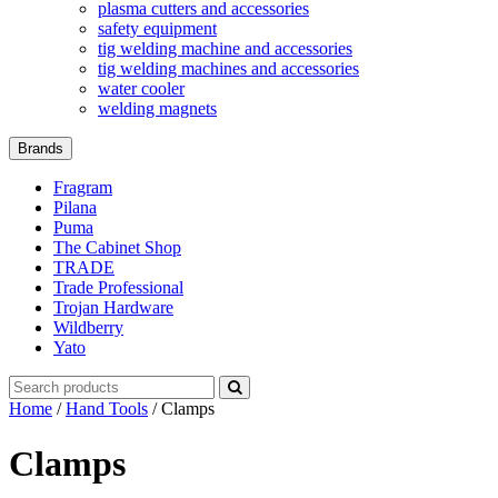
plasma cutters and accessories
safety equipment
tig welding machine and accessories
tig welding machines and accessories
water cooler
welding magnets
Brands
Fragram
Pilana
Puma
The Cabinet Shop
TRADE
Trade Professional
Trojan Hardware
Wildberry
Yato
Search
for:
Home
/
Hand Tools
/ Clamps
Clamps