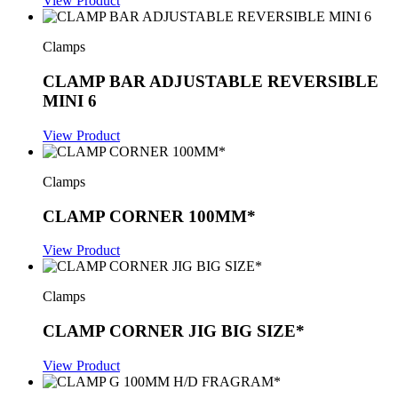
View Product
Clamps
CLAMP BAR ADJUSTABLE REVERSIBLE
MINI 6
View Product
Clamps
CLAMP CORNER 100MM*
View Product
Clamps
CLAMP CORNER JIG BIG SIZE*
View Product