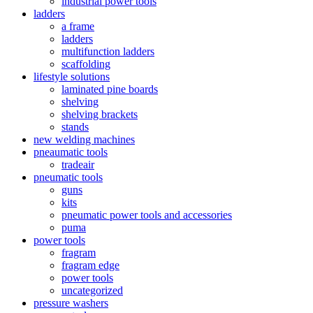
industrial power tools
ladders
a frame
ladders
multifunction ladders
scaffolding
lifestyle solutions
laminated pine boards
shelving
shelving brackets
stands
new welding machines
pneaumatic tools
tradeair
pneumatic tools
guns
kits
pneumatic power tools and accessories
puma
power tools
fragram
fragram edge
power tools
uncategorized
pressure washers