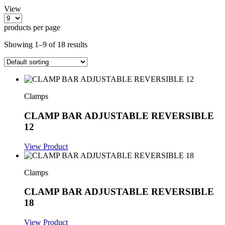
View
products per page
Showing 1–9 of 18 results
Clamps
CLAMP BAR ADJUSTABLE REVERSIBLE
12
View Product
Clamps
CLAMP BAR ADJUSTABLE REVERSIBLE
18
View Product