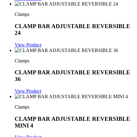
Clamps
CLAMP BAR ADJUSTABLE REVERSIBLE
24
View Product
Clamps
CLAMP BAR ADJUSTABLE REVERSIBLE
36
View Product
Clamps
CLAMP BAR ADJUSTABLE REVERSIBLE
MINI 4