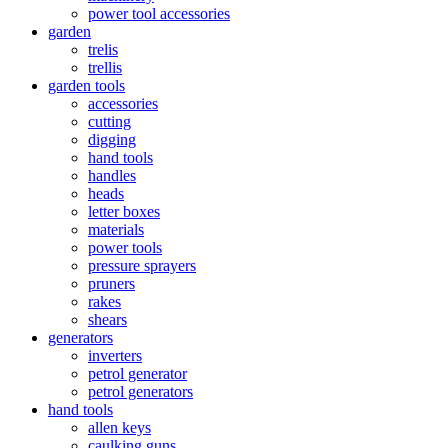
power tool accessories
garden
trelis
trellis
garden tools
accessories
cutting
digging
hand tools
handles
heads
letter boxes
materials
power tools
pressure sprayers
pruners
rakes
shears
generators
inverters
petrol generator
petrol generators
hand tools
allen keys
caulking guns