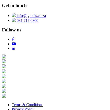
Get in touch
info@lgtools.co.za
031 717 6800
Follow us
Terms & Conditions
Privacy Policy