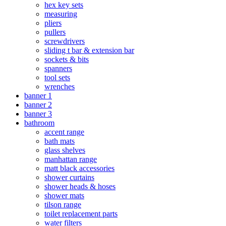
hex key sets
measuring
pliers
pullers
screwdrivers
sliding t bar & extension bar
sockets & bits
spanners
tool sets
wrenches
banner 1
banner 2
banner 3
bathroom
accent range
bath mats
glass shelves
manhattan range
matt black accessories
shower curtains
shower heads & hoses
shower mats
tilson range
toilet replacement parts
water filters