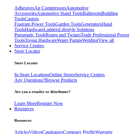
Adhesives
Air Compressors
Automotive
Accessories
Automotive Hand Tools
Bathroom
Building
Tools
Castors
Fragram Power Tools
Garden Tools
Generators
Hand
Tools
Hardware
Ladders
Lifestyle Solutions
Pneumatic Tools
Ropes and Twines
Trade Professional Power
Tools
Trojan Hardware
Water Pumps
Welding
View all
Service Centres
Store Locator
Store Locator
In-Store Locations
Online Stores
Service Centres
Any Questions?
Browse Products
Are you a retailer or distributor?
Learn More
Register Now
Resources
Resources
Articles
Videos
Catalogues
Company Profile
Warranty