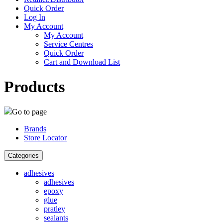
Quick Order
Log In
My Account
My Account
Service Centres
Quick Order
Cart and Download List
Products
Go to page
Brands
Store Locator
Categories
adhesives
adhesives
epoxy
glue
pratley
sealants