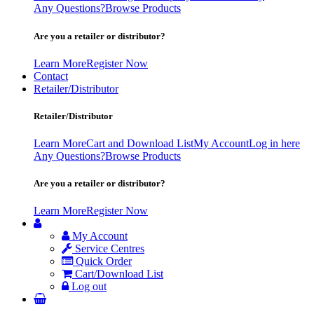
Any Questions?
Browse Products
Are you a retailer or distributor?
Learn More
Register Now
Contact
Retailer/Distributor
Retailer/Distributor
Learn More
Cart and Download List
My Account
Log in here
Any Questions?
Browse Products
Are you a retailer or distributor?
Learn More
Register Now
My Account
Service Centres
Quick Order
Cart/Download List
Log out