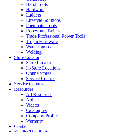
Hand Tools
Hardware
Ladders
Lifestyle Solutions
Pneumatic Tools
Ropes and Twines
Trade Professional Power Tools
Trojan Hardware
Water Pumps
Welding
Store Locator
Store Locator
In-Store Locations
Online Stores
Service Centres
Service Centres
Resources
All Resources
Articles
Videos
Catalogues
Company Profile
Warranty
Contact
Retailer/Distributor