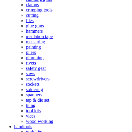
clamps
crimping tools
cutting
files
glue guns
hammers
insulation tape
measuring
painting
pliers
plumbing
rivets
safety gear
saws
screwdrivers
sockets
soldering
spanners
tap & die set
tiling
tool kits
vices
wood working
handtools
took kits