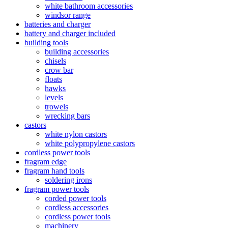
white bathroom accessories
windsor range
batteries and charger
battery and charger included
building tools
building accessories
chisels
crow bar
floats
hawks
levels
trowels
wrecking bars
castors
white nylon castors
white polypropylene castors
cordless power tools
fragram edge
fragram hand tools
soldering irons
fragram power tools
corded power tools
cordless accessories
cordless power tools
machinery