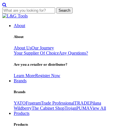
Search
Skip
to
About
content
About
About Us
Our Journey
Your Supplier Of Choice
Any Questions?
Are you a retailer or distributor?
Learn More
Register Now
Brands
Brands
YATO
Fragram
Trade Professional
TRADE
Pilana
Wildberry
The Cabinet Shop
Trojan
PUMA
View All
Products
Products