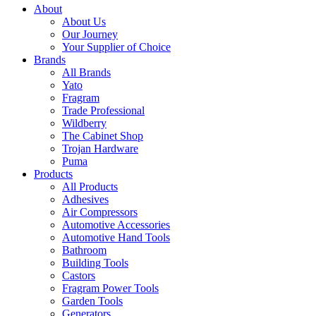
About
About Us
Our Journey
Your Supplier of Choice
Brands
All Brands
Yato
Fragram
Trade Professional
Wildberry
The Cabinet Shop
Trojan Hardware
Puma
Products
All Products
Adhesives
Air Compressors
Automotive Accessories
Automotive Hand Tools
Bathroom
Building Tools
Castors
Fragram Power Tools
Garden Tools
Generators