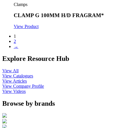
Clamps
CLAMP G 100MM H/D FRAGRAM*
View Product
1
2
→
Explore Resource Hub
View All
View Catalogues
View Articles
View Company Profile
View Videos
Browse by brands