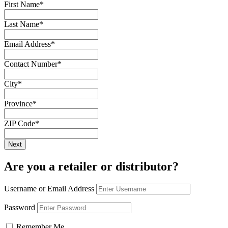
First Name
*
Last Name
*
Email Address
*
Contact Number
*
City
*
Province
*
ZIP Code
*
Are you a retailer or distributor?
Username or Email Address
Password
Remember Me