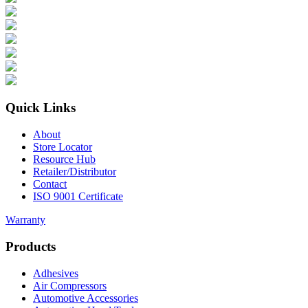
Quick Links
About
Store Locator
Resource Hub
Retailer/Distributor
Contact
ISO 9001 Certificate
Warranty
Products
Adhesives
Air Compressors
Automotive Accessories