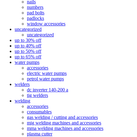
nails
numbers
pad bolts
padlocks
window accessories
uncategorized
uncategorized
up to 30% off
up to 40% off
up to 50% off
up to 65% off
water pumps
accessories
electric water pumps
petrol water pumps
welders
dc inverter 140-200 a
tig welders
welding
accessories
consumables
gas welding / cutting and accessories
mig welding machines and accessories
mma welding machines and accessories
plasma cutter