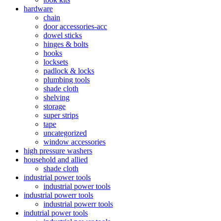
hardware
chain
door accessories-acc
dowel sticks
hinges & bolts
hooks
locksets
padlock & locks
plumbing tools
shade cloth
shelving
storage
super strips
tape
uncategorized
window accessories
high pressure washers
household and allied
shade cloth
industrial power tools
industrial power tools
industrial powerr tools
industrial powerr tools
indutrial power tools