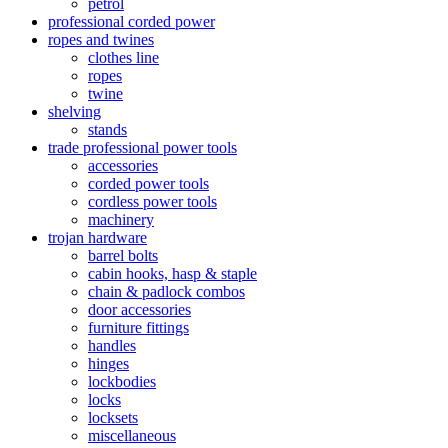
petrol
professional corded power
ropes and twines
clothes line
ropes
twine
shelving
stands
trade professional power tools
accessories
corded power tools
cordless power tools
machinery
trojan hardware
barrel bolts
cabin hooks, hasp & staple
chain & padlock combos
door accessories
furniture fittings
handles
hinges
lockbodies
locks
locksets
miscellaneous