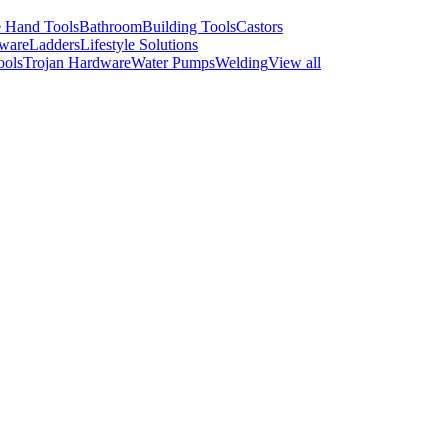
 Hand Tools
Bathroom
Building Tools
Castors
ware
Ladders
Lifestyle Solutions
ools
Trojan Hardware
Water Pumps
Welding
View all