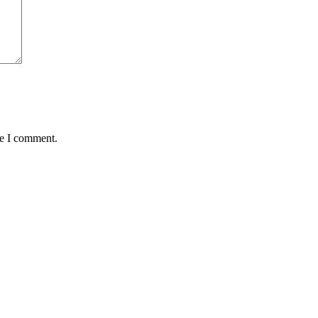
me I comment.