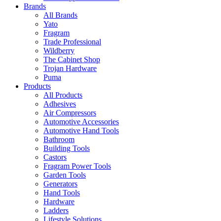
Brands
All Brands
Yato
Fragram
Trade Professional
Wildberry
The Cabinet Shop
Trojan Hardware
Puma
Products
All Products
Adhesives
Air Compressors
Automotive Accessories
Automotive Hand Tools
Bathroom
Building Tools
Castors
Fragram Power Tools
Garden Tools
Generators
Hand Tools
Hardware
Ladders
Lifestyle Solutions