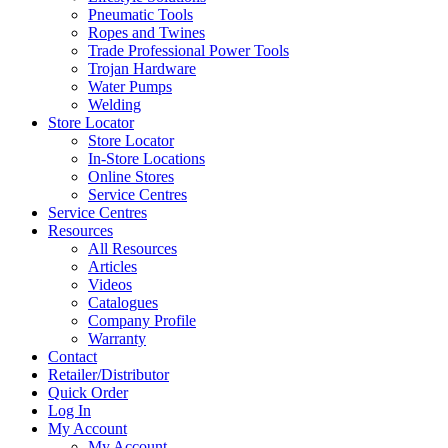
Pneumatic Tools
Ropes and Twines
Trade Professional Power Tools
Trojan Hardware
Water Pumps
Welding
Store Locator
Store Locator
In-Store Locations
Online Stores
Service Centres
Service Centres
Resources
All Resources
Articles
Videos
Catalogues
Company Profile
Warranty
Contact
Retailer/Distributor
Quick Order
Log In
My Account
My Account