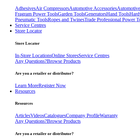
Adhesives
Air Compressors
Automotive Accessories
Automotive
Fragram Power Tools
Garden Tools
Generators
Hand Tools
Hard
Pneumatic Tools
Ropes and Twines
Trade Professional Power T
Service Centres
Store Locator
Store Locator
In-Store Locations
Online Stores
Service Centres
Any Questions?
Browse Products
Are you a retailer or distributor?
Learn More
Register Now
Resources
Resources
Articles
Videos
Catalogues
Company Profile
Warranty
Any Questions?
Browse Products
Are you a retailer or distributor?