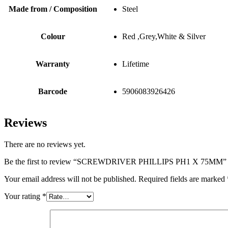
Made from / Composition
Steel
Colour
Red ,Grey,White & Silver
Warranty
Lifetime
Barcode
5906083926426
Reviews
There are no reviews yet.
Be the first to review “SCREWDRIVER PHILLIPS PH1 X 75MM”
Your email address will not be published.
Required fields are marked
Your rating
*