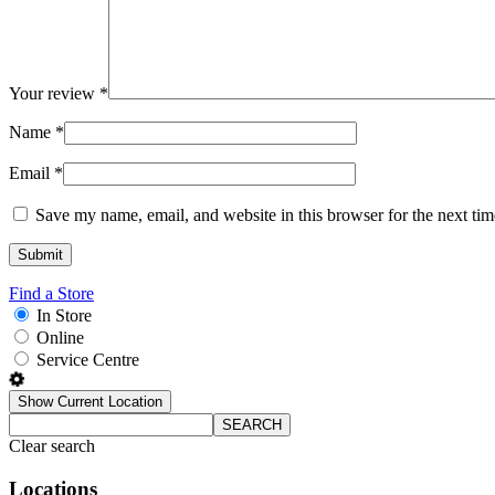
Your review
*
Name
*
Email
*
Save my name, email, and website in this browser for the next ti
Find a Store
In Store
Online
Service Centre
Show Current Location
SEARCH
Clear search
Locations