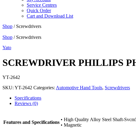
Service Centres
Quick Order
Cart and Download List
Shop
/ Screwdrivers
Shop
/ Screwdrivers
Yato
SCREWDRIVER PHILLIPS P
YT-2642
SKU:
YT-2642
Categories:
Automotive Hand Tools
,
Screwdrivers
Specifications
Reviews (0)
• High Quality Alloy Steel Shaft-Svcm
Features and Specifications
• Magnetic