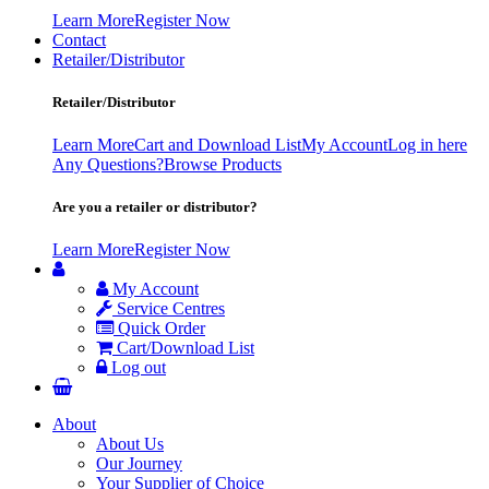
Learn More
Register Now
Contact
Retailer/Distributor
Retailer/Distributor
Learn More
Cart and Download List
My Account
Log in here
Any Questions?
Browse Products
Are you a retailer or distributor?
Learn More
Register Now
My Account
Service Centres
Quick Order
Cart/Download List
Log out
About
About Us
Our Journey
Your Supplier of Choice