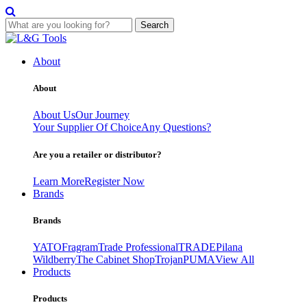
Search
Skip
to
About
content
About
About Us
Our Journey
Your Supplier Of Choice
Any Questions?
Are you a retailer or distributor?
Learn More
Register Now
Brands
Brands
YATO
Fragram
Trade Professional
TRADE
Pilana
Wildberry
The Cabinet Shop
Trojan
PUMA
View All
Products
Products