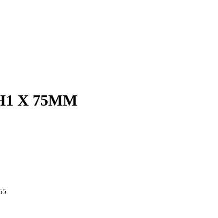
H1 X 75MM
55