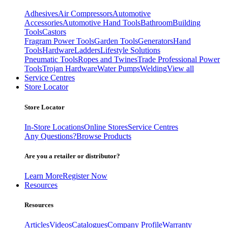
Adhesives
Air Compressors
Automotive
Accessories
Automotive Hand Tools
Bathroom
Building
Tools
Castors
Fragram Power Tools
Garden Tools
Generators
Hand
Tools
Hardware
Ladders
Lifestyle Solutions
Pneumatic Tools
Ropes and Twines
Trade Professional Power
Tools
Trojan Hardware
Water Pumps
Welding
View all
Service Centres
Store Locator
Store Locator
In-Store Locations
Online Stores
Service Centres
Any Questions?
Browse Products
Are you a retailer or distributor?
Learn More
Register Now
Resources
Resources
Articles
Videos
Catalogues
Company Profile
Warranty