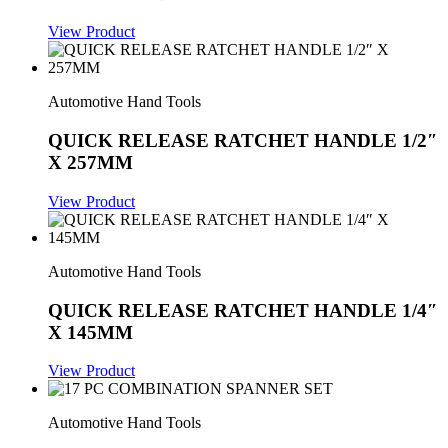
View Product
Automotive Hand Tools
QUICK RELEASE RATCHET HANDLE 1/2″
X 257MM
View Product
Automotive Hand Tools
QUICK RELEASE RATCHET HANDLE 1/4″
X 145MM
View Product
Automotive Hand Tools