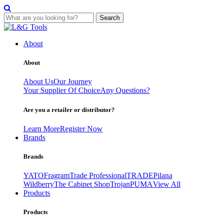
Search
Skip
to
About
content
About
About Us
Our Journey
Your Supplier Of Choice
Any Questions?
Are you a retailer or distributor?
Learn More
Register Now
Brands
Brands
YATO
Fragram
Trade Professional
TRADE
Pilana
Wildberry
The Cabinet Shop
Trojan
PUMA
View All
Products
Products