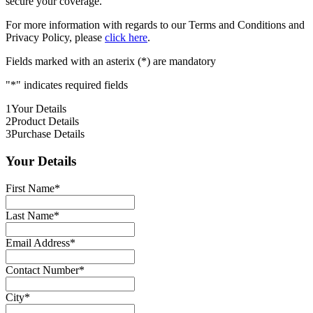
secure your coverage.
For more information with regards to our Terms and Conditions and
Privacy Policy, please
click here
.
Fields marked with an asterix (*) are mandatory
"
*
" indicates required fields
1
Your Details
2
Product Details
3
Purchase Details
Your Details
First Name
*
Last Name
*
Email Address
*
Contact Number
*
City
*