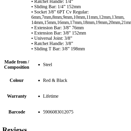
• Ratchet Handle: 1/4”
• Sliding Bar: 1/4” 152mm
• Socket 3/8” 6PT Cv Regular:
6mm,7mm,8mm,9mm,10mm,11mm,12mm,13mm,
14mm,15mm,16mm,17mm,18mm,19mm,20mm,21m
• Extension Bar: 3/8” 76mm
• Extension Bar: 3/8” 152mm
• Universal Joint: 3/8”
• Ratchet Handle: 3/8”
• Sliding T Bar: 3/8” 198mm
Made from /
Steel
Composition
Colour
Red & Black
Warranty
Lifetime
Barcode
5906083012075
Reviews