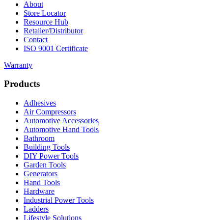
About
Store Locator
Resource Hub
Retailer/Distributor
Contact
ISO 9001 Certificate
Warranty
Products
Adhesives
Air Compressors
Automotive Accessories
Automotive Hand Tools
Bathroom
Building Tools
DIY Power Tools
Garden Tools
Generators
Hand Tools
Hardware
Industrial Power Tools
Ladders
Lifestyle Solutions