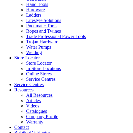
Hand Tools
Hardware
Ladders
Lifestyle Solutions
Pneumatic Tools
Ropes and Twines
Trade Professional Power Tools
Trojan Hardware
Water Pumps
Welding
Store Locator
Store Locator
In-Store Locations
Online Stores
Service Centres
Service Centres
Resources
All Resources
Articles
Videos
Catalogues
Company Profile
Warranty
Contact
Retailer/Distributor