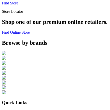
Find Store
Store Locator
Shop one of our premium online retailers.
Find Online Store
Browse by brands
Quick Links