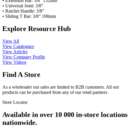
• Extension Bar: 3/8” 152mm
• Universal Joint: 3/8”
• Ratchet Handle: 3/8”
• Sliding T Bar: 3/8” 198mm
Explore Resource Hub
View All
View Catalogues
View Articles
View Company Profile
View Videos
Find A Store
As a wholesaler our sales are limited to B2B customers. All our
products can be purchased from any of our retail partners
Store Locator
Available in over 10 000 in-store locations
nationwide.