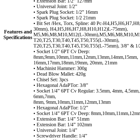
• Extension Bar: 1/2” 127mm
• Universal Joint: 1/2”
• Spark Plug Socket: 1/2” 16mm
• Spark Plug Socket: 1/2 21mm
• Bit Set /Hex, Torx, Spline: 40 Pc-H4,H5,H6,H7,H
30mm), H4,H5,H6,H7,H8,H10,H12)L-75mm),
Features and
M5,M6,M8,M10,M12(L-30mm),M5,M6,M8,M10,M1
Specifications
T20,T25,T30,T40,T45,T50,T55(L-30mm),
T20,T25,T30,T40,T45,T50,T55(L-75mm), 3/8" & 1/
• Socket 1/2” 6PT Cv Deep:
8mm,9mm,10mm,11mm,12mm,13mm,14mm,15mm,
16mm,17mm,18mm,19mm, 20mm, 21mm
• Machinist Hammer: 300g
• Dead Blow Mallet: 420g
• Chisel Set: 3pcs
• Hexagonal AdaPTor: 3/8”
• Socket 1/4” 6PT Cv Regular: 3.5mm, 4mm, 4,5mm
6mm,7mm,
8mm, 9mm,10mm,11mm,12mm,13mm
• Hexagonal AdaPTor: 1/2”
• Socket 1/4” 6PT Cv Deep: 8mm,10mm,11mm,12
• Extension Bar: 1/4” 51mm
• Extension Bar: 1/4” 102mm
• Universal Joint: 1/4”
• Screwdriver Handle: 1/4”