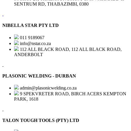
SENTRUM RD, THABAZIMBI, 0380
NIBELLA STAR PTY LTD
011 9189067
info@nstar.co.za
112 ALL BLACK ROAD, 112 ALL BLACK ROAD,
ANDERBOLT
PLASONIC WELDING - DURBAN
admin@plasonicwelding.co.za
9 SPEKVRETER ROAD, BIRCH ACERS KEMPTON
PARK, 1618
TALON TOUGH TOOLS (PTY) LTD