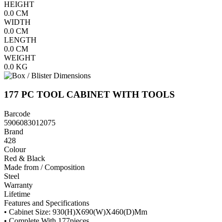
HEIGHT
0.0
CM
WIDTH
0.0
CM
LENGTH
0.0
CM
WEIGHT
0.0
KG
177 PC TOOL CABINET WITH TOOLS
Barcode
5906083012075
Brand
428
Colour
Red & Black
Made from / Composition
Steel
Warranty
Lifetime
Features and Specifications
• Cabinet Size: 930(H)X690(W)X460(D)Mm
• Complete With 177pieces