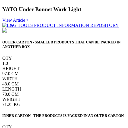
YATO Under Bonnet Work Light
View Article >
OUTER CARTON - SMALLER PRODUCTS THAT CAN BE PACKED IN
ANOTHER BOX
QTY
1.0
HEIGHT
97.0
CM
WIDTH
48.0
CM
LENGTH
78.0
CM
WEIGHT
71.25
KG
INNER CARTON - THE PRODUCTS IS PACKED IN AN OUTER CARTON
QTY