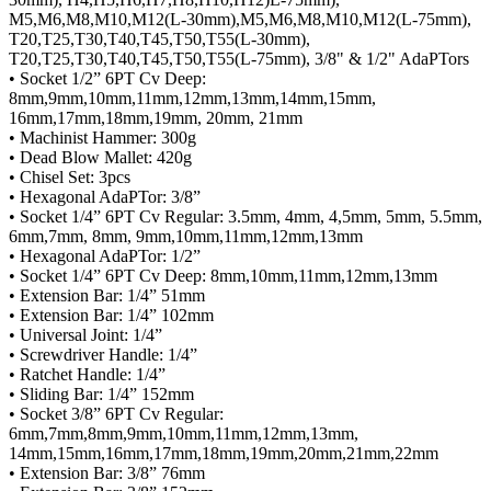
M5,M6,M8,M10,M12(L-30mm),M5,M6,M8,M10,M12(L-75mm),
T20,T25,T30,T40,T45,T50,T55(L-30mm),
T20,T25,T30,T40,T45,T50,T55(L-75mm), 3/8" & 1/2" AdaPTors
• Socket 1/2” 6PT Cv Deep:
8mm,9mm,10mm,11mm,12mm,13mm,14mm,15mm,
16mm,17mm,18mm,19mm, 20mm, 21mm
• Machinist Hammer: 300g
• Dead Blow Mallet: 420g
• Chisel Set: 3pcs
• Hexagonal AdaPTor: 3/8”
• Socket 1/4” 6PT Cv Regular: 3.5mm, 4mm, 4,5mm, 5mm, 5.5mm,
6mm,7mm, 8mm, 9mm,10mm,11mm,12mm,13mm
• Hexagonal AdaPTor: 1/2”
• Socket 1/4” 6PT Cv Deep: 8mm,10mm,11mm,12mm,13mm
• Extension Bar: 1/4” 51mm
• Extension Bar: 1/4” 102mm
• Universal Joint: 1/4”
• Screwdriver Handle: 1/4”
• Ratchet Handle: 1/4”
• Sliding Bar: 1/4” 152mm
• Socket 3/8” 6PT Cv Regular:
6mm,7mm,8mm,9mm,10mm,11mm,12mm,13mm,
14mm,15mm,16mm,17mm,18mm,19mm,20mm,21mm,22mm
• Extension Bar: 3/8” 76mm