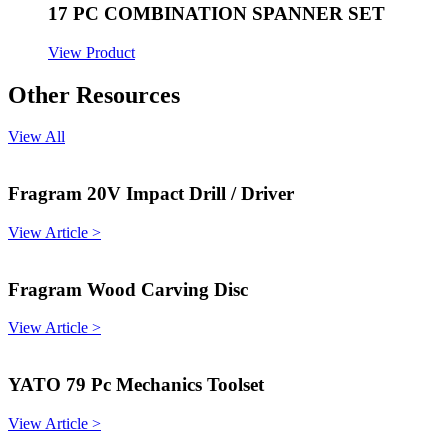
17 PC COMBINATION SPANNER SET
View Product
Other Resources
View All
Fragram 20V Impact Drill / Driver
View Article >
Fragram Wood Carving Disc
View Article >
YATO 79 Pc Mechanics Toolset
View Article >