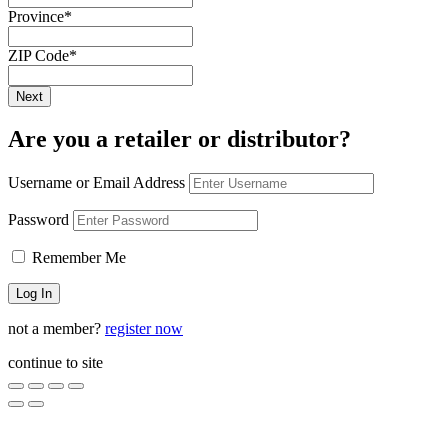
Province
*
ZIP Code
*
Are you a retailer or distributor?
Username or Email Address
Password
Remember Me
not a member?
register now
continue to site