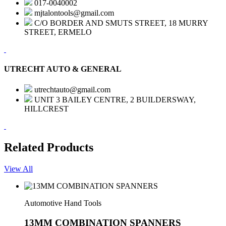
017-0040002
mjtalontools@gmail.com
C/O BORDER AND SMUTS STREET, 18 MURRY
STREET, ERMELO
UTRECHT AUTO & GENERAL
utrechtauto@gmail.com
UNIT 3 BAILEY CENTRE, 2 BUILDERSWAY,
HILLCREST
Related Products
View All
Automotive Hand Tools
13MM COMBINATION SPANNERS