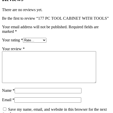
There are no reviews yet.
Be the first to review “177 PC TOOL CABINET WITH TOOLS”
Your email address will not be published.
Required fields are
marked
*
Your rating
*
Your review
*
Name
*
Email
*
Save my name, email, and website in this browser for the next