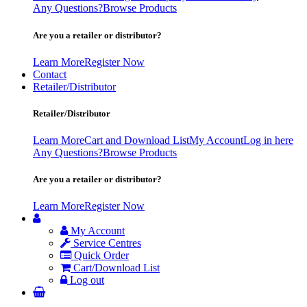
Any Questions?
Browse Products
Are you a retailer or distributor?
Learn More
Register Now
Contact
Retailer/Distributor
Retailer/Distributor
Learn More
Cart and Download List
My Account
Log in here
Any Questions?
Browse Products
Are you a retailer or distributor?
Learn More
Register Now
My Account
Service Centres
Quick Order
Cart/Download List
Log out