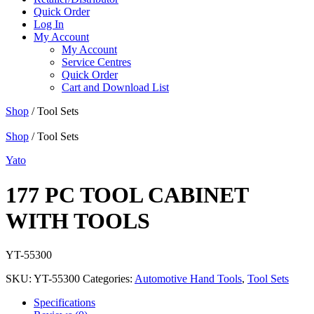
Quick Order
Log In
My Account
My Account
Service Centres
Quick Order
Cart and Download List
Shop
/ Tool Sets
Shop
/ Tool Sets
Yato
177 PC TOOL CABINET
WITH TOOLS
YT-55300
SKU:
YT-55300
Categories:
Automotive Hand Tools
,
Tool Sets
Specifications