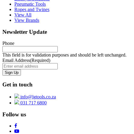
Pneumatic Tools
Ropes and Twines
View All
View Brands
Newsletter Update
Phone
This field is for validation purposes and should be left unchanged.
Email Address
(Required)
Get in touch
info@lgtools.co.za
031 717 6800
Follow us