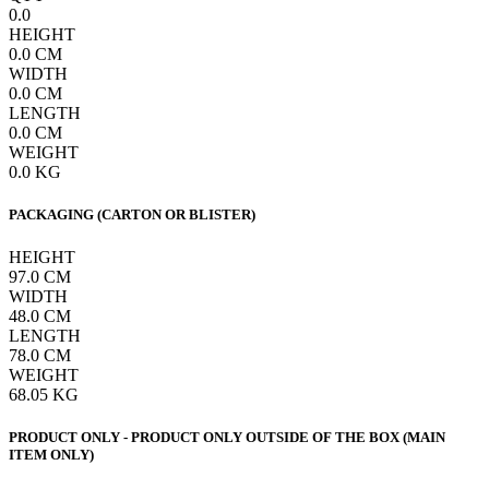
0.0
HEIGHT
0.0
CM
WIDTH
0.0
CM
LENGTH
0.0
CM
WEIGHT
0.0
KG
PACKAGING (CARTON OR BLISTER)
HEIGHT
97.0
CM
WIDTH
48.0
CM
LENGTH
78.0
CM
WEIGHT
68.05
KG
PRODUCT ONLY - PRODUCT ONLY OUTSIDE OF THE BOX (MAIN
ITEM ONLY)