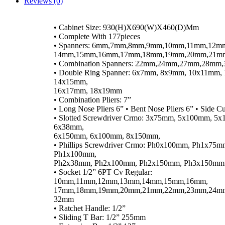
Reviews (0)
• Cabinet Size: 930(H)X690(W)X460(D)Mm
• Complete With 177pieces
• Spanners: 6mm,7mm,8mm,9mm,10mm,11mm,12m
14mm,15mm,16mm,17mm,18mm,19mm,20mm,21m
• Combination Spanners: 22mm,24mm,27mm,28m
• Double Ring Spanner: 6x7mm, 8x9mm, 10x11mm,
14x15mm,
16x17mm, 18x19mm
• Combination Pliers: 7”
• Long Nose Pliers 6” • Bent Nose Pliers 6” • Side Cut
• Slotted Screwdriver Crmo: 3x75mm, 5x100mm, 5
6x38mm,
6x150mm, 6x100mm, 8x150mm,
• Phillips Screwdriver Crmo: Ph0x100mm, Ph1x75m
Ph1x100mm,
Ph2x38mm, Ph2x100mm, Ph2x150mm, Ph3x150mm
• Socket 1/2” 6PT Cv Regular:
10mm,11mm,12mm,13mm,14mm,15mm,16mm,
17mm,18mm,19mm,20mm,21mm,22mm,23mm,24m
32mm
• Ratchet Handle: 1/2”
• Sliding T Bar: 1/2” 255mm