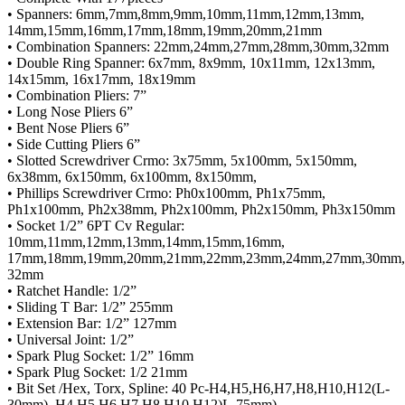
• Spanners: 6mm,7mm,8mm,9mm,10mm,11mm,12mm,13mm,
14mm,15mm,16mm,17mm,18mm,19mm,20mm,21mm
• Combination Spanners: 22mm,24mm,27mm,28mm,30mm,32mm
• Double Ring Spanner: 6x7mm, 8x9mm, 10x11mm, 12x13mm,
14x15mm, 16x17mm, 18x19mm
• Combination Pliers: 7”
• Long Nose Pliers 6”
• Bent Nose Pliers 6”
• Side Cutting Pliers 6”
• Slotted Screwdriver Crmo: 3x75mm, 5x100mm, 5x150mm,
6x38mm, 6x150mm, 6x100mm, 8x150mm,
• Phillips Screwdriver Crmo: Ph0x100mm, Ph1x75mm,
Ph1x100mm, Ph2x38mm, Ph2x100mm, Ph2x150mm, Ph3x150mm
• Socket 1/2” 6PT Cv Regular:
10mm,11mm,12mm,13mm,14mm,15mm,16mm,
17mm,18mm,19mm,20mm,21mm,22mm,23mm,24mm,27mm,30mm,
32mm
• Ratchet Handle: 1/2”
• Sliding T Bar: 1/2” 255mm
• Extension Bar: 1/2” 127mm
• Universal Joint: 1/2”
• Spark Plug Socket: 1/2” 16mm
• Spark Plug Socket: 1/2 21mm
• Bit Set /Hex, Torx, Spline: 40 Pc-H4,H5,H6,H7,H8,H10,H12(L-
30mm), H4,H5,H6,H7,H8,H10,H12)L-75mm),