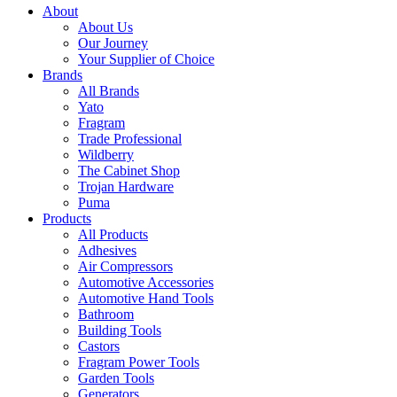
About
About Us
Our Journey
Your Supplier of Choice
Brands
All Brands
Yato
Fragram
Trade Professional
Wildberry
The Cabinet Shop
Trojan Hardware
Puma
Products
All Products
Adhesives
Air Compressors
Automotive Accessories
Automotive Hand Tools
Bathroom
Building Tools
Castors
Fragram Power Tools
Garden Tools
Generators