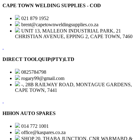
CAPE TOWN WELDING SUPPLIES - COD
021 879 1952
brent@capetownweldingsupplies.co.za
UNIT 13, MALLEON INDUSTRIAL PARK, 21
CHRISTIAN AVENUE, EPPING 2, CAPE TOWN, 7460
DIRECT TOOLQUIP(PTY)LTD
0825784798
rogary99@gmail.com
-, 28B RAILWAY ROAD, MONTAGUE GARDENS,
CAPE TOWN, 7441
HIHON AUTO SPARES
014 772 1001
office@kaspares.co.za
SHOP 20, THABA JUNCTION, CNR WARMABD &