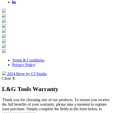
Terms & Conditions
Privacy Policy
2024 Brew by CCStudio
Close X
L&G Tools Warranty
Thank you for choosing one of our products. To ensure you receive
the full benefits of your warranty, please take a moment to register
your purchase. Simply complete the fields in the form below to