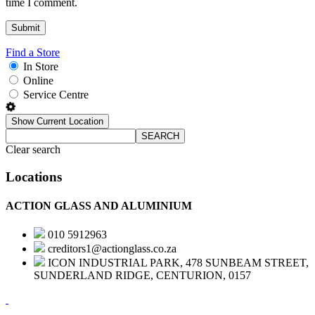
time I comment.
Find a Store
In Store
Online
Service Centre
Show Current Location
SEARCH
Clear search
Locations
ACTION GLASS AND ALUMINIUM
010 5912963
creditors1@actionglass.co.za
ICON INDUSTRIAL PARK, 478 SUNBEAM STREET,
SUNDERLAND RIDGE, CENTURION, 0157