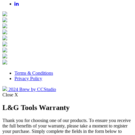
Terms & Conditions
Privacy Policy
2024 Brew by CCStudio
Close X
L&G Tools Warranty
Thank you for choosing one of our products. To ensure you receive
the full benefits of your warranty, please take a moment to register
your purchase. Simply complete the fields in the form below to