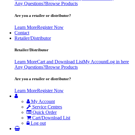
Any Questions?
Browse Products
Are you a retailer or distributor?
Learn More
Register Now
Contact
Retailer/Distributor
Retailer/Distributor
Learn More
Cart and Download List
My Account
Log in here
Any Questions?
Browse Products
Are you a retailer or distributor?
Learn More
Register Now
My Account
Service Centres
Quick Order
Cart/Download List
Log out