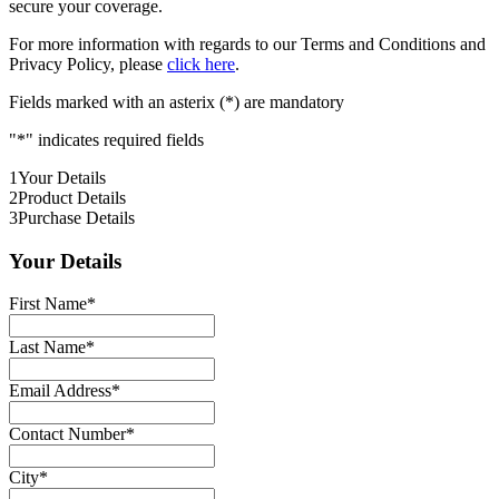
secure your coverage.
For more information with regards to our Terms and Conditions and
Privacy Policy, please
click here
.
Fields marked with an asterix (*) are mandatory
"
*
" indicates required fields
1
Your Details
2
Product Details
3
Purchase Details
Your Details
First Name
*
Last Name
*
Email Address
*
Contact Number
*
City
*