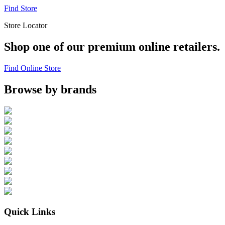
Find Store
Store Locator
Shop one of our premium online retailers.
Find Online Store
Browse by brands
Quick Links