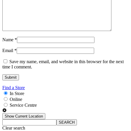
Name
*
Email
*
Save my name, email, and website in this browser for the next
time I comment.
Find a Store
In Store
Online
Service Centre
Show Current Location
SEARCH
Clear search