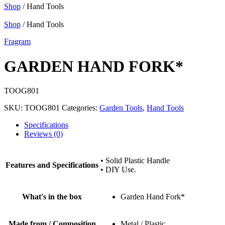
Shop
/ Hand Tools
Shop
/ Hand Tools
Fragram
GARDEN HAND FORK*
TOOG801
SKU:
TOOG801
Categories:
Garden Tools
,
Hand Tools
Specifications
Reviews (0)
• Solid Plastic Handle
Features and Specifications
• DIY Use.
What's in the box
Garden Hand Fork*
Made from / Composition
Metal / Plastic