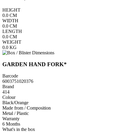
HEIGHT
0.0
CM
WIDTH
0.0
CM
LENGTH
0.0
CM
WEIGHT
0.0
KG
GARDEN HAND FORK*
Barcode
6003751020376
Brand
414
Colour
Black/Orange
Made from / Composition
Metal / Plastic
Warranty
6 Months
What's in the box