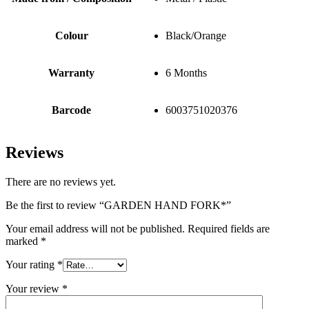
Colour
Black/Orange
Warranty
6 Months
Barcode
6003751020376
Reviews
There are no reviews yet.
Be the first to review “GARDEN HAND FORK*”
Your email address will not be published.
Required fields are
marked
*
Your rating
*
Your review
*