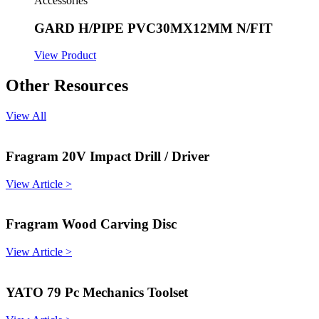
Accessories
GARD H/PIPE PVC30MX12MM N/FIT
View Product
Other Resources
View All
Fragram 20V Impact Drill / Driver
View Article >
Fragram Wood Carving Disc
View Article >
YATO 79 Pc Mechanics Toolset