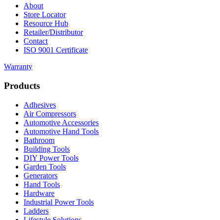
About
Store Locator
Resource Hub
Retailer/Distributor
Contact
ISO 9001 Certificate
Warranty
Products
Adhesives
Air Compressors
Automotive Accessories
Automotive Hand Tools
Bathroom
Building Tools
DIY Power Tools
Garden Tools
Generators
Hand Tools
Hardware
Industrial Power Tools
Ladders
Lifestyle Solutions