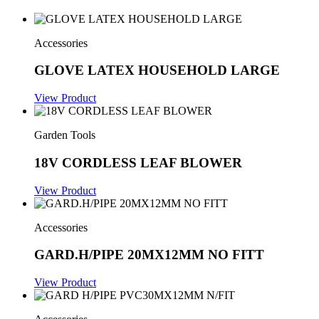
Accessories
GLOVE LATEX HOUSEHOLD LARGE
View Product
Garden Tools
18V CORDLESS LEAF BLOWER
View Product
Accessories
GARD.H/PIPE 20MX12MM NO FITT
View Product