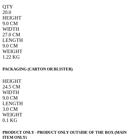
QTY
20.0
HEIGHT
9.0
CM
WIDTH
27.0
CM
LENGTH
9.0
CM
WEIGHT
1.22
KG
PACKAGING (CARTON OR BLISTER)
HEIGHT
24.5
CM
WIDTH
9.0
CM
LENGTH
3.0
CM
WEIGHT
0.1
KG
PRODUCT ONLY - PRODUCT ONLY OUTSIDE OF THE BOX (MAIN
ITEM ONLY)