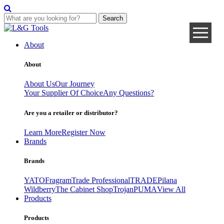
Search
Skip
to
About
content
About
About Us
Our Journey
Your Supplier Of Choice
Any Questions?
Are you a retailer or distributor?
Learn More
Register Now
Brands
Brands
YATO
Fragram
Trade Professional
TRADE
Pilana
Wildberry
The Cabinet Shop
Trojan
PUMA
View All
Products
Products