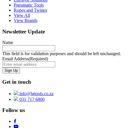
Pneumatic Tools
Ropes and Twines
View All
View Brands
Newsletter Update
Name
This field is for validation purposes and should be left unchanged.
Email Address
(Required)
Get in touch
info@lgtools.co.za
031 717 6800
Follow us