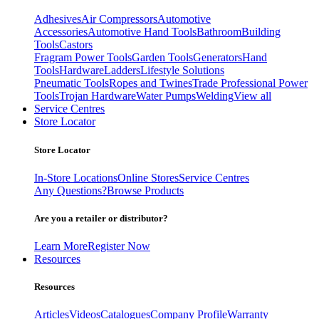
Adhesives
Air Compressors
Automotive
Accessories
Automotive Hand Tools
Bathroom
Building
Tools
Castors
Fragram Power Tools
Garden Tools
Generators
Hand
Tools
Hardware
Ladders
Lifestyle Solutions
Pneumatic Tools
Ropes and Twines
Trade Professional Power
Tools
Trojan Hardware
Water Pumps
Welding
View all
Service Centres
Store Locator
Store Locator
In-Store Locations
Online Stores
Service Centres
Any Questions?
Browse Products
Are you a retailer or distributor?
Learn More
Register Now
Resources
Resources
Articles
Videos
Catalogues
Company Profile
Warranty