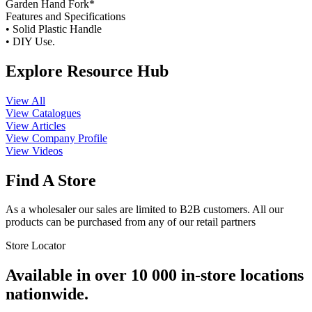
Garden Hand Fork*
Features and Specifications
• Solid Plastic Handle
• DIY Use.
Explore Resource Hub
View All
View Catalogues
View Articles
View Company Profile
View Videos
Find A Store
As a wholesaler our sales are limited to B2B customers. All our
products can be purchased from any of our retail partners
Store Locator
Available in over 10 000 in-store locations
nationwide.