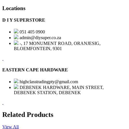
Locations
D I Y SUPERSTORE
051 405 0900
admin@diysuper.co.za
-, 17 MONUMENT ROAD, ORANJESIG,
BLOEMFONTEIN, 9301
EASTERN CAPE HARDWARE
highclasstradingpty@gmail.com
DEBENEK HARDWARE, MAIN STREET,
DEBENEK STATION, DEBENEK
Related Products
View All