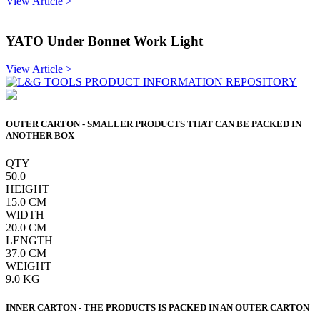
View Article >
YATO Under Bonnet Work Light
View Article >
OUTER CARTON - SMALLER PRODUCTS THAT CAN BE PACKED IN
ANOTHER BOX
QTY
50.0
HEIGHT
15.0
CM
WIDTH
20.0
CM
LENGTH
37.0
CM
WEIGHT
9.0
KG
INNER CARTON - THE PRODUCTS IS PACKED IN AN OUTER CARTON