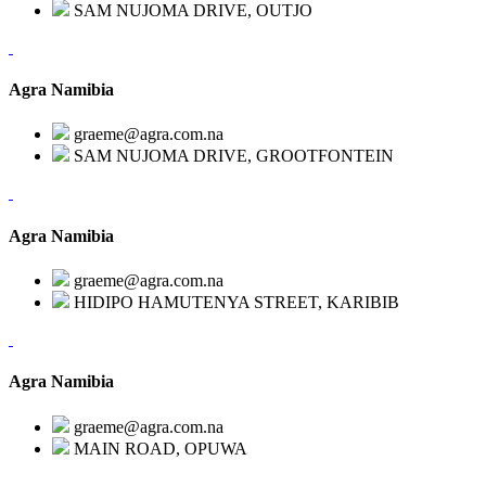
SAM NUJOMA DRIVE, OUTJO
Agra Namibia
graeme@agra.com.na
SAM NUJOMA DRIVE, GROOTFONTEIN
Agra Namibia
graeme@agra.com.na
HIDIPO HAMUTENYA STREET, KARIBIB
Agra Namibia
graeme@agra.com.na
MAIN ROAD, OPUWA