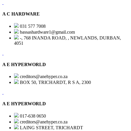
A C HARDWARE
031 577 7008
bassashardware1@gmail.com
-, 768 INANDA ROAD, , NEWLANDS, DURBAN,
4051
A E HYPERWORLD
creditors@anehyper.co.za
BOX 50, TRICHARDT, R S A, 2300
A E HYPERWORLD
017-638 0650
creditors@anehyper.co.za
LAING STREET, TRICHARDT