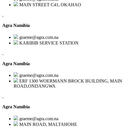
MAIN STREET C41, OKAHAO
Agra Namibia
graeme@agra.com.na
KARIBIB SERVICE STATION
Agra Namibia
graeme@agra.com.na
ERF 1300 WOERMANN BROCK BUILDING, MAIN
ROAD,ONDANGWA
Agra Namibia
graeme@agra.com.na
MAIN ROAD, MALTAHOHE