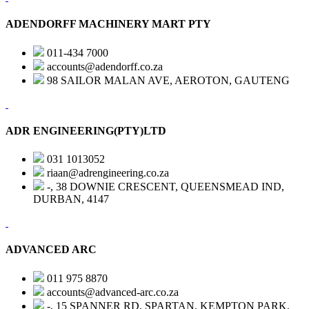
ADENDORFF MACHINERY MART PTY
011-434 7000
accounts@adendorff.co.za
98 SAILOR MALAN AVE, AEROTON, GAUTENG
ADR ENGINEERING(PTY)LTD
031 1013052
riaan@adrengineering.co.za
-, 38 DOWNIE CRESCENT, QUEENSMEAD IND,
DURBAN, 4147
ADVANCED ARC
011 975 8870
accounts@advanced-arc.co.za
-, 15 SPANNER RD, SPARTAN, KEMPTON PARK,