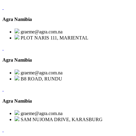
Agra Namibia
graeme@agra.com.na
PLOT NARIS 111, MARIENTAL
Agra Namibia
graeme@agra.com.na
B8 ROAD, RUNDU
Agra Namibia
graeme@agra.com.na
SAM NUJOMA DRIVE, KARASBURG