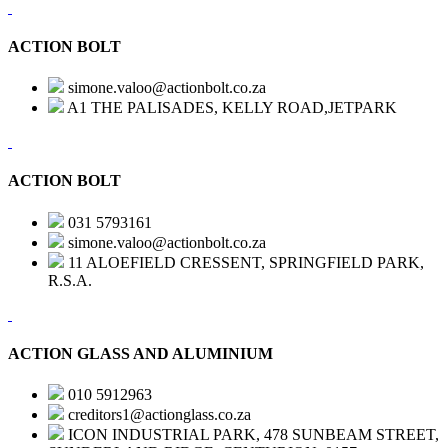
ACTION BOLT
simone.valoo@actionbolt.co.za
A1 THE PALISADES, KELLY ROAD,JETPARK
ACTION BOLT
031 5793161
simone.valoo@actionbolt.co.za
11 ALOEFIELD CRESSENT, SPRINGFIELD PARK,
R.S.A.
ACTION GLASS AND ALUMINIUM
010 5912963
creditors1@actionglass.co.za
ICON INDUSTRIAL PARK, 478 SUNBEAM STREET,