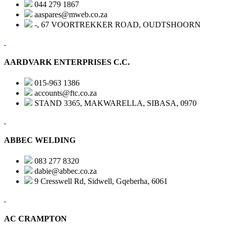
044 279 1867
aaspares@mweb.co.za
-, 67 VOORTREKKER ROAD, OUDTSHOORN
AARDVARK ENTERPRISES C.C.
015-963 1386
accounts@ftc.co.za
STAND 3365, MAKWARELLA, SIBASA, 0970
ABBEC WELDING
083 277 8320
dabie@abbec.co.za
9 Cresswell Rd, Sidwell, Gqeberha, 6061
AC CRAMPTON