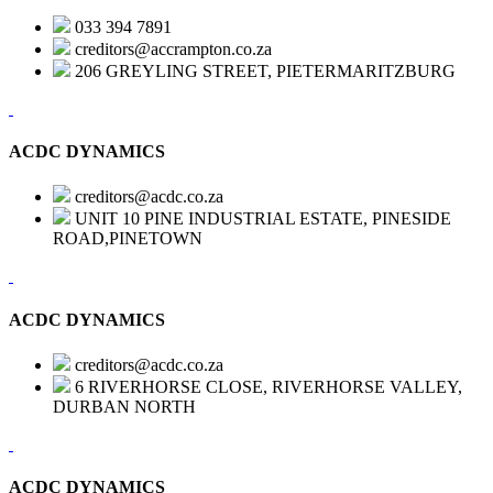
033 394 7891
creditors@accrampton.co.za
206 GREYLING STREET, PIETERMARITZBURG
ACDC DYNAMICS
creditors@acdc.co.za
UNIT 10 PINE INDUSTRIAL ESTATE, PINESIDE
ROAD,PINETOWN
ACDC DYNAMICS
creditors@acdc.co.za
6 RIVERHORSE CLOSE, RIVERHORSE VALLEY,
DURBAN NORTH
ACDC DYNAMICS