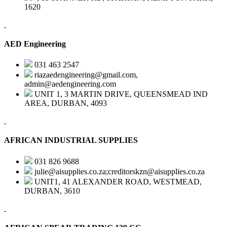
1620
AED Engineering
031 463 2547
riazaedengineering@gmail.com,
admin@aedengineering.com
UNIT 1, 3 MARTIN DRIVE, QUEENSMEAD IND
AREA, DURBAN, 4093
AFRICAN INDUSTRIAL SUPPLIES
031 826 9688
julie@aisupplies.co.za;creditorskzn@aisupplies.co.za
UNIT1, 41 ALEXANDER ROAD, WESTMEAD,
DURBAN, 3610