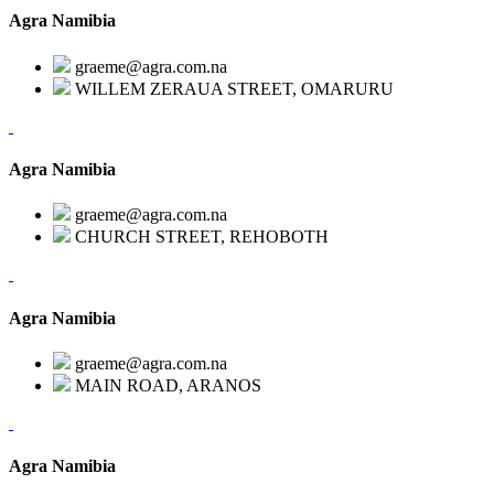
Agra Namibia
graeme@agra.com.na
WILLEM ZERAUA STREET, OMARURU
Agra Namibia
graeme@agra.com.na
CHURCH STREET, REHOBOTH
Agra Namibia
graeme@agra.com.na
MAIN ROAD, ARANOS
Agra Namibia