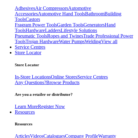
Adhesives
Air Compressors
Automotive
Accessories
Automotive Hand Tools
Bathroom
Building
Tools
Castors
Fragram Power Tools
Garden Tools
Generators
Hand
Tools
Hardware
Ladders
Lifestyle Solutions
Pneumatic Tools
Ropes and Twines
Trade Professional Power
Tools
Trojan Hardware
Water Pumps
Welding
View all
Service Centres
Store Locator
Store Locator
In-Store Locations
Online Stores
Service Centres
Any Questions?
Browse Products
Are you a retailer or distributor?
Learn More
Register Now
Resources
Resources
Articles
Videos
Catalogues
Company Profile
Warranty