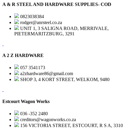
A & R STEEL AND HARDWARE SUPPLIES- COD
0823038384
rodger@anrsteel.co.za
UNIT 1, 3 SALIGNA ROAD, MERRIVALE,
PIETERMARITZBURG, 3291
A 2 Z HARDWARE
057 3541173
a2zhardware86@gmail.com
SHOP 3, 4 KORT STREET, WELKOM, 9480
Estcourt Wagon Works
036 -352 2480
creditors@wagonworks.co.za
156 VICTORIA STREET, ESTCOURT, R S A, 3310