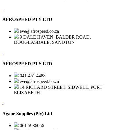
AFROSPEED PTY LTD
eve@afrospeed.co.za
9 DALE HAVEN, BALDER ROAD,
DOUGLASDALE, SANDTON
AFROSPEED PTY LTD
041-451 4488
eve@afrospeed.co.za
14 RICHARD STREET, SIDWELL, PORT
ELIZABETH
Agape Supplies (Pty) Ltd
061 5986056