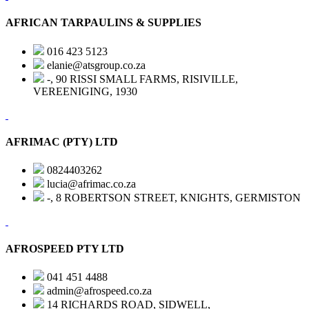
AFRICAN TARPAULINS & SUPPLIES
016 423 5123
elanie@atsgroup.co.za
-, 90 RISSI SMALL FARMS, RISIVILLE,
VEREENIGING, 1930
AFRIMAC (PTY) LTD
0824403262
lucia@afrimac.co.za
-, 8 ROBERTSON STREET, KNIGHTS, GERMISTON
AFROSPEED PTY LTD
041 451 4488
admin@afrospeed.co.za
14 RICHARDS ROAD, SIDWELL,