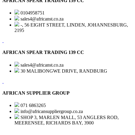
AFRICAN SPEAR TRADING 139 CC
0104958751
sales4@africanst.co.za
-, 56 EIGHT STREET, LINDEN, JOHANNESBURG,
2195
AFRICAN SPEAR TRADING 139 CC
sales4@africanst.co.za
30 MALIBONGWE DRIVE, RANDBURG
AFRICAN SUPPLIER GROUP
071 6863265
info@africansuppliergroup.co.za
SHOP 3, MARLEN MALL, 53 ANGLERS ROD,
MEERENSEE, RICHARDS BAY, 3900