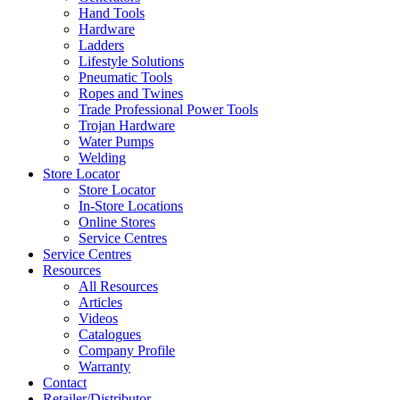
Hand Tools
Hardware
Ladders
Lifestyle Solutions
Pneumatic Tools
Ropes and Twines
Trade Professional Power Tools
Trojan Hardware
Water Pumps
Welding
Store Locator
Store Locator
In-Store Locations
Online Stores
Service Centres
Service Centres
Resources
All Resources
Articles
Videos
Catalogues
Company Profile
Warranty
Contact
Retailer/Distributor