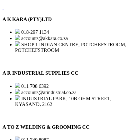
A K KARA (PTY)LTD
018-297 1134
accounts@akkara.co.za
SHOP 1 INDIAN CENTRE, POTCHEFSTROOM,
POTCHEFSTROOM
A R INDUSTRIAL SUPPLIES CC
011 708 6392
accounts@arindustrial.co.za
INDUSTRIAL PARK, 10B OHM STREET,
KYASAND, 2162
A TO Z WELDING & GROOMING CC
011 740 8987