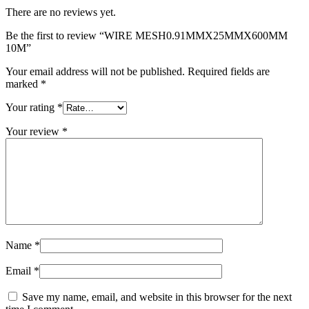
There are no reviews yet.
Be the first to review “WIRE MESH0.91MMX25MMX600MM
10M”
Your email address will not be published.
Required fields are
marked
*
Your rating
*
Your review
*
Name
*
Email
*
Save my name, email, and website in this browser for the next