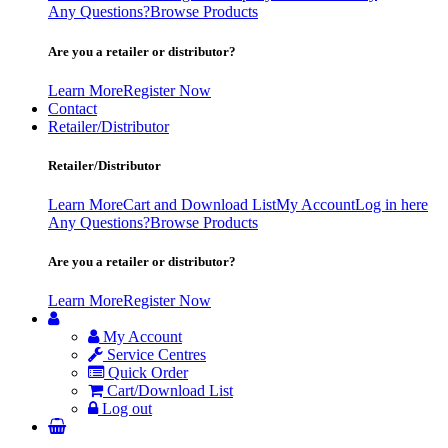
Any Questions?
Browse Products
Are you a retailer or distributor?
Learn More
Register Now
Contact
Retailer/Distributor
Retailer/Distributor
Learn More
Cart and Download List
My Account
Log in here
Any Questions?
Browse Products
Are you a retailer or distributor?
Learn More
Register Now
My Account
Service Centres
Quick Order
Cart/Download List
Log out