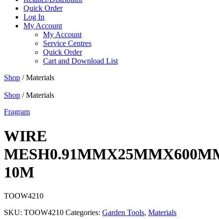
Quick Order
Log In
My Account
My Account
Service Centres
Quick Order
Cart and Download List
Shop
/ Materials
Shop
/ Materials
Fragram
WIRE
MESH0.91MMX25MMX600M
10M
TOOW4210
SKU:
TOOW4210
Categories:
Garden Tools
,
Materials