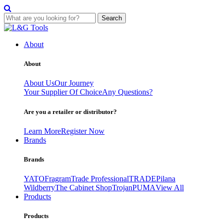
Search
Skip
to
About
content
About
About Us
Our Journey
Your Supplier Of Choice
Any Questions?
Are you a retailer or distributor?
Learn More
Register Now
Brands
Brands
YATO
Fragram
Trade Professional
TRADE
Pilana
Wildberry
The Cabinet Shop
Trojan
PUMA
View All
Products
Products