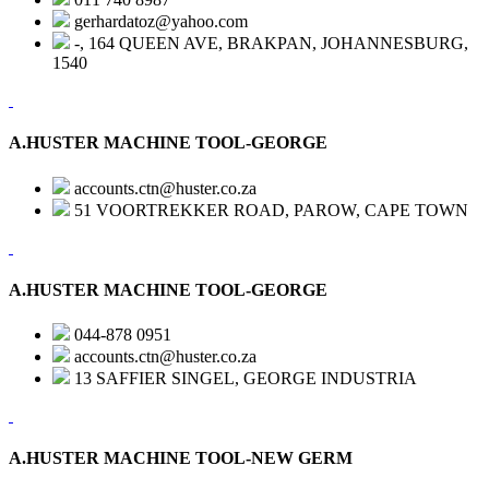
gerhardatoz@yahoo.com
-, 164 QUEEN AVE, BRAKPAN, JOHANNESBURG,
1540
A.HUSTER MACHINE TOOL-GEORGE
accounts.ctn@huster.co.za
51 VOORTREKKER ROAD, PAROW, CAPE TOWN
A.HUSTER MACHINE TOOL-GEORGE
044-878 0951
accounts.ctn@huster.co.za
13 SAFFIER SINGEL, GEORGE INDUSTRIA
A.HUSTER MACHINE TOOL-NEW GERM