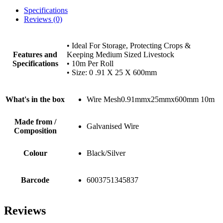
Specifications
Reviews (0)
• Ideal For Storage, Protecting Crops &
Features and
Keeping Medium Sized Livestock
Specifications
• 10m Per Roll
• Size: 0 .91 X 25 X 600mm
What's in the box
Wire Mesh0.91mmx25mmx600mm 10m
Made from /
Galvanised Wire
Composition
Colour
Black/Silver
Barcode
6003751345837
Reviews