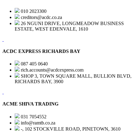
010 2023300
creditors@acdc.co.za
26 NGUNI DRIVE, LONGMEADOW BUSINESS
ESTATE, WEST EDENVALE, 1610
ACDC EXPRESS RICHARDS BAY
087 405 0640
rich.accounts@acdcexpress.com
SHOP 3, TOWN SQUARE MALL, BULLION BLVD,
RICHARDS BAY, 3900
ACME SHIVA TRADING
031 7054552
info@ramtb.co.za
-, 102 STOCKVILLE ROAD, PINETOWN, 3610