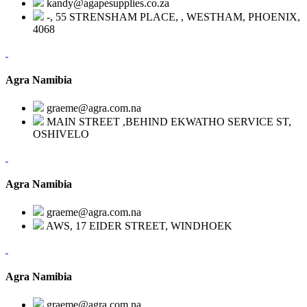
kandy@agapesupplies.co.za
-, 55 STRENSHAM PLACE, , WESTHAM, PHOENIX,
4068
Agra Namibia
graeme@agra.com.na
MAIN STREET ,BEHIND EKWATHO SERVICE ST,
OSHIVELO
Agra Namibia
graeme@agra.com.na
AWS, 17 EIDER STREET, WINDHOEK
Agra Namibia
graeme@agra.com.na