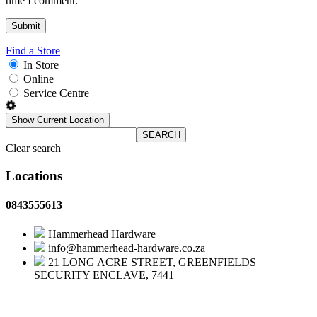
time I comment.
Find a Store
In Store
Online
Service Centre
Show Current Location
SEARCH
Clear search
Locations
0843555613
Hammerhead Hardware
info@hammerhead-hardware.co.za
21 LONG ACRE STREET, GREENFIELDS
SECURITY ENCLAVE, 7441