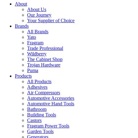
About
About Us
Our Journey
Your Supplier of Choice
Brands
All Brands
Yato
Fragram
Trade Professional
Wildberry
The Cabinet Shop
Trojan Hardware
Puma
Products
All Products
Adhesives
Air Compressors
Automotive Accessories
Automotive Hand Tools
Bathroom
Building Tools
Castors
Fragram Power Tools
Garden Tools
Generators