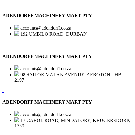
ADENDORFF MACHINERY MART PTY
accounts@adendorff.co.za
192 UMBILO ROAD, DURBAN
ADENDORFF MACHINERY MART PTY
accounts@adendorff.co.za
98 SAILOR MALAN AVENUE, AEROTON, JHB,
2197
ADENDORFF MACHINERY MART PTY
accounts@adendorff.co.za
17 CAROL ROAD, MINDALORE, KRUGERSDORP,
1739