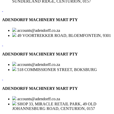
SUNDERLAND RIDGE, CENTURION, 0157
ADENDORFF MACHINERY MART PTY
accounts@adendorff.co.za
49 VOORTREKKER ROAD, BLOEMFONTEIN, 9301
ADENDORFF MACHINERY MART PTY
accounts@adendorff.co.za
518 COMMISSIONER STREET, BOKSBURG
ADENDORFF MACHINERY MART PTY
accounts@adendorff.co.za
SHOP 33, MIRACLE RETAIL PARK, 49 OLD
JOHANNESBURG ROAD, CENTURION, 0157