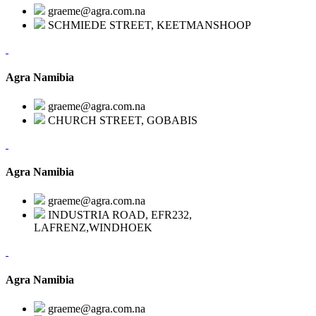
graeme@agra.com.na
SCHMIEDE STREET, KEETMANSHOOP
Agra Namibia
graeme@agra.com.na
CHURCH STREET, GOBABIS
Agra Namibia
graeme@agra.com.na
INDUSTRIA ROAD, EFR232,
LAFRENZ,WINDHOEK
Agra Namibia
graeme@agra.com.na