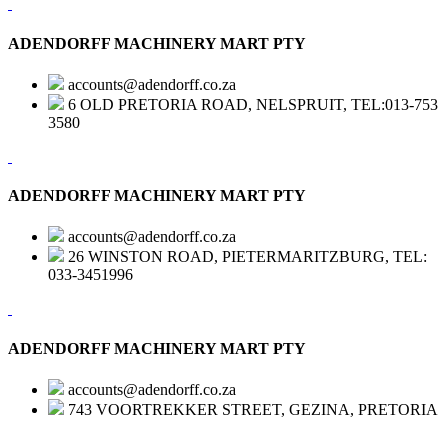
ADENDORFF MACHINERY MART PTY
accounts@adendorff.co.za
6 OLD PRETORIA ROAD, NELSPRUIT, TEL:013-753
3580
ADENDORFF MACHINERY MART PTY
accounts@adendorff.co.za
26 WINSTON ROAD, PIETERMARITZBURG, TEL:
033-3451996
ADENDORFF MACHINERY MART PTY
accounts@adendorff.co.za
743 VOORTREKKER STREET, GEZINA, PRETORIA