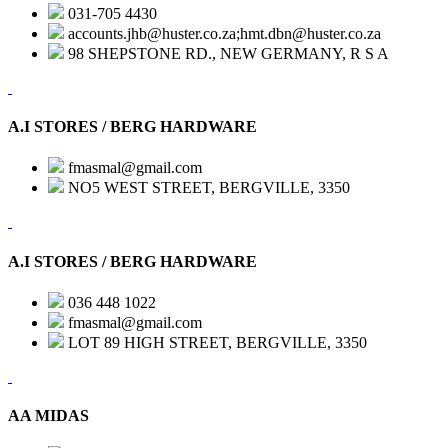
031-705 4430
accounts.jhb@huster.co.za;hmt.dbn@huster.co.za
98 SHEPSTONE RD., NEW GERMANY, R S A
A.I STORES / BERG HARDWARE
fmasmal@gmail.com
NO5 WEST STREET, BERGVILLE, 3350
A.I STORES / BERG HARDWARE
036 448 1022
fmasmal@gmail.com
LOT 89 HIGH STREET, BERGVILLE, 3350
AA MIDAS