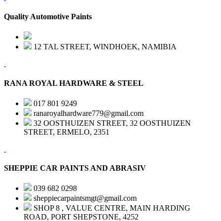
Quality Automotive Paints
12 TAL STREET, WINDHOEK, NAMIBIA
RANA ROYAL HARDWARE & STEEL
017 801 9249
ranaroyalhardware779@gmail.com
32 OOSTHUIZEN STREET, 32 OOSTHUIZEN
STREET, ERMELO, 2351
SHEPPIE CAR PAINTS AND ABRASIV
039 682 0298
sheppiecarpaintsmgt@gmail.com
SHOP 8 , VALUE CENTRE, MAIN HARDING
ROAD, PORT SHEPSTONE, 4252