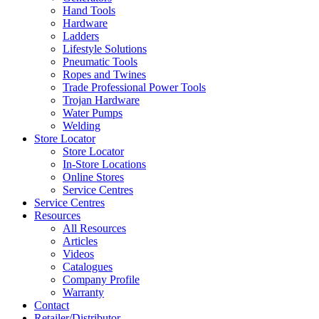
Hand Tools
Hardware
Ladders
Lifestyle Solutions
Pneumatic Tools
Ropes and Twines
Trade Professional Power Tools
Trojan Hardware
Water Pumps
Welding
Store Locator
Store Locator
In-Store Locations
Online Stores
Service Centres
Service Centres
Resources
All Resources
Articles
Videos
Catalogues
Company Profile
Warranty
Contact
Retailer/Distributor