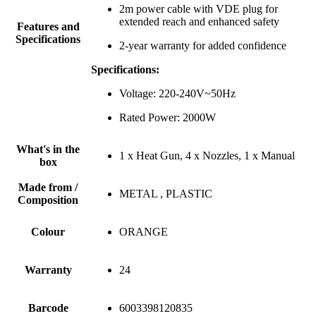
2m power cable with VDE plug for
extended reach and enhanced safety
Features and
Specifications
2-year warranty for added confidence
Specifications:
Voltage: 220-240V~50Hz
Rated Power: 2000W
What's in the
1 x Heat Gun, 4 x Nozzles, 1 x Manual
box
Made from /
METAL , PLASTIC
Composition
Colour
ORANGE
Warranty
24
Barcode
6003398120835