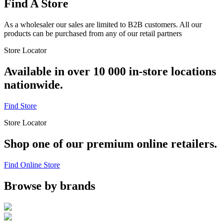
Find A Store
As a wholesaler our sales are limited to B2B customers. All our
products can be purchased from any of our retail partners
Store Locator
Available in over 10 000 in-store locations
nationwide.
Find Store
Store Locator
Shop one of our premium online retailers.
Find Online Store
Browse by brands