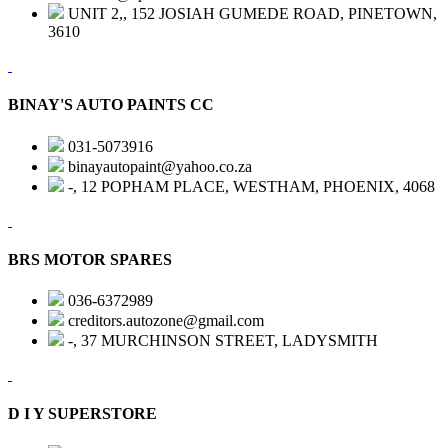
UNIT 2,, 152 JOSIAH GUMEDE ROAD, PINETOWN,
3610
BINAY'S AUTO PAINTS CC
031-5073916
binayautopaint@yahoo.co.za
-, 12 POPHAM PLACE, WESTHAM, PHOENIX, 4068
BRS MOTOR SPARES
036-6372989
creditors.autozone@gmail.com
-, 37 MURCHINSON STREET, LADYSMITH
D I Y SUPERSTORE