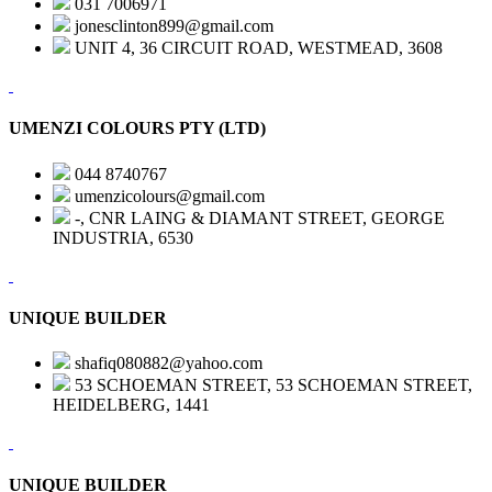
031 7006971
jonesclinton899@gmail.com
UNIT 4, 36 CIRCUIT ROAD, WESTMEAD, 3608
UMENZI COLOURS PTY (LTD)
044 8740767
umenzicolours@gmail.com
-, CNR LAING & DIAMANT STREET, GEORGE
INDUSTRIA, 6530
UNIQUE BUILDER
shafiq080882@yahoo.com
53 SCHOEMAN STREET, 53 SCHOEMAN STREET,
HEIDELBERG, 1441
UNIQUE BUILDER