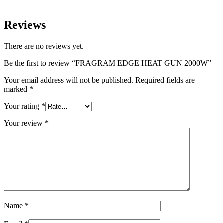
Reviews
There are no reviews yet.
Be the first to review “FRAGRAM EDGE HEAT GUN 2000W”
Your email address will not be published.
Required fields are
marked
*
Your rating
*
Your review
*
Name
*