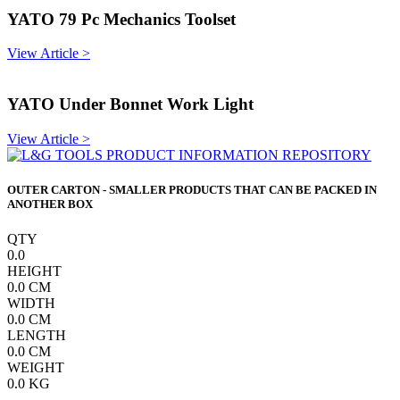
YATO 79 Pc Mechanics Toolset
View Article >
YATO Under Bonnet Work Light
View Article >
OUTER CARTON - SMALLER PRODUCTS THAT CAN BE PACKED IN
ANOTHER BOX
QTY
0.0
HEIGHT
0.0
CM
WIDTH
0.0
CM
LENGTH
0.0
CM
WEIGHT
0.0
KG