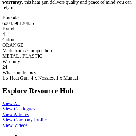
warranty
, this heat gun delivers quality and peace of mind you can
rely on.
Barcode
6003398120835
Brand
414
Colour
ORANGE
Made from / Composition
METAL , PLASTIC
Warranty
24
What's in the box
1 x Heat Gun, 4 x Nozzles, 1 x Manual
Explore Resource Hub
View All
View Catalogues
View Articles
View Company Profile
View Videos