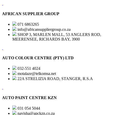
AFRICAN SUPPLIER GROUP
071 6863265
info@africansuppliergroup.co.za
SHOP 3, MARLEN MALL, 53 ANGLERS ROD,
MEERENSEE, RICHARDS BAY, 3900
AUTO COLOUR CENTRE (PTY) LTD
032-551 4024
motalaze@telkomsa.net
22A STRELIZIA ROAD, STANGER, R.S.A
AUTO PAINT CENTRE KZN
031 054 5044
navisha@apckzn.co.za