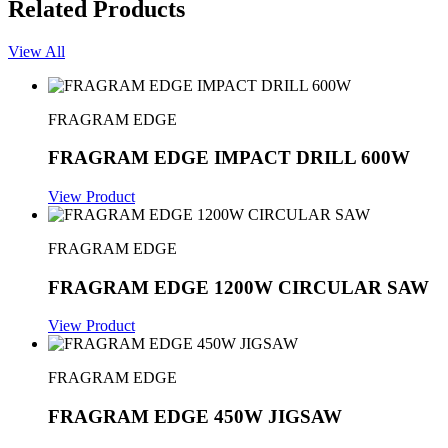
Related Products
View All
FRAGRAM EDGE
FRAGRAM EDGE IMPACT DRILL 600W
View Product
FRAGRAM EDGE
FRAGRAM EDGE 1200W CIRCULAR SAW
View Product
FRAGRAM EDGE
FRAGRAM EDGE 450W JIGSAW