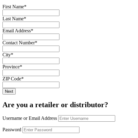
First Name
*
Last Name
*
Email Address
*
Contact Number
*
City
*
Province
*
ZIP Code
*
Are you a retailer or distributor?
Username or Email Address
Password