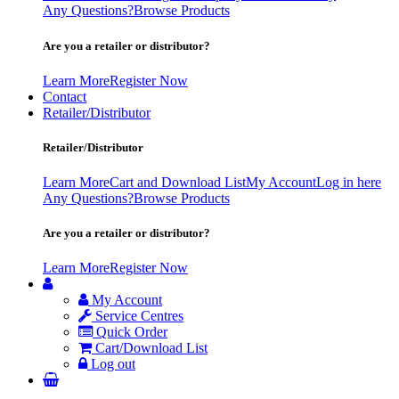
Any Questions?
Browse Products
Are you a retailer or distributor?
Learn More
Register Now
Contact
Retailer/Distributor
Retailer/Distributor
Learn More
Cart and Download List
My Account
Log in here
Any Questions?
Browse Products
Are you a retailer or distributor?
Learn More
Register Now
My Account
Service Centres
Quick Order
Cart/Download List
Log out