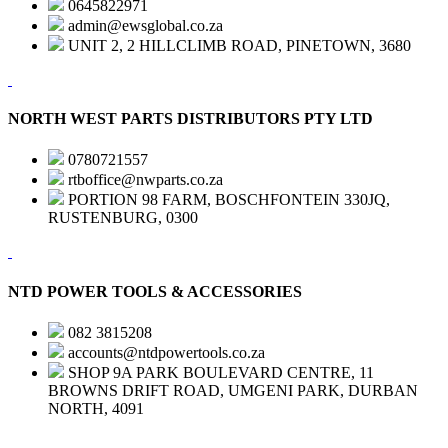
0645822971
admin@ewsglobal.co.za
UNIT 2, 2 HILLCLIMB ROAD, PINETOWN, 3680
NORTH WEST PARTS DISTRIBUTORS PTY LTD
0780721557
rtboffice@nwparts.co.za
PORTION 98 FARM, BOSCHFONTEIN 330JQ,
RUSTENBURG, 0300
NTD POWER TOOLS & ACCESSORIES
082 3815208
accounts@ntdpowertools.co.za
SHOP 9A PARK BOULEVARD CENTRE, 11
BROWNS DRIFT ROAD, UMGENI PARK, DURBAN
NORTH, 4091