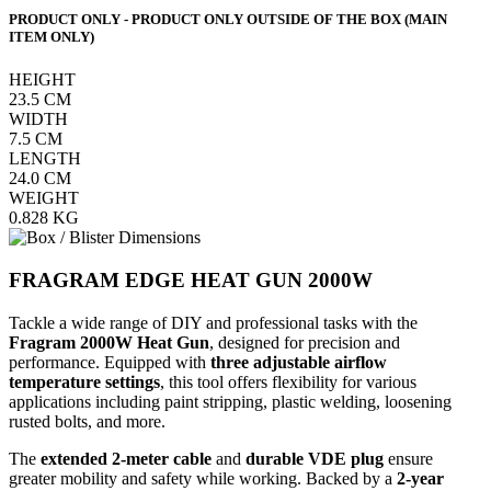
PRODUCT ONLY - PRODUCT ONLY OUTSIDE OF THE BOX (MAIN
ITEM ONLY)
HEIGHT
23.5
CM
WIDTH
7.5
CM
LENGTH
24.0
CM
WEIGHT
0.828
KG
FRAGRAM EDGE HEAT GUN 2000W
Tackle a wide range of DIY and professional tasks with the
Fragram 2000W Heat Gun
, designed for precision and
performance. Equipped with
three adjustable airflow
temperature settings
, this tool offers flexibility for various
applications including paint stripping, plastic welding, loosening
rusted bolts, and more.
The
extended 2-meter cable
and
durable VDE plug
ensure
greater mobility and safety while working. Backed by a
2-year