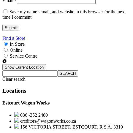
Email
*
Save my name, email, and website in this browser for the next
time I comment.
Find a Store
In Store
Online
Service Centre
Show Current Location
SEARCH
Clear search
Locations
Estcourt Wagon Works
036 -352 2480
creditors@wagonworks.co.za
156 VICTORIA STREET, ESTCOURT, R S A, 3310