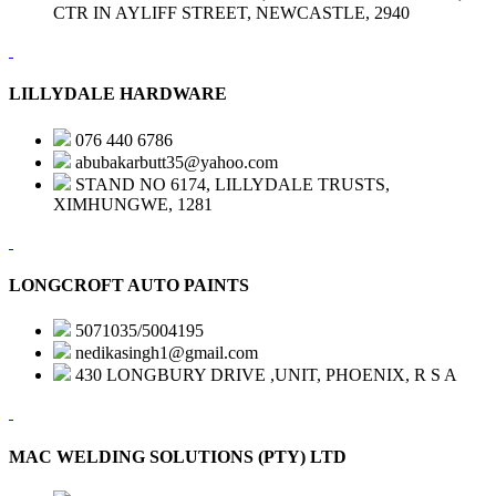
CTR IN AYLIFF STREET, NEWCASTLE, 2940
LILLYDALE HARDWARE
076 440 6786
abubakarbutt35@yahoo.com
STAND NO 6174, LILLYDALE TRUSTS,
XIMHUNGWE, 1281
LONGCROFT AUTO PAINTS
5071035/5004195
nedikasingh1@gmail.com
430 LONGBURY DRIVE ,UNIT, PHOENIX, R S A
MAC WELDING SOLUTIONS (PTY) LTD