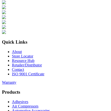
Quick Links
About
Store Locator
Resource Hub
Retailer/Distributor
Contact
ISO 9001 Certificate
Warranty
Products
Adhesives
Air Compressors
Automotive Accessories