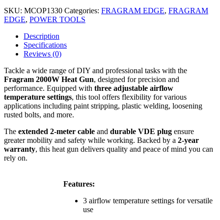
SKU:
MCOP1330
Categories:
FRAGRAM EDGE
,
FRAGRAM
EDGE
,
POWER TOOLS
Description
Specifications
Reviews (0)
Tackle a wide range of DIY and professional tasks with the
Fragram 2000W Heat Gun
, designed for precision and
performance. Equipped with
three adjustable airflow
temperature settings
, this tool offers flexibility for various
applications including paint stripping, plastic welding, loosening
rusted bolts, and more.
The
extended 2-meter cable
and
durable VDE plug
ensure
greater mobility and safety while working. Backed by a
2-year
warranty
, this heat gun delivers quality and peace of mind you can
rely on.
Features:
3 airflow temperature settings for versatile
use