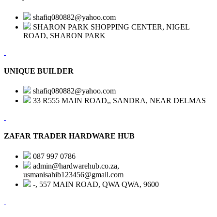
shafiq080882@yahoo.com
SHARON PARK SHOPPING CENTER, NIGEL
ROAD, SHARON PARK
UNIQUE BUILDER
shafiq080882@yahoo.com
33 R555 MAIN ROAD,, SANDRA, NEAR DELMAS
ZAFAR TRADER HARDWARE HUB
087 997 0786
admin@hardwarehub.co.za,
usmanisahib123456@gmail.com
-, 557 MAIN ROAD, QWA QWA, 9600