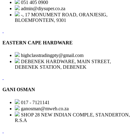
051 405 0900
admin@diysuper.co.za
-, 17 MONUMENT ROAD, ORANJESIG,
BLOEMFONTEIN, 9301
EASTERN CAPE HARDWARE
highclasstradingpty@gmail.com
DEBENEK HARDWARE, MAIN STREET,
DEBENEK STATION, DEBENEK
GANI OSMAN
017 - 7121141
ganosman@mweb.co.za
SHOP 28 NEW INDIAN COMPLE, STANDERTON,
R.S.A