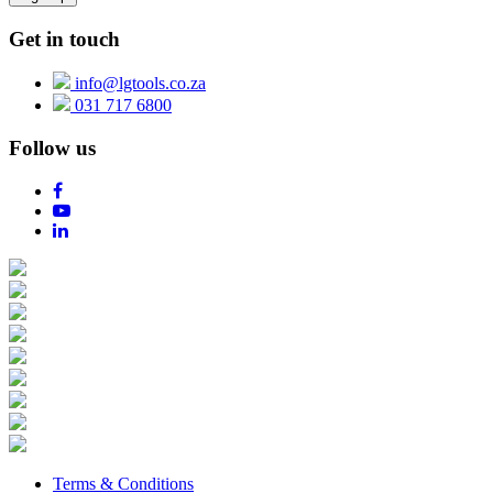
Get in touch
info@lgtools.co.za
031 717 6800
Follow us
Terms & Conditions