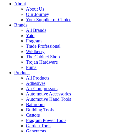
About
About Us
Our Journey
Your Supplier of Choice
Brands
All Brands
Yato
Fragram
Trade Professional
Wildberry
The Cabinet Shop
Trojan Hardware
Puma
Products
All Products
Adhesives
Air Compressors
Automotive Accessories
Automotive Hand Tools
Bathroom
Building Tools
Castors
Fragram Power Tools
Garden Tools
Generators