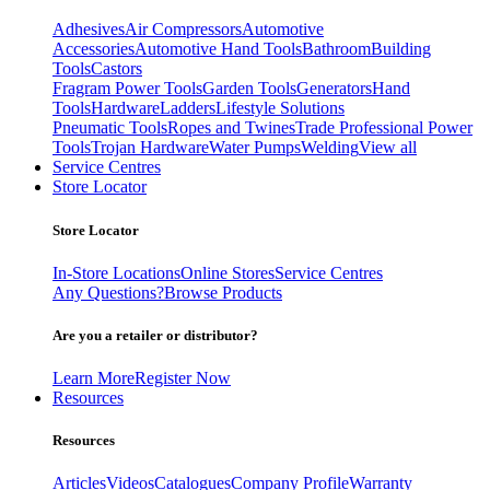
Adhesives
Air Compressors
Automotive
Accessories
Automotive Hand Tools
Bathroom
Building
Tools
Castors
Fragram Power Tools
Garden Tools
Generators
Hand
Tools
Hardware
Ladders
Lifestyle Solutions
Pneumatic Tools
Ropes and Twines
Trade Professional Power
Tools
Trojan Hardware
Water Pumps
Welding
View all
Service Centres
Store Locator
Store Locator
In-Store Locations
Online Stores
Service Centres
Any Questions?
Browse Products
Are you a retailer or distributor?
Learn More
Register Now
Resources
Resources
Articles
Videos
Catalogues
Company Profile
Warranty