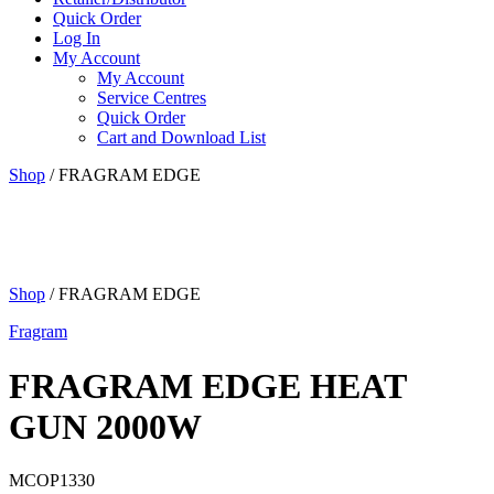
Quick Order
Log In
My Account
My Account
Service Centres
Quick Order
Cart and Download List
Shop
/ FRAGRAM EDGE
Shop
/ FRAGRAM EDGE
Fragram
FRAGRAM EDGE HEAT
GUN 2000W
MCOP1330