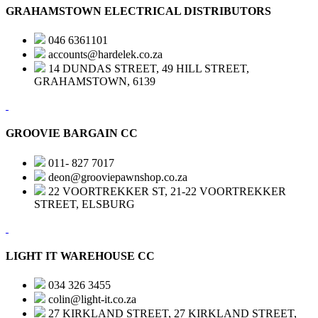
GRAHAMSTOWN ELECTRICAL DISTRIBUTORS
046 6361101
accounts@hardelek.co.za
14 DUNDAS STREET, 49 HILL STREET,
GRAHAMSTOWN, 6139
GROOVIE BARGAIN CC
011- 827 7017
deon@grooviepawnshop.co.za
22 VOORTREKKER ST, 21-22 VOORTREKKER
STREET, ELSBURG
LIGHT IT WAREHOUSE CC
034 326 3455
colin@light-it.co.za
27 KIRKLAND STREET, 27 KIRKLAND STREET,