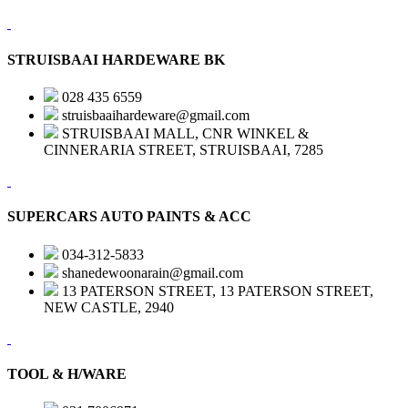
STRUISBAAI HARDEWARE BK
028 435 6559
struisbaaihardeware@gmail.com
STRUISBAAI MALL, CNR WINKEL &
CINNERARIA STREET, STRUISBAAI, 7285
SUPERCARS AUTO PAINTS & ACC
034-312-5833
shanedewoonarain@gmail.com
13 PATERSON STREET, 13 PATERSON STREET,
NEW CASTLE, 2940
TOOL & H/WARE