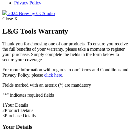
Privacy Policy
2024 Brew by CCStudio
Close X
L&G Tools Warranty
Thank you for choosing one of our products. To ensure you receive
the full benefits of your warranty, please take a moment to register
your purchase. Simply complete the fields in the form below to
secure your coverage.
For more information with regards to our Terms and Conditions and
Privacy Policy, please
click here
.
Fields marked with an asterix (*) are mandatory
"
*
" indicates required fields
1
Your Details
2
Product Details
3
Purchase Details
Your Details