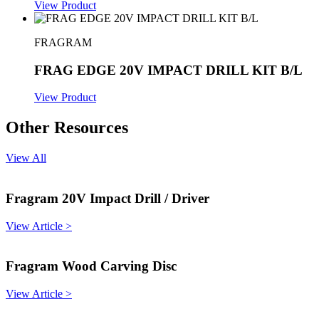
View Product
FRAGRAM
FRAG EDGE 20V IMPACT DRILL KIT B/L
View Product
Other Resources
View All
Fragram 20V Impact Drill / Driver
View Article >
Fragram Wood Carving Disc
View Article >