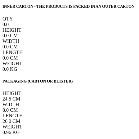
INNER CARTON - THE PRODUCTS IS PACKED IN AN OUTER CARTON
QTY
0.0
HEIGHT
0.0
CM
WIDTH
0.0
CM
LENGTH
0.0
CM
WEIGHT
0.0
KG
PACKAGING (CARTON OR BLISTER)
HEIGHT
24.5
CM
WIDTH
8.0
CM
LENGTH
26.0
CM
WEIGHT
0.96
KG