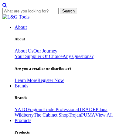
Search
Skip
to
About
content
About
About Us
Our Journey
Your Supplier Of Choice
Any Questions?
Are you a retailer or distributor?
Learn More
Register Now
Brands
Brands
YATO
Fragram
Trade Professional
TRADE
Pilana
Wildberry
The Cabinet Shop
Trojan
PUMA
View All
Products
Products