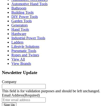
Automotive Hand Tools
Bathroom
Building Tools
DIY Power Tools
Garden Tools
Generators
Hand Tools
Hardware
Industrial Power Tools
Ladders
Lifestyle Solutions
Pneumatic Tools
Ropes and Twines
View All
View Brands
Newsletter Update
Company
This field is for validation purposes and should be left unchanged.
Email Address
(Required)