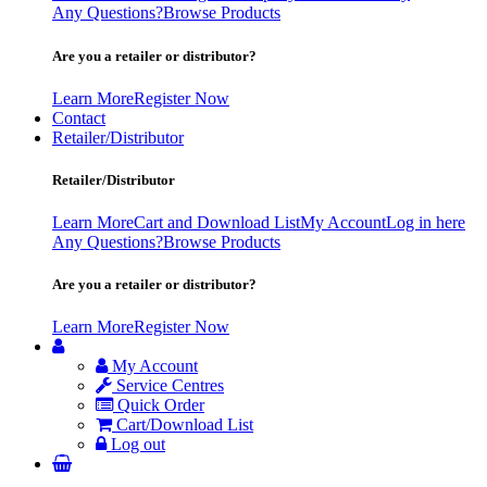
Any Questions?
Browse Products
Are you a retailer or distributor?
Learn More
Register Now
Contact
Retailer/Distributor
Retailer/Distributor
Learn More
Cart and Download List
My Account
Log in here
Any Questions?
Browse Products
Are you a retailer or distributor?
Learn More
Register Now
My Account
Service Centres
Quick Order
Cart/Download List
Log out