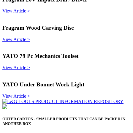
View Article >
Fragram Wood Carving Disc
View Article >
YATO 79 Pc Mechanics Toolset
View Article >
YATO Under Bonnet Work Light
View Article >
OUTER CARTON - SMALLER PRODUCTS THAT CAN BE PACKED IN
ANOTHER BOX