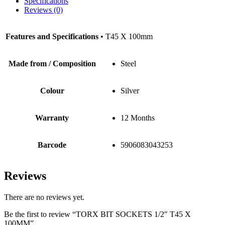
Specifications
Reviews (0)
Features and Specifications
• T45 X 100mm
Made from / Composition
Steel
Colour
Silver
Warranty
12 Months
Barcode
5906083043253
Reviews
There are no reviews yet.
Be the first to review “TORX BIT SOCKETS 1/2″ T45 X
100MM”