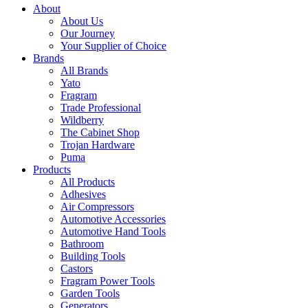
About
About Us
Our Journey
Your Supplier of Choice
Brands
All Brands
Yato
Fragram
Trade Professional
Wildberry
The Cabinet Shop
Trojan Hardware
Puma
Products
All Products
Adhesives
Air Compressors
Automotive Accessories
Automotive Hand Tools
Bathroom
Building Tools
Castors
Fragram Power Tools
Garden Tools
Generators