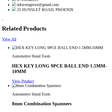
tekwenigrove@gmail.com
25 HUNSLET ROAD, PHOENIX
Related Products
View All
Automotive Hand Tools
HEX KEY LONG 9PCE BALL END 1.5MM-
10MM
View Product
Automotive Hand Tools
8mm Combination Spanners