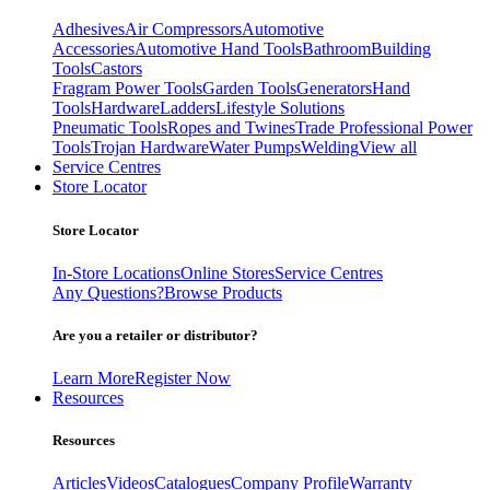
Adhesives
Air Compressors
Automotive
Accessories
Automotive Hand Tools
Bathroom
Building
Tools
Castors
Fragram Power Tools
Garden Tools
Generators
Hand
Tools
Hardware
Ladders
Lifestyle Solutions
Pneumatic Tools
Ropes and Twines
Trade Professional Power
Tools
Trojan Hardware
Water Pumps
Welding
View all
Service Centres
Store Locator
Store Locator
In-Store Locations
Online Stores
Service Centres
Any Questions?
Browse Products
Are you a retailer or distributor?
Learn More
Register Now
Resources
Resources
Articles
Videos
Catalogues
Company Profile
Warranty