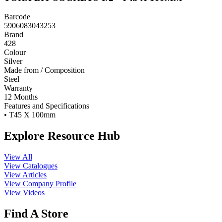
Barcode
5906083043253
Brand
428
Colour
Silver
Made from / Composition
Steel
Warranty
12 Months
Features and Specifications
• T45 X 100mm
Explore Resource Hub
View All
View Catalogues
View Articles
View Company Profile
View Videos
Find A Store