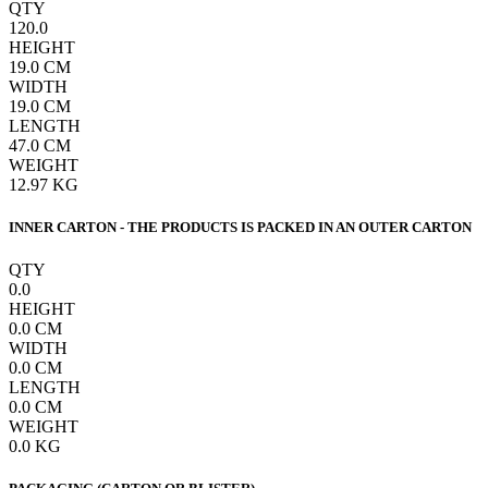
QTY
120.0
HEIGHT
19.0
CM
WIDTH
19.0
CM
LENGTH
47.0
CM
WEIGHT
12.97
KG
INNER CARTON - THE PRODUCTS IS PACKED IN AN OUTER CARTON
QTY
0.0
HEIGHT
0.0
CM
WIDTH
0.0
CM
LENGTH
0.0
CM
WEIGHT
0.0
KG