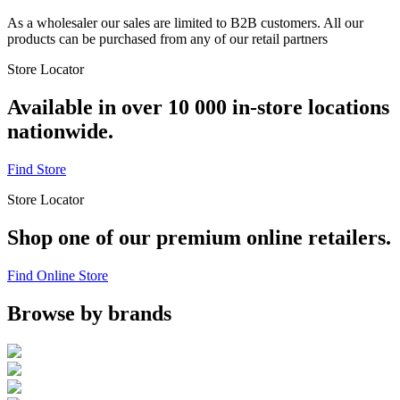
As a wholesaler our sales are limited to B2B customers. All our
products can be purchased from any of our retail partners
Store Locator
Available in over 10 000 in-store locations
nationwide.
Find Store
Store Locator
Shop one of our premium online retailers.
Find Online Store
Browse by brands