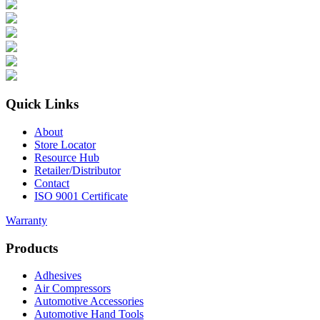
Quick Links
About
Store Locator
Resource Hub
Retailer/Distributor
Contact
ISO 9001 Certificate
Warranty
Products
Adhesives
Air Compressors
Automotive Accessories
Automotive Hand Tools