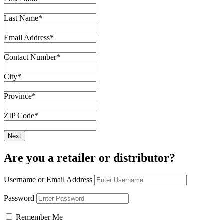
Last Name
*
Email Address
*
Contact Number
*
City
*
Province
*
ZIP Code
*
Are you a retailer or distributor?
Username or Email Address
Password
Remember Me