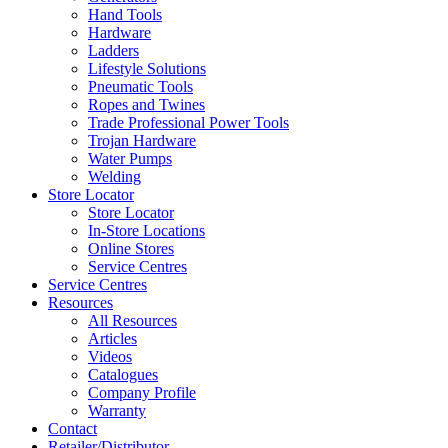
Hand Tools
Hardware
Ladders
Lifestyle Solutions
Pneumatic Tools
Ropes and Twines
Trade Professional Power Tools
Trojan Hardware
Water Pumps
Welding
Store Locator
Store Locator
In-Store Locations
Online Stores
Service Centres
Service Centres
Resources
All Resources
Articles
Videos
Catalogues
Company Profile
Warranty
Contact
Retailer/Distributor