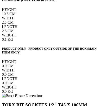
PACKAGING (CARTON OR BLISTER)
HEIGHT
10.5
CM
WIDTH
2.5
CM
LENGTH
2.5
CM
WEIGHT
0.1
KG
PRODUCT ONLY - PRODUCT ONLY OUTSIDE OF THE BOX (MAIN
ITEM ONLY)
HEIGHT
0.0
CM
WIDTH
0.0
CM
LENGTH
0.0
CM
WEIGHT
0.0
KG
TORX BIT SOCKETS 1/2″ T45 X 100MM