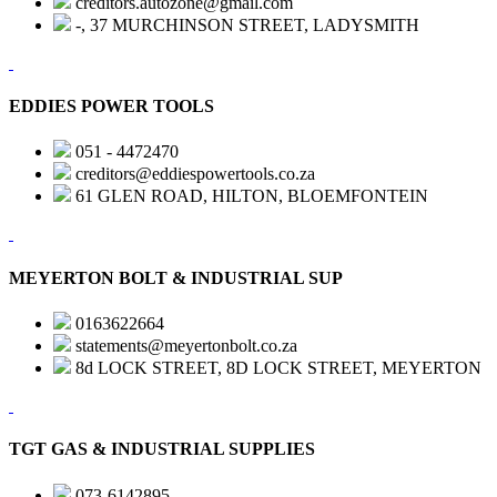
creditors.autozone@gmail.com
-, 37 MURCHINSON STREET, LADYSMITH
EDDIES POWER TOOLS
051 - 4472470
creditors@eddiespowertools.co.za
61 GLEN ROAD, HILTON, BLOEMFONTEIN
MEYERTON BOLT & INDUSTRIAL SUP
0163622664
statements@meyertonbolt.co.za
8d LOCK STREET, 8D LOCK STREET, MEYERTON
TGT GAS & INDUSTRIAL SUPPLIES
073-6142895