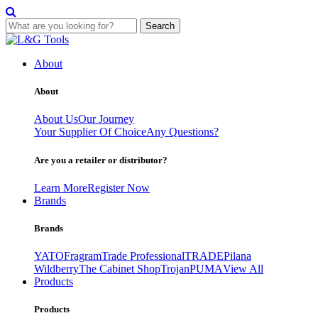
Search
Skip
to
About
content
About
About Us
Our Journey
Your Supplier Of Choice
Any Questions?
Are you a retailer or distributor?
Learn More
Register Now
Brands
Brands
YATO
Fragram
Trade Professional
TRADE
Pilana
Wildberry
The Cabinet Shop
Trojan
PUMA
View All
Products
Products