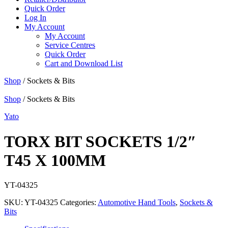
Quick Order
Log In
My Account
My Account
Service Centres
Quick Order
Cart and Download List
Shop
/ Sockets & Bits
Shop
/ Sockets & Bits
Yato
TORX BIT SOCKETS 1/2″
T45 X 100MM
YT-04325
SKU:
YT-04325
Categories:
Automotive Hand Tools
,
Sockets &
Bits