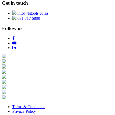
Get in touch
info@lgtools.co.za
031 717 6800
Follow us
Terms & Conditions
Privacy Policy