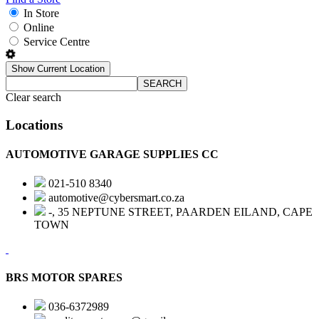
In Store
Online
Service Centre
Show Current Location
SEARCH
Clear search
Locations
AUTOMOTIVE GARAGE SUPPLIES CC
021-510 8340
automotive@cybersmart.co.za
-, 35 NEPTUNE STREET, PAARDEN EILAND, CAPE
TOWN
BRS MOTOR SPARES
036-6372989