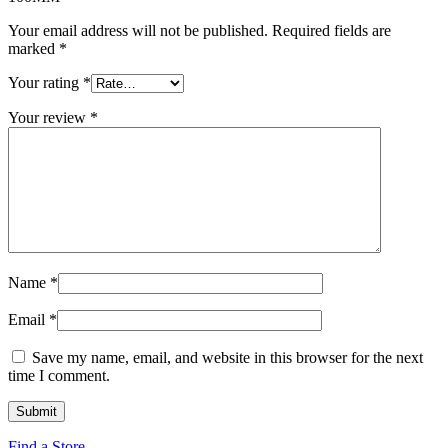
Your email address will not be published.
Required fields are
marked
*
Your rating
*
Your review
*
Name
*
Email
*
Save my name, email, and website in this browser for the next
time I comment.
Find a Store