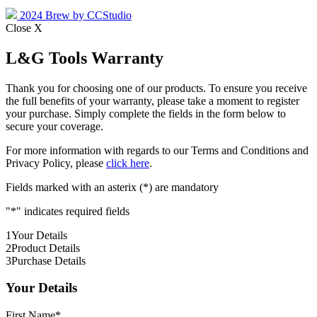
2024 Brew by CCStudio
Close X
L&G Tools Warranty
Thank you for choosing one of our products. To ensure you receive
the full benefits of your warranty, please take a moment to register
your purchase. Simply complete the fields in the form below to
secure your coverage.
For more information with regards to our Terms and Conditions and
Privacy Policy, please
click here
.
Fields marked with an asterix (*) are mandatory
"
*
" indicates required fields
1
Your Details
2
Product Details
3
Purchase Details
Your Details
First Name
*