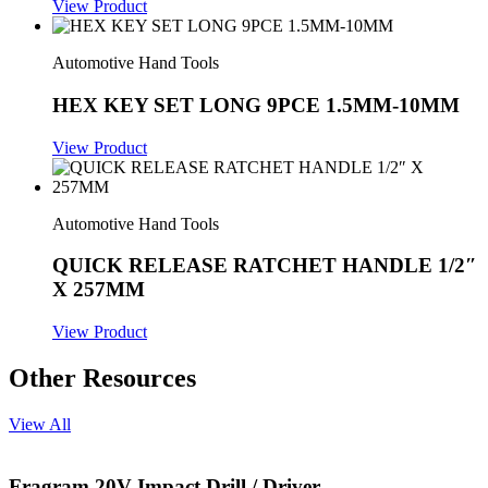
View Product
Automotive Hand Tools
HEX KEY SET LONG 9PCE 1.5MM-10MM
View Product
Automotive Hand Tools
QUICK RELEASE RATCHET HANDLE 1/2″
X 257MM
View Product
Other Resources
View All
Fragram 20V Impact Drill / Driver