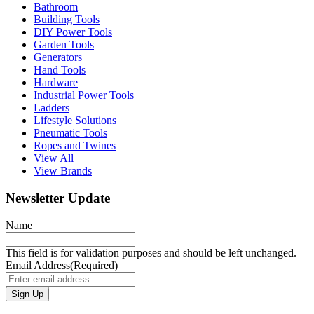
Bathroom
Building Tools
DIY Power Tools
Garden Tools
Generators
Hand Tools
Hardware
Industrial Power Tools
Ladders
Lifestyle Solutions
Pneumatic Tools
Ropes and Twines
View All
View Brands
Newsletter Update
Name
This field is for validation purposes and should be left unchanged.
Email Address
(Required)