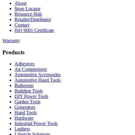
About
Store Locator
Resource Hub
Retailer/Distributor
Contact
ISO 9001 Certificate
Warranty
Products
Adhesives
Air Compressors
Automotive Accessories
Automotive Hand Tools
Bathroom
Building Tools
DIY Power Tools
Garden Tools
Generators
Hand Tools
Hardware
Industrial Power Tools
Ladders
Lifestyle Solutions