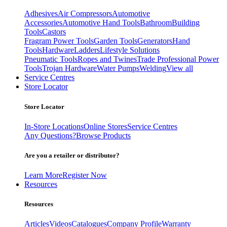
Adhesives
Air Compressors
Automotive
Accessories
Automotive Hand Tools
Bathroom
Building
Tools
Castors
Fragram Power Tools
Garden Tools
Generators
Hand
Tools
Hardware
Ladders
Lifestyle Solutions
Pneumatic Tools
Ropes and Twines
Trade Professional Power
Tools
Trojan Hardware
Water Pumps
Welding
View all
Service Centres
Store Locator
Store Locator
In-Store Locations
Online Stores
Service Centres
Any Questions?
Browse Products
Are you a retailer or distributor?
Learn More
Register Now
Resources
Resources
Articles
Videos
Catalogues
Company Profile
Warranty