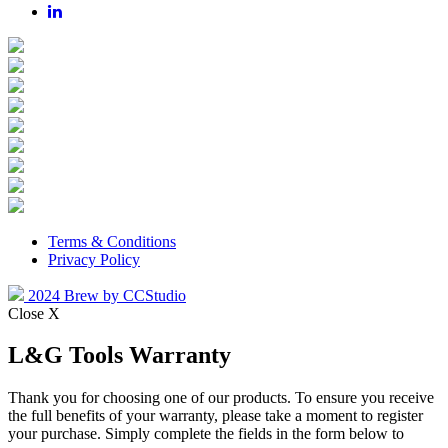
Terms & Conditions
Privacy Policy
2024 Brew by CCStudio
Close X
L&G Tools Warranty
Thank you for choosing one of our products. To ensure you receive
the full benefits of your warranty, please take a moment to register
your purchase. Simply complete the fields in the form below to