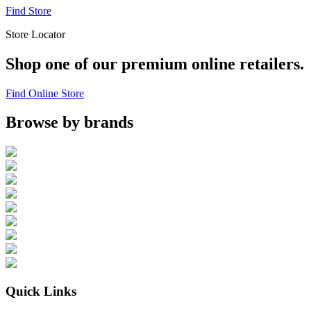
Find Store
Store Locator
Shop one of our premium online retailers.
Find Online Store
Browse by brands
Quick Links