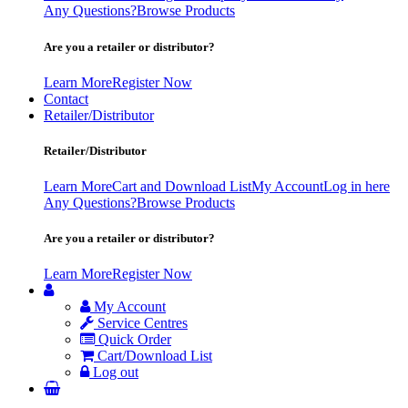
Any Questions?
Browse Products
Are you a retailer or distributor?
Learn More
Register Now
Contact
Retailer/Distributor
Retailer/Distributor
Learn More
Cart and Download List
My Account
Log in here
Any Questions?
Browse Products
Are you a retailer or distributor?
Learn More
Register Now
My Account
Service Centres
Quick Order
Cart/Download List
Log out