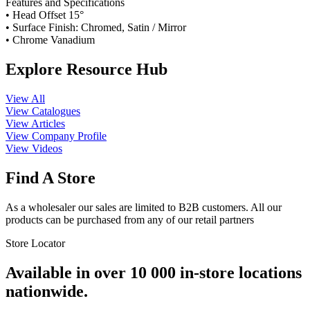
Features and Specifications
• Head Offset 15°
• Surface Finish: Chromed, Satin / Mirror
• Chrome Vanadium
Explore Resource Hub
View All
View Catalogues
View Articles
View Company Profile
View Videos
Find A Store
As a wholesaler our sales are limited to B2B customers. All our
products can be purchased from any of our retail partners
Store Locator
Available in over 10 000 in-store locations
nationwide.