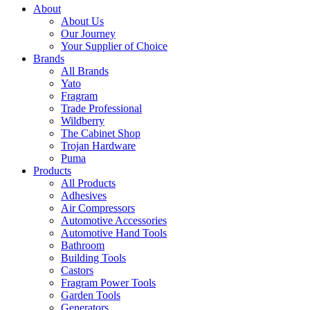
About
About Us
Our Journey
Your Supplier of Choice
Brands
All Brands
Yato
Fragram
Trade Professional
Wildberry
The Cabinet Shop
Trojan Hardware
Puma
Products
All Products
Adhesives
Air Compressors
Automotive Accessories
Automotive Hand Tools
Bathroom
Building Tools
Castors
Fragram Power Tools
Garden Tools
Generators