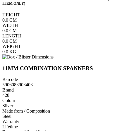
ITEM ONLY)
HEIGHT
0.0
CM
WIDTH
0.0
CM
LENGTH
0.0
CM
WEIGHT
0.0
KG
11MM COMBINATION SPANNERS
Barcode
5906083903403
Brand
428
Colour
Silver
Made from / Composition
Steel
Warranty
Lifetime