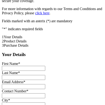
secure your coverage.
For more information with regards to our Terms and Conditions and
Privacy Policy, please
click here
.
Fields marked with an asterix (*) are mandatory
"
*
" indicates required fields
1
Your Details
2
Product Details
3
Purchase Details
Your Details
First Name
*
Last Name
*
Email Address
*
Contact Number
*
City
*