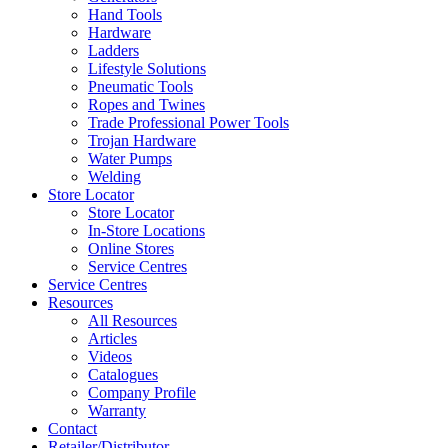
Hand Tools
Hardware
Ladders
Lifestyle Solutions
Pneumatic Tools
Ropes and Twines
Trade Professional Power Tools
Trojan Hardware
Water Pumps
Welding
Store Locator
Store Locator
In-Store Locations
Online Stores
Service Centres
Service Centres
Resources
All Resources
Articles
Videos
Catalogues
Company Profile
Warranty
Contact
Retailer/Distributor