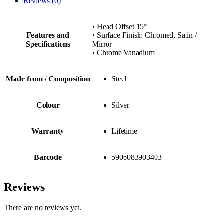
Reviews (0)
• Head Offset 15°
Features and
• Surface Finish: Chromed, Satin /
Specifications
Mirror
• Chrome Vanadium
Made from / Composition
Steel
Colour
Silver
Warranty
Lifetime
Barcode
5906083903403
Reviews
There are no reviews yet.