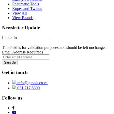
Pneumatic Tools
Ropes and Twines
View All
View Brands
Newsletter Update
LinkedIn
This field is for validation purposes and should be left unchanged.
Email Address
(Required)
Get in touch
info@lgtools.co.za
031 717 6800
Follow us