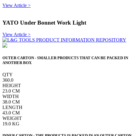
View Article >
YATO Under Bonnet Work Light
View Article >
OUTER CARTON - SMALLER PRODUCTS THAT CAN BE PACKED IN
ANOTHER BOX
QTY
360.0
HEIGHT
23.0
CM
WIDTH
38.0
CM
LENGTH
43.0
CM
WEIGHT
19.0
KG
INNER CARTON - THE PRODUCTS IS PACKED IN AN OUTER CARTON