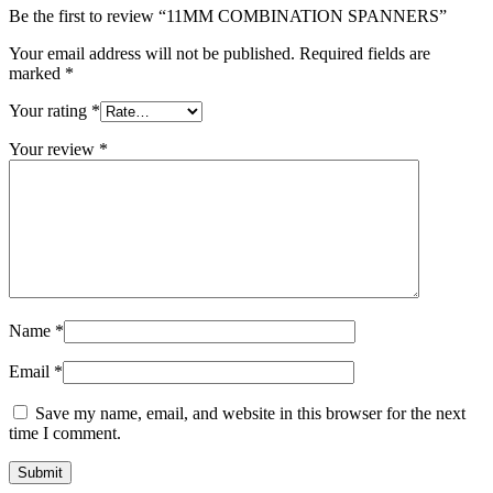
Be the first to review “11MM COMBINATION SPANNERS”
Your email address will not be published.
Required fields are
marked
*
Your rating
*
Your review
*
Name
*
Email
*
Save my name, email, and website in this browser for the next
time I comment.