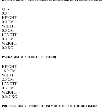
QTY
0.0
HEIGHT
0.0
CM
WIDTH
0.0
CM
LENGTH
0.0
CM
WEIGHT
0.0
KG
PACKAGING (CARTON OR BLISTER)
HEIGHT
16.0
CM
WIDTH
2.5
CM
LENGTH
0.5
CM
WEIGHT
0.047
KG
PRODUCT ONLY - PRODUCT ONLY OUTSIDE OF THE BOX (MAIN