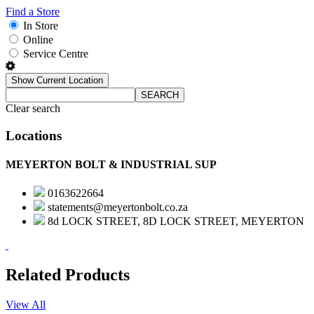
Find a Store
In Store
Online
Service Centre
Show Current Location
SEARCH
Clear search
Locations
MEYERTON BOLT & INDUSTRIAL SUP
0163622664
statements@meyertonbolt.co.za
8d LOCK STREET, 8D LOCK STREET, MEYERTON
Related Products
View All