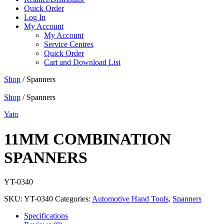
Quick Order
Log In
My Account
My Account
Service Centres
Quick Order
Cart and Download List
Shop
/ Spanners
Shop
/ Spanners
Yato
11MM COMBINATION
SPANNERS
YT-0340
SKU:
YT-0340
Categories:
Automotive Hand Tools
,
Spanners
Specifications