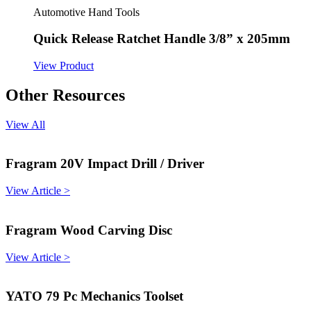
Automotive Hand Tools
Quick Release Ratchet Handle 3/8” x 205mm
View Product
Other Resources
View All
Fragram 20V Impact Drill / Driver
View Article >
Fragram Wood Carving Disc
View Article >
YATO 79 Pc Mechanics Toolset