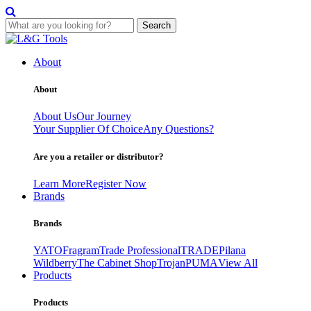
Search
Skip
to
About
content
About
About Us
Our Journey
Your Supplier Of Choice
Any Questions?
Are you a retailer or distributor?
Learn More
Register Now
Brands
Brands
YATO
Fragram
Trade Professional
TRADE
Pilana
Wildberry
The Cabinet Shop
Trojan
PUMA
View All
Products
Products