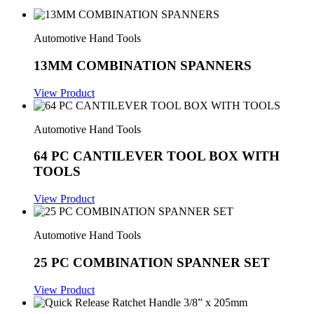
Automotive Hand Tools
13MM COMBINATION SPANNERS
View Product
Automotive Hand Tools
64 PC CANTILEVER TOOL BOX WITH
TOOLS
View Product
Automotive Hand Tools
25 PC COMBINATION SPANNER SET
View Product