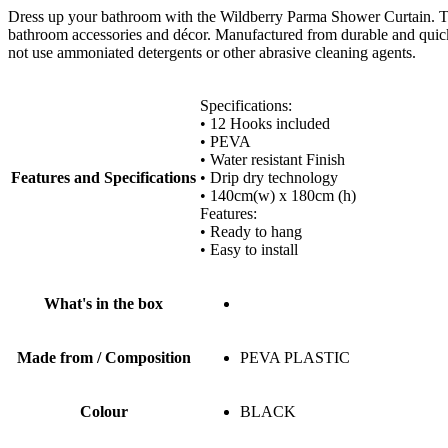
Dress up your bathroom with the Wildberry Parma Shower Curtain. The 
bathroom accessories and décor. Manufactured from durable and quick-dr
not use ammoniated detergents or other abrasive cleaning agents.
Specifications:
• 12 Hooks included
• PEVA
• Water resistant Finish
Features and Specifications
• Drip dry technology
• 140cm(w) x 180cm (h)
Features:
• Ready to hang
• Easy to install
What's in the box
Made from / Composition
PEVA PLASTIC
Colour
BLACK