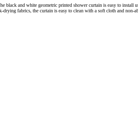
black and white geometric printed shower curtain is easy to install us
ying fabrics, the curtain is easy to clean with a soft cloth and non-abr