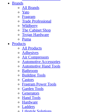
Brands
All Brands
Yato
Fragram
Trade Professional
Wildberry
The Cabinet Shop
Trojan Hardware
Puma
Products
All Products
Adhesives
Air Compressors
Automotive Accessories
Automotive Hand Tools
Bathroom
Building Tools
Castors
Fragram Power Tools
Garden Tools
Generators
Hand Tools
Hardware
Ladders
Lifestyle Solutions