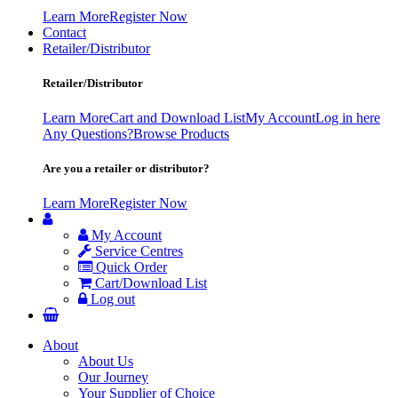
Learn More
Register Now
Contact
Retailer/Distributor
Retailer/Distributor
Learn More
Cart and Download List
My Account
Log in here
Any Questions?
Browse Products
Are you a retailer or distributor?
Learn More
Register Now
My Account
Service Centres
Quick Order
Cart/Download List
Log out
About
About Us
Our Journey
Your Supplier of Choice