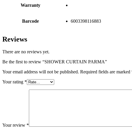
Warranty
Barcode
6003398116883
Reviews
There are no reviews yet.
Be the first to review “SHOWER CURTAIN PARMA”
Your email address will not be published.
Required fields are marked
Your rating
*
Your review
*