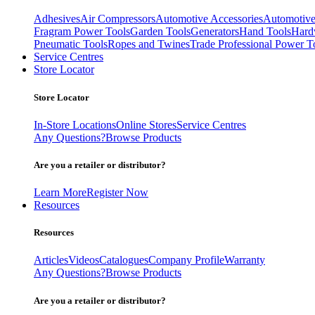
Adhesives
Air Compressors
Automotive Accessories
Automotive
Fragram Power Tools
Garden Tools
Generators
Hand Tools
Hard
Pneumatic Tools
Ropes and Twines
Trade Professional Power T
Service Centres
Store Locator
Store Locator
In-Store Locations
Online Stores
Service Centres
Any Questions?
Browse Products
Are you a retailer or distributor?
Learn More
Register Now
Resources
Resources
Articles
Videos
Catalogues
Company Profile
Warranty
Any Questions?
Browse Products
Are you a retailer or distributor?