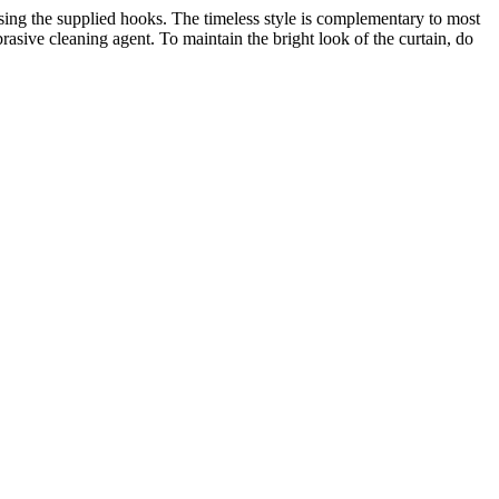
ing the supplied hooks. The timeless style is complementary to most
asive cleaning agent. To maintain the bright look of the curtain, do