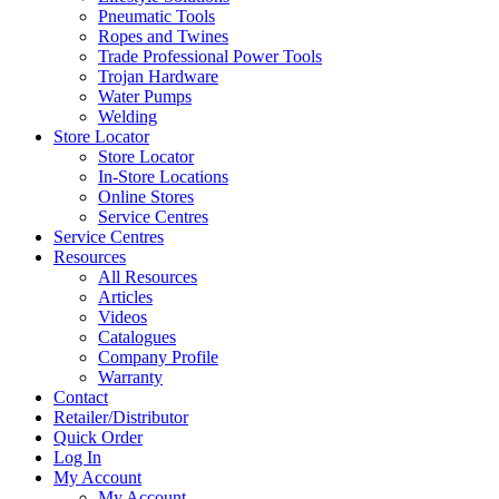
Pneumatic Tools
Ropes and Twines
Trade Professional Power Tools
Trojan Hardware
Water Pumps
Welding
Store Locator
Store Locator
In-Store Locations
Online Stores
Service Centres
Service Centres
Resources
All Resources
Articles
Videos
Catalogues
Company Profile
Warranty
Contact
Retailer/Distributor
Quick Order
Log In
My Account
My Account