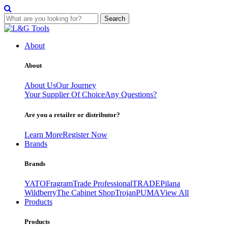
Search
Skip
to
About
content
About
About Us
Our Journey
Your Supplier Of Choice
Any Questions?
Are you a retailer or distributor?
Learn More
Register Now
Brands
Brands
YATO
Fragram
Trade Professional
TRADE
Pilana
Wildberry
The Cabinet Shop
Trojan
PUMA
View All
Products
Products