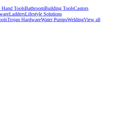
 Hand Tools
Bathroom
Building Tools
Castors
ware
Ladders
Lifestyle Solutions
ools
Trojan Hardware
Water Pumps
Welding
View all