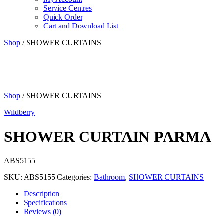
Service Centres
Quick Order
Cart and Download List
Shop
/ SHOWER CURTAINS
Shop
/ SHOWER CURTAINS
Wildberry
SHOWER CURTAIN PARMA
ABS5155
SKU:
ABS5155
Categories:
Bathroom
,
SHOWER CURTAINS
Description
Specifications
Reviews (0)