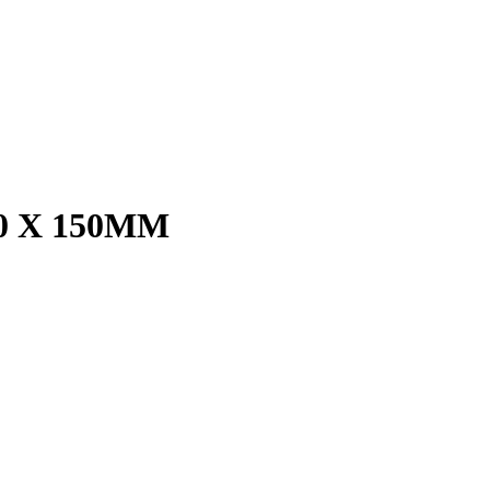
0 X 150MM