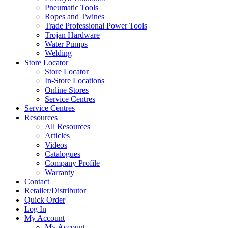
Pneumatic Tools
Ropes and Twines
Trade Professional Power Tools
Trojan Hardware
Water Pumps
Welding
Store Locator
Store Locator
In-Store Locations
Online Stores
Service Centres
Service Centres
Resources
All Resources
Articles
Videos
Catalogues
Company Profile
Warranty
Contact
Retailer/Distributor
Quick Order
Log In
My Account
My Account