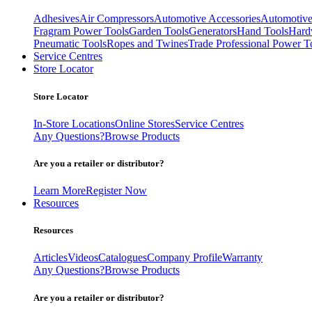
Adhesives
Air Compressors
Automotive Accessories
Automotive
Fragram Power Tools
Garden Tools
Generators
Hand Tools
Hard
Pneumatic Tools
Ropes and Twines
Trade Professional Power T
Service Centres
Store Locator
Store Locator
In-Store Locations
Online Stores
Service Centres
Any Questions?
Browse Products
Are you a retailer or distributor?
Learn More
Register Now
Resources
Resources
Articles
Videos
Catalogues
Company Profile
Warranty
Any Questions?
Browse Products
Are you a retailer or distributor?