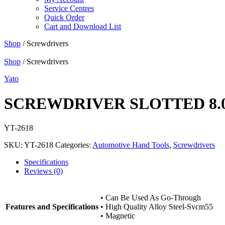
Service Centres
Quick Order
Cart and Download List
Shop
/ Screwdrivers
Shop
/ Screwdrivers
Yato
SCREWDRIVER SLOTTED 8.
YT-2618
SKU:
YT-2618
Categories:
Automotive Hand Tools
,
Screwdrivers
Specifications
Reviews (0)
• Can Be Used As Go-Through
Features and Specifications
• High Quality Alloy Steel-Svcm55
• Magnetic