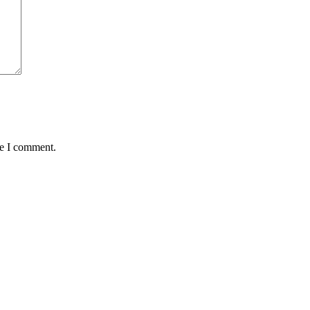
me I comment.