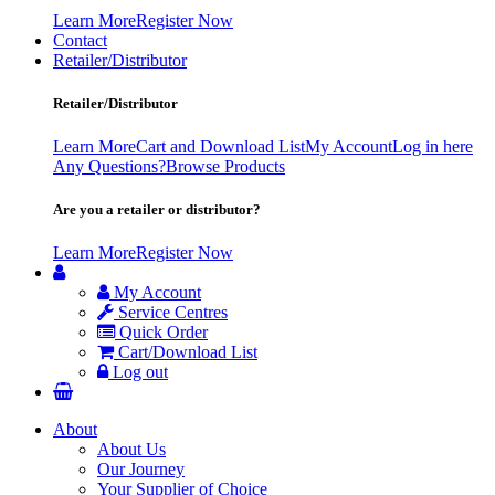
Learn More
Register Now
Contact
Retailer/Distributor
Retailer/Distributor
Learn More
Cart and Download List
My Account
Log in here
Any Questions?
Browse Products
Are you a retailer or distributor?
Learn More
Register Now
My Account
Service Centres
Quick Order
Cart/Download List
Log out
About
About Us
Our Journey
Your Supplier of Choice