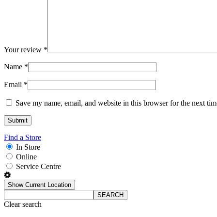
Your review
*
Name
*
Email
*
Save my name, email, and website in this browser for the next ti
Find a Store
In Store
Online
Service Centre
Show Current Location
SEARCH
Clear search