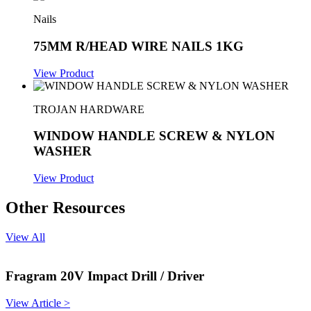
Nails
75MM R/HEAD WIRE NAILS 1KG
View Product
TROJAN HARDWARE
WINDOW HANDLE SCREW & NYLON
WASHER
View Product
Other Resources
View All
Fragram 20V Impact Drill / Driver
View Article >