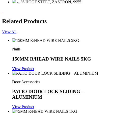
-, 36 HOOF STEET, ZASTRON, 9955
Related Products
View All
Nails
150MM R/HEAD WIRE NAILS 5KG
View Product
Door Accessories
PATIO DOOR LOCK SLIDING –
ALUMINIUM
View Product