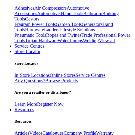
Adhesives
Air Compressors
Automotive
Accessories
Automotive Hand Tools
Bathroom
Building
Tools
Castors
Fragram Power Tools
Garden Tools
Generators
Hand
Tools
Hardware
Ladders
Lifestyle Solutions
Pneumatic Tools
Ropes and Twines
Trade Professional Power
Tools
Trojan Hardware
Water Pumps
Welding
View all
Service Centres
Store Locator
Store Locator
In-Store Locations
Online Stores
Service Centres
Any Questions?
Browse Products
Are you a retailer or distributor?
Learn More
Register Now
Resources
Resources
Articles
Videos
Catalogues
Company Profile
Warranty