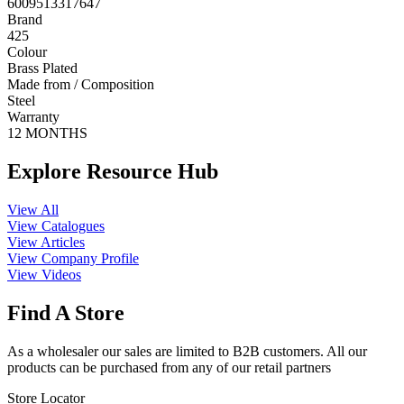
6009513317647
Brand
425
Colour
Brass Plated
Made from / Composition
Steel
Warranty
12 MONTHS
Explore Resource Hub
View All
View Catalogues
View Articles
View Company Profile
View Videos
Find A Store
As a wholesaler our sales are limited to B2B customers. All our
products can be purchased from any of our retail partners
Store Locator