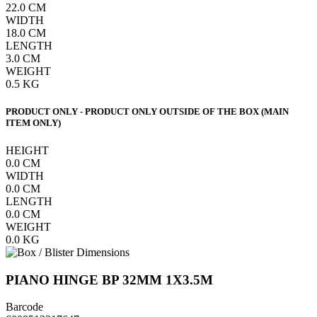
22.0
CM
WIDTH
18.0
CM
LENGTH
3.0
CM
WEIGHT
0.5
KG
PRODUCT ONLY - PRODUCT ONLY OUTSIDE OF THE BOX (MAIN
ITEM ONLY)
HEIGHT
0.0
CM
WIDTH
0.0
CM
LENGTH
0.0
CM
WEIGHT
0.0
KG
PIANO HINGE BP 32MM 1X3.5M
Barcode