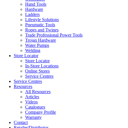
Hand Tools
Hardware
Ladders
Lifestyle Solutions
Pneumatic Tools
Ropes and Twines
Trade Professional Power Tools
Trojan Hardware
Water Pumps
Welding
Store Locator
Store Locator
In-Store Locations
Online Stores
Service Centres
Service Centres
Resources
All Resources
Articles
Videos
Catalogues
Company Profile
Warranty
Contact
Retailer/Distributor