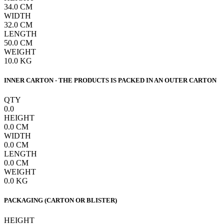
34.0
CM
WIDTH
32.0
CM
LENGTH
50.0
CM
WEIGHT
10.0
KG
INNER CARTON - THE PRODUCTS IS PACKED IN AN OUTER CARTON
QTY
0.0
HEIGHT
0.0
CM
WIDTH
0.0
CM
LENGTH
0.0
CM
WEIGHT
0.0
KG
PACKAGING (CARTON OR BLISTER)
HEIGHT