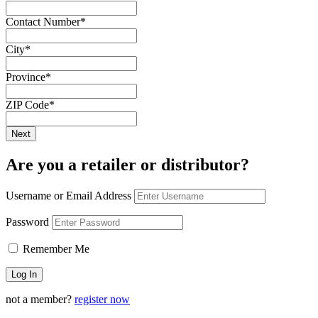
Contact Number
*
City
*
Province
*
ZIP Code
*
Are you a retailer or distributor?
Username or Email Address
Password
Remember Me
not a member?
register now