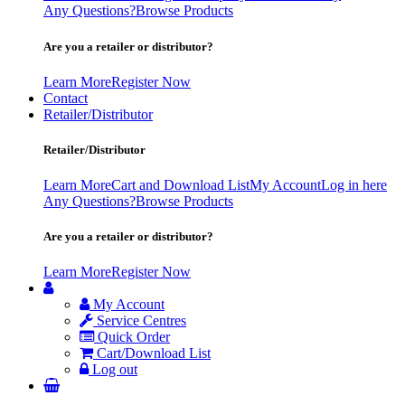
Any Questions?
Browse Products
Are you a retailer or distributor?
Learn More
Register Now
Contact
Retailer/Distributor
Retailer/Distributor
Learn More
Cart and Download List
My Account
Log in here
Any Questions?
Browse Products
Are you a retailer or distributor?
Learn More
Register Now
My Account
Service Centres
Quick Order
Cart/Download List
Log out