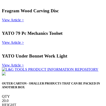
Fragram Wood Carving Disc
View Article >
YATO 79 Pc Mechanics Toolset
View Article >
YATO Under Bonnet Work Light
View Article >
OUTER CARTON - SMALLER PRODUCTS THAT CAN BE PACKED IN
ANOTHER BOX
QTY
20.0
HEIGHT