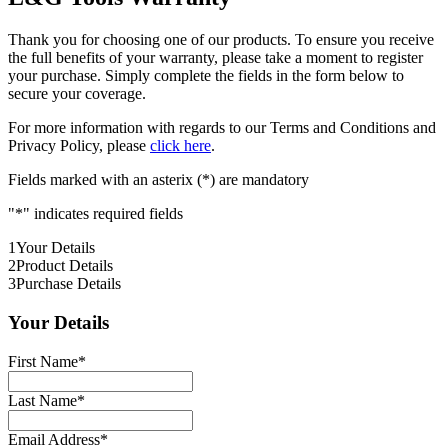
Thank you for choosing one of our products. To ensure you receive
the full benefits of your warranty, please take a moment to register
your purchase. Simply complete the fields in the form below to
secure your coverage.
For more information with regards to our Terms and Conditions and
Privacy Policy, please
click here
.
Fields marked with an asterix (*) are mandatory
"
*
" indicates required fields
1
Your Details
2
Product Details
3
Purchase Details
Your Details
First Name
*
Last Name
*
Email Address
*