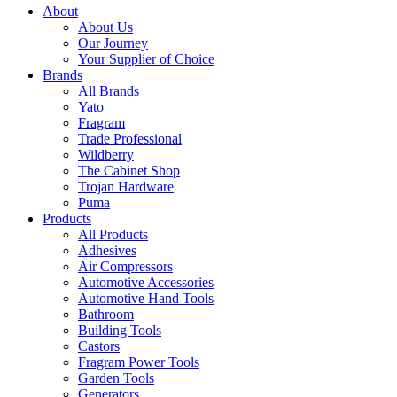
About
About Us
Our Journey
Your Supplier of Choice
Brands
All Brands
Yato
Fragram
Trade Professional
Wildberry
The Cabinet Shop
Trojan Hardware
Puma
Products
All Products
Adhesives
Air Compressors
Automotive Accessories
Automotive Hand Tools
Bathroom
Building Tools
Castors
Fragram Power Tools
Garden Tools
Generators