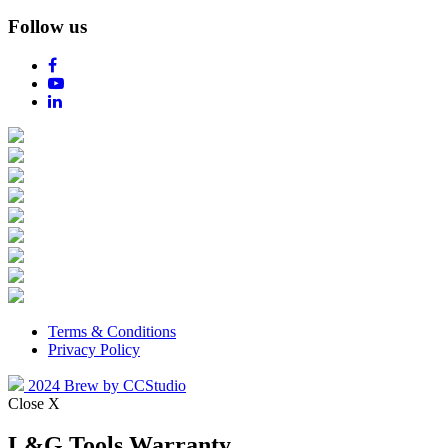
Follow us
Terms & Conditions
Privacy Policy
2024 Brew by CCStudio
Close X
L&G Tools Warranty