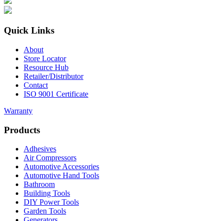
Quick Links
About
Store Locator
Resource Hub
Retailer/Distributor
Contact
ISO 9001 Certificate
Warranty
Products
Adhesives
Air Compressors
Automotive Accessories
Automotive Hand Tools
Bathroom
Building Tools
DIY Power Tools
Garden Tools
Generators