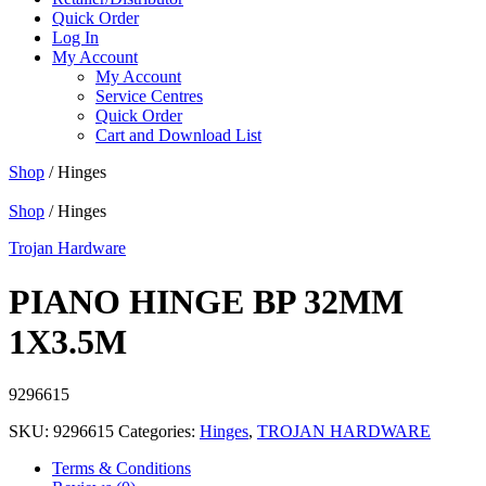
Quick Order
Log In
My Account
My Account
Service Centres
Quick Order
Cart and Download List
Shop
/ Hinges
Shop
/ Hinges
Trojan Hardware
PIANO HINGE BP 32MM
1X3.5M
9296615
SKU:
9296615
Categories:
Hinges
,
TROJAN HARDWARE
Terms & Conditions