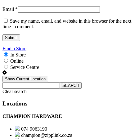
Email
*
Save my name, email, and website in this browser for the next
time I comment.
Find a Store
In Store
Online
Service Centre
Show Current Location
SEARCH
Clear search
Locations
CHAMPION HARDWARE
074 9063190
champion@zipplink.co.za