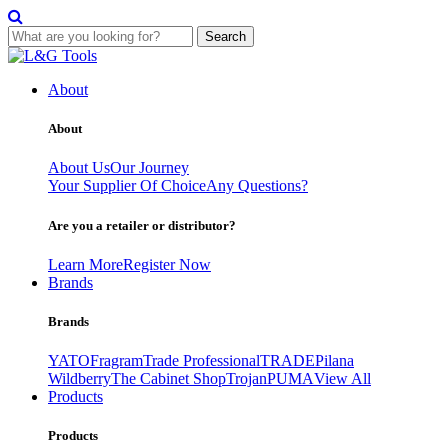
Search
Skip
to
About
content
About
About Us
Our Journey
Your Supplier Of Choice
Any Questions?
Are you a retailer or distributor?
Learn More
Register Now
Brands
Brands
YATO
Fragram
Trade Professional
TRADE
Pilana
Wildberry
The Cabinet Shop
Trojan
PUMA
View All
Products
Products