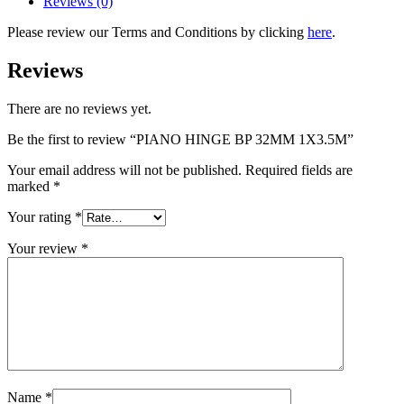
Reviews (0)
Please review our Terms and Conditions by clicking
here
.
Reviews
There are no reviews yet.
Be the first to review “PIANO HINGE BP 32MM 1X3.5M”
Your email address will not be published.
Required fields are
marked
*
Your rating
*
Your review
*
Name
*