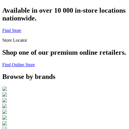
Available in over 10 000 in-store locations
nationwide.
Find Store
Store Locator
Shop one of our premium online retailers.
Find Online Store
Browse by brands