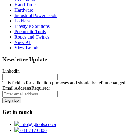
Hand Tools
Hardware
Industrial Power Tools
Ladders
Lifestyle Solutions
Pneumatic Tools
Ropes and Twines
View All
View Brands
Newsletter Update
LinkedIn
This field is for validation purposes and should be left unchanged.
Email Address
(Required)
Get in touch
info@lgtools.co.za
031 717 6800