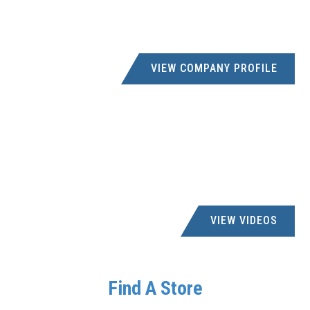
NITCO INDUSTRIAL
5795731
praneetha@nitcoind.co.za; accounts@nitco.co.za
UNIT NO 3 TRITEK PARK, 5 EBONYFIELD, SPRINGFIELD
VIEW COMPANY PROFILE
NORTH WEST PARTS DISTRIBUTORS PTY
LTD
0780721557
rtboffice@nwparts.co.za
PORTION 98 FARM, BOSCHFONTEIN 330JQ,
RUSTENBURG, 0300
VIEW VIDEOS
OSMAN'S GIFTS - SPRINGFIELD PK
031 263 0005
creditors@osmans.co.za
Find A Store
41b INTERSITE AVENUE, 45 ELECTRON ROAD,
SPRINGFIELD PARK, 4000