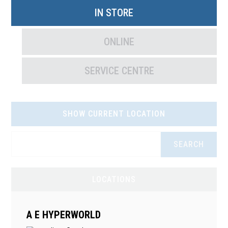
IN STORE
ONLINE
SERVICE CENTRE
SHOW CURRENT LOCATION
SEARCH
LOCATIONS
A E HYPERWORLD