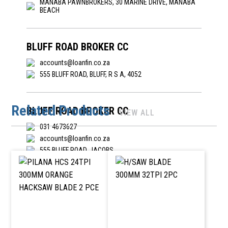
MANABA PAWNBROKERS, 30 MARINE DRIVE, MANABA
BEACH
BLUFF ROAD BROKER CC
accounts@loanfin.co.za
555 BLUFF ROAD, BLUFF, R S A, 4052
Related Products
BLUFF ROAD BROKER CC
VIEW ALL
031 4673627
accounts@loanfin.co.za
555 BLUFF ROAD, JACOBS
BOUBENODIGDHEDE PRIESKA BK CC
053 353 2024
prieskaboudiy@gmail.com
-, HOOFSTRAAT 14, PRIESKA, NORTHEN CAPE, 8940