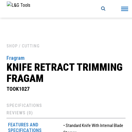
Skip
to
content
SHOP
/ CUTTING
Fragram
KNIFE RETRACT TRIMMING
FRAGAM
TOOK1027
SPECIFICATIONS
REVIEWS (0)
FEATURES AND
• Standard Knife With Internal Blade
SPECIFICATIONS