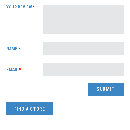
YOUR REVIEW
*
NAME
*
EMAIL
*
FIND A STORE