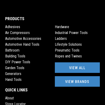
PRODUCTS
Adhesives
Hardware
Air Compressors
Industrial Power Tools
Automotive Accessories
Ladders
Automotive Hand Tools
Lifestyle Solutions
Bathroom
Pneumatic Tools
Building Tools
Ropes and Twines
DIY Power Tools
VIEW ALL
Garden Tools
Generators
Hand Tools
VIEW BRANDS
QUICK LINKS
About
Store Locator