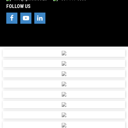
FOLLOW US