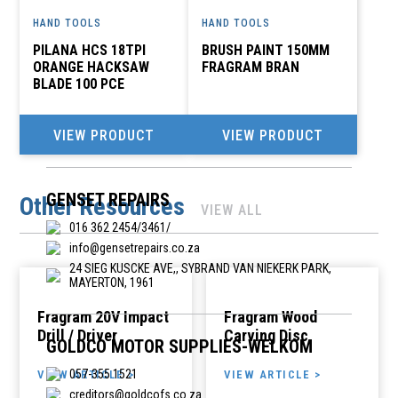
HAND TOOLS
HAND TOOLS
PILANA HCS 18TPI
BRUSH PAINT 150MM
D I Y SUPERSTORE
ORANGE HACKSAW
FRAGRAM BRAN
051 405 0900
BLADE 100 PCE
admin@diysuper.co.za
-, 17 MONUMENT ROAD, ORANJESIG, BLOEMFONTEIN,
VIEW PRODUCT
VIEW PRODUCT
9301
GENSET REPAIRS
Other Resources
VIEW ALL
016 362 2454/3461/
info@gensetrepairs.co.za
24 SIEG KUSCKE AVE,, SYBRAND VAN NIEKERK PARK,
MAYERTON, 1961
Fragram 20V Impact
Fragram Wood
Drill / Driver
Carving Disc
GOLDCO MOTOR SUPPLIES-WELKOM
057-355 1521
VIEW ARTICLE >
VIEW ARTICLE >
creditors@goldcofs.co.za