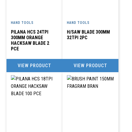
BRS MOTOR SPARES
HAND TOOLS
HAND TOOLS
036-6372989
PILANA HCS 24TPI
H/SAW BLADE 300MM
creditors.autozone@gmail.com
300MM ORANGE
32TPI 2PC
-, 37 MURCHINSON STREET, LADYSMITH
HACKSAW BLADE 2
PCE
COSMO INDUSTRIAL
VIEW PRODUCT
VIEW PRODUCT
anine@cosmogroupsa.co.za
39 KELLY ROAD, UNIT D3, THE PALISADES OFFICE
PARK,JET PARK, JHB
COSMO INDUSTRIAL
012 846 3300
anine@cosmogroupsa.co.za
449 PRETORIA ROAD, SILVERTON, PTA, 0184