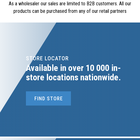
As a wholesaler our sales are limited to B2B customers. All our
products can be purchased from any of our retail partners
OSMANS CASH & CARRY (CT)
021-696-2231
osmans@icon.co.za
475 IMAM HARON ROAD, 475 IMAM HARON ROAD,
LANSDOWNE, 7779
STORE LOCATOR
Available in over 10 000 in-
Prieska Engineering Sales
store locations nationwide.
0530040279
prieskaengsales@gmail.com
14 ANDRIES PRETORIUS STREET, 3906 LOOTS
FIND STORE
BOULEVARD, PRIESKA, 8940
ROODEPOORT METAL EXCHANGE PTY
melissa@roodepoortmetals.co.za