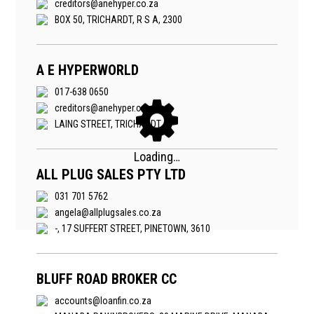
creditors@anehyper.co.za
BOX 50, TRICHARDT, R S A, 2300
A E HYPERWORLD
017-638 0650
creditors@anehyper.co.za
LAING STREET, TRICHARDT
ALL PLUG SALES PTY LTD
031 701 5762
angela@allplugsales.co.za
-, 17 SUFFERT STREET, PINETOWN, 3610
BLUFF ROAD BROKER CC
accounts@loanfin.co.za