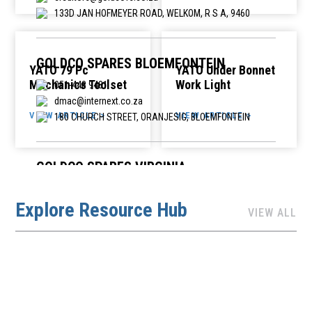
133D JAN HOFMEYER ROAD, WELKOM, R S A, 9460
GOLDCO SPARES BLOEMFONTEIN
YATO 79 Pc
YATO Under Bonnet
Mechanics Toolset
Work Light
051-448 9481
dmac@internext.co.za
VIEW ARTICLE >
VIEW ARTICLE >
180 CHURCH STREET, ORANJESIG, BLOEMFONTEIN
GOLDCO SPARES VIRGINIA
057-212 7024
Explore Resource Hub
dmac@internext.co.za
VIEW ALL
32 CORNER HOUSE, CNR PARK CRESCENT & BULLION
STREET, VIRGINIA, 9430
HIHON AUTO SPARES
014 772 1001