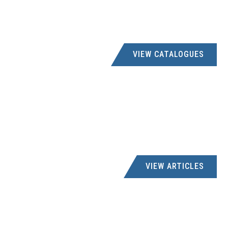
office@kaspares.co.za
SHOP 20, THABA JUNCTION, CNR WARMABD &
SENTRUM RD, THABAZIMBI, 0380
VIEW CATALOGUES
IBAYI BOLT & NUT
041 4873350
roshan@ibayibolt.co.za; accounts@ibayibolt.co.za
5 DOBSON STREET, 5 DOBSON STREET NORTH END, PORT
ELIZABETH, 6001
M & E SUPPLIES
015 7811155
VIEW ARTICLES
carmen@mesl.co.za
16 LEIPOLD STREET, 16 LEIPOLD STREET, PHALABORWA,
1390