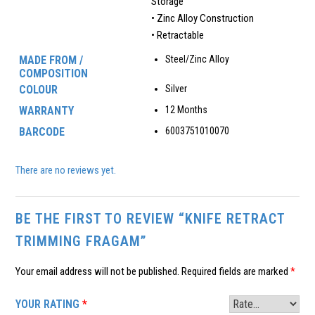
Storage
• Zinc Alloy Construction
• Retractable
MADE FROM /
Steel/Zinc Alloy
COMPOSITION
COLOUR
Silver
WARRANTY
12 Months
BARCODE
6003751010070
There are no reviews yet.
BE THE FIRST TO REVIEW “KNIFE RETRACT
TRIMMING FRAGAM”
Your email address will not be published.
Required fields are marked
*
YOUR RATING
*