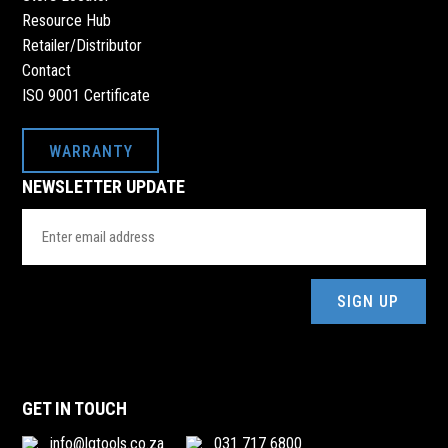
Resource Hub
Retailer/Distributor
Contact
ISO 9001 Certificate
WARRANTY
NEWSLETTER UPDATE
Email
Address
(Required)
GET IN TOUCH
info@lgtools.co.za
031 717 6800