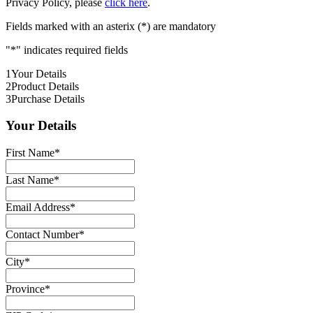
Privacy Policy, please
click here
.
Fields marked with an asterix (*) are mandatory
"
*
" indicates required fields
1
Your Details
2
Product Details
3
Purchase Details
Your Details
First Name
*
Last Name
*
Email Address
*
Contact Number
*
City
*
Province
*