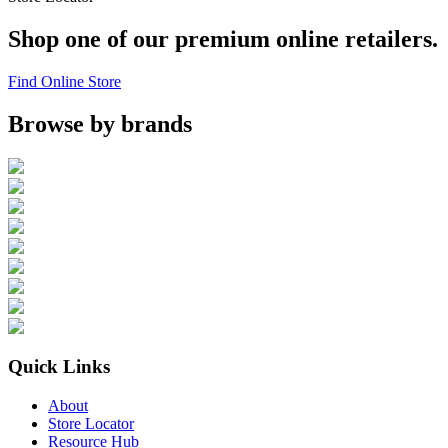
Shop one of our premium online retailers.
Find Online Store
Browse by brands
Quick Links
About
Store Locator
Resource Hub