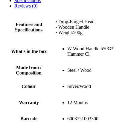
Specifications
Reviews (0)
• Drop-Forged Head
Features and
• Wooden Handle
Specifications
• Weight:500g
W Wood Handle 550G*
What's in the box
Hammer Cl
Made from /
Steel / Wood
Composition
Colour
Silver/Wood
Warranty
12 Months
Barcode
6003751003300