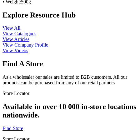
• Weight:500g
Explore Resource Hub
View All
View Catalogues
View Articles
View Company Profile
View Videos
Find A Store
As a wholesaler our sales are limited to B2B customers. All our
products can be purchased from any of our retail partners
Store Locator
Available in over 10 000 in-store locations
nationwide.
Find Store
Store Locator