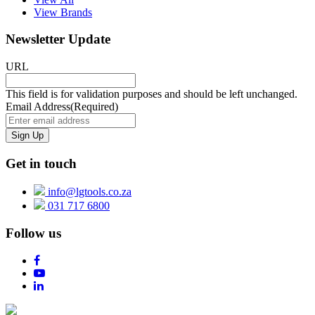
View Brands
Newsletter Update
URL
This field is for validation purposes and should be left unchanged.
Email Address
(Required)
Get in touch
info@lgtools.co.za
031 717 6800
Follow us