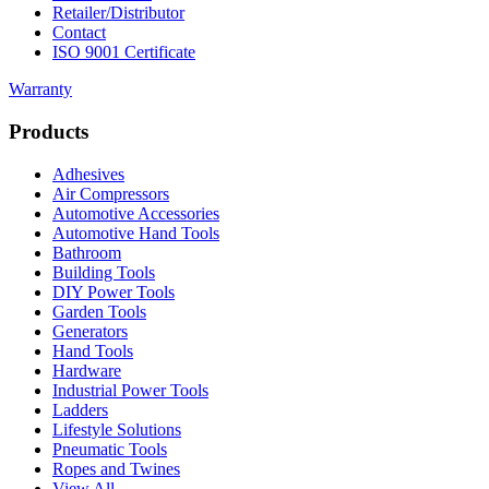
Retailer/Distributor
Contact
ISO 9001 Certificate
Warranty
Products
Adhesives
Air Compressors
Automotive Accessories
Automotive Hand Tools
Bathroom
Building Tools
DIY Power Tools
Garden Tools
Generators
Hand Tools
Hardware
Industrial Power Tools
Ladders
Lifestyle Solutions
Pneumatic Tools
Ropes and Twines
View All