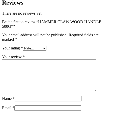
Reviews
There are no reviews yet.
Be the first to review “HAMMER CLAW WOOD HANDLE
500G*”
Your email address will not be published.
Required fields are
marked
*
Your rating
*
Your review
*
Name
*
Email
*