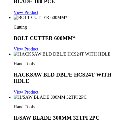
BLADE 100 PCE
View Product
Cutting
BOLT CUTTER 600MM*
View Product
Hand Tools
HACKSAW BLD DBL/E HCS24T WITH
HDLE
View Product
Hand Tools
H/SAW BLADE 300MM 32TPI 2PC