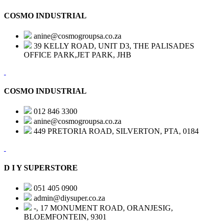
COSMO INDUSTRIAL
anine@cosmogroupsa.co.za
39 KELLY ROAD, UNIT D3, THE PALISADES
OFFICE PARK,JET PARK, JHB
COSMO INDUSTRIAL
012 846 3300
anine@cosmogroupsa.co.za
449 PRETORIA ROAD, SILVERTON, PTA, 0184
D I Y SUPERSTORE
051 405 0900
admin@diysuper.co.za
-, 17 MONUMENT ROAD, ORANJESIG,
BLOEMFONTEIN, 9301