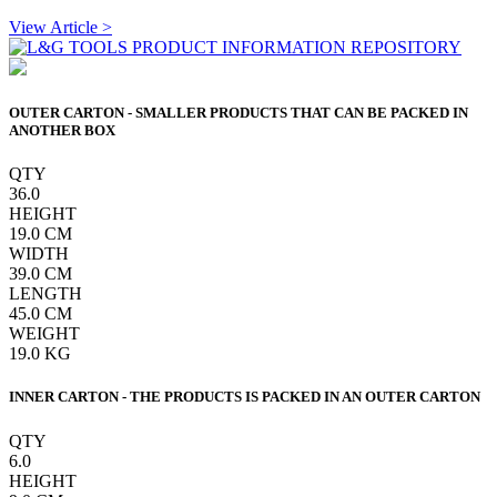
View Article >
OUTER CARTON - SMALLER PRODUCTS THAT CAN BE PACKED IN
ANOTHER BOX
QTY
36.0
HEIGHT
19.0
CM
WIDTH
39.0
CM
LENGTH
45.0
CM
WEIGHT
19.0
KG
INNER CARTON - THE PRODUCTS IS PACKED IN AN OUTER CARTON
QTY
6.0
HEIGHT