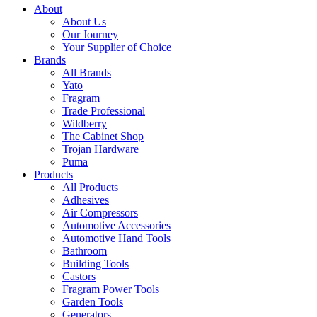
About
About Us
Our Journey
Your Supplier of Choice
Brands
All Brands
Yato
Fragram
Trade Professional
Wildberry
The Cabinet Shop
Trojan Hardware
Puma
Products
All Products
Adhesives
Air Compressors
Automotive Accessories
Automotive Hand Tools
Bathroom
Building Tools
Castors
Fragram Power Tools
Garden Tools
Generators