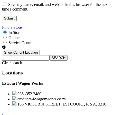
Save my name, email, and website in this browser for the next
time I comment.
Find a Store
In Store
Online
Service Centre
Show Current Location
SEARCH
Clear search
Locations
Estcourt Wagon Works
036 -352 2480
creditors@wagonworks.co.za
156 VICTORIA STREET, ESTCOURT, R S A, 3310