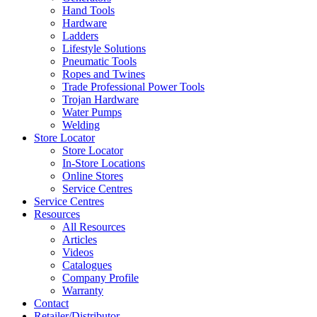
Hand Tools
Hardware
Ladders
Lifestyle Solutions
Pneumatic Tools
Ropes and Twines
Trade Professional Power Tools
Trojan Hardware
Water Pumps
Welding
Store Locator
Store Locator
In-Store Locations
Online Stores
Service Centres
Service Centres
Resources
All Resources
Articles
Videos
Catalogues
Company Profile
Warranty
Contact
Retailer/Distributor