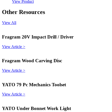
View Product
Other Resources
View All
Fragram 20V Impact Drill / Driver
View Article >
Fragram Wood Carving Disc
View Article >
YATO 79 Pc Mechanics Toolset
View Article >
YATO Under Bonnet Work Light