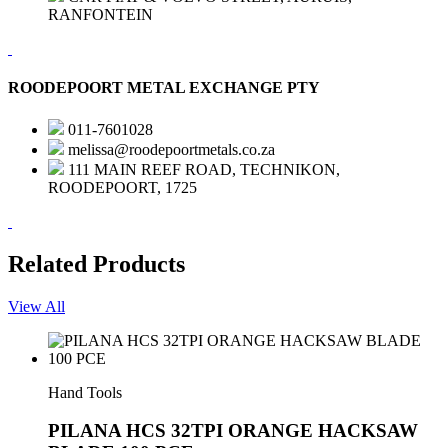
RANFONTEIN
ROODEPOORT METAL EXCHANGE PTY
011-7601028
melissa@roodepoortmetals.co.za
111 MAIN REEF ROAD, TECHNIKON,
ROODEPOORT, 1725
Related Products
View All
Hand Tools
PILANA HCS 32TPI ORANGE HACKSAW