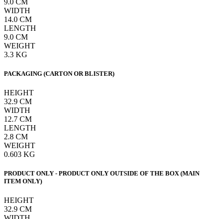
9.0
CM
WIDTH
14.0
CM
LENGTH
9.0
CM
WEIGHT
3.3
KG
PACKAGING (CARTON OR BLISTER)
HEIGHT
32.9
CM
WIDTH
12.7
CM
LENGTH
2.8
CM
WEIGHT
0.603
KG
PRODUCT ONLY - PRODUCT ONLY OUTSIDE OF THE BOX (MAIN
ITEM ONLY)
HEIGHT
32.9
CM
WIDTH