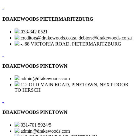
DRAKEWOODS PIETERMARITZBURG
033-342 0521
creditors@drakewoods.co.za, debtors@drakewoods.co.za
-, 68 VICTORIA ROAD, PIETERMARITZBURG
DRAKEWOODS PINETOWN
admin@drakewoods.com
112 OLD MAIN ROAD, PINETOWN, NEXT DOOR
TO HIRSCH
DRAKEWOODS PINETOWN
031-701 5924/5
admin@drakewoods.com