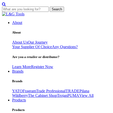
Search
Skip
to
About
content
About
About Us
Our Journey
Your Supplier Of Choice
Any Questions?
Are you a retailer or distributor?
Learn More
Register Now
Brands
Brands
YATO
Fragram
Trade Professional
TRADE
Pilana
Wildberry
The Cabinet Shop
Trojan
PUMA
View All
Products
Products