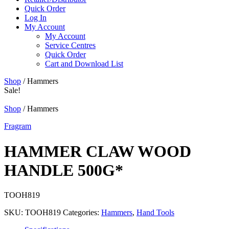
Quick Order
Log In
My Account
My Account
Service Centres
Quick Order
Cart and Download List
Shop
/ Hammers
Sale!
Shop
/ Hammers
Fragram
HAMMER CLAW WOOD
HANDLE 500G*
TOOH819
SKU:
TOOH819
Categories:
Hammers
,
Hand Tools