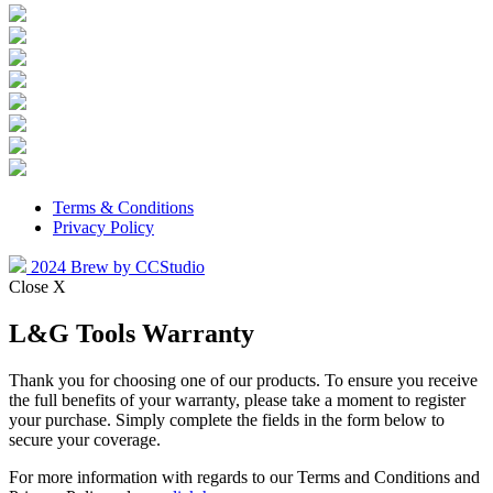
Terms & Conditions
Privacy Policy
2024 Brew by CCStudio
Close X
L&G Tools Warranty
Thank you for choosing one of our products. To ensure you receive
the full benefits of your warranty, please take a moment to register
your purchase. Simply complete the fields in the form below to
secure your coverage.
For more information with regards to our Terms and Conditions and