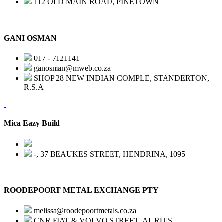
112 OLD MAIN ROAD, PINETOWN
GANI OSMAN
017 - 7121141
ganosman@mweb.co.za
SHOP 28 NEW INDIAN COMPLE, STANDERTON,
R.S.A
Mica Eazy Build
-, 37 BEAUKES STREET, HENDRINA, 1095
ROODEPOORT METAL EXCHANGE PTY
melissa@roodepoortmetals.co.za
CNR FIAT & VOLVO STREET, AURUIS,