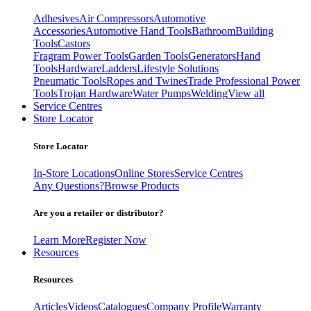
Adhesives
Air Compressors
Automotive
Accessories
Automotive Hand Tools
Bathroom
Building
Tools
Castors
Fragram Power Tools
Garden Tools
Generators
Hand
Tools
Hardware
Ladders
Lifestyle Solutions
Pneumatic Tools
Ropes and Twines
Trade Professional Power
Tools
Trojan Hardware
Water Pumps
Welding
View all
Service Centres
Store Locator
Store Locator
In-Store Locations
Online Stores
Service Centres
Any Questions?
Browse Products
Are you a retailer or distributor?
Learn More
Register Now
Resources
Resources
Articles
Videos
Catalogues
Company Profile
Warranty