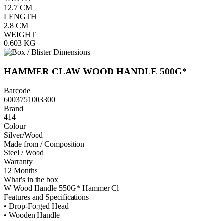
12.7
CM
LENGTH
2.8
CM
WEIGHT
0.603
KG
HAMMER CLAW WOOD HANDLE 500G*
Barcode
6003751003300
Brand
414
Colour
Silver/Wood
Made from / Composition
Steel / Wood
Warranty
12 Months
What's in the box
W Wood Handle 550G* Hammer Cl
Features and Specifications
• Drop-Forged Head
• Wooden Handle