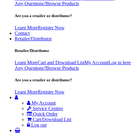
Any Questions?
Browse Products
Are you a retailer or distributor?
Learn More
Register Now
Contact
Retailer/Distributor
Retailer/Distributor
Learn More
Cart and Download List
My Account
Log in here
Any Questions?
Browse Products
Are you a retailer or distributor?
Learn More
Register Now
My Account
Service Centres
Quick Order
Cart/Download List
Log out