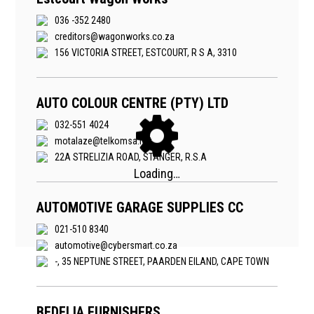
036 -352 2480
creditors@wagonworks.co.za
156 VICTORIA STREET, ESTCOURT, R S A, 3310
AUTO COLOUR CENTRE (PTY) LTD
032-551 4024
motalaze@telkomsa.net
22A STRELIZIA ROAD, STANGER, R.S.A
AUTOMOTIVE GARAGE SUPPLIES CC
021-510 8340
automotive@cybersmart.co.za
-, 35 NEPTUNE STREET, PAARDEN EILAND, CAPE TOWN
BEDELIA FURNISHERS