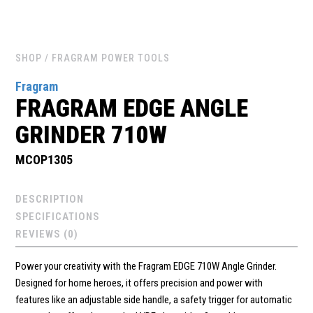
SHOP
/ FRAGRAM POWER TOOLS
Fragram
FRAGRAM EDGE ANGLE
GRINDER 710W
MCOP1305
DESCRIPTION
SPECIFICATIONS
REVIEWS (0)
Power your creativity with the Fragram EDGE 710W Angle Grinder.
Designed for home heroes, it offers precision and power with
features like an adjustable side handle, a safety trigger for automatic