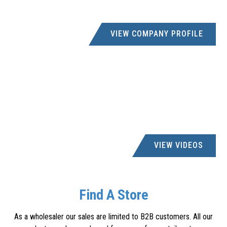
DISTRIBUTORS
046 6361101
VIEW COMPANY PROFILE
accounts@hardelek.co.za
14 DUNDAS STREET, 49 HILL STREET, GRAHAMSTOWN,
6139
GROOVIE BARGAIN CC
011- 827 7017
deon@grooviepawnshop.co.za
22 VOORTREKKER ST, 21-22 VOORTREKKER STREET,
ELSBURG
VIEW VIDEOS
H & F HARDWARE
handfhardware@gmail.com
Find A Store
9 DEWET STREET, PIET RETIEF, CONTACT:FOWZIA
As a wholesaler our sales are limited to B2B customers. All our