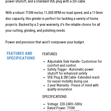
power shutoff, and a standard VDE plug with a 2m cable.
With a robust 710W motor, 11,000 RPM no-load speed, and a 115mm
disc capacity, this grinder is perfect for tackling a variety of home
projects. Backed by a 2-year warranty, it’s the reliable choice for all
your cutting, grinding, and polishing needs.
Power and precision that won’t overpower your budget.
FEATURES AND
FEATURES
SPECIFICATIONS
Adjustable Side Handle- Customise for
comfort and control.
Safety Trigger - Automatic power
shutoff for enhanced safety.
VDE Plug & 2M Cable -Extended reach
for easier mobility during use.
2 year Warranty - Peace of mind with
quality assurance.
SPECIFICATIONS
Voltage: 220-240V~50Hz
Rated Power: 710W