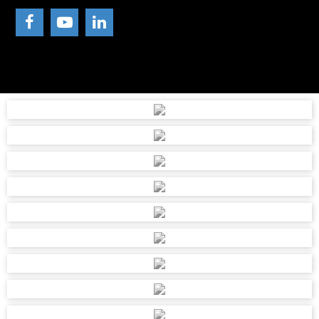
011-7601028
melissa@roodepoortmetals.co.za
111 MAIN REEF ROAD, TECHNIKON, ROODEPOORT, 1725
SHEPPIE CAR PAINTS AND ABRASIV
039 682 0298
sheppiecarpaintsmgt@gmail.com
SHOP 8 , VALUE CENTRE, MAIN HARDING ROAD, PORT
SHEPSTONE, 4252
STRUISBAAI HARDEWARE BK
028 435 6559
struisbaaihardeware@gmail.com
STRUISBAAI MALL, CNR WINKEL & CINNERARIA STREET,
STRUISBAAI, 7285