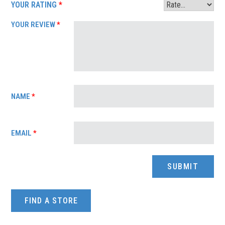
YOUR RATING
*
YOUR REVIEW
*
NAME
*
EMAIL
*
FIND A STORE