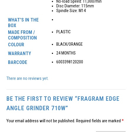
No-load Speed: 11,000/min
Disc Diameter: 115mm
Spindle Size: M14
WHAT'S IN THE
BOX
MADE FROM /
PLASTIC
COMPOSITION
COLOUR
BLACK/ORANGE
WARRANTY
24 MONTHS
BARCODE
6003398120200
There are no reviews yet.
BE THE FIRST TO REVIEW “FRAGRAM EDGE
ANGLE GRINDER 710W”
Your email address will not be published.
Required fields are marked
*