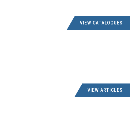
021 8873394
creditors@eezibuildstb.co.za
-, 250 BIRD STREET, STELLENBOSCH, 7600
VIEW CATALOGUES
FATHIMA HARDWARE
051 6112904
fathimashardware5@gmail.com
-, 77 VAN TONDER STREET, STERKSPRUIT, 9762
GANI OSMAN
VIEW ARTICLES
017 - 7121141
ganosman@mweb.co.za
SHOP 28 NEW INDIAN COMPLE, STANDERTON, R.S.A
GRAHAMSTOWN ELECTRICAL