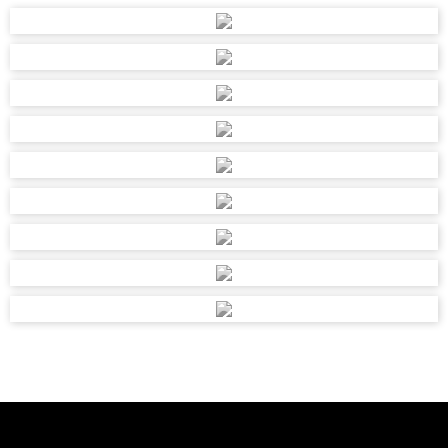
PORTION 98 FARM, BOSCHFONTEIN 330JQ,
RUSTENBURG, 0300
OSMANS DEMOLISHERS & H/W SUPPL
imranua7867@gmail.com
110 QUEEN STREET, DURBAN, R S A, 4000
OSMANS DEMOLISHERS & H/W SUPPL
3065206
imranua7867@gmail.com
110 QUEEN STREET, DURBAN, R S A
PARKER HARDWARE
082 4680856
ahp@vodamail.co.za