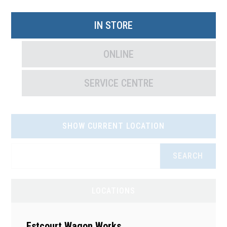
IN STORE
ONLINE
SERVICE CENTRE
SHOW CURRENT LOCATION
SEARCH
LOCATIONS
Estcourt Wagon Works