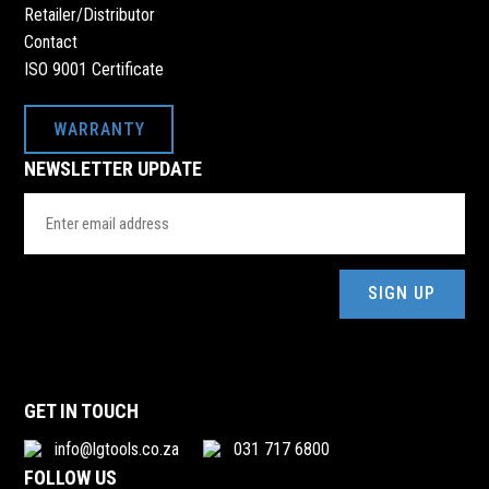
017 801 9249
Retailer/Distributor
ranaroyalhardware779@gmail.com
Contact
32 OOSTHUIZEN STREET, 32 OOSTHUIZEN STREET,
ISO 9001 Certificate
ERMELO, 2351
WARRANTY
RIYAN HARDWARE HERSCHELL
NEWSLETTER UPDATE
061 270 6610
Email
mohabbatall0096@gmail.com
Address
ERF14 HERSCHELL, ERF 14, R392, HERSCHEL VILLAGE,
HERSCHEL, 5697
(Required)
ROODEPOORT METAL EXCHANGE PTY
melissa@roodepoortmetals.co.za
CNR FIAT & VOLVO STREET, AURUIS, RANFONTEIN
GET IN TOUCH
info@lgtools.co.za
031 717 6800
ROODEPOORT METAL EXCHANGE PTY
FOLLOW US