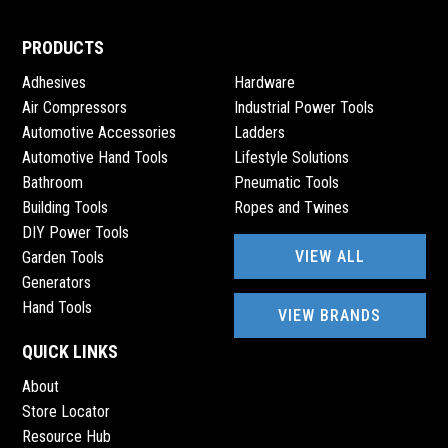
2690 VISAREND STREET, 2690 VISAREND STREET,
GROBLERSHOOP
PRODUCTS
Adhesives
Hardware
Prieska Engineering Sales
Air Compressors
Industrial Power Tools
0530040279
Automotive Accessories
Ladders
prieskaengsales@gmail.com
Automotive Hand Tools
Lifestyle Solutions
14 ANDRIES PRETORIUS STREET, 3906 LOOTS
Bathroom
Pneumatic Tools
BOULEVARD, PRIESKA, 8940
Building Tools
Ropes and Twines
DIY Power Tools
PROBUILD HARDWARE LYDENBURG
VIEW ALL
Garden Tools
Generators
083 4447798
Hand Tools
probuildlyd@gmail.com
VIEW BRANDS
CORNER KERK & JOUBERT STREET, 14 CNR KERK &
JOUBERT STREET, LYDENBERG
QUICK LINKS
About
Store Locator
RANA ROYAL HARDWARE & STEEL
Resource Hub