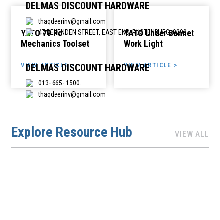
DELMAS DISCOUNT HARDWARE
thaqdeerinv@gmail.com
YATO 79 Pc
YATO Under Bonnet
47 BENENDEN STREET, EAST END, RUSTENBURG, 0299
Mechanics Toolset
Work Light
VIEW ARTICLE >
VIEW ARTICLE >
DELMAS DISCOUNT HARDWARE
013- 665- 1500.
thaqdeerinv@gmail.com
1ST AVENUE ,SHOP 5, DELMAS PLAZA., DELMAS, 2210
Explore Resource Hub
VIEW ALL
EASTERN CAPE HARDWARE
highclasstradingpty@gmail.com
DEBENEK HARDWARE, MAIN STREET, DEBENEK STATION,
DEBENEK
EEZIBUILD IT (SEVEN WOOD TRADING)