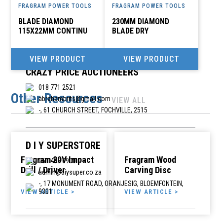
FRAGRAM POWER TOOLS
FRAGRAM POWER TOOLS
CITI ELECTRICAL PLUMBING DIY
BLADE DIAMOND
230MM DIAMOND
yizo@futurenet.co.za
115X22MM CONTINU
BLADE DRY
47 MARGRET STREET, IXOPO
VIEW PRODUCT
VIEW PRODUCT
CRAZY PRICE AUCTIONEERS
018 771 2521
Other Resources
abrahambrits@gmail.com
VIEW ALL
-, 61 CHURCH STREET, FOCHVILLE, 2515
D I Y SUPERSTORE
Fragram 20V Impact
Fragram Wood
051 405 0900
Drill / Driver
Carving Disc
admin@diysuper.co.za
-, 17 MONUMENT ROAD, ORANJESIG, BLOEMFONTEIN,
9301
VIEW ARTICLE >
VIEW ARTICLE >