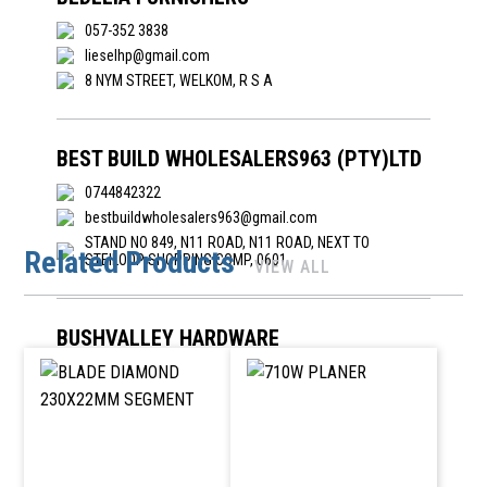
057-352 3838
lieselhp@gmail.com
8 NYM STREET, WELKOM, R S A
BEST BUILD WHOLESALERS963 (PTY)LTD
0744842322
bestbuildwholesalers963@gmail.com
STAND NO 849, N11 ROAD, N11 ROAD, NEXT TO
Related Products
STEILOOP SHOPPING COMP, 0601
VIEW ALL
BUSHVALLEY HARDWARE
081 8052611
alistairswartz@gmail.com
-, 242 CHARLIE STREET, NKOWA-NKOWA, TZANEEN,
0850