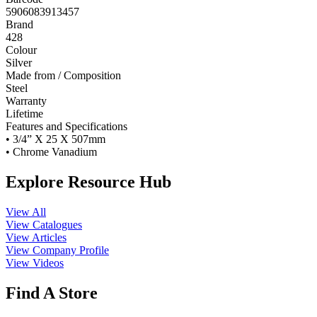
5906083913457
Brand
428
Colour
Silver
Made from / Composition
Steel
Warranty
Lifetime
Features and Specifications
• 3/4” X 25 X 507mm
• Chrome Vanadium
Explore Resource Hub
View All
View Catalogues
View Articles
View Company Profile
View Videos
Find A Store