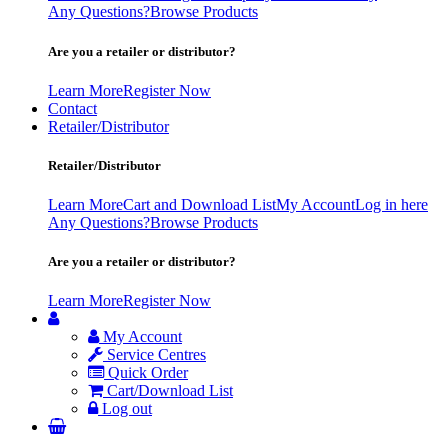
Any Questions?
Browse Products
Are you a retailer or distributor?
Learn More
Register Now
Contact
Retailer/Distributor
Retailer/Distributor
Learn More
Cart and Download List
My Account
Log in here
Any Questions?
Browse Products
Are you a retailer or distributor?
Learn More
Register Now
My Account
Service Centres
Quick Order
Cart/Download List
Log out