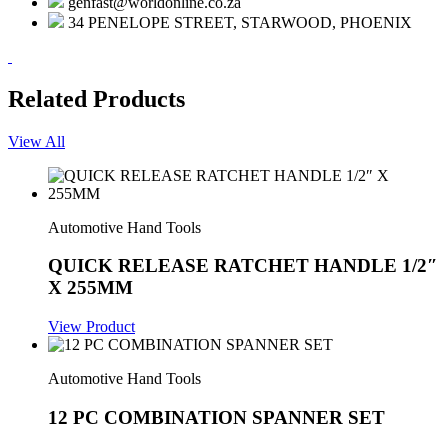
genfast@worldonline.co.za
34 PENELOPE STREET, STARWOOD, PHOENIX
Related Products
View All
Automotive Hand Tools
QUICK RELEASE RATCHET HANDLE 1/2″
X 255MM
View Product
Automotive Hand Tools
12 PC COMBINATION SPANNER SET