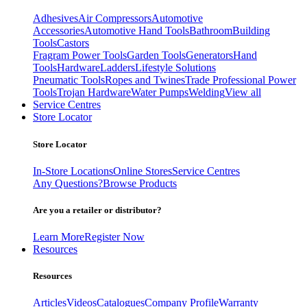
Adhesives
Air Compressors
Automotive
Accessories
Automotive Hand Tools
Bathroom
Building
Tools
Castors
Fragram Power Tools
Garden Tools
Generators
Hand
Tools
Hardware
Ladders
Lifestyle Solutions
Pneumatic Tools
Ropes and Twines
Trade Professional Power
Tools
Trojan Hardware
Water Pumps
Welding
View all
Service Centres
Store Locator
Store Locator
In-Store Locations
Online Stores
Service Centres
Any Questions?
Browse Products
Are you a retailer or distributor?
Learn More
Register Now
Resources
Resources
Articles
Videos
Catalogues
Company Profile
Warranty