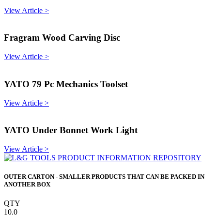
View Article >
Fragram Wood Carving Disc
View Article >
YATO 79 Pc Mechanics Toolset
View Article >
YATO Under Bonnet Work Light
View Article >
OUTER CARTON - SMALLER PRODUCTS THAT CAN BE PACKED IN
ANOTHER BOX
QTY
10.0