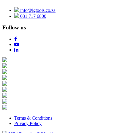
info@lgtools.co.za
031 717 6800
Follow us
Terms & Conditions
Privacy Policy