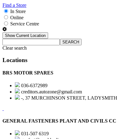
Find a Store
In Store
Online
Service Centre
Show Current Location
SEARCH
Clear search
Locations
BRS MOTOR SPARES
036-6372989
creditors.autozone@gmail.com
-, 37 MURCHINSON STREET, LADYSMITH
GENERAL FASTENERS PLANT AND CIVILS CC
031-507 6319