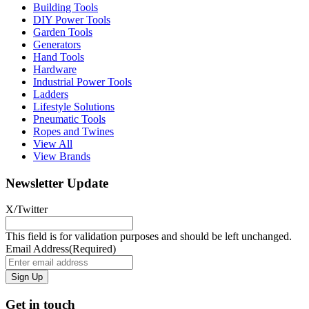
Building Tools
DIY Power Tools
Garden Tools
Generators
Hand Tools
Hardware
Industrial Power Tools
Ladders
Lifestyle Solutions
Pneumatic Tools
Ropes and Twines
View All
View Brands
Newsletter Update
X/Twitter
This field is for validation purposes and should be left unchanged.
Email Address
(Required)
Get in touch