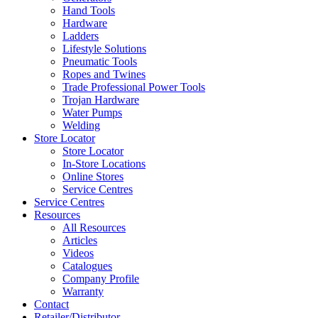
Hand Tools
Hardware
Ladders
Lifestyle Solutions
Pneumatic Tools
Ropes and Twines
Trade Professional Power Tools
Trojan Hardware
Water Pumps
Welding
Store Locator
Store Locator
In-Store Locations
Online Stores
Service Centres
Service Centres
Resources
All Resources
Articles
Videos
Catalogues
Company Profile
Warranty
Contact
Retailer/Distributor