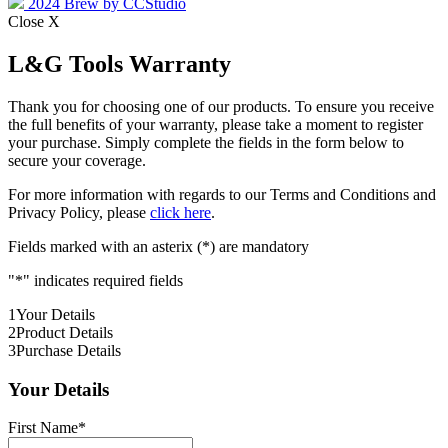
2024 Brew by CCStudio
Close X
L&G Tools Warranty
Thank you for choosing one of our products. To ensure you receive
the full benefits of your warranty, please take a moment to register
your purchase. Simply complete the fields in the form below to
secure your coverage.
For more information with regards to our Terms and Conditions and
Privacy Policy, please
click here
.
Fields marked with an asterix (*) are mandatory
"
*
" indicates required fields
1
Your Details
2
Product Details
3
Purchase Details
Your Details
First Name
*