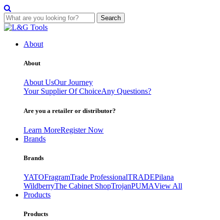
Search
Skip
to
About
content
About
About Us
Our Journey
Your Supplier Of Choice
Any Questions?
Are you a retailer or distributor?
Learn More
Register Now
Brands
Brands
YATO
Fragram
Trade Professional
TRADE
Pilana
Wildberry
The Cabinet Shop
Trojan
PUMA
View All
Products
Products