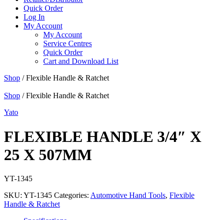
Quick Order
Log In
My Account
My Account
Service Centres
Quick Order
Cart and Download List
Shop
/ Flexible Handle & Ratchet
Shop
/ Flexible Handle & Ratchet
Yato
FLEXIBLE HANDLE 3/4″ X
25 X 507MM
YT-1345
SKU:
YT-1345
Categories:
Automotive Hand Tools
,
Flexible
Handle & Ratchet