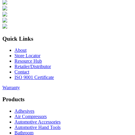
Quick Links
About
Store Locator
Resource Hub
Retailer/Distributor
Contact
ISO 9001 Certificate
Warranty
Products
Adhesives
Air Compressors
Automotive Accessories
Automotive Hand Tools
Bathroom