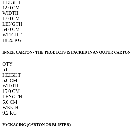
HEIGHT
12.0
CM
WIDTH
17.0
CM
LENGTH
54.0
CM
WEIGHT
18.26
KG
INNER CARTON - THE PRODUCTS IS PACKED IN AN OUTER CARTON
QTY
5.0
HEIGHT
5.0
CM
WIDTH
15.0
CM
LENGTH
5.0
CM
WEIGHT
9.2
KG
PACKAGING (CARTON OR BLISTER)