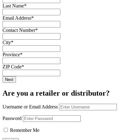
Last Name
*
Email Address
*
Contact Number
*
City
*
Province
*
ZIP Code
*
Are you a retailer or distributor?
Username or Email Address
Password
Remember Me