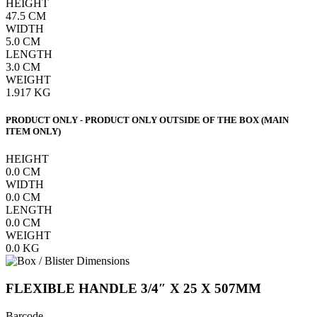
HEIGHT
47.5
CM
WIDTH
5.0
CM
LENGTH
3.0
CM
WEIGHT
1.917
KG
PRODUCT ONLY - PRODUCT ONLY OUTSIDE OF THE BOX (MAIN
ITEM ONLY)
HEIGHT
0.0
CM
WIDTH
0.0
CM
LENGTH
0.0
CM
WEIGHT
0.0
KG
FLEXIBLE HANDLE 3/4″ X 25 X 507MM
Barcode