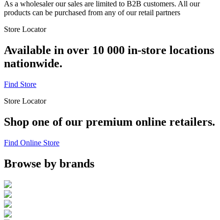
As a wholesaler our sales are limited to B2B customers. All our
products can be purchased from any of our retail partners
Store Locator
Available in over 10 000 in-store locations
nationwide.
Find Store
Store Locator
Shop one of our premium online retailers.
Find Online Store
Browse by brands