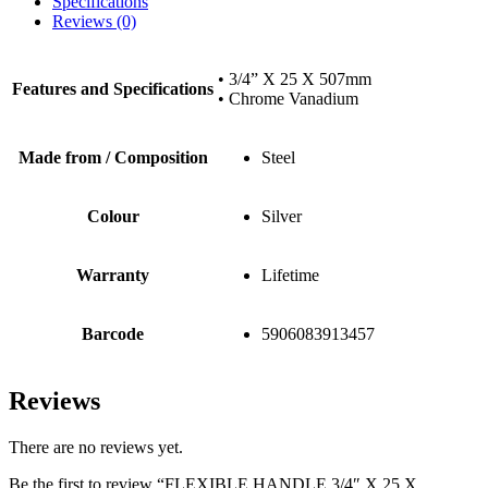
Specifications
Reviews (0)
• 3/4” X 25 X 507mm
Features and Specifications
• Chrome Vanadium
Made from / Composition
Steel
Colour
Silver
Warranty
Lifetime
Barcode
5906083913457
Reviews
There are no reviews yet.
Be the first to review “FLEXIBLE HANDLE 3/4″ X 25 X