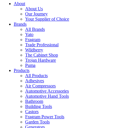
About
About Us
Our Journey
Your Supplier of Choice
Brands
All Brands
Yato
Fragram
Trade Professional
Wildberry
The Cabinet Shop
Trojan Hardware
Puma
Products
All Products
Adhesives
Air Compressors
Automotive Accessories
Automotive Hand Tools
Bathroom
Building Tools
Castors
Fragram Power Tools
Garden Tools
Generators