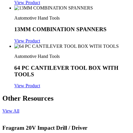
View Product
Automotive Hand Tools
13MM COMBINATION SPANNERS
View Product
Automotive Hand Tools
64 PC CANTILEVER TOOL BOX WITH
TOOLS
View Product
Other Resources
View All
Fragram 20V Impact Drill / Driver