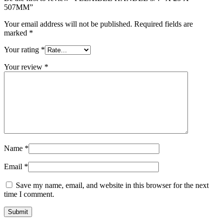
507MM”
Your email address will not be published.
Required fields are
marked
*
Your rating
*
Your review
*
Name
*
Email
*
Save my name, email, and website in this browser for the next
time I comment.