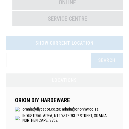
ONLINE
SERVICE CENTRE
SHOW CURRENT LOCATION
SEARCH
LOCATIONS
ORION DIY HARDEWARE
orania@diydepot.co.za; admin@orionhw.co.za
INDUSTRIAL AREA, N19 YSTERKLIP STREET, ORANIA
NORTHEN CAPE, 8752