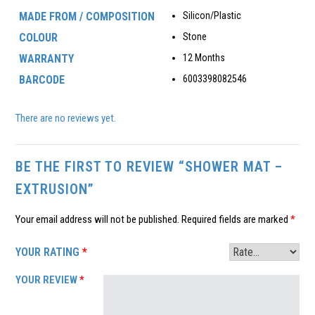
MADE FROM / COMPOSITION
Silicon/Plastic
COLOUR
Stone
WARRANTY
12 Months
BARCODE
6003398082546
There are no reviews yet.
BE THE FIRST TO REVIEW “SHOWER MAT –
EXTRUSION”
Your email address will not be published.
Required fields are marked
*
YOUR RATING
*
YOUR REVIEW
*