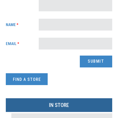
NAME
*
EMAIL
*
FIND A STORE
IN STORE