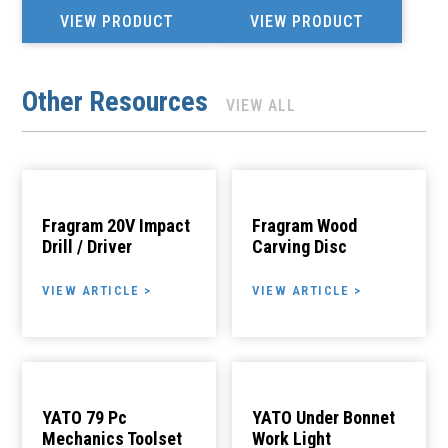
VIEW PRODUCT
VIEW PRODUCT
Other Resources
VIEW ALL
Fragram 20V Impact
Fragram Wood
Drill / Driver
Carving Disc
VIEW ARTICLE >
VIEW ARTICLE >
YATO 79 Pc
YATO Under Bonnet
Mechanics Toolset
Work Light