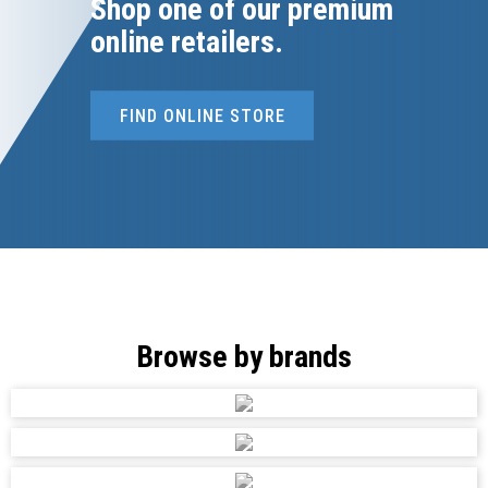
Shop one of our premium
online retailers.
FIND ONLINE STORE
Browse by brands