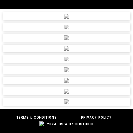
TERMS & CONDITIONS
PRIVACY POLICY
2024 BREW BY CCSTUDIO