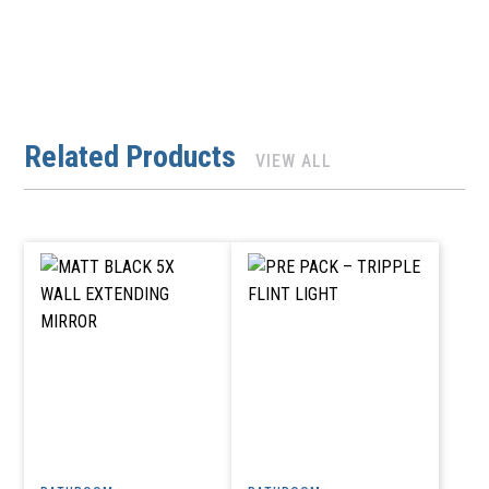
Related Products
VIEW ALL