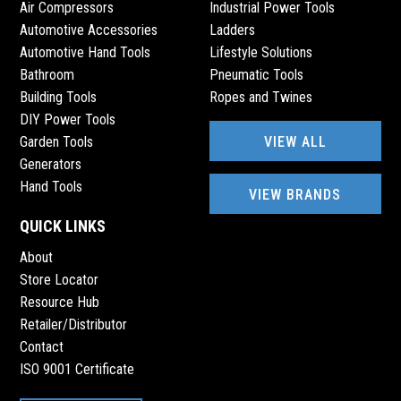
Air Compressors
Industrial Power Tools
Automotive Accessories
Ladders
Automotive Hand Tools
Lifestyle Solutions
Bathroom
Pneumatic Tools
Building Tools
Ropes and Twines
DIY Power Tools
VIEW ALL
Garden Tools
Generators
Hand Tools
VIEW BRANDS
QUICK LINKS
About
Store Locator
Resource Hub
Retailer/Distributor
Contact
ISO 9001 Certificate