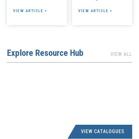
VIEW ARTICLE >
VIEW ARTICLE >
Explore Resource Hub
VIEW ALL
VIEW CATALOGUES