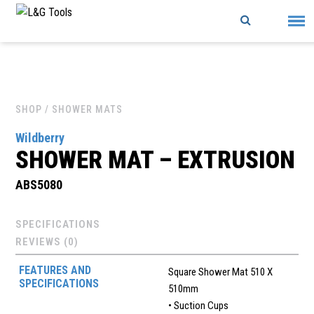
Skip
to
content
SHOP
/ SHOWER MATS
Wildberry
SHOWER MAT – EXTRUSION
ABS5080
SPECIFICATIONS
REVIEWS (0)
FEATURES AND
Square Shower Mat 510 X
SPECIFICATIONS
510mm
• Suction Cups