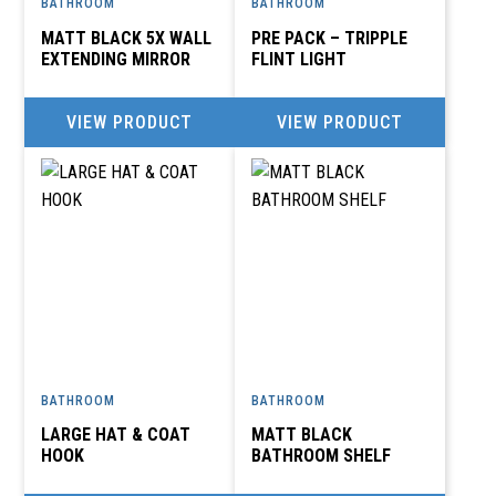
BATHROOM
BATHROOM
MATT BLACK 5X WALL
PRE PACK – TRIPPLE
EXTENDING MIRROR
FLINT LIGHT
VIEW PRODUCT
VIEW PRODUCT
BATHROOM
BATHROOM
LARGE HAT & COAT
MATT BLACK
HOOK
BATHROOM SHELF