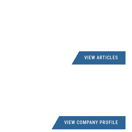
VIEW ARTICLES
VIEW COMPANY PROFILE