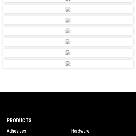
PRODUCTS
Adhesives
Hardware