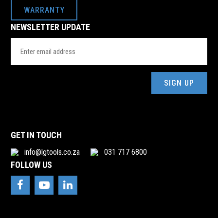
WARRANTY
NEWSLETTER UPDATE
Email
Address
(Required)
GET IN TOUCH
info@lgtools.co.za
031 717 6800
FOLLOW US