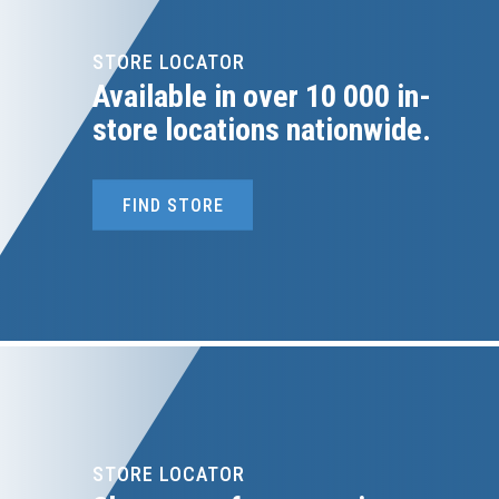
STORE LOCATOR
Available in over 10 000 in-
store locations nationwide.
FIND STORE
STORE LOCATOR