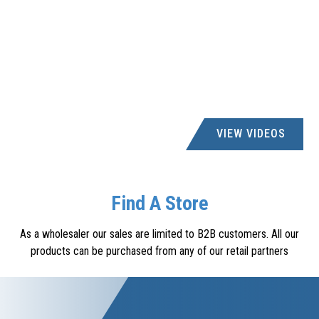
VIEW VIDEOS
Find A Store
As a wholesaler our sales are limited to B2B customers. All our
products can be purchased from any of our retail partners