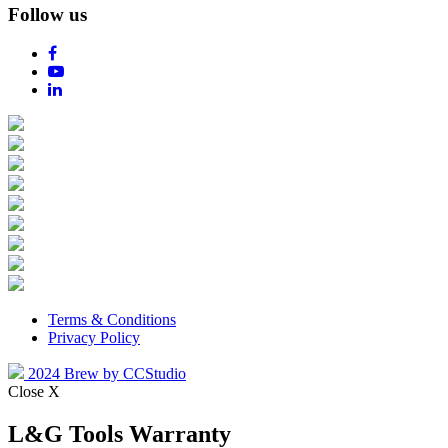
Follow us
Terms & Conditions
Privacy Policy
2024 Brew by CCStudio
Close X
L&G Tools Warranty