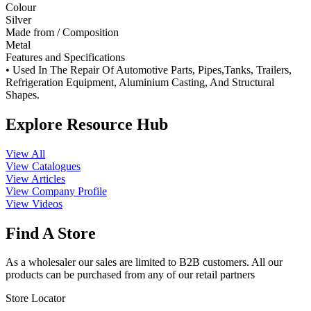
Colour
Silver
Made from / Composition
Metal
Features and Specifications
• Used In The Repair Of Automotive Parts, Pipes,Tanks, Trailers,
Refrigeration Equipment, Aluminium Casting, And Structural
Shapes.
Explore Resource Hub
View All
View Catalogues
View Articles
View Company Profile
View Videos
Find A Store
As a wholesaler our sales are limited to B2B customers. All our
products can be purchased from any of our retail partners
Store Locator