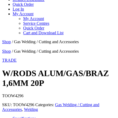
Quick Order
Log In
My Account
My Account
Service Centres
Quick Order
Cart and Download List
Shop
/ Gas Welding / Cutting and Accessories
Shop
/ Gas Welding / Cutting and Accessories
TRADE
W/RODS ALUM/GAS/BRAZ
1,6MM 20P
TOOW4296
SKU:
TOOW4296
Categories:
Gas Welding / Cutting and
Accessories
,
Welding