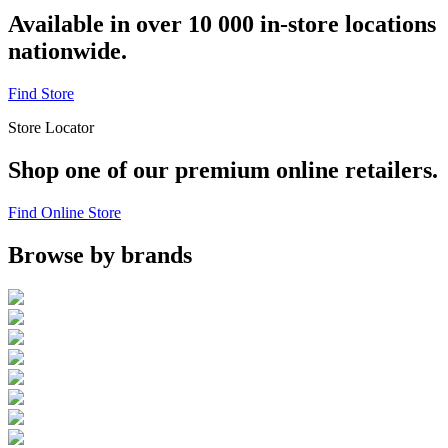
Available in over 10 000 in-store locations
nationwide.
Find Store
Store Locator
Shop one of our premium online retailers.
Find Online Store
Browse by brands