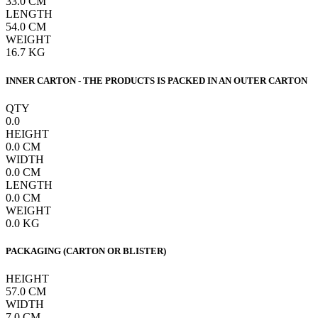
33.0
CM
LENGTH
54.0
CM
WEIGHT
16.7
KG
INNER CARTON - THE PRODUCTS IS PACKED IN AN OUTER CARTON
QTY
0.0
HEIGHT
0.0
CM
WIDTH
0.0
CM
LENGTH
0.0
CM
WEIGHT
0.0
KG
PACKAGING (CARTON OR BLISTER)
HEIGHT
57.0
CM
WIDTH
7.0
CM