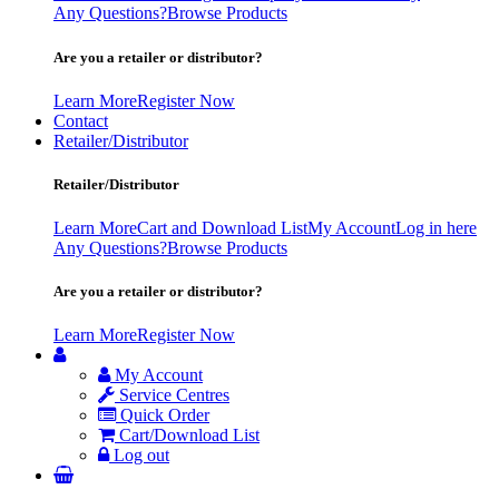
Any Questions?
Browse Products
Are you a retailer or distributor?
Learn More
Register Now
Contact
Retailer/Distributor
Retailer/Distributor
Learn More
Cart and Download List
My Account
Log in here
Any Questions?
Browse Products
Are you a retailer or distributor?
Learn More
Register Now
My Account
Service Centres
Quick Order
Cart/Download List
Log out