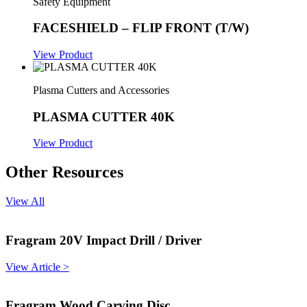
Safety Equipment
FACESHIELD – FLIP FRONT (T/W)
View Product
Plasma Cutters and Accessories
PLASMA CUTTER 40K
View Product
Other Resources
View All
Fragram 20V Impact Drill / Driver
View Article >
Fragram Wood Carving Disc