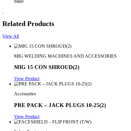
9460
Related Products
View All
MIG WELDING MACHINES AND ACCESSORIES
MIG 15 CON SHROUD(2)
View Product
Accessories
PRE PACK – JACK PLUGS 10-25(2)
View Product