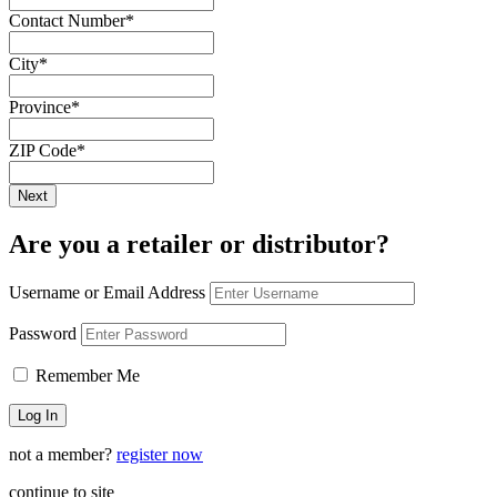
Contact Number
*
City
*
Province
*
ZIP Code
*
Are you a retailer or distributor?
Username or Email Address
Password
Remember Me
not a member?
register now
continue to site