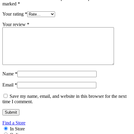
marked
*
Your rating
*
Your review
*
Name
*
Email
*
Save my name, email, and website in this browser for the next
time I comment.
Find a Store
In Store