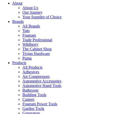
About
About Us
Our Journey
Your Supplier of Choice
Brands
All Brands
Yato
Fragram
Trade Professional
Wildberry
The Cabinet Shop
Trojan Hardware
Puma
Products
All Products
Adhesives
Air Compressors
Automotive Accessories
Automotive Hand Tools
Bathroom
Building Tools
Castors
Fragram Power Tools
Garden Tools
Generators