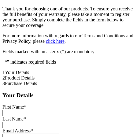
Thank you for choosing one of our products. To ensure you receive
the full benefits of your warranty, please take a moment to register
your purchase. Simply complete the fields in the form below to
secure your coverage.
For more information with regards to our Terms and Conditions and
Privacy Policy, please
click here
.
Fields marked with an asterix (*) are mandatory
"
*
" indicates required fields
1
Your Details
2
Product Details
3
Purchase Details
Your Details
First Name
*
Last Name
*
Email Address
*