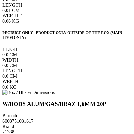
LENGTH
0.01
CM
WEIGHT
0.06
KG
PRODUCT ONLY - PRODUCT ONLY OUTSIDE OF THE BOX (MAIN
ITEM ONLY)
HEIGHT
0.0
CM
WIDTH
0.0
CM
LENGTH
0.0
CM
WEIGHT
0.0
KG
W/RODS ALUM/GAS/BRAZ 1,6MM 20P
Barcode
6003751031617
Brand
21338