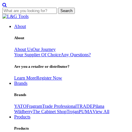
Search
Skip
to
About
content
About
About Us
Our Journey
Your Supplier Of Choice
Any Questions?
Are you a retailer or distributor?
Learn More
Register Now
Brands
Brands
YATO
Fragram
Trade Professional
TRADE
Pilana
Wildberry
The Cabinet Shop
Trojan
PUMA
View All
Products
Products