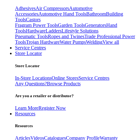
Adhesives
Air Compressors
Automotive
Accessories
Automotive Hand Tools
Bathroom
Building
Tools
Castors
Fragram Power Tools
Garden Tools
Generators
Hand
Tools
Hardware
Ladders
Lifestyle Solutions
Pneumatic Tools
Ropes and Twines
Trade Professional Power
Tools
Trojan Hardware
Water Pumps
Welding
View all
Service Centres
Store Locator
Store Locator
In-Store Locations
Online Stores
Service Centres
Any Questions?
Browse Products
Are you a retailer or distributor?
Learn More
Register Now
Resources
Resources
Articles
Videos
Catalogues
Company Profile
Warranty