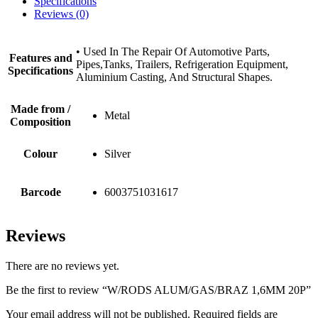
Specifications
Reviews (0)
• Used In The Repair Of Automotive Parts,
Features and
Pipes,Tanks, Trailers, Refrigeration Equipment,
Specifications
Aluminium Casting, And Structural Shapes.
Made from /
Metal
Composition
Colour
Silver
Barcode
6003751031617
Reviews
There are no reviews yet.
Be the first to review “W/RODS ALUM/GAS/BRAZ 1,6MM 20P”
Your email address will not be published.
Required fields are