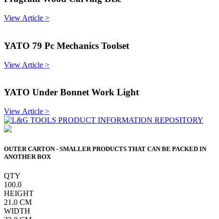
View Article >
YATO 79 Pc Mechanics Toolset
View Article >
YATO Under Bonnet Work Light
View Article >
OUTER CARTON - SMALLER PRODUCTS THAT CAN BE PACKED IN
ANOTHER BOX
QTY
100.0
HEIGHT
21.0
CM
WIDTH