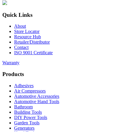
Quick Links
About
Store Locator
Resource Hub
Retailer/Distributor
Contact
ISO 9001 Certificate
Warranty
Products
Adhesives
Air Compressors
Automotive Accessories
Automotive Hand Tools
Bathroom
Building Tools
DIY Power Tools
Garden Tools
Generators