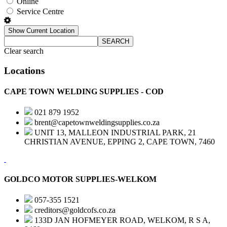
Online
Service Centre
Show Current Location
SEARCH
Clear search
Locations
CAPE TOWN WELDING SUPPLIES - COD
021 879 1952
brent@capetownweldingsupplies.co.za
UNIT 13, MALLEON INDUSTRIAL PARK, 21
CHRISTIAN AVENUE, EPPING 2, CAPE TOWN, 7460
GOLDCO MOTOR SUPPLIES-WELKOM
057-355 1521
creditors@goldcofs.co.za
133D JAN HOFMEYER ROAD, WELKOM, R S A,