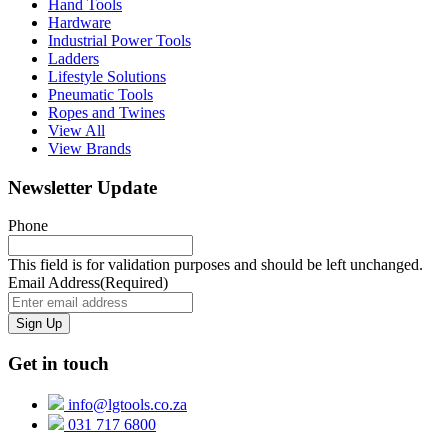
Hand Tools
Hardware
Industrial Power Tools
Ladders
Lifestyle Solutions
Pneumatic Tools
Ropes and Twines
View All
View Brands
Newsletter Update
Phone
This field is for validation purposes and should be left unchanged.
Email Address
(Required)
Get in touch
info@lgtools.co.za
031 717 6800