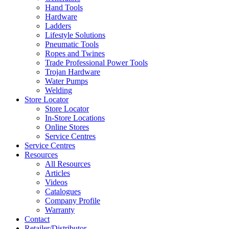
Hand Tools
Hardware
Ladders
Lifestyle Solutions
Pneumatic Tools
Ropes and Twines
Trade Professional Power Tools
Trojan Hardware
Water Pumps
Welding
Store Locator
Store Locator
In-Store Locations
Online Stores
Service Centres
Service Centres
Resources
All Resources
Articles
Videos
Catalogues
Company Profile
Warranty
Contact
Retailer/Distributor