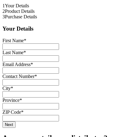
1
Your Details
2
Product Details
3
Purchase Details
Your Details
First Name
*
Last Name
*
Email Address
*
Contact Number
*
City
*
Province
*
ZIP Code
*