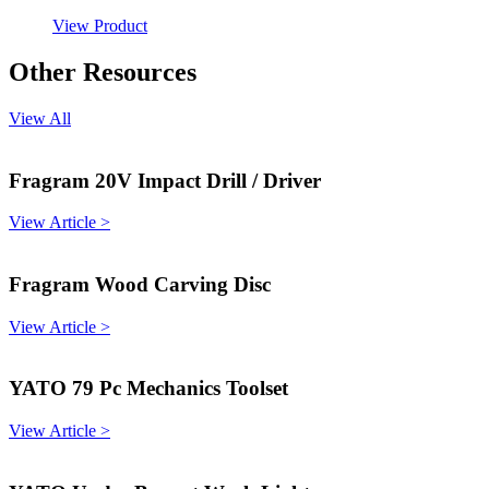
View Product
Other Resources
View All
Fragram 20V Impact Drill / Driver
View Article >
Fragram Wood Carving Disc
View Article >
YATO 79 Pc Mechanics Toolset
View Article >