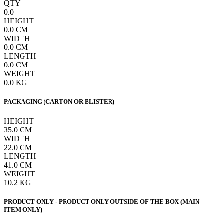
QTY
0.0
HEIGHT
0.0
CM
WIDTH
0.0
CM
LENGTH
0.0
CM
WEIGHT
0.0
KG
PACKAGING (CARTON OR BLISTER)
HEIGHT
35.0
CM
WIDTH
22.0
CM
LENGTH
41.0
CM
WEIGHT
10.2
KG
PRODUCT ONLY - PRODUCT ONLY OUTSIDE OF THE BOX (MAIN
ITEM ONLY)