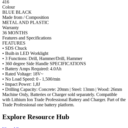
416
Colour
BLUE BLACK
Made from / Composition
METAL AND PLASTIC
Warranty
36 MONTHS
Features and Specifications
FEATURES
• SDS Chuck
• Built-in LED Worklight
• 3 Functions: Drill, Hammer/Drill, Hammer
• 360 degree Side Handle SPECIFICATIONS
• Battery Amps Required: 4.0Ah
• Rated Voltage: 18V~
• No Load Speed: 0 - 1,500/min
• Impact Power: 1,8J
• Drilling Capacity: Concrete: 20mm | Steel: 13mm | Wood: 26mm
Machine Only, Batteries or Charger sold separately. Compatible
with Lithium Ion Trade Professional Battery and Charger. Part of the
Trade Professional one battery platform.
Explore Resource Hub