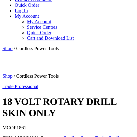
Quick Order
Log In
My Account
My Account
Service Centres
Quick Order
Cart and Download List
Shop
/ Cordless Power Tools
Shop
/ Cordless Power Tools
Trade Professional
18 VOLT ROTARY DRILL
SKIN ONLY
MCOP1861