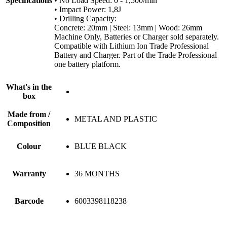
Specifications
• No Load Speed: 0 - 1,500/min
• Impact Power: 1,8J
• Drilling Capacity:
Concrete: 20mm | Steel: 13mm | Wood: 26mm
Machine Only, Batteries or Charger sold separately.
Compatible with Lithium Ion Trade Professional
Battery and Charger. Part of the Trade Professional
one battery platform.
What's in the
box
Made from /
METAL AND PLASTIC
Composition
Colour
BLUE BLACK
Warranty
36 MONTHS
Barcode
6003398118238