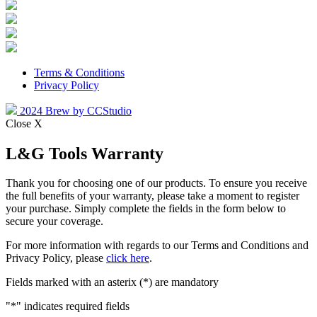
Terms & Conditions
Privacy Policy
2024 Brew by CCStudio
Close X
L&G Tools Warranty
Thank you for choosing one of our products. To ensure you receive
the full benefits of your warranty, please take a moment to register
your purchase. Simply complete the fields in the form below to
secure your coverage.
For more information with regards to our Terms and Conditions and
Privacy Policy, please
click here
.
Fields marked with an asterix (*) are mandatory
"
*
" indicates required fields