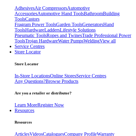
Adhesives
Air Compressors
Automotive
Accessories
Automotive Hand Tools
Bathroom
Building
Tools
Castors
Fragram Power Tools
Garden Tools
Generators
Hand
Tools
Hardware
Ladders
Lifestyle Solutions
Pneumatic Tools
Ropes and Twines
Trade Professional Power
Tools
Trojan Hardware
Water Pumps
Welding
View all
Service Centres
Store Locator
Store Locator
In-Store Locations
Online Stores
Service Centres
Any Questions?
Browse Products
Are you a retailer or distributor?
Learn More
Register Now
Resources
Resources
Articles
Videos
Catalogues
Company Profile
Warranty