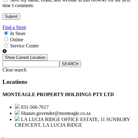
time I comment.
Find a Store
In Store
Online
Service Centre
Show Current Location
SEARCH
Clear search
Locations
MONTEAGLE PROPERTY HOLDINGS PTY LTD
031-566-7617
Shanav.govender@monteagle.co.za
LA LUCIA RIDGE OFFICE ESTATE, 11 SUNBURY
CRESCENT, LA LUCIA RIDGE