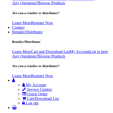
Any Questions?
Browse Products
Are you a retailer or distributor?
Learn More
Register Now
Contact
Retailer/Distributor
Retailer/Distributor
Learn More
Cart and Download List
My Account
Log in here
Any Questions?
Browse Products
Are you a retailer or distributor?
Learn More
Register Now
My Account
Service Centres
Quick Order
Cart/Download List
Log out