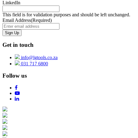
LinkedIn
This field is for validation purposes and should be left unchanged.
Email Address
(Required)
Get in touch
info@lgtools.co.za
031 717 6800
Follow us