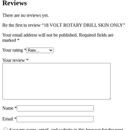
Reviews
There are no reviews yet.
Be the first to review “18 VOLT ROTARY DRILL SKIN ONLY”
Your email address will not be published.
Required fields are
marked
*
Your rating
*
Your review
*
Name
*
Email
*
Save my name, email, and website in this browser for the next