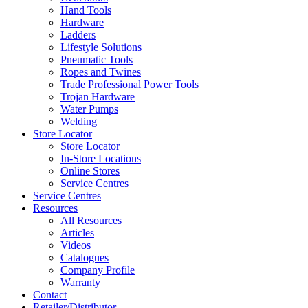
Hand Tools
Hardware
Ladders
Lifestyle Solutions
Pneumatic Tools
Ropes and Twines
Trade Professional Power Tools
Trojan Hardware
Water Pumps
Welding
Store Locator
Store Locator
In-Store Locations
Online Stores
Service Centres
Service Centres
Resources
All Resources
Articles
Videos
Catalogues
Company Profile
Warranty
Contact
Retailer/Distributor