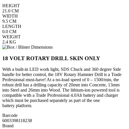
HEIGHT
21.0
CM
WIDTH
9.5
CM
LENGTH
0.0
CM
WEIGHT
2.4
KG
18 VOLT ROTARY DRILL SKIN ONLY
With a built-in LED work light, SDS Chuck and 360 degree Side
handle for better control, the 18V Rotary Hammer Drill is a Trade
Professional must-have! At a no-load speed of 0 – 1500/min, the
robust drill has a drilling capacity of 20mm into Concrete, 13mm
into Steel and 26mm into Wood. The lithium-ion powered tool is
compatible with a Trade Professional 4.0Ah battery and charger
which must be purchased separately as part of the one
battery platform.
Barcode
6003398118238
Brand