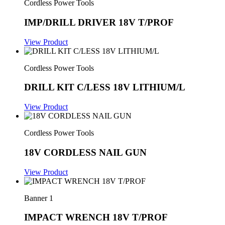
Cordless Power Tools
IMP/DRILL DRIVER 18V T/PROF
View Product
Cordless Power Tools
DRILL KIT C/LESS 18V LITHIUM/L
View Product
Cordless Power Tools
18V CORDLESS NAIL GUN
View Product
Banner 1
IMPACT WRENCH 18V T/PROF