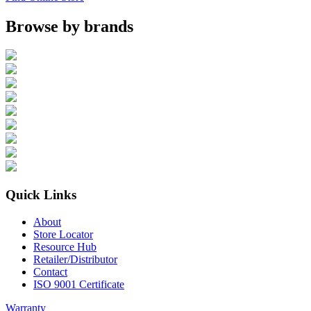
Browse by brands
Quick Links
About
Store Locator
Resource Hub
Retailer/Distributor
Contact
ISO 9001 Certificate
Warranty