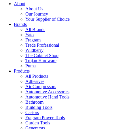
About
About Us
Our Journey
Your Supplier of Choice
Brands
All Brands
Yato
Fragram
Trade Professional
Wildberry
The Cabinet Shop
Trojan Hardware
Puma
Products
All Products
Adhesives
Air Compressors
Automotive Accessories
Automotive Hand Tools
Bathroom
Building Tools
Castors
Fragram Power Tools
Garden Tools
Generators