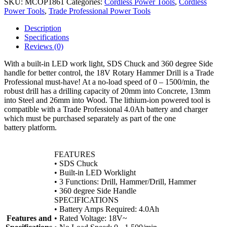
SKU:
MCOP1861
Categories:
Cordless Power Tools
,
Cordless
Power Tools
,
Trade Professional Power Tools
Description
Specifications
Reviews (0)
With a built-in LED work light, SDS Chuck and 360 degree Side
handle for better control, the 18V Rotary Hammer Drill is a Trade
Professional must-have! At a no-load speed of 0 – 1500/min, the
robust drill has a drilling capacity of 20mm into Concrete, 13mm
into Steel and 26mm into Wood. The lithium-ion powered tool is
compatible with a Trade Professional 4.0Ah battery and charger
which must be purchased separately as part of the one
battery platform.
FEATURES
• SDS Chuck
• Built-in LED Worklight
• 3 Functions: Drill, Hammer/Drill, Hammer
• 360 degree Side Handle
SPECIFICATIONS
• Battery Amps Required: 4.0Ah
Features and
• Rated Voltage: 18V~