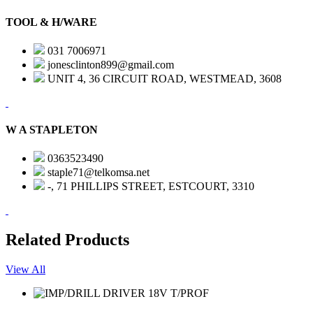
TOOL & H/WARE
031 7006971
jonesclinton899@gmail.com
UNIT 4, 36 CIRCUIT ROAD, WESTMEAD, 3608
W A STAPLETON
0363523490
staple71@telkomsa.net
-, 71 PHILLIPS STREET, ESTCOURT, 3310
Related Products
View All