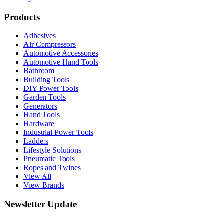
Products
Adhesives
Air Compressors
Automotive Accessories
Automotive Hand Tools
Bathroom
Building Tools
DIY Power Tools
Garden Tools
Generators
Hand Tools
Hardware
Industrial Power Tools
Ladders
Lifestyle Solutions
Pneumatic Tools
Ropes and Twines
View All
View Brands
Newsletter Update