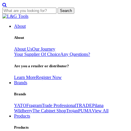
Search
Skip
to
About
content
About
About Us
Our Journey
Your Supplier Of Choice
Any Questions?
Are you a retailer or distributor?
Learn More
Register Now
Brands
Brands
YATO
Fragram
Trade Professional
TRADE
Pilana
Wildberry
The Cabinet Shop
Trojan
PUMA
View All
Products
Products