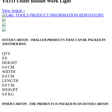
YATO Under Bonnet Work Light
View Article >
OUTER CARTON - SMALLER PRODUCTS THAT CAN BE PACKED IN
ANOTHER BOX
QTY
0.0
HEIGHT
0.0
CM
WIDTH
0.0
CM
LENGTH
0.0
CM
WEIGHT
0.0
KG
INNER CARTON - THE PRODUCTS IS PACKED IN AN OUTER CARTON