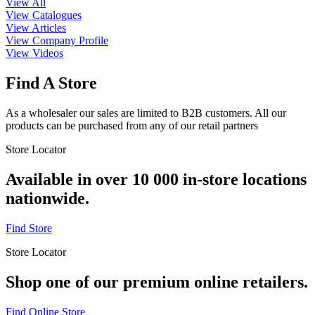
View All
View Catalogues
View Articles
View Company Profile
View Videos
Find A Store
As a wholesaler our sales are limited to B2B customers. All our
products can be purchased from any of our retail partners
Store Locator
Available in over 10 000 in-store locations
nationwide.
Find Store
Store Locator
Shop one of our premium online retailers.
Find Online Store