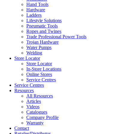
Hand Tools
Hardware
Ladders
Lifestyle Solutions
Pneumatic Tools
Ropes and Twines
Trade Professional Power Tools
Trojan Hardware
Water Pumps
Welding
Store Locator
Store Locator
In-Store Locations
Online Stores
Service Centres
Service Centres
Resources
All Resources
Articles
Videos
Catalogues
Company Profile
Warranty
Contact
Retailer/Distributor