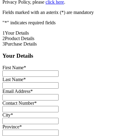
Privacy Policy, please
click here
.
Fields marked with an asterix (*) are mandatory
"
*
" indicates required fields
1
Your Details
2
Product Details
3
Purchase Details
Your Details
First Name
*
Last Name
*
Email Address
*
Contact Number
*
City
*
Province
*