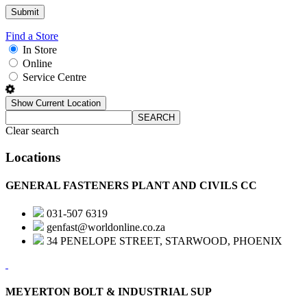
Find a Store
In Store
Online
Service Centre
Show Current Location
SEARCH
Clear search
Locations
GENERAL FASTENERS PLANT AND CIVILS CC
031-507 6319
genfast@worldonline.co.za
34 PENELOPE STREET, STARWOOD, PHOENIX
MEYERTON BOLT & INDUSTRIAL SUP