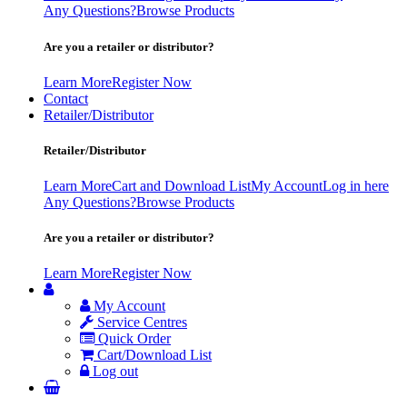
Any Questions?
Browse Products
Are you a retailer or distributor?
Learn More
Register Now
Contact
Retailer/Distributor
Retailer/Distributor
Learn More
Cart and Download List
My Account
Log in here
Any Questions?
Browse Products
Are you a retailer or distributor?
Learn More
Register Now
My Account
Service Centres
Quick Order
Cart/Download List
Log out