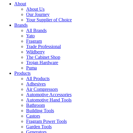
About
About Us
Our Journey
Your Supplier of Choice
Brands
All Brands
Yato
Fragram
Trade Professional
Wildberry
The Cabinet Shop
Trojan Hardware
Puma
Products
All Products
Adhesives
Air Compressors
Automotive Accessories
Automotive Hand Tools
Bathroom
Building Tools
Castors
Fragram Power Tools
Garden Tools
Generators