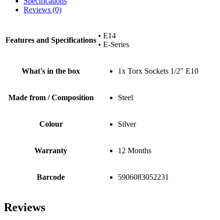
Specifications
Reviews (0)
• E14
Features and Specifications
• E-Series
What's in the box
1x Torx Sockets 1/2" E10
Made from / Composition
Steel
Colour
Silver
Warranty
12 Months
Barcode
5906083052231
Reviews