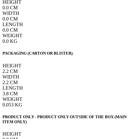
HEIGHT
0.0
CM
WIDTH
0.0
CM
LENGTH
0.0
CM
WEIGHT
0.0
KG
PACKAGING (CARTON OR BLISTER)
HEIGHT
2.2
CM
WIDTH
2.2
CM
LENGTH
3.8
CM
WEIGHT
0.053
KG
PRODUCT ONLY - PRODUCT ONLY OUTSIDE OF THE BOX (MAIN
ITEM ONLY)
HEIGHT