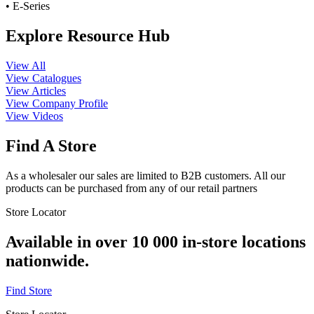
• E-Series
Explore Resource Hub
View All
View Catalogues
View Articles
View Company Profile
View Videos
Find A Store
As a wholesaler our sales are limited to B2B customers. All our
products can be purchased from any of our retail partners
Store Locator
Available in over 10 000 in-store locations
nationwide.
Find Store