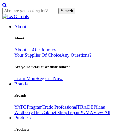
Search
Skip
to
About
content
About
About Us
Our Journey
Your Supplier Of Choice
Any Questions?
Are you a retailer or distributor?
Learn More
Register Now
Brands
Brands
YATO
Fragram
Trade Professional
TRADE
Pilana
Wildberry
The Cabinet Shop
Trojan
PUMA
View All
Products
Products