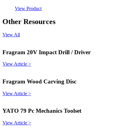
View Product
Other Resources
View All
Fragram 20V Impact Drill / Driver
View Article >
Fragram Wood Carving Disc
View Article >
YATO 79 Pc Mechanics Toolset
View Article >