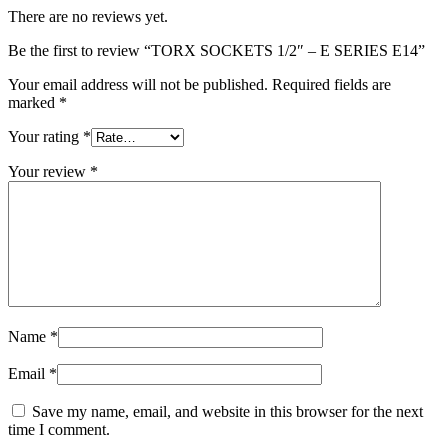
There are no reviews yet.
Be the first to review “TORX SOCKETS 1/2″ – E SERIES E14”
Your email address will not be published.
Required fields are
marked
*
Your rating
*
Your review
*
Name
*
Email
*
Save my name, email, and website in this browser for the next
time I comment.