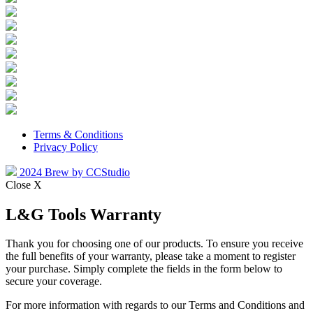
Terms & Conditions
Privacy Policy
2024 Brew by CCStudio
Close X
L&G Tools Warranty
Thank you for choosing one of our products. To ensure you receive
the full benefits of your warranty, please take a moment to register
your purchase. Simply complete the fields in the form below to
secure your coverage.
For more information with regards to our Terms and Conditions and