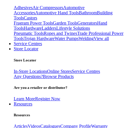
Adhesives
Air Compressors
Automotive
Accessories
Automotive Hand Tools
Bathroom
Building
Tools
Castors
Fragram Power Tools
Garden Tools
Generators
Hand
Tools
Hardware
Ladders
Lifestyle Solutions
Pneumatic Tools
Ropes and Twines
Trade Professional Power
Tools
Trojan Hardware
Water Pumps
Welding
View all
Service Centres
Store Locator
Store Locator
In-Store Locations
Online Stores
Service Centres
Any Questions?
Browse Products
Are you a retailer or distributor?
Learn More
Register Now
Resources
Resources
Articles
Videos
Catalogues
Company Profile
Warranty