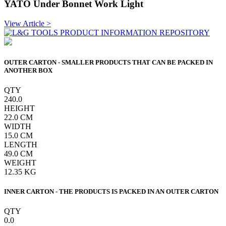
YATO Under Bonnet Work Light
View Article >
OUTER CARTON - SMALLER PRODUCTS THAT CAN BE PACKED IN
ANOTHER BOX
QTY
240.0
HEIGHT
22.0
CM
WIDTH
15.0
CM
LENGTH
49.0
CM
WEIGHT
12.35
KG
INNER CARTON - THE PRODUCTS IS PACKED IN AN OUTER CARTON
QTY
0.0