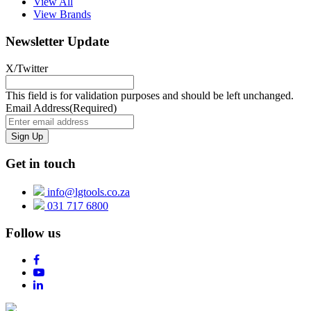
View All
View Brands
Newsletter Update
X/Twitter
This field is for validation purposes and should be left unchanged.
Email Address
(Required)
Get in touch
info@lgtools.co.za
031 717 6800
Follow us