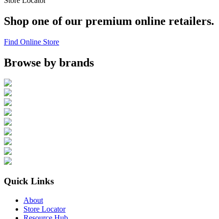
Store Locator
Shop one of our premium online retailers.
Find Online Store
Browse by brands
Quick Links
About
Store Locator
Resource Hub