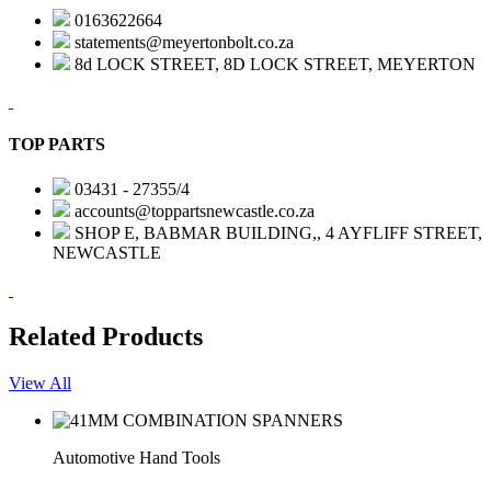
0163622664
statements@meyertonbolt.co.za
8d LOCK STREET, 8D LOCK STREET, MEYERTON
TOP PARTS
03431 - 27355/4
accounts@toppartsnewcastle.co.za
SHOP E, BABMAR BUILDING,, 4 AYFLIFF STREET,
NEWCASTLE
Related Products
View All
Automotive Hand Tools