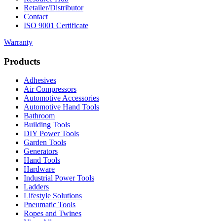
Retailer/Distributor
Contact
ISO 9001 Certificate
Warranty
Products
Adhesives
Air Compressors
Automotive Accessories
Automotive Hand Tools
Bathroom
Building Tools
DIY Power Tools
Garden Tools
Generators
Hand Tools
Hardware
Industrial Power Tools
Ladders
Lifestyle Solutions
Pneumatic Tools
Ropes and Twines