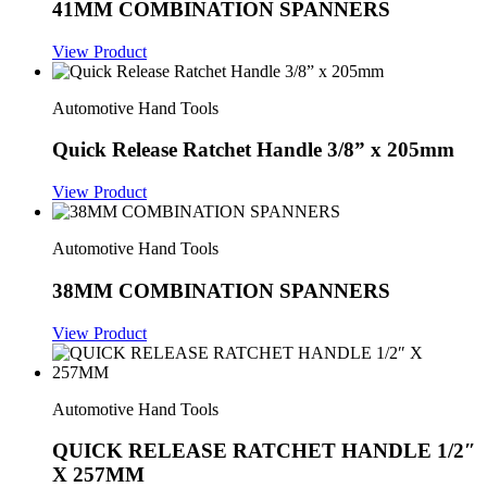
41MM COMBINATION SPANNERS
View Product
Automotive Hand Tools
Quick Release Ratchet Handle 3/8” x 205mm
View Product
Automotive Hand Tools
38MM COMBINATION SPANNERS
View Product
Automotive Hand Tools
QUICK RELEASE RATCHET HANDLE 1/2″
X 257MM