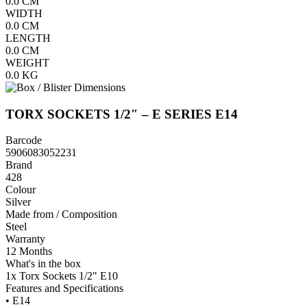
0.0
CM
WIDTH
0.0
CM
LENGTH
0.0
CM
WEIGHT
0.0
KG
TORX SOCKETS 1/2″ – E SERIES E14
Barcode
5906083052231
Brand
428
Colour
Silver
Made from / Composition
Steel
Warranty
12 Months
What's in the box
1x Torx Sockets 1/2" E10
Features and Specifications
• E14