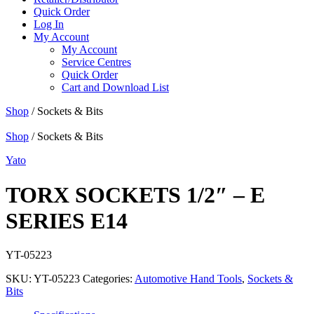
Quick Order
Log In
My Account
My Account
Service Centres
Quick Order
Cart and Download List
Shop
/ Sockets & Bits
Shop
/ Sockets & Bits
Yato
TORX SOCKETS 1/2″ – E
SERIES E14
YT-05223
SKU:
YT-05223
Categories:
Automotive Hand Tools
,
Sockets &
Bits