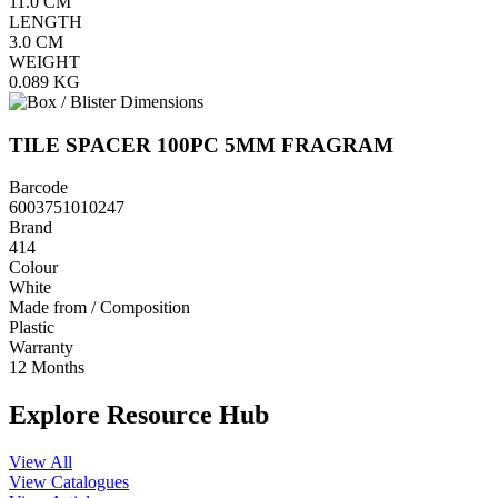
11.0
CM
LENGTH
3.0
CM
WEIGHT
0.089
KG
TILE SPACER 100PC 5MM FRAGRAM
Barcode
6003751010247
Brand
414
Colour
White
Made from / Composition
Plastic
Warranty
12 Months
Explore Resource Hub
View All
View Catalogues