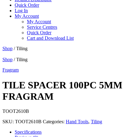
Quick Order
Log In
My Account
My Account
Service Centres
Quick Order
Cart and Download List
Shop
/ Tiling
Shop
/ Tiling
Fragram
TILE SPACER 100PC 5MM
FRAGRAM
TOOT2610B
SKU:
TOOT2610B
Categories:
Hand Tools
,
Tiling
Specifications