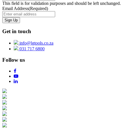
This field is for validation purposes and should be left unchanged.
Email Address
(Required)
Get in touch
info@lgtools.co.za
031 717 6800
Follow us