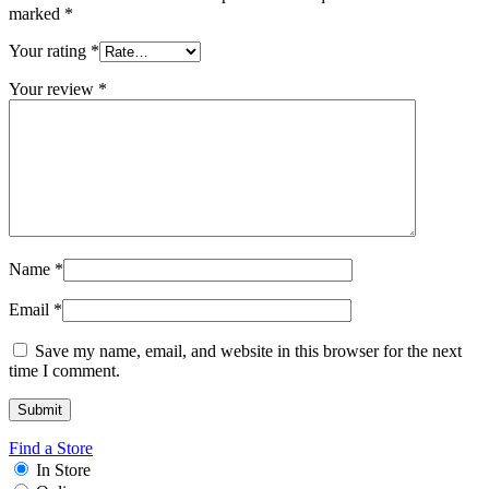
marked
*
Your rating
*
Your review
*
Name
*
Email
*
Save my name, email, and website in this browser for the next
time I comment.
Find a Store
In Store