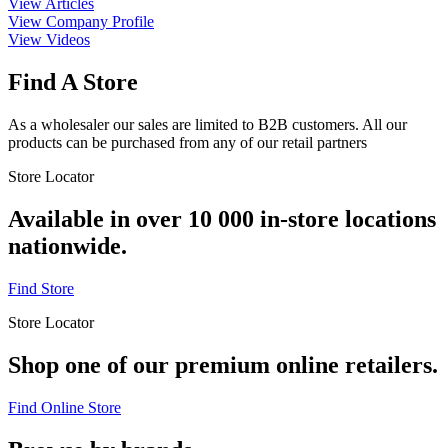
View Articles
View Company Profile
View Videos
Find A Store
As a wholesaler our sales are limited to B2B customers. All our
products can be purchased from any of our retail partners
Store Locator
Available in over 10 000 in-store locations
nationwide.
Find Store
Store Locator
Shop one of our premium online retailers.
Find Online Store