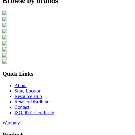
Browse by brands
Quick Links
About
Store Locator
Resource Hub
Retailer/Distributor
Contact
ISO 9001 Certificate
Warranty
Products