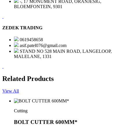
-, 17 MONUMENT ROAD, ORANJESIG,
BLOEMFONTEIN, 9301
ZEDEK TRADING
0619458658
asif.patel076@gmail.com
STAND NO 528 MAIN ROAD, LANGELOOP,
MALELANE, 1331
Related Products
View All
Cutting
BOLT CUTTER 600MM*