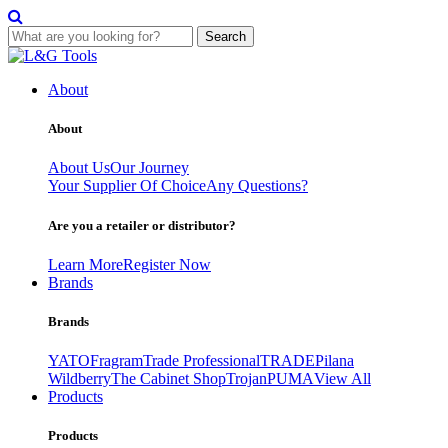
Search
Skip
to
About
content
About
About Us
Our Journey
Your Supplier Of Choice
Any Questions?
Are you a retailer or distributor?
Learn More
Register Now
Brands
Brands
YATO
Fragram
Trade Professional
TRADE
Pilana
Wildberry
The Cabinet Shop
Trojan
PUMA
View All
Products
Products