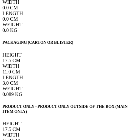
WIDTH
0.0
CM
LENGTH
0.0
CM
WEIGHT
0.0
KG
PACKAGING (CARTON OR BLISTER)
HEIGHT
17.5
CM
WIDTH
11.0
CM
LENGTH
3.0
CM
WEIGHT
0.089
KG
PRODUCT ONLY - PRODUCT ONLY OUTSIDE OF THE BOX (MAIN
ITEM ONLY)
HEIGHT
17.5
CM
WIDTH