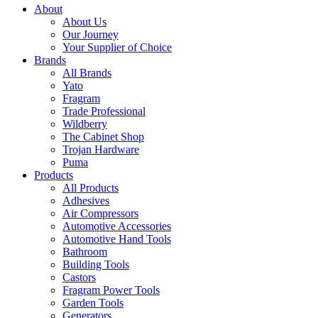
About
About Us
Our Journey
Your Supplier of Choice
Brands
All Brands
Yato
Fragram
Trade Professional
Wildberry
The Cabinet Shop
Trojan Hardware
Puma
Products
All Products
Adhesives
Air Compressors
Automotive Accessories
Automotive Hand Tools
Bathroom
Building Tools
Castors
Fragram Power Tools
Garden Tools
Generators