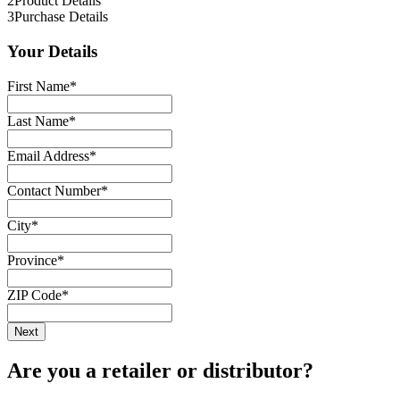
2
Product Details
3
Purchase Details
Your Details
First Name
*
Last Name
*
Email Address
*
Contact Number
*
City
*
Province
*
ZIP Code
*
Are you a retailer or distributor?