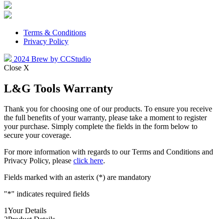
Terms & Conditions
Privacy Policy
2024 Brew by CCStudio
Close X
L&G Tools Warranty
Thank you for choosing one of our products. To ensure you receive
the full benefits of your warranty, please take a moment to register
your purchase. Simply complete the fields in the form below to
secure your coverage.
For more information with regards to our Terms and Conditions and
Privacy Policy, please
click here
.
Fields marked with an asterix (*) are mandatory
"
*
" indicates required fields
1
Your Details