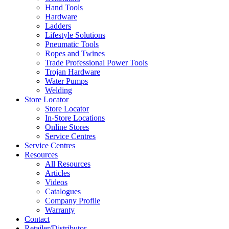
Hand Tools
Hardware
Ladders
Lifestyle Solutions
Pneumatic Tools
Ropes and Twines
Trade Professional Power Tools
Trojan Hardware
Water Pumps
Welding
Store Locator
Store Locator
In-Store Locations
Online Stores
Service Centres
Service Centres
Resources
All Resources
Articles
Videos
Catalogues
Company Profile
Warranty
Contact
Retailer/Distributor