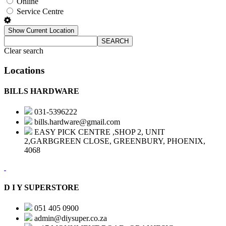
Online
Service Centre
Show Current Location
SEARCH
Clear search
Locations
BILLS HARDWARE
031-5396222
bills.hardware@gmail.com
EASY PICK CENTRE ,SHOP 2, UNIT
2,GARBGREEN CLOSE, GREENBURY, PHOENIX,
4068
D I Y SUPERSTORE
051 405 0900
admin@diysuper.co.za