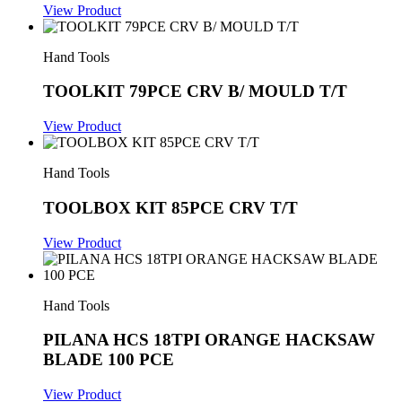
View Product
Hand Tools
TOOLKIT 79PCE CRV B/ MOULD T/T
View Product
Hand Tools
TOOLBOX KIT 85PCE CRV T/T
View Product
Hand Tools
PILANA HCS 18TPI ORANGE HACKSAW
BLADE 100 PCE
View Product