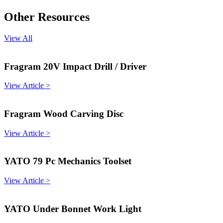
Other Resources
View All
Fragram 20V Impact Drill / Driver
View Article >
Fragram Wood Carving Disc
View Article >
YATO 79 Pc Mechanics Toolset
View Article >
YATO Under Bonnet Work Light