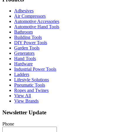
Adhesives
Air Compressors
Automotive Accessories
Automotive Hand Tools
Bathroom
Building Tools
DIY Power Tools
Garden Tools
Generators
Hand Tools
Hardware
Industrial Power Tools
Ladders
Lifestyle Solutions
Pneumatic Tools
Ropes and Twines
View All
View Brands
Newsletter Update
Phone