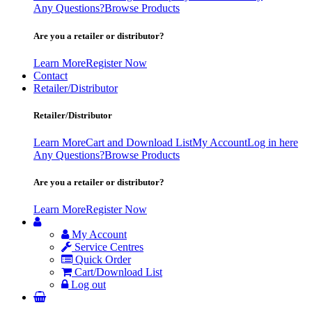
Any Questions?
Browse Products
Are you a retailer or distributor?
Learn More
Register Now
Contact
Retailer/Distributor
Retailer/Distributor
Learn More
Cart and Download List
My Account
Log in here
Any Questions?
Browse Products
Are you a retailer or distributor?
Learn More
Register Now
My Account
Service Centres
Quick Order
Cart/Download List
Log out