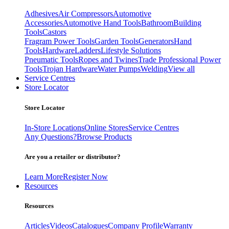
Adhesives
Air Compressors
Automotive
Accessories
Automotive Hand Tools
Bathroom
Building
Tools
Castors
Fragram Power Tools
Garden Tools
Generators
Hand
Tools
Hardware
Ladders
Lifestyle Solutions
Pneumatic Tools
Ropes and Twines
Trade Professional Power
Tools
Trojan Hardware
Water Pumps
Welding
View all
Service Centres
Store Locator
Store Locator
In-Store Locations
Online Stores
Service Centres
Any Questions?
Browse Products
Are you a retailer or distributor?
Learn More
Register Now
Resources
Resources
Articles
Videos
Catalogues
Company Profile
Warranty