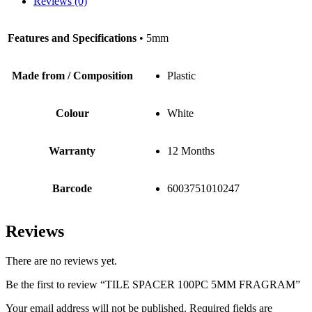
Reviews (0)
Features and Specifications
• 5mm
Made from / Composition
Plastic
Colour
White
Warranty
12 Months
Barcode
6003751010247
Reviews
There are no reviews yet.
Be the first to review “TILE SPACER 100PC 5MM FRAGRAM”
Your email address will not be published.
Required fields are