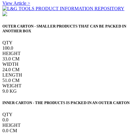
View Article >
OUTER CARTON - SMALLER PRODUCTS THAT CAN BE PACKED IN
ANOTHER BOX
QTY
100.0
HEIGHT
33.0
CM
WIDTH
24.0
CM
LENGTH
51.0
CM
WEIGHT
9.0
KG
INNER CARTON - THE PRODUCTS IS PACKED IN AN OUTER CARTON
QTY
0.0
HEIGHT
0.0
CM