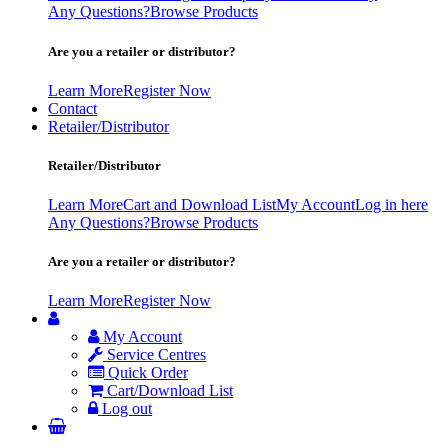
Any Questions?
Browse Products
Are you a retailer or distributor?
Learn More
Register Now
Contact
Retailer/Distributor
Retailer/Distributor
Learn More
Cart and Download List
My Account
Log in here
Any Questions?
Browse Products
Are you a retailer or distributor?
Learn More
Register Now
My Account
Service Centres
Quick Order
Cart/Download List
Log out