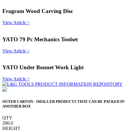
Fragram Wood Carving Disc
View Article >
YATO 79 Pc Mechanics Toolset
View Article >
YATO Under Bonnet Work Light
View Article >
OUTER CARTON - SMALLER PRODUCTS THAT CAN BE PACKED IN
ANOTHER BOX
QTY
200.0
HEIGHT