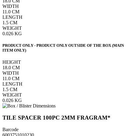
18.0
CM
WIDTH
11.0
CM
LENGTH
1.5
CM
WEIGHT
0.026
KG
PRODUCT ONLY - PRODUCT ONLY OUTSIDE OF THE BOX (MAIN
ITEM ONLY)
HEIGHT
18.0
CM
WIDTH
11.0
CM
LENGTH
1.5
CM
WEIGHT
0.026
KG
TILE SPACER 100PC 2MM FRAGRAM*
Barcode
6003751010230