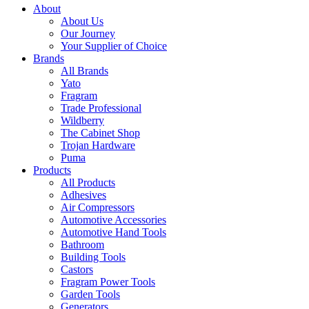
About
About Us
Our Journey
Your Supplier of Choice
Brands
All Brands
Yato
Fragram
Trade Professional
Wildberry
The Cabinet Shop
Trojan Hardware
Puma
Products
All Products
Adhesives
Air Compressors
Automotive Accessories
Automotive Hand Tools
Bathroom
Building Tools
Castors
Fragram Power Tools
Garden Tools
Generators