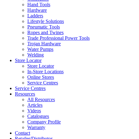
Hand Tools
Hardware
Ladders
Lifestyle Solutions
Pneumatic Tools
Ropes and Twines
Trade Professional Power Tools
Trojan Hardware
Water Pumps
Welding
Store Locator
Store Locator
In-Store Locations
Online Stores
Service Centres
Service Centres
Resources
All Resources
Articles
Videos
Catalogues
Company Profile
Warranty
Contact
Retailer/Distributor