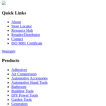
Quick Links
About
Store Locator
Resource Hub
Retailer/Distributor
Contact
ISO 9001 Certificate
Warranty
Products
Adhesives
Air Compressors
Automotive Accessories
Automotive Hand Tools
Bathroom
Building Tools
DIY Power Tools
Garden Tools
Generators