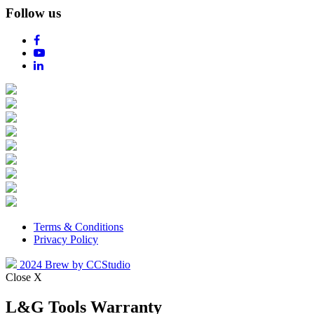
Follow us
Terms & Conditions
Privacy Policy
2024 Brew by CCStudio
Close X
L&G Tools Warranty