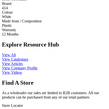
Brand
414
Colour
White
Made from / Composition
Plastic
Warranty
12 Months
Explore Resource Hub
View All
View Catalogues
View Articles
View Company Profile
View Videos
Find A Store
As a wholesaler our sales are limited to B2B customers. All our
products can be purchased from any of our retail partners
Store Locator