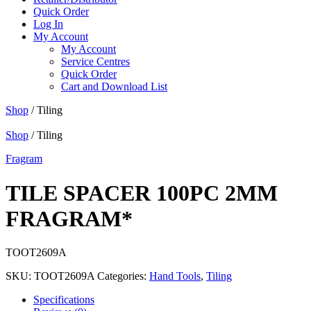
Quick Order
Log In
My Account
My Account
Service Centres
Quick Order
Cart and Download List
Shop
/ Tiling
Shop
/ Tiling
Fragram
TILE SPACER 100PC 2MM
FRAGRAM*
TOOT2609A
SKU:
TOOT2609A
Categories:
Hand Tools
,
Tiling
Specifications