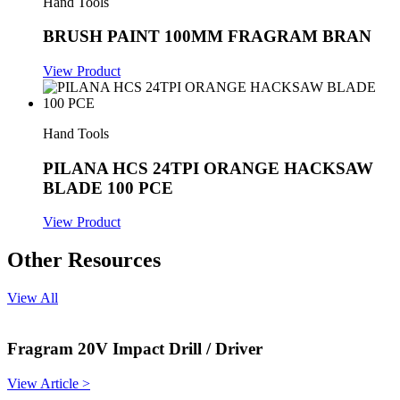
Hand Tools
BRUSH PAINT 100MM FRAGRAM BRAN
View Product
Hand Tools
PILANA HCS 24TPI ORANGE HACKSAW
BLADE 100 PCE
View Product
Other Resources
View All
Fragram 20V Impact Drill / Driver
View Article >