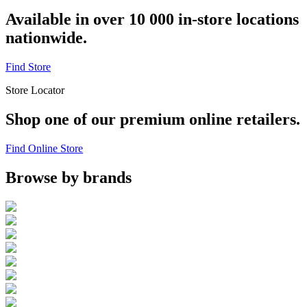
Available in over 10 000 in-store locations
nationwide.
Find Store
Store Locator
Shop one of our premium online retailers.
Find Online Store
Browse by brands