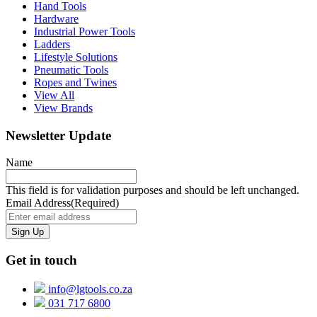
Hand Tools
Hardware
Industrial Power Tools
Ladders
Lifestyle Solutions
Pneumatic Tools
Ropes and Twines
View All
View Brands
Newsletter Update
Name
This field is for validation purposes and should be left unchanged.
Email Address
(Required)
Get in touch
info@lgtools.co.za
031 717 6800