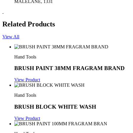
MALELANE, 1331
Related Products
View All
Hand Tools
BRUSH PAINT 38MM FRAGRAM BRAND
View Product
Hand Tools
BRUSH BLOCK WHITE WASH
View Product