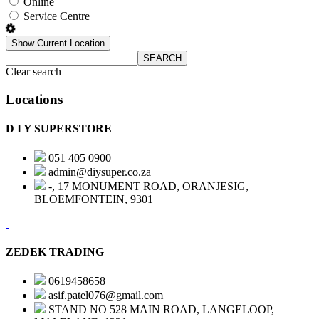
Online
Service Centre
Show Current Location
SEARCH
Clear search
Locations
D I Y SUPERSTORE
051 405 0900
admin@diysuper.co.za
-, 17 MONUMENT ROAD, ORANJESIG,
BLOEMFONTEIN, 9301
ZEDEK TRADING
0619458658
asif.patel076@gmail.com
STAND NO 528 MAIN ROAD, LANGELOOP,