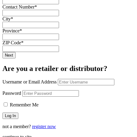
Contact Number
*
City
*
Province
*
ZIP Code
*
Are you a retailer or distributor?
Username or Email Address
Password
Remember Me
not a member?
register now
continue to site