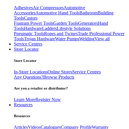
Adhesives
Air Compressors
Automotive
Accessories
Automotive Hand Tools
Bathroom
Building
Tools
Castors
Fragram Power Tools
Garden Tools
Generators
Hand
Tools
Hardware
Ladders
Lifestyle Solutions
Pneumatic Tools
Ropes and Twines
Trade Professional Power
Tools
Trojan Hardware
Water Pumps
Welding
View all
Service Centres
Store Locator
Store Locator
In-Store Locations
Online Stores
Service Centres
Any Questions?
Browse Products
Are you a retailer or distributor?
Learn More
Register Now
Resources
Resources
Articles
Videos
Catalogues
Company Profile
Warranty