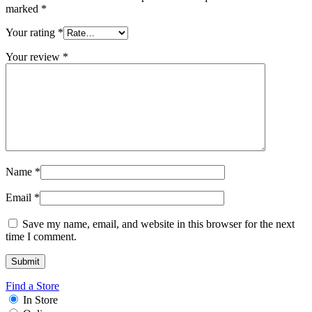
marked
*
Your rating
*
Your review
*
Name
*
Email
*
Save my name, email, and website in this browser for the next
time I comment.
Find a Store
In Store