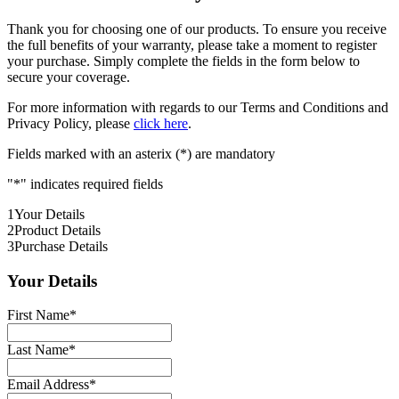
Thank you for choosing one of our products. To ensure you receive
the full benefits of your warranty, please take a moment to register
your purchase. Simply complete the fields in the form below to
secure your coverage.
For more information with regards to our Terms and Conditions and
Privacy Policy, please
click here
.
Fields marked with an asterix (*) are mandatory
"
*
" indicates required fields
1
Your Details
2
Product Details
3
Purchase Details
Your Details
First Name
*
Last Name
*
Email Address
*