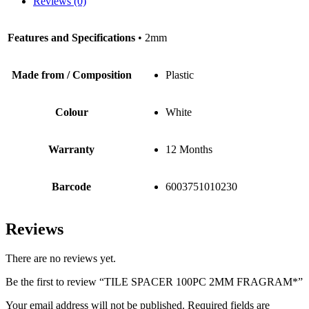
Reviews (0)
Features and Specifications
• 2mm
Made from / Composition
Plastic
Colour
White
Warranty
12 Months
Barcode
6003751010230
Reviews
There are no reviews yet.
Be the first to review “TILE SPACER 100PC 2MM FRAGRAM*”
Your email address will not be published.
Required fields are