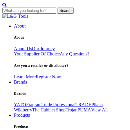
Search
Skip
to
About
content
About
About Us
Our Journey
Your Supplier Of Choice
Any Questions?
Are you a retailer or distributor?
Learn More
Register Now
Brands
Brands
YATO
Fragram
Trade Professional
TRADE
Pilana
Wildberry
The Cabinet Shop
Trojan
PUMA
View All
Products
Products