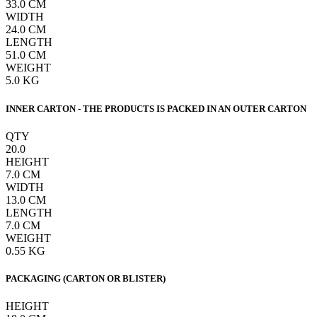
33.0
CM
WIDTH
24.0
CM
LENGTH
51.0
CM
WEIGHT
5.0
KG
INNER CARTON - THE PRODUCTS IS PACKED IN AN OUTER CARTON
QTY
20.0
HEIGHT
7.0
CM
WIDTH
13.0
CM
LENGTH
7.0
CM
WEIGHT
0.55
KG
PACKAGING (CARTON OR BLISTER)
HEIGHT