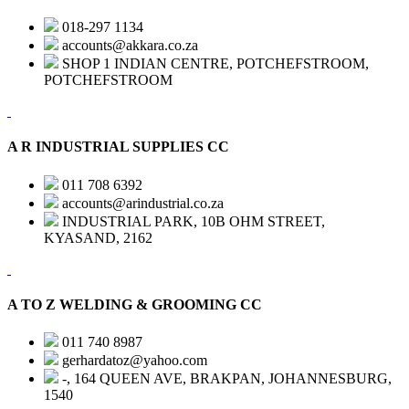
018-297 1134
accounts@akkara.co.za
SHOP 1 INDIAN CENTRE, POTCHEFSTROOM,
POTCHEFSTROOM
A R INDUSTRIAL SUPPLIES CC
011 708 6392
accounts@arindustrial.co.za
INDUSTRIAL PARK, 10B OHM STREET,
KYASAND, 2162
A TO Z WELDING & GROOMING CC
011 740 8987
gerhardatoz@yahoo.com
-, 164 QUEEN AVE, BRAKPAN, JOHANNESBURG,
1540