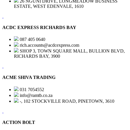
26 NGUNI DRIVE, LONGMEADOW BUSINESS
ESTATE, WEST EDENVALE, 1610
ACDC EXPRESS RICHARDS BAY
087 405 0640
rich.accounts@acdcexpress.com
SHOP 3, TOWN SQUARE MALL, BULLION BLVD,
RICHARDS BAY, 3900
ACME SHIVA TRADING
031 7054552
info@ramtb.co.za
-, 102 STOCKVILLE ROAD, PINETOWN, 3610
ACTION BOLT