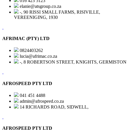
016 423 5123
elanie@atsgroup.co.za
-, 90 RISSI SMALL FARMS, RISIVILLE,
VEREENIGING, 1930
AFRIMAC (PTY) LTD
0824403262
lucia@afrimac.co.za
-, 8 ROBERTSON STREET, KNIGHTS, GERMISTON
AFROSPEED PTY LTD
041 451 4488
admin@afrospeed.co.za
14 RICHARDS ROAD, SIDWELL,
AFROSPEED PTY LTD