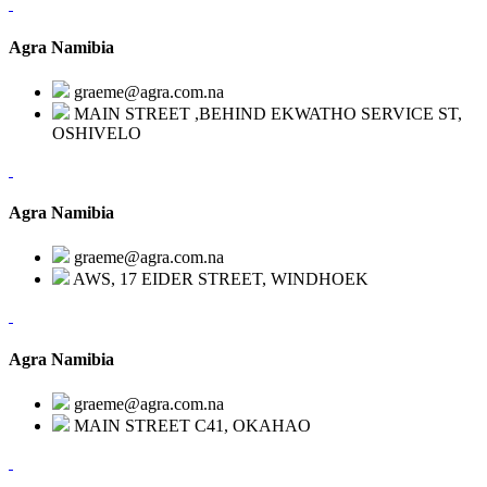
Agra Namibia
graeme@agra.com.na
MAIN STREET ,BEHIND EKWATHO SERVICE ST,
OSHIVELO
Agra Namibia
graeme@agra.com.na
AWS, 17 EIDER STREET, WINDHOEK
Agra Namibia
graeme@agra.com.na
MAIN STREET C41, OKAHAO