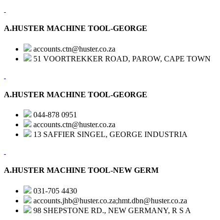
A.HUSTER MACHINE TOOL-GEORGE
accounts.ctn@huster.co.za
51 VOORTREKKER ROAD, PAROW, CAPE TOWN
A.HUSTER MACHINE TOOL-GEORGE
044-878 0951
accounts.ctn@huster.co.za
13 SAFFIER SINGEL, GEORGE INDUSTRIA
A.HUSTER MACHINE TOOL-NEW GERM
031-705 4430
accounts.jhb@huster.co.za;hmt.dbn@huster.co.za
98 SHEPSTONE RD., NEW GERMANY, R S A