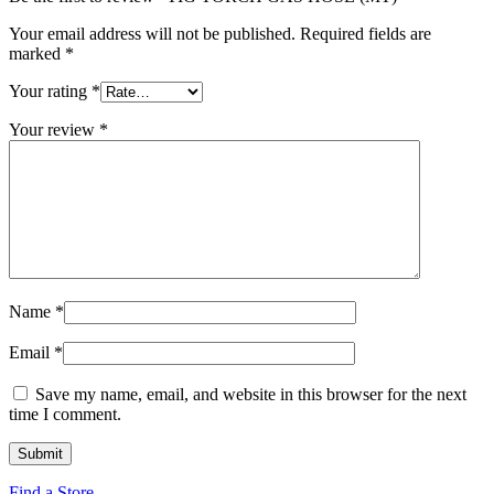
Your email address will not be published.
Required fields are
marked
*
Your rating
*
Your review
*
Name
*
Email
*
Save my name, email, and website in this browser for the next
time I comment.
Find a Store