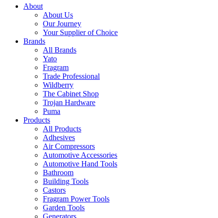
About
About Us
Our Journey
Your Supplier of Choice
Brands
All Brands
Yato
Fragram
Trade Professional
Wildberry
The Cabinet Shop
Trojan Hardware
Puma
Products
All Products
Adhesives
Air Compressors
Automotive Accessories
Automotive Hand Tools
Bathroom
Building Tools
Castors
Fragram Power Tools
Garden Tools
Generators