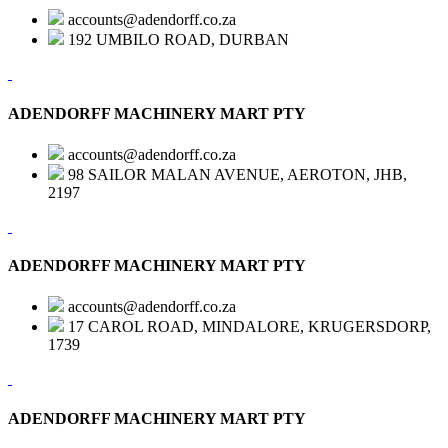
accounts@adendorff.co.za
192 UMBILO ROAD, DURBAN
ADENDORFF MACHINERY MART PTY
accounts@adendorff.co.za
98 SAILOR MALAN AVENUE, AEROTON, JHB,
2197
ADENDORFF MACHINERY MART PTY
accounts@adendorff.co.za
17 CAROL ROAD, MINDALORE, KRUGERSDORP,
1739
ADENDORFF MACHINERY MART PTY