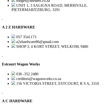
rodger@anrsteel.co.za
UNIT 1, 3 SALIGNA ROAD, MERRIVALE,
PIETERMARITZBURG, 3291
A 2 Z HARDWARE
057 3541173
a2zhardware86@gmail.com
SHOP 3, 4 KORT STREET, WELKOM, 9480
Estcourt Wagon Works
036 -352 2480
creditors@wagonworks.co.za
156 VICTORIA STREET, ESTCOURT, R S A, 3310
A C HARDWARE