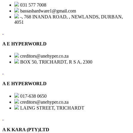
031 577 7008
bassashardware1@gmail.com
-, 768 INANDA ROAD, , NEWLANDS, DURBAN,
4051
A E HYPERWORLD
creditors@anehyper.co.za
BOX 50, TRICHARDT, R S A, 2300
A E HYPERWORLD
017-638 0650
creditors@anehyper.co.za
LAING STREET, TRICHARDT
A K KARA (PTY)LTD