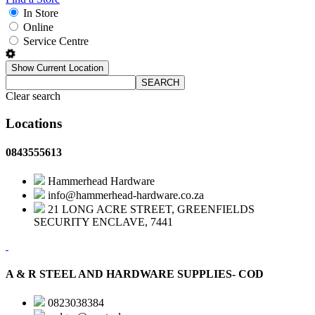
In Store
Online
Service Centre
Show Current Location
SEARCH
Clear search
Locations
0843555613
Hammerhead Hardware
info@hammerhead-hardware.co.za
21 LONG ACRE STREET, GREENFIELDS
SECURITY ENCLAVE, 7441
A & R STEEL AND HARDWARE SUPPLIES- COD
0823038384