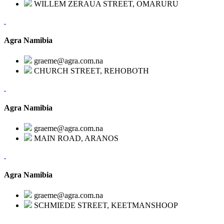
WILLEM ZERAUA STREET, OMARURU
Agra Namibia
graeme@agra.com.na
CHURCH STREET, REHOBOTH
Agra Namibia
graeme@agra.com.na
MAIN ROAD, ARANOS
Agra Namibia
graeme@agra.com.na
SCHMIEDE STREET, KEETMANSHOOP