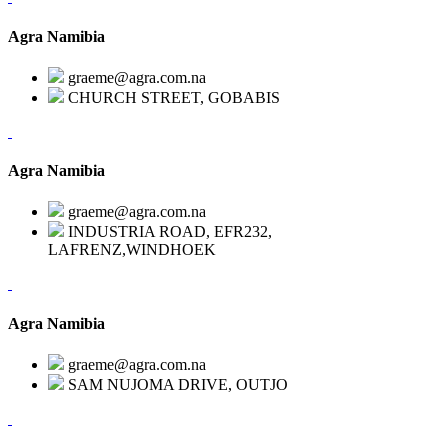
Agra Namibia
graeme@agra.com.na
CHURCH STREET, GOBABIS
Agra Namibia
graeme@agra.com.na
INDUSTRIA ROAD, EFR232,
LAFRENZ,WINDHOEK
Agra Namibia
graeme@agra.com.na
SAM NUJOMA DRIVE, OUTJO