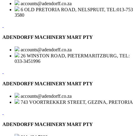
accounts@adendorff.co.za
6 OLD PRETORIA ROAD, NELSPRUIT, TEL:013-753
3580
ADENDORFF MACHINERY MART PTY
accounts@adendorff.co.za
26 WINSTON ROAD, PIETERMARITZBURG, TEL:
033-3451996
ADENDORFF MACHINERY MART PTY
accounts@adendorff.co.za
743 VOORTREKKER STREET, GEZINA, PRETORIA
ADENDORFF MACHINERY MART PTY