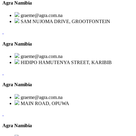
Agra Namibia
graeme@agra.com.na
SAM NUJOMA DRIVE, GROOTFONTEIN
Agra Namibia
graeme@agra.com.na
HIDIPO HAMUTENYA STREET, KARIBIB
Agra Namibia
graeme@agra.com.na
MAIN ROAD, OPUWA
Agra Namibia