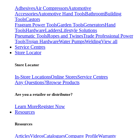
Adhesives
Air Compressors
Automotive
Accessories
Automotive Hand Tools
Bathroom
Building
Tools
Castors
Fragram Power Tools
Garden Tools
Generators
Hand
Tools
Hardware
Ladders
Lifestyle Solutions
Pneumatic Tools
Ropes and Twines
Trade Professional Power
Tools
Trojan Hardware
Water Pumps
Welding
View all
Service Centres
Store Locator
Store Locator
In-Store Locations
Online Stores
Service Centres
Any Questions?
Browse Products
Are you a retailer or distributor?
Learn More
Register Now
Resources
Resources
Articles
Videos
Catalogues
Company Profile
Warranty