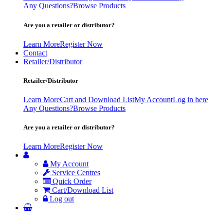
Any Questions?
Browse Products
Are you a retailer or distributor?
Learn More
Register Now
Contact
Retailer/Distributor
Retailer/Distributor
Learn More
Cart and Download List
My Account
Log in here
Any Questions?
Browse Products
Are you a retailer or distributor?
Learn More
Register Now
My Account
Service Centres
Quick Order
Cart/Download List
Log out