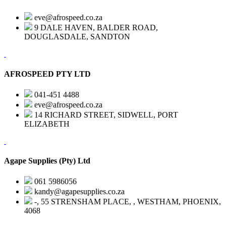
eve@afrospeed.co.za
9 DALE HAVEN, BALDER ROAD,
DOUGLASDALE, SANDTON
AFROSPEED PTY LTD
041-451 4488
eve@afrospeed.co.za
14 RICHARD STREET, SIDWELL, PORT
ELIZABETH
Agape Supplies (Pty) Ltd
061 5986056
kandy@agapesupplies.co.za
-, 55 STRENSHAM PLACE, , WESTHAM, PHOENIX,
4068