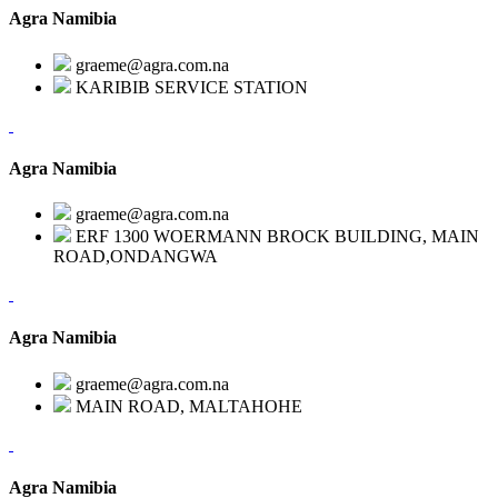
Agra Namibia
graeme@agra.com.na
KARIBIB SERVICE STATION
Agra Namibia
graeme@agra.com.na
ERF 1300 WOERMANN BROCK BUILDING, MAIN
ROAD,ONDANGWA
Agra Namibia
graeme@agra.com.na
MAIN ROAD, MALTAHOHE
Agra Namibia