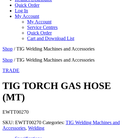
Quick Order
Log In
My Account
My Account
Service Centres
Quick Order
Cart and Download List
Shop
/ TIG Welding Machines and Accessories
Shop
/ TIG Welding Machines and Accessories
TRADE
TIG TORCH GAS HOSE
(MT)
EWTT00270
SKU:
EWTT00270
Categories:
TIG Welding Machines and
Accessories
,
Welding