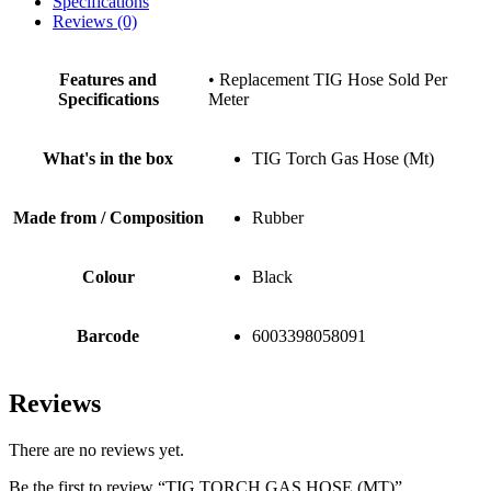
Specifications
Reviews (0)
Features and
• Replacement TIG Hose Sold Per
Specifications
Meter
What's in the box
TIG Torch Gas Hose (Mt)
Made from / Composition
Rubber
Colour
Black
Barcode
6003398058091
Reviews
There are no reviews yet.
Be the first to review “TIG TORCH GAS HOSE (MT)”