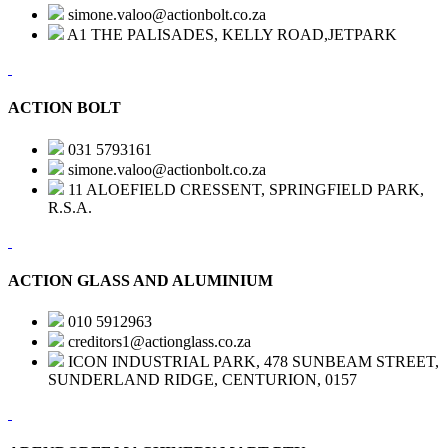
simone.valoo@actionbolt.co.za
A1 THE PALISADES, KELLY ROAD,JETPARK
ACTION BOLT
031 5793161
simone.valoo@actionbolt.co.za
11 ALOEFIELD CRESSENT, SPRINGFIELD PARK,
R.S.A.
ACTION GLASS AND ALUMINIUM
010 5912963
creditors1@actionglass.co.za
ICON INDUSTRIAL PARK, 478 SUNBEAM STREET,
SUNDERLAND RIDGE, CENTURION, 0157