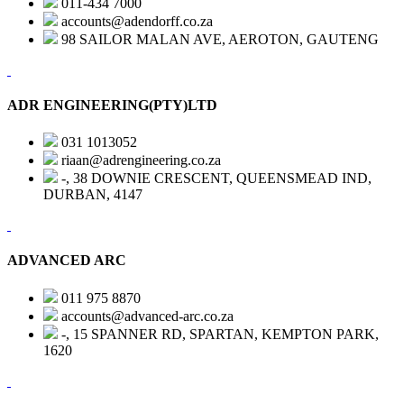
011-434 7000
accounts@adendorff.co.za
98 SAILOR MALAN AVE, AEROTON, GAUTENG
ADR ENGINEERING(PTY)LTD
031 1013052
riaan@adrengineering.co.za
-, 38 DOWNIE CRESCENT, QUEENSMEAD IND,
DURBAN, 4147
ADVANCED ARC
011 975 8870
accounts@advanced-arc.co.za
-, 15 SPANNER RD, SPARTAN, KEMPTON PARK,
1620