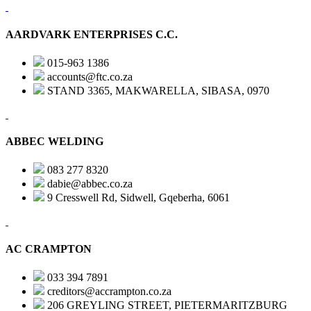
AARDVARK ENTERPRISES C.C.
015-963 1386
accounts@ftc.co.za
STAND 3365, MAKWARELLA, SIBASA, 0970
ABBEC WELDING
083 277 8320
dabie@abbec.co.za
9 Cresswell Rd, Sidwell, Gqeberha, 6061
AC CRAMPTON
033 394 7891
creditors@accrampton.co.za
206 GREYLING STREET, PIETERMARITZBURG