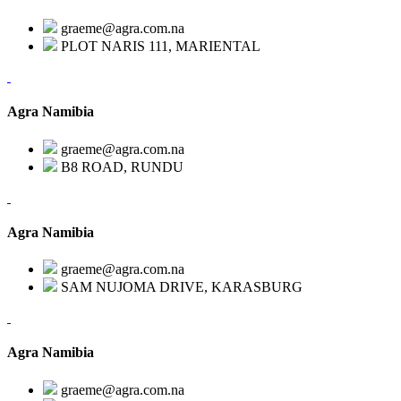
graeme@agra.com.na
PLOT NARIS 111, MARIENTAL
Agra Namibia
graeme@agra.com.na
B8 ROAD, RUNDU
Agra Namibia
graeme@agra.com.na
SAM NUJOMA DRIVE, KARASBURG
Agra Namibia
graeme@agra.com.na