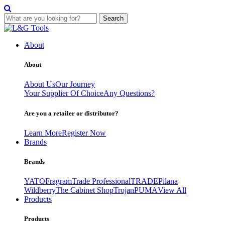
Search
Skip
to
About
content
About
About Us
Our Journey
Your Supplier Of Choice
Any Questions?
Are you a retailer or distributor?
Learn More
Register Now
Brands
Brands
YATO
Fragram
Trade Professional
TRADE
Pilana
Wildberry
The Cabinet Shop
Trojan
PUMA
View All
Products
Products