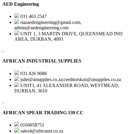
AED Engineering
031 463 2547
riazaedengineering@gmail.com,
admin@aedengineering.com
UNIT 1, 3 MARTIN DRIVE, QUEENSMEAD IND
AREA, DURBAN, 4093
AFRICAN INDUSTRIAL SUPPLIES
031 826 9688
julie@aisupplies.co.za;creditorskzn@aisupplies.co.za
UNIT1, 41 ALEXANDER ROAD, WESTMEAD,
DURBAN, 3610
AFRICAN SPEAR TRADING 139 CC
0104958751
sales4@africanst.co.za