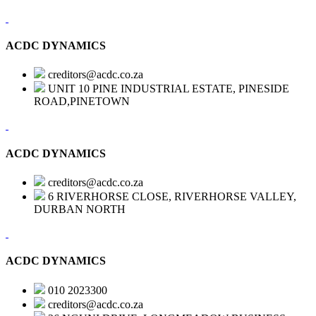
ACDC DYNAMICS
creditors@acdc.co.za
UNIT 10 PINE INDUSTRIAL ESTATE, PINESIDE
ROAD,PINETOWN
ACDC DYNAMICS
creditors@acdc.co.za
6 RIVERHORSE CLOSE, RIVERHORSE VALLEY,
DURBAN NORTH
ACDC DYNAMICS
010 2023300
creditors@acdc.co.za