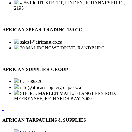
-, 56 EIGHT STREET, LINDEN, JOHANNESBURG,
2195
AFRICAN SPEAR TRADING 139 CC
sales4@africanst.co.za
30 MALIBONGWE DRIVE, RANDBURG
AFRICAN SUPPLIER GROUP
071 6863265
info@africansuppliergroup.co.za
SHOP 3, MARLEN MALL, 53 ANGLERS ROD,
MEERENSEE, RICHARDS BAY, 3900
AFRICAN TARPAULINS & SUPPLIES