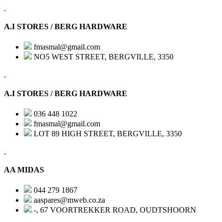
A.I STORES / BERG HARDWARE
fmasmal@gmail.com
NO5 WEST STREET, BERGVILLE, 3350
A.I STORES / BERG HARDWARE
036 448 1022
fmasmal@gmail.com
LOT 89 HIGH STREET, BERGVILLE, 3350
AA MIDAS
044 279 1867
aaspares@mweb.co.za
-, 67 VOORTREKKER ROAD, OUDTSHOORN