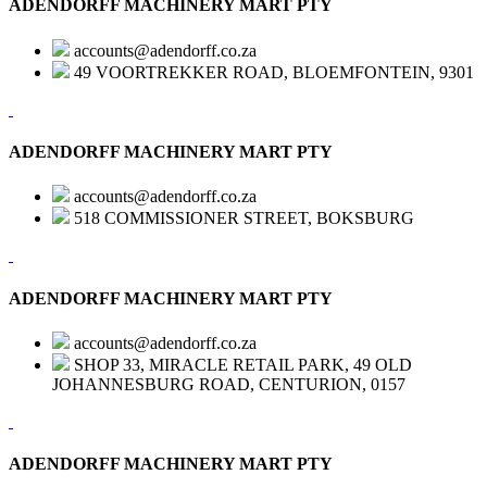
ADENDORFF MACHINERY MART PTY
accounts@adendorff.co.za
49 VOORTREKKER ROAD, BLOEMFONTEIN, 9301
ADENDORFF MACHINERY MART PTY
accounts@adendorff.co.za
518 COMMISSIONER STREET, BOKSBURG
ADENDORFF MACHINERY MART PTY
accounts@adendorff.co.za
SHOP 33, MIRACLE RETAIL PARK, 49 OLD
JOHANNESBURG ROAD, CENTURION, 0157
ADENDORFF MACHINERY MART PTY