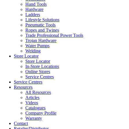
Hand Tools
Hardware
Ladders
Lifestyle Solutions
Pneumatic Tools
Ropes and Twines
Trade Professional Power Tools
Trojan Hardware
Water Pumps
Welding
Store Locator
Store Locator
In-Store Locations
Online Stores
Service Centres
Service Centres
Resources
All Resources
Articles
Videos
Catalogues
Company Profile
Warranty
Contact
Retailer/Distributor