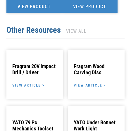
VIEW PRODUCT
VIEW PRODUCT
Other Resources
VIEW ALL
Fragram 20V Impact
Fragram Wood
Drill / Driver
Carving Disc
VIEW ARTICLE >
VIEW ARTICLE >
YATO 79 Pc
YATO Under Bonnet
Mechanics Toolset
Work Light