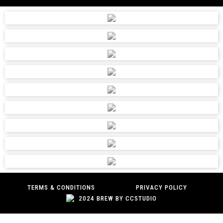
TERMS & CONDITIONS
PRIVACY POLICY
2024 BREW BY CCSTUDIO