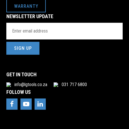
WARRANTY
NEWSLETTER UPDATE
Email
Address
(Required)
GET IN TOUCH
info@lgtools.co.za
031 717 6800
FOLLOW US