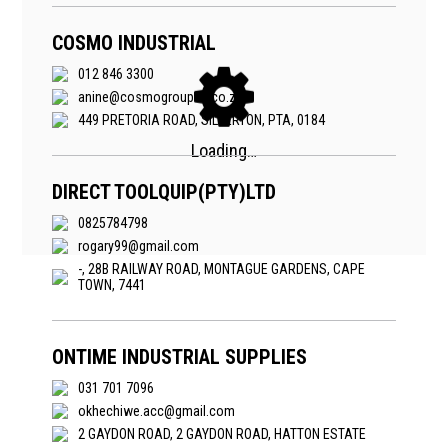
COSMO INDUSTRIAL
012 846 3300
anine@cosmogroupsa.co.za
449 PRETORIA ROAD, SILVERTON, PTA, 0184
DIRECT TOOLQUIP(PTY)LTD
0825784798
rogary99@gmail.com
-, 28B RAILWAY ROAD, MONTAGUE GARDENS, CAPE
TOWN, 7441
ONTIME INDUSTRIAL SUPPLIES
031 701 7096
okhechiwe.acc@gmail.com
2 GAYDON ROAD, 2 GAYDON ROAD, HATTON ESTATE