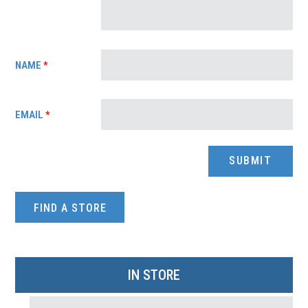
NAME
*
EMAIL
*
FIND A STORE
IN STORE