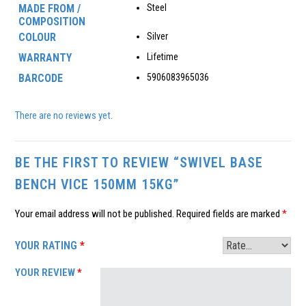
MADE FROM /
Steel
COMPOSITION
COLOUR
Silver
WARRANTY
Lifetime
BARCODE
5906083965036
There are no reviews yet.
BE THE FIRST TO REVIEW “SWIVEL BASE
BENCH VICE 150MM 15KG”
Your email address will not be published.
Required fields are marked
*
YOUR RATING
*
YOUR REVIEW
*