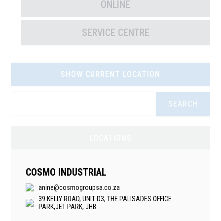
ONLINE
SERVICE CENTRE
SHOW CURRENT LOCATION
SEARCH
LOCATIONS
COSMO INDUSTRIAL
anine@cosmogroupsa.co.za
39 KELLY ROAD, UNIT D3, THE PALISADES OFFICE
PARK,JET PARK, JHB