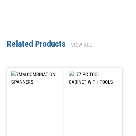
Related Products
VIEW ALL