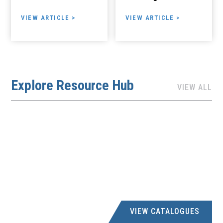
VIEW ARTICLE >
VIEW ARTICLE >
Explore Resource Hub
VIEW ALL
VIEW CATALOGUES