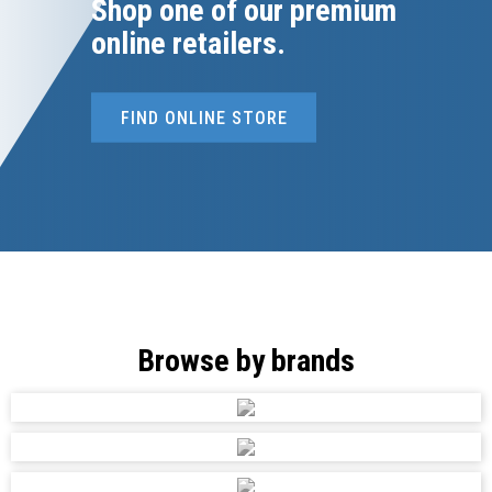
Shop one of our premium
online retailers.
FIND ONLINE STORE
Browse by brands