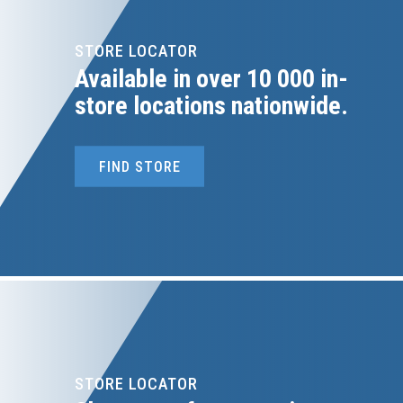
STORE LOCATOR
Available in over 10 000 in-
store locations nationwide.
FIND STORE
STORE LOCATOR