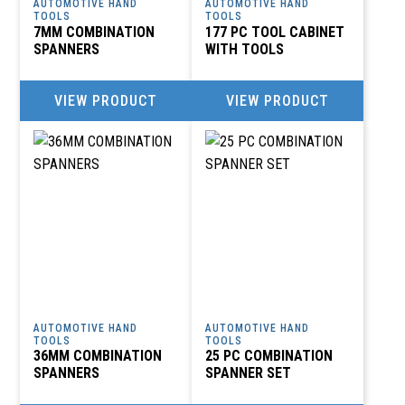
AUTOMOTIVE HAND
AUTOMOTIVE HAND
TOOLS
TOOLS
7MM COMBINATION
177 PC TOOL CABINET
SPANNERS
WITH TOOLS
VIEW PRODUCT
VIEW PRODUCT
AUTOMOTIVE HAND
AUTOMOTIVE HAND
TOOLS
TOOLS
36MM COMBINATION
25 PC COMBINATION
SPANNERS
SPANNER SET