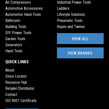
Air Compressors
Industrial Power Tools
Automotive Accessories
Ladders
Automotive Hand Tools
Lifestyle Solutions
Bathroom
Pneumatic Tools
Building Tools
Ropes and Twines
DIY Power Tools
VIEW ALL
Garden Tools
Generators
Hand Tools
VIEW BRANDS
QUICK LINKS
About
Store Locator
Resource Hub
Retailer/Distributor
Contact
ISO 9001 Certificate