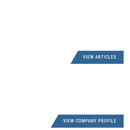
VIEW ARTICLES
VIEW COMPANY PROFILE