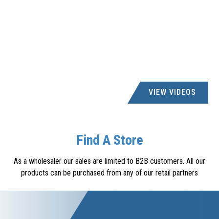
VIEW VIDEOS
Find A Store
As a wholesaler our sales are limited to B2B customers. All our
products can be purchased from any of our retail partners