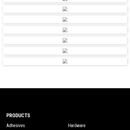
PRODUCTS
Adhesives
Hardware