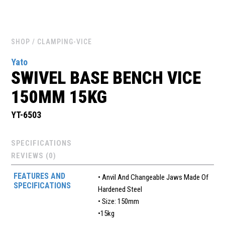
SHOP
/ CLAMPING-VICE
Yato
SWIVEL BASE BENCH VICE
150MM 15KG
YT-6503
SPECIFICATIONS
REVIEWS (0)
FEATURES AND
• Anvil And Changeable Jaws Made Of
SPECIFICATIONS
Hardened Steel
• Size: 150mm
•15kg