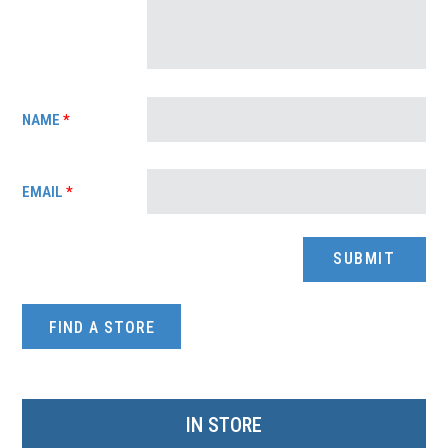
NAME
*
EMAIL
*
FIND A STORE
IN STORE