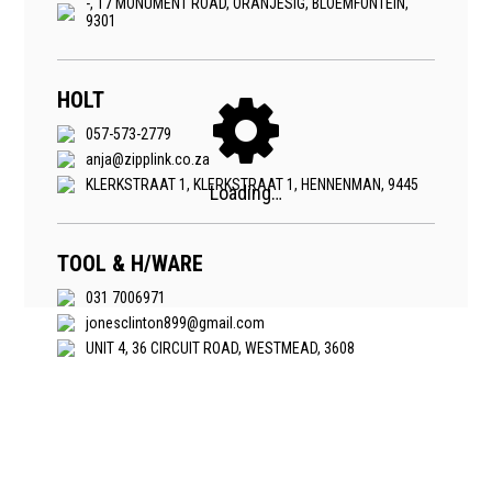
-, 17 MONUMENT ROAD, ORANJESIG, BLOEMFONTEIN,
9301
HOLT
057-573-2779
anja@zipplink.co.za
KLERKSTRAAT 1, KLERKSTRAAT 1, HENNENMAN, 9445
TOOL & H/WARE
031 7006971
jonesclinton899@gmail.com
UNIT 4, 36 CIRCUIT ROAD, WESTMEAD, 3608