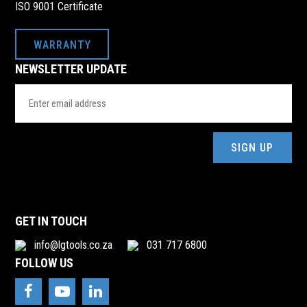
ISO 9001 Certificate
WARRANTY
NEWSLETTER UPDATE
Email
Address
(Required)
GET IN TOUCH
info@lgtools.co.za
031 717 6800
FOLLOW US