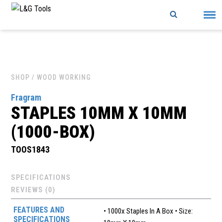
Skip
to
content
SHOP
/ WOOD WORKING
Fragram
STAPLES 10MM X 10MM
(1000-BOX)
TOOS1843
SPECIFICATIONS
REVIEWS (0)
FEATURES AND
• 1000x Staples In A Box • Size:
SPECIFICATIONS