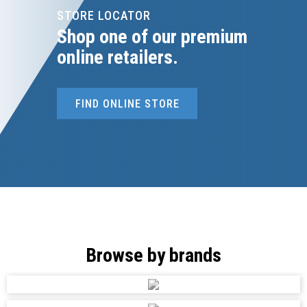
STORE LOCATOR
Shop one of our premium
online retailers.
FIND ONLINE STORE
Browse by brands