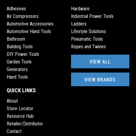
Adhesives
Hardware
Air Compressors
Industrial Power Tools
Automotive Accessories
Ladders
Automotive Hand Tools
Lifestyle Solutions
Bathroom
Pneumatic Tools
Building Tools
Ropes and Twines
DIY Power Tools
VIEW ALL
Garden Tools
Generators
Hand Tools
VIEW BRANDS
QUICK LINKS
About
Store Locator
Resource Hub
Retailer/Distributor
Contact