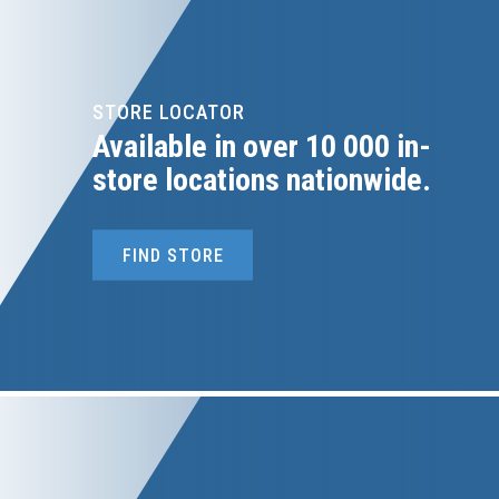
STORE LOCATOR
Available in over 10 000 in-
store locations nationwide.
FIND STORE