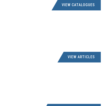
VIEW CATALOGUES
VIEW ARTICLES