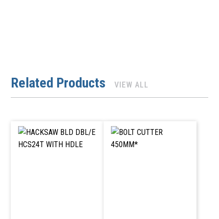
Related Products
VIEW ALL