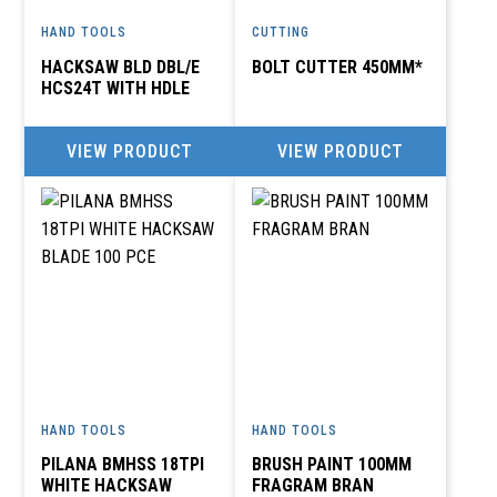
HAND TOOLS
CUTTING
HACKSAW BLD DBL/E
BOLT CUTTER 450MM*
HCS24T WITH HDLE
VIEW PRODUCT
VIEW PRODUCT
HAND TOOLS
HAND TOOLS
PILANA BMHSS 18TPI
BRUSH PAINT 100MM
WHITE HACKSAW
FRAGRAM BRAN