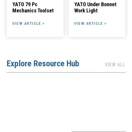
YATO 79 Pc
YATO Under Bonnet
Mechanics Toolset
Work Light
VIEW ARTICLE >
VIEW ARTICLE >
Explore Resource Hub
VIEW ALL