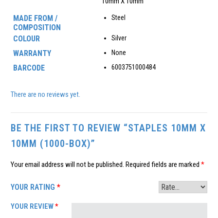
10mm X 10mm
MADE FROM /
Steel
COMPOSITION
COLOUR
Silver
WARRANTY
None
BARCODE
6003751000484
There are no reviews yet.
BE THE FIRST TO REVIEW “STAPLES 10MM X
10MM (1000-BOX)”
Your email address will not be published.
Required fields are marked
*
YOUR RATING
*
YOUR REVIEW
*