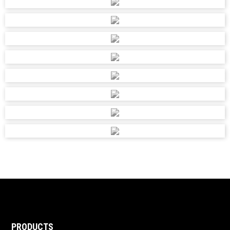
PRODUCTS