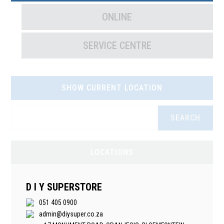
ONLINE
SERVICE CENTRE
SHOW CURRENT LOCATION
SEARCH
LOCATIONS
D I Y SUPERSTORE
051 405 0900
admin@diysuper.co.za