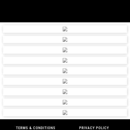
TERMS & CONDITIONS
PRIVACY POLICY