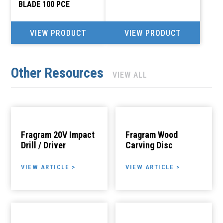
BLADE 100 PCE
VIEW PRODUCT
VIEW PRODUCT
Other Resources
VIEW ALL
Fragram 20V Impact
Fragram Wood
Drill / Driver
Carving Disc
VIEW ARTICLE >
VIEW ARTICLE >