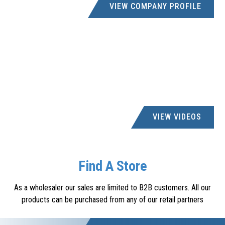
VIEW COMPANY PROFILE
VIEW VIDEOS
Find A Store
As a wholesaler our sales are limited to B2B customers. All our
products can be purchased from any of our retail partners