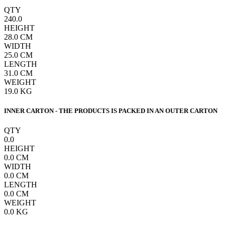
QTY
240.0
HEIGHT
28.0
CM
WIDTH
25.0
CM
LENGTH
31.0
CM
WEIGHT
19.0
KG
INNER CARTON - THE PRODUCTS IS PACKED IN AN OUTER CARTON
QTY
0.0
HEIGHT
0.0
CM
WIDTH
0.0
CM
LENGTH
0.0
CM
WEIGHT
0.0
KG