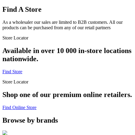
Find A Store
As a wholesaler our sales are limited to B2B customers. All our
products can be purchased from any of our retail partners
Store Locator
Available in over 10 000 in-store locations
nationwide.
Find Store
Store Locator
Shop one of our premium online retailers.
Find Online Store
Browse by brands