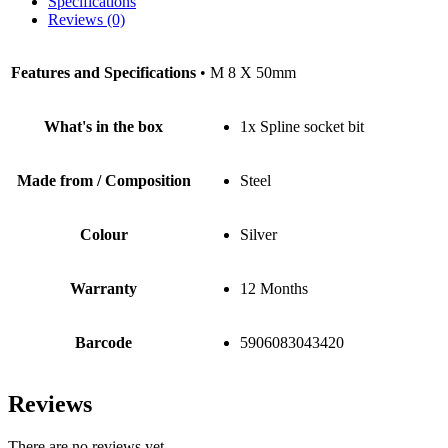
Specifications
Reviews (0)
Features and Specifications
• M 8 X 50mm
What's in the box
1x Spline socket bit
Made from / Composition
Steel
Colour
Silver
Warranty
12 Months
Barcode
5906083043420
Reviews
There are no reviews yet.