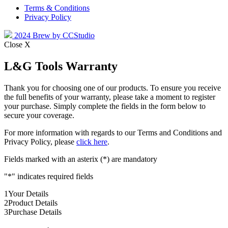
Terms & Conditions
Privacy Policy
2024 Brew by CCStudio
Close X
L&G Tools Warranty
Thank you for choosing one of our products. To ensure you receive
the full benefits of your warranty, please take a moment to register
your purchase. Simply complete the fields in the form below to
secure your coverage.
For more information with regards to our Terms and Conditions and
Privacy Policy, please
click here
.
Fields marked with an asterix (*) are mandatory
"
*
" indicates required fields
1
Your Details
2
Product Details
3
Purchase Details