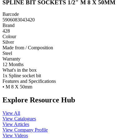
SPLINE BIT SOCKETS 1/2″ M 8 X 50MM
Barcode
5906083043420
Brand
428
Colour
Silver
Made from / Composition
Steel
Warranty
12 Months
What's in the box
1x Spline socket bit
Features and Specifications
• M 8 X 50mm
Explore Resource Hub
View All
View Catalogues
View Articles
View Company Profile
View Videos