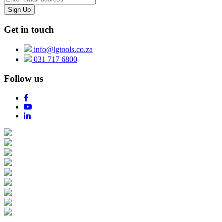
Get in touch
info@lgtools.co.za
031 717 6800
Follow us