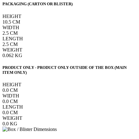
PACKAGING (CARTON OR BLISTER)
HEIGHT
10.5
CM
WIDTH
2.5
CM
LENGTH
2.5
CM
WEIGHT
0.062
KG
PRODUCT ONLY - PRODUCT ONLY OUTSIDE OF THE BOX (MAIN
ITEM ONLY)
HEIGHT
0.0
CM
WIDTH
0.0
CM
LENGTH
0.0
CM
WEIGHT
0.0
KG