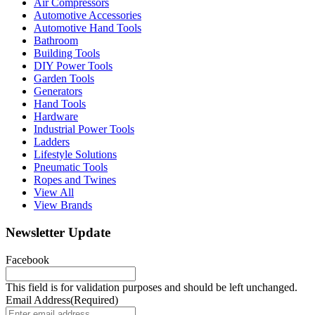
Air Compressors
Automotive Accessories
Automotive Hand Tools
Bathroom
Building Tools
DIY Power Tools
Garden Tools
Generators
Hand Tools
Hardware
Industrial Power Tools
Ladders
Lifestyle Solutions
Pneumatic Tools
Ropes and Twines
View All
View Brands
Newsletter Update
Facebook
This field is for validation purposes and should be left unchanged.
Email Address
(Required)