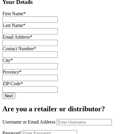
Your Details
First Name
*
Last Name
*
Email Address
*
Contact Number
*
City
*
Province
*
ZIP Code
*
Are you a retailer or distributor?
Username or Email Address
Password