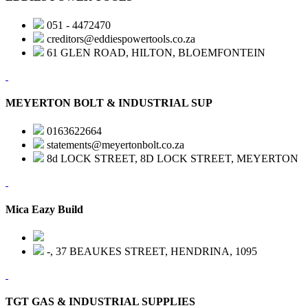
051 - 4472470
creditors@eddiespowertools.co.za
61 GLEN ROAD, HILTON, BLOEMFONTEIN
MEYERTON BOLT & INDUSTRIAL SUP
0163622664
statements@meyertonbolt.co.za
8d LOCK STREET, 8D LOCK STREET, MEYERTON
Mica Eazy Build
-, 37 BEAUKES STREET, HENDRINA, 1095
TGT GAS & INDUSTRIAL SUPPLIES