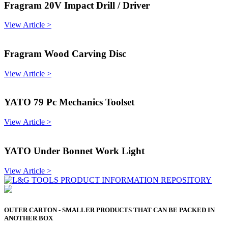
Fragram 20V Impact Drill / Driver
View Article >
Fragram Wood Carving Disc
View Article >
YATO 79 Pc Mechanics Toolset
View Article >
YATO Under Bonnet Work Light
View Article >
OUTER CARTON - SMALLER PRODUCTS THAT CAN BE PACKED IN
ANOTHER BOX