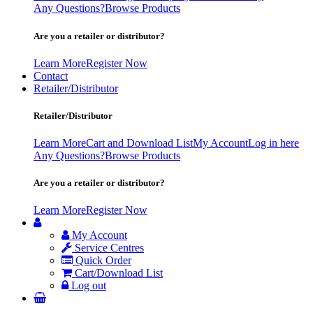
Any Questions?
Browse Products
Are you a retailer or distributor?
Learn More
Register Now
Contact
Retailer/Distributor
Retailer/Distributor
Learn More
Cart and Download List
My Account
Log in here
Any Questions?
Browse Products
Are you a retailer or distributor?
Learn More
Register Now
My Account
Service Centres
Quick Order
Cart/Download List
Log out