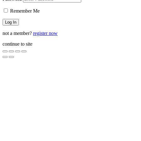
Remember Me
not a member?
register now
continue to site