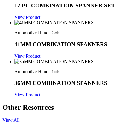
12 PC COMBINATION SPANNER SET
View Product
Automotive Hand Tools
41MM COMBINATION SPANNERS
View Product
Automotive Hand Tools
36MM COMBINATION SPANNERS
View Product
Other Resources
View All