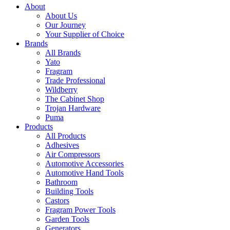
About
About Us
Our Journey
Your Supplier of Choice
Brands
All Brands
Yato
Fragram
Trade Professional
Wildberry
The Cabinet Shop
Trojan Hardware
Puma
Products
All Products
Adhesives
Air Compressors
Automotive Accessories
Automotive Hand Tools
Bathroom
Building Tools
Castors
Fragram Power Tools
Garden Tools
Generators