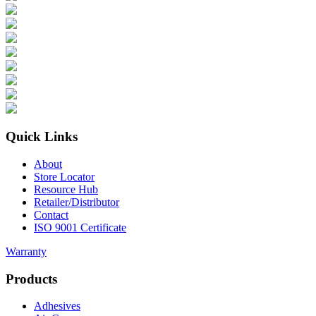
Quick Links
About
Store Locator
Resource Hub
Retailer/Distributor
Contact
ISO 9001 Certificate
Warranty
Products
Adhesives