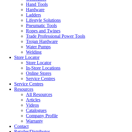
Hand Tools
Hardware
Ladders
Lifestyle Solutions
Pneumatic Tools
Ropes and Twines
Trade Professional Power Tools
Trojan Hardware
Water Pumps
Welding
Store Locator
Store Locator
In-Store Locations
Online Stores
Service Centres
Service Centres
Resources
All Resources
Articles
Videos
Catalogues
Company Profile
Warranty
Contact
Retailer/Distributor