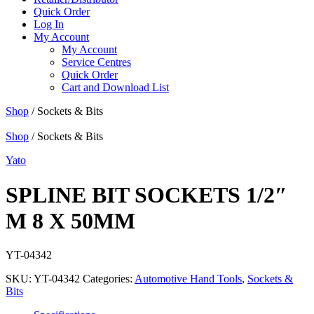
Quick Order
Log In
My Account
My Account
Service Centres
Quick Order
Cart and Download List
Shop
/ Sockets & Bits
Shop
/ Sockets & Bits
Yato
SPLINE BIT SOCKETS 1/2″
M 8 X 50MM
YT-04342
SKU:
YT-04342
Categories:
Automotive Hand Tools
,
Sockets &
Bits