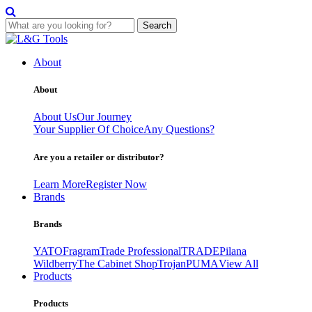
Search
Skip
to
About
content
About
About Us
Our Journey
Your Supplier Of Choice
Any Questions?
Are you a retailer or distributor?
Learn More
Register Now
Brands
Brands
YATO
Fragram
Trade Professional
TRADE
Pilana
Wildberry
The Cabinet Shop
Trojan
PUMA
View All
Products
Products