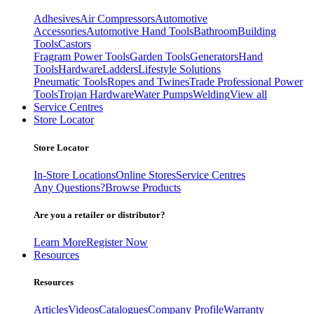
Adhesives
Air Compressors
Automotive
Accessories
Automotive Hand Tools
Bathroom
Building
Tools
Castors
Fragram Power Tools
Garden Tools
Generators
Hand
Tools
Hardware
Ladders
Lifestyle Solutions
Pneumatic Tools
Ropes and Twines
Trade Professional Power
Tools
Trojan Hardware
Water Pumps
Welding
View all
Service Centres
Store Locator
Store Locator
In-Store Locations
Online Stores
Service Centres
Any Questions?
Browse Products
Are you a retailer or distributor?
Learn More
Register Now
Resources
Resources
Articles
Videos
Catalogues
Company Profile
Warranty