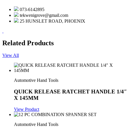
073-6142895
tekwenigrove@gmail.com
25 HUNSLET ROAD, PHOENIX
Related Products
View All
Automotive Hand Tools
QUICK RELEASE RATCHET HANDLE 1/4″
X 145MM
View Product
Automotive Hand Tools