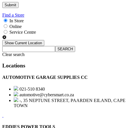
Find a Store
In Store
Online
Service Centre
Show Current Location
SEARCH
Clear search
Locations
AUTOMOTIVE GARAGE SUPPLIES CC
021-510 8340
automotive@cybersmart.co.za
-, 35 NEPTUNE STREET, PAARDEN EILAND, CAPE
TOWN
EDDIES POWER TOOLS