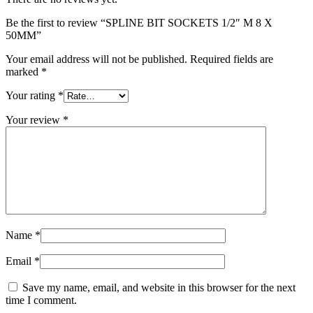
Be the first to review “SPLINE BIT SOCKETS 1/2″ M 8 X
50MM”
Your email address will not be published.
Required fields are
marked
*
Your rating
*
Your review
*
Name
*
Email
*
Save my name, email, and website in this browser for the next
time I comment.