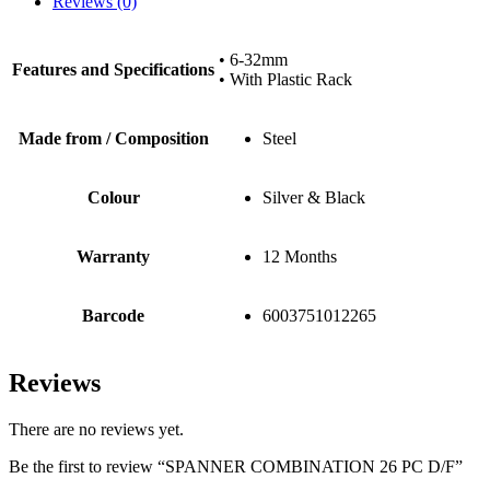
Reviews (0)
• 6-32mm
Features and Specifications
• With Plastic Rack
Made from / Composition
Steel
Colour
Silver & Black
Warranty
12 Months
Barcode
6003751012265
Reviews
There are no reviews yet.
Be the first to review “SPANNER COMBINATION 26 PC D/F”