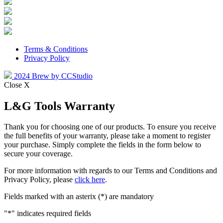
Terms & Conditions
Privacy Policy
2024 Brew by CCStudio
Close X
L&G Tools Warranty
Thank you for choosing one of our products. To ensure you receive
the full benefits of your warranty, please take a moment to register
your purchase. Simply complete the fields in the form below to
secure your coverage.
For more information with regards to our Terms and Conditions and
Privacy Policy, please
click here
.
Fields marked with an asterix (*) are mandatory
"
*
" indicates required fields