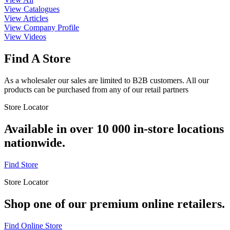
View Catalogues
View Articles
View Company Profile
View Videos
Find A Store
As a wholesaler our sales are limited to B2B customers. All our
products can be purchased from any of our retail partners
Store Locator
Available in over 10 000 in-store locations
nationwide.
Find Store
Store Locator
Shop one of our premium online retailers.
Find Online Store