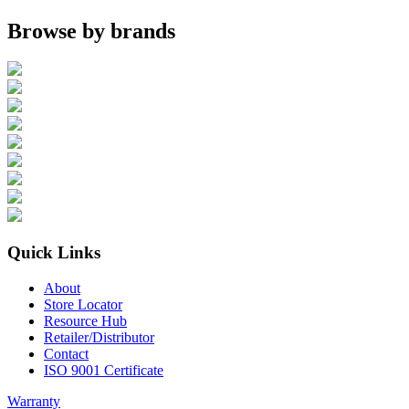
Browse by brands
Quick Links
About
Store Locator
Resource Hub
Retailer/Distributor
Contact
ISO 9001 Certificate
Warranty