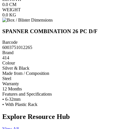
0.0
CM
WEIGHT
0.0
KG
SPANNER COMBINATION 26 PC D/F
Barcode
6003751012265
Brand
414
Colour
Silver & Black
Made from / Composition
Steel
Warranty
12 Months
Features and Specifications
• 6-32mm
• With Plastic Rack
Explore Resource Hub
View All