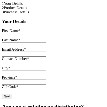
1
Your Details
2
Product Details
3
Purchase Details
Your Details
First Name
*
Last Name
*
Email Address
*
Contact Number
*
City
*
Province
*
ZIP Code
*
Are you a retailer or distributor?