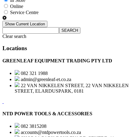
In Store
Online
Service Centre
Show Current Location
SEARCH
Clear search
Locations
GREENLEAF EQUIPMENT TRADING PTY LTD
082 321 1988
admin@greenleaf-et.co.za
22 VAN NIKKELEN STREET, 22 VAN NIKKELEN
STREET, ELARDUSPARK, 0181
NTD POWER TOOLS & ACCESSORIES
082 3815208
accounts@ntdpowertools.co.za