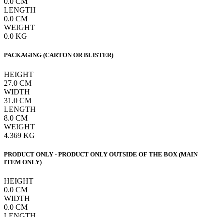
0.0
CM
LENGTH
0.0
CM
WEIGHT
0.0
KG
PACKAGING (CARTON OR BLISTER)
HEIGHT
27.0
CM
WIDTH
31.0
CM
LENGTH
8.0
CM
WEIGHT
4.369
KG
PRODUCT ONLY - PRODUCT ONLY OUTSIDE OF THE BOX (MAIN
ITEM ONLY)
HEIGHT
0.0
CM
WIDTH
0.0
CM
LENGTH