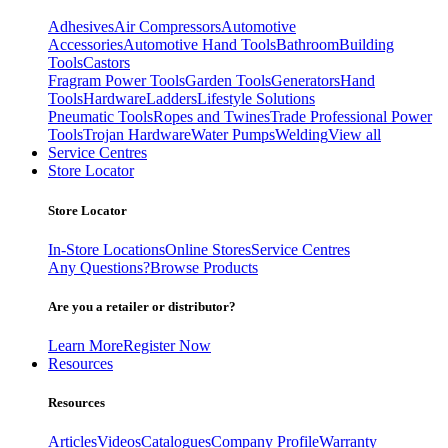
Adhesives
Air Compressors
Automotive
Accessories
Automotive Hand Tools
Bathroom
Building
Tools
Castors
Fragram Power Tools
Garden Tools
Generators
Hand
Tools
Hardware
Ladders
Lifestyle Solutions
Pneumatic Tools
Ropes and Twines
Trade Professional Power
Tools
Trojan Hardware
Water Pumps
Welding
View all
Service Centres
Store Locator
Store Locator
In-Store Locations
Online Stores
Service Centres
Any Questions?
Browse Products
Are you a retailer or distributor?
Learn More
Register Now
Resources
Resources
Articles
Videos
Catalogues
Company Profile
Warranty