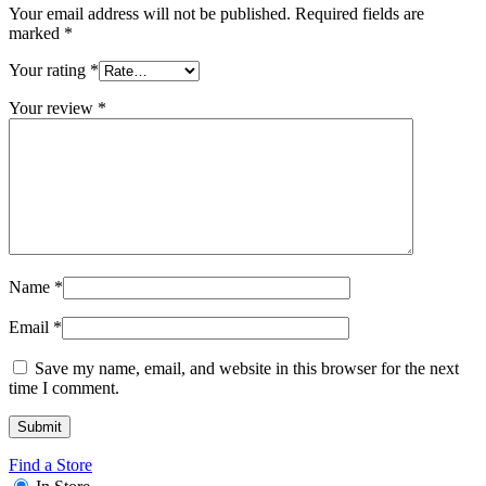
Your email address will not be published.
Required fields are
marked
*
Your rating
*
Your review
*
Name
*
Email
*
Save my name, email, and website in this browser for the next
time I comment.
Find a Store