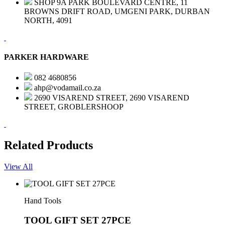
SHOP 9A PARK BOULEVARD CENTRE, 11
BROWNS DRIFT ROAD, UMGENI PARK, DURBAN
NORTH, 4091
PARKER HARDWARE
082 4680856
ahp@vodamail.co.za
2690 VISAREND STREET, 2690 VISAREND
STREET, GROBLERSHOOP
Related Products
View All
Hand Tools
TOOL GIFT SET 27PCE