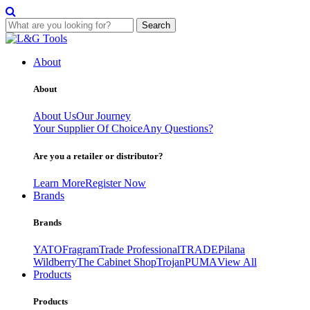
Search
Skip
to
About
content
About
About Us
Our Journey
Your Supplier Of Choice
Any Questions?
Are you a retailer or distributor?
Learn More
Register Now
Brands
Brands
YATO
Fragram
Trade Professional
TRADE
Pilana
Wildberry
The Cabinet Shop
Trojan
PUMA
View All
Products
Products