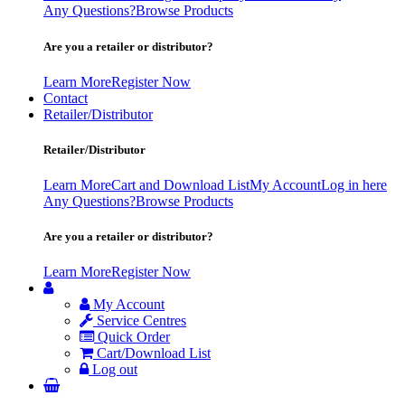
Any Questions?
Browse Products
Are you a retailer or distributor?
Learn More
Register Now
Contact
Retailer/Distributor
Retailer/Distributor
Learn More
Cart and Download List
My Account
Log in here
Any Questions?
Browse Products
Are you a retailer or distributor?
Learn More
Register Now
My Account
Service Centres
Quick Order
Cart/Download List
Log out