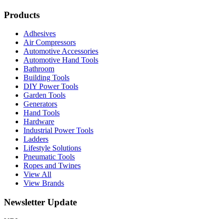
Products
Adhesives
Air Compressors
Automotive Accessories
Automotive Hand Tools
Bathroom
Building Tools
DIY Power Tools
Garden Tools
Generators
Hand Tools
Hardware
Industrial Power Tools
Ladders
Lifestyle Solutions
Pneumatic Tools
Ropes and Twines
View All
View Brands
Newsletter Update