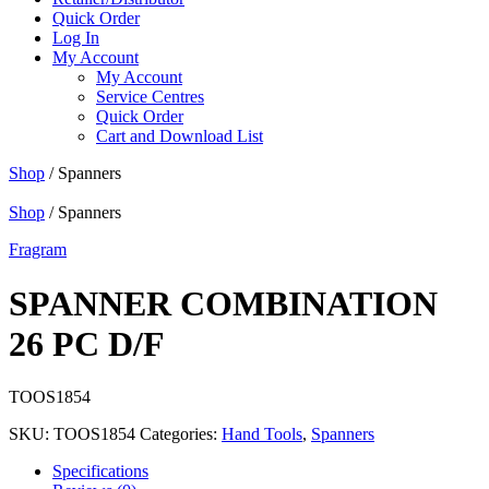
Quick Order
Log In
My Account
My Account
Service Centres
Quick Order
Cart and Download List
Shop
/ Spanners
Shop
/ Spanners
Fragram
SPANNER COMBINATION
26 PC D/F
TOOS1854
SKU:
TOOS1854
Categories:
Hand Tools
,
Spanners
Specifications