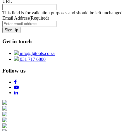
URL
This field is for validation purposes and should be left unchanged.
Email Address
(Required)
Get in touch
info@lgtools.co.za
031 717 6800
Follow us