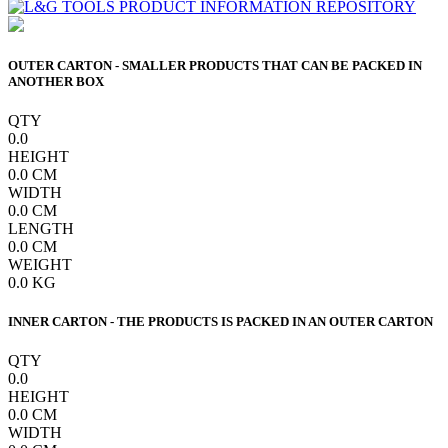
OUTER CARTON - SMALLER PRODUCTS THAT CAN BE PACKED IN
ANOTHER BOX
QTY
0.0
HEIGHT
0.0
CM
WIDTH
0.0
CM
LENGTH
0.0
CM
WEIGHT
0.0
KG
INNER CARTON - THE PRODUCTS IS PACKED IN AN OUTER CARTON
QTY
0.0
HEIGHT
0.0
CM
WIDTH