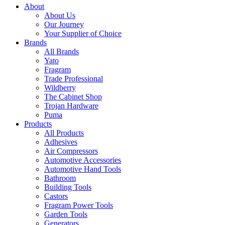
About
About Us
Our Journey
Your Supplier of Choice
Brands
All Brands
Yato
Fragram
Trade Professional
Wildberry
The Cabinet Shop
Trojan Hardware
Puma
Products
All Products
Adhesives
Air Compressors
Automotive Accessories
Automotive Hand Tools
Bathroom
Building Tools
Castors
Fragram Power Tools
Garden Tools
Generators