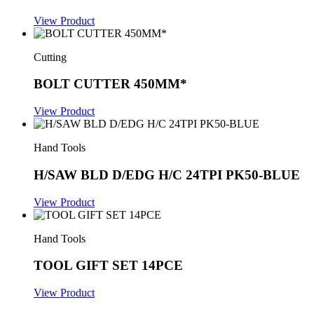
View Product
Cutting
BOLT CUTTER 450MM*
View Product
Hand Tools
H/SAW BLD D/EDG H/C 24TPI PK50-BLUE
View Product
Hand Tools
TOOL GIFT SET 14PCE
View Product