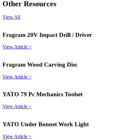
Other Resources
View All
Fragram 20V Impact Drill / Driver
View Article >
Fragram Wood Carving Disc
View Article >
YATO 79 Pc Mechanics Toolset
View Article >
YATO Under Bonnet Work Light
View Article >