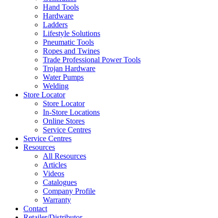
Hand Tools
Hardware
Ladders
Lifestyle Solutions
Pneumatic Tools
Ropes and Twines
Trade Professional Power Tools
Trojan Hardware
Water Pumps
Welding
Store Locator
Store Locator
In-Store Locations
Online Stores
Service Centres
Service Centres
Resources
All Resources
Articles
Videos
Catalogues
Company Profile
Warranty
Contact
Retailer/Distributor