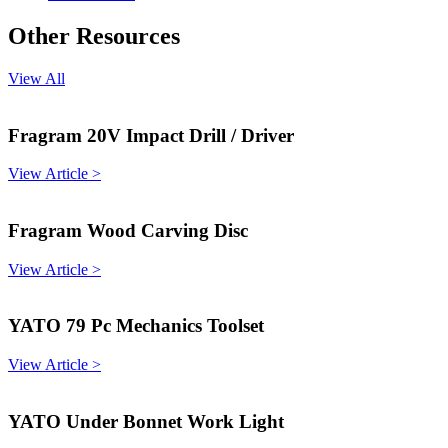
Other Resources
View All
Fragram 20V Impact Drill / Driver
View Article >
Fragram Wood Carving Disc
View Article >
YATO 79 Pc Mechanics Toolset
View Article >
YATO Under Bonnet Work Light