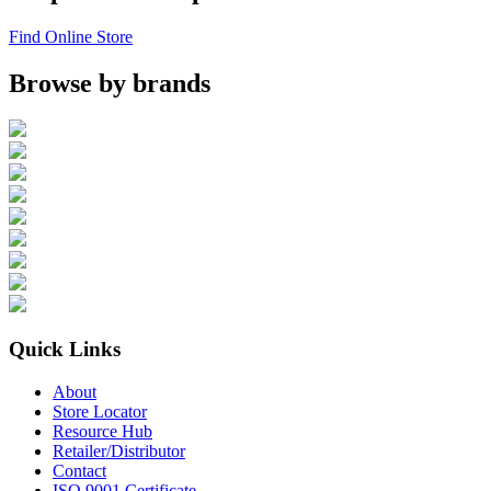
Find Online Store
Browse by brands
Quick Links
About
Store Locator
Resource Hub
Retailer/Distributor
Contact
ISO 9001 Certificate