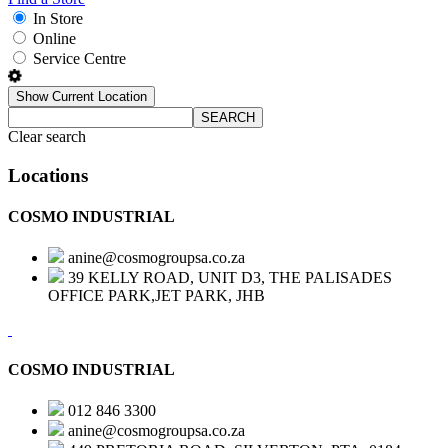
In Store
Online
Service Centre
Show Current Location
SEARCH
Clear search
Locations
COSMO INDUSTRIAL
anine@cosmogroupsa.co.za
39 KELLY ROAD, UNIT D3, THE PALISADES
OFFICE PARK,JET PARK, JHB
COSMO INDUSTRIAL
012 846 3300
anine@cosmogroupsa.co.za