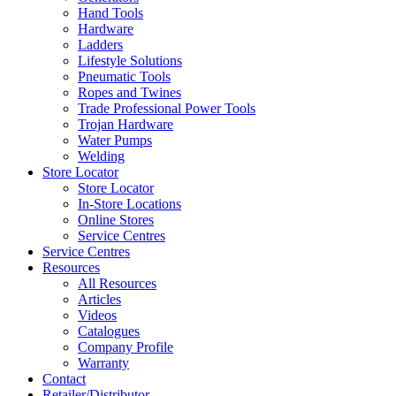
Hand Tools
Hardware
Ladders
Lifestyle Solutions
Pneumatic Tools
Ropes and Twines
Trade Professional Power Tools
Trojan Hardware
Water Pumps
Welding
Store Locator
Store Locator
In-Store Locations
Online Stores
Service Centres
Service Centres
Resources
All Resources
Articles
Videos
Catalogues
Company Profile
Warranty
Contact
Retailer/Distributor