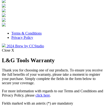
Terms & Conditions
Privacy Policy
2024 Brew by CCStudio
Close X
L&G Tools Warranty
Thank you for choosing one of our products. To ensure you receive
the full benefits of your warranty, please take a moment to register
your purchase. Simply complete the fields in the form below to
secure your coverage.
For more information with regards to our Terms and Conditions and
Privacy Policy, please
click here
.
Fields marked with an asterix (*) are mandatory