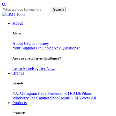
Search
Skip
to
About
content
About
About Us
Our Journey
Your Supplier Of Choice
Any Questions?
Are you a retailer or distributor?
Learn More
Register Now
Brands
Brands
YATO
Fragram
Trade Professional
TRADE
Pilana
Wildberry
The Cabinet Shop
Trojan
PUMA
View All
Products
Products