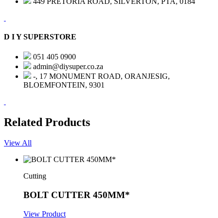
449 PRETORIA ROAD, SILVERTON, PTA, 0184
D I Y SUPERSTORE
051 405 0900
admin@diysuper.co.za
-, 17 MONUMENT ROAD, ORANJESIG,
BLOEMFONTEIN, 9301
Related Products
View All
Cutting
BOLT CUTTER 450MM*
View Product