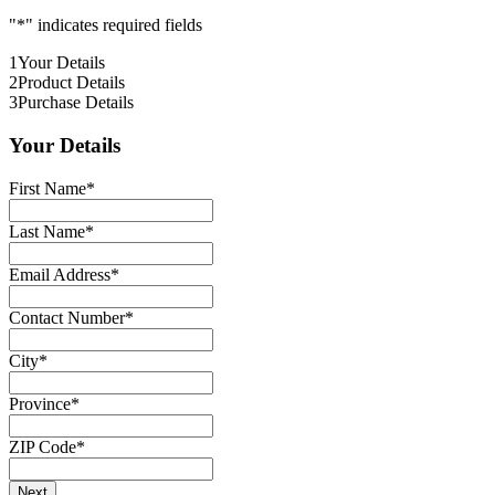
"
*
" indicates required fields
1
Your Details
2
Product Details
3
Purchase Details
Your Details
First Name
*
Last Name
*
Email Address
*
Contact Number
*
City
*
Province
*
ZIP Code
*