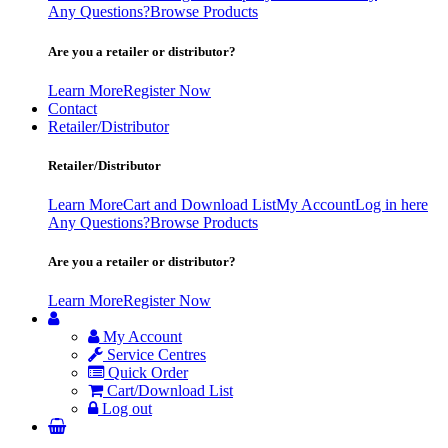
Any Questions?
Browse Products
Are you a retailer or distributor?
Learn More
Register Now
Contact
Retailer/Distributor
Retailer/Distributor
Learn More
Cart and Download List
My Account
Log in here
Any Questions?
Browse Products
Are you a retailer or distributor?
Learn More
Register Now
My Account
Service Centres
Quick Order
Cart/Download List
Log out