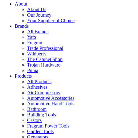
About
About Us
Our Journey
Your Supplier of Choice
Brands
All Brands
Yato
Fragram
Trade Professional
Wildberry
The Cabinet Shop
Trojan Hardware
Puma
Products
All Products
Adhesives
Air Compressors
Automotive Accessories
Automotive Hand Tools
Bathroom
Building Tools
Castors
Fragram Power Tools
Garden Tools
Generators