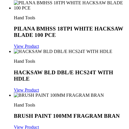
Hand Tools
PILANA BMHSS 18TPI WHITE HACKSAW
BLADE 100 PCE
View Product
Hand Tools
HACKSAW BLD DBL/E HCS24T WITH
HDLE
View Product
Hand Tools
BRUSH PAINT 100MM FRAGRAM BRAN
View Product