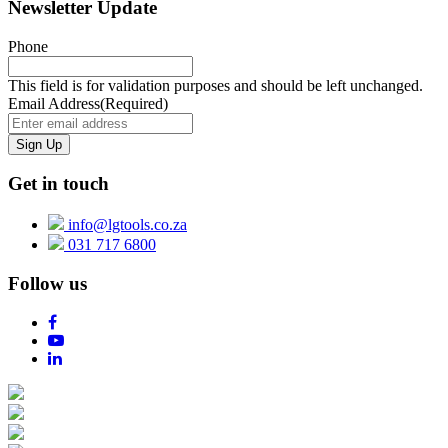
Newsletter Update
Phone
This field is for validation purposes and should be left unchanged.
Email Address
(Required)
Get in touch
info@lgtools.co.za
031 717 6800
Follow us