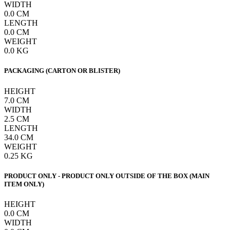
WIDTH
0.0
CM
LENGTH
0.0
CM
WEIGHT
0.0
KG
PACKAGING (CARTON OR BLISTER)
HEIGHT
7.0
CM
WIDTH
2.5
CM
LENGTH
34.0
CM
WEIGHT
0.25
KG
PRODUCT ONLY - PRODUCT ONLY OUTSIDE OF THE BOX (MAIN
ITEM ONLY)
HEIGHT
0.0
CM
WIDTH