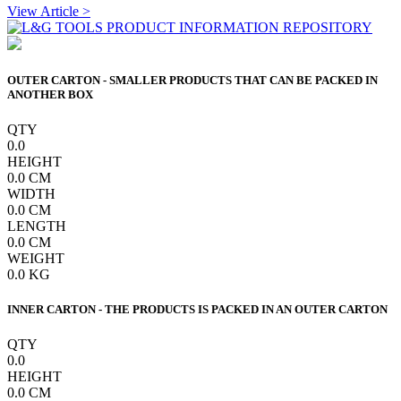
View Article >
OUTER CARTON - SMALLER PRODUCTS THAT CAN BE PACKED IN
ANOTHER BOX
QTY
0.0
HEIGHT
0.0
CM
WIDTH
0.0
CM
LENGTH
0.0
CM
WEIGHT
0.0
KG
INNER CARTON - THE PRODUCTS IS PACKED IN AN OUTER CARTON
QTY
0.0
HEIGHT
0.0
CM