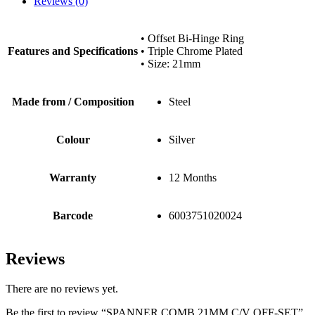
Reviews (0)
• Offset Bi-Hinge Ring
Features and Specifications
• Triple Chrome Plated
• Size: 21mm
Made from / Composition
Steel
Colour
Silver
Warranty
12 Months
Barcode
6003751020024
Reviews
There are no reviews yet.
Be the first to review “SPANNER COMB 21MM C/V OFF-SET”