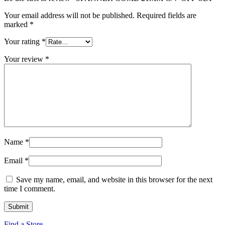
Your email address will not be published.
Required fields are
marked
*
Your rating
*
Your review
*
Name
*
Email
*
Save my name, email, and website in this browser for the next
time I comment.
Find a Store