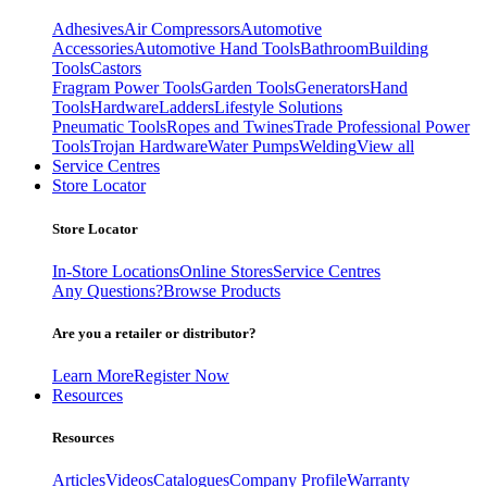
Adhesives
Air Compressors
Automotive
Accessories
Automotive Hand Tools
Bathroom
Building
Tools
Castors
Fragram Power Tools
Garden Tools
Generators
Hand
Tools
Hardware
Ladders
Lifestyle Solutions
Pneumatic Tools
Ropes and Twines
Trade Professional Power
Tools
Trojan Hardware
Water Pumps
Welding
View all
Service Centres
Store Locator
Store Locator
In-Store Locations
Online Stores
Service Centres
Any Questions?
Browse Products
Are you a retailer or distributor?
Learn More
Register Now
Resources
Resources
Articles
Videos
Catalogues
Company Profile
Warranty