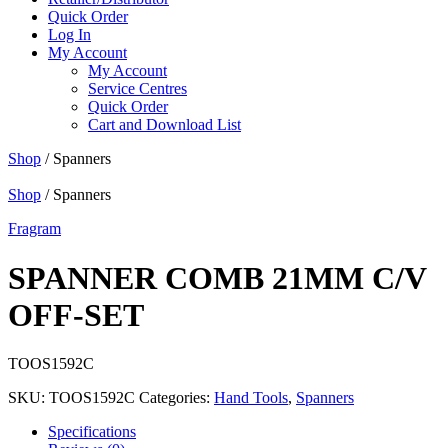
Quick Order
Log In
My Account
My Account
Service Centres
Quick Order
Cart and Download List
Shop
/ Spanners
Shop
/ Spanners
Fragram
SPANNER COMB 21MM C/V
OFF-SET
TOOS1592C
SKU:
TOOS1592C
Categories:
Hand Tools
,
Spanners
Specifications