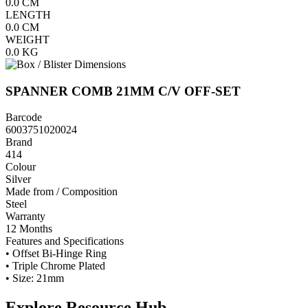
0.0
CM
LENGTH
0.0
CM
WEIGHT
0.0
KG
SPANNER COMB 21MM C/V OFF-SET
Barcode
6003751020024
Brand
414
Colour
Silver
Made from / Composition
Steel
Warranty
12 Months
Features and Specifications
• Offset Bi-Hinge Ring
• Triple Chrome Plated
• Size: 21mm
Explore Resource Hub