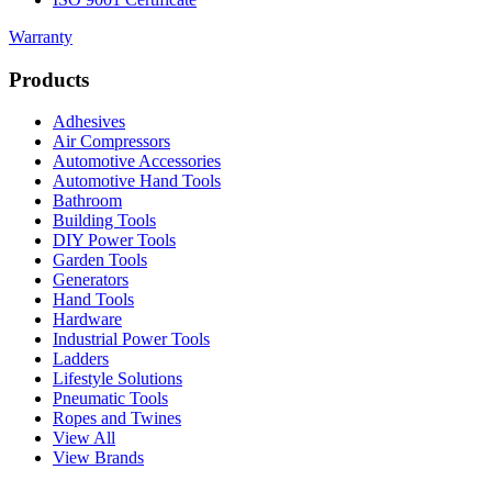
Warranty
Products
Adhesives
Air Compressors
Automotive Accessories
Automotive Hand Tools
Bathroom
Building Tools
DIY Power Tools
Garden Tools
Generators
Hand Tools
Hardware
Industrial Power Tools
Ladders
Lifestyle Solutions
Pneumatic Tools
Ropes and Twines
View All
View Brands