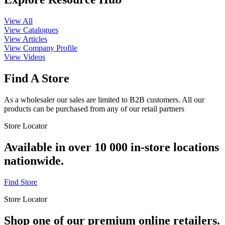
View All
View Catalogues
View Articles
View Company Profile
View Videos
Find A Store
As a wholesaler our sales are limited to B2B customers. All our
products can be purchased from any of our retail partners
Store Locator
Available in over 10 000 in-store locations
nationwide.
Find Store
Store Locator
Shop one of our premium online retailers.