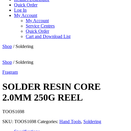
Quick Order
Log In
My Account
My Account
Service Centres
Quick Order
Cart and Download List
Shop
/ Soldering
Shop
/ Soldering
Fragram
SOLDER RESIN CORE
2.0MM 250G REEL
TOOS1698
SKU:
TOOS1698
Categories:
Hand Tools
,
Soldering