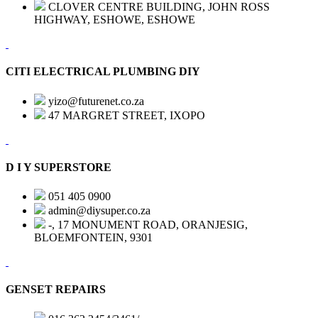
CLOVER CENTRE BUILDING, JOHN ROSS
HIGHWAY, ESHOWE, ESHOWE
CITI ELECTRICAL PLUMBING DIY
yizo@futurenet.co.za
47 MARGRET STREET, IXOPO
D I Y SUPERSTORE
051 405 0900
admin@diysuper.co.za
-, 17 MONUMENT ROAD, ORANJESIG,
BLOEMFONTEIN, 9301
GENSET REPAIRS