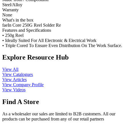
Steel/Alloy
Warranty
None
What's in the box
faeIn Core 250G Reel Solder Re
Features and Specifications
• 250g Reel
• Ideally Suited For All Electronic & Electrical Work
• Triple Cored To Ensure Even Distribution On The Work Surface.
Explore Resource Hub
View All
View Catalogues
View Articles
View Company Profile
View Videos
Find A Store
As a wholesaler our sales are limited to B2B customers. All our
products can be purchased from any of our retail partners