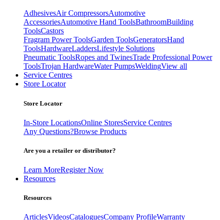
Adhesives
Air Compressors
Automotive
Accessories
Automotive Hand Tools
Bathroom
Building
Tools
Castors
Fragram Power Tools
Garden Tools
Generators
Hand
Tools
Hardware
Ladders
Lifestyle Solutions
Pneumatic Tools
Ropes and Twines
Trade Professional Power
Tools
Trojan Hardware
Water Pumps
Welding
View all
Service Centres
Store Locator
Store Locator
In-Store Locations
Online Stores
Service Centres
Any Questions?
Browse Products
Are you a retailer or distributor?
Learn More
Register Now
Resources
Resources
Articles
Videos
Catalogues
Company Profile
Warranty