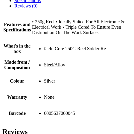
Specifications
Reviews (0)
• 250g Reel • Ideally Suited For All Electronic &
Features and
Electrical Work • Triple Cored To Ensure Even
Specifications
Distribution On The Work Surface.
What's in the
faeIn Core 250G Reel Solder Re
box
Made from /
Steel/Alloy
Composition
Colour
Silver
Warranty
None
Barcode
6005637000045
Reviews