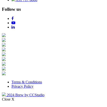
Follow us
Terms & Conditions
Privacy Policy
2024 Brew by CCStudio
Close X