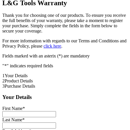
L&G Tools Warranty
Thank you for choosing one of our products. To ensure you receive
the full benefits of your warranty, please take a moment to register
your purchase. Simply complete the fields in the form below to
secure your coverage.
For more information with regards to our Terms and Conditions and
Privacy Policy, please
click here
.
Fields marked with an asterix (*) are mandatory
"
*
" indicates required fields
1
Your Details
2
Product Details
3
Purchase Details
Your Details
First Name
*
Last Name
*