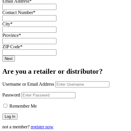
Email Address
*
Contact Number
*
City
*
Province
*
ZIP Code
*
Are you a retailer or distributor?
Username or Email Address
Password
Remember Me
not a member?
register now