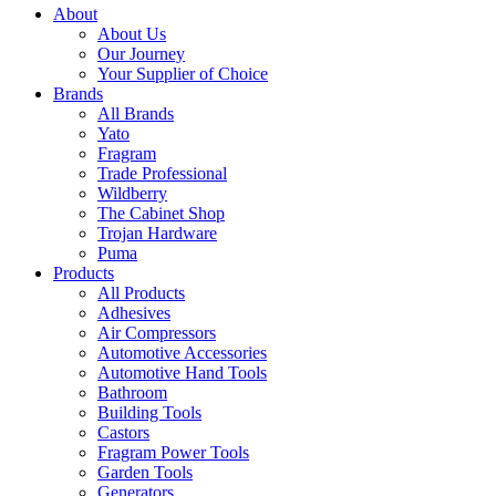
About
About Us
Our Journey
Your Supplier of Choice
Brands
All Brands
Yato
Fragram
Trade Professional
Wildberry
The Cabinet Shop
Trojan Hardware
Puma
Products
All Products
Adhesives
Air Compressors
Automotive Accessories
Automotive Hand Tools
Bathroom
Building Tools
Castors
Fragram Power Tools
Garden Tools
Generators