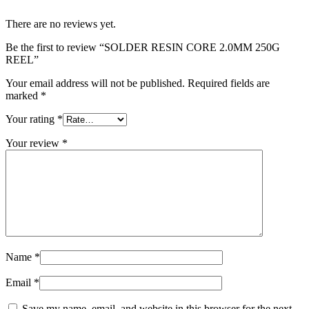
There are no reviews yet.
Be the first to review “SOLDER RESIN CORE 2.0MM 250G
REEL”
Your email address will not be published.
Required fields are
marked
*
Your rating
*
Your review
*
Name
*
Email
*
Save my name, email, and website in this browser for the next