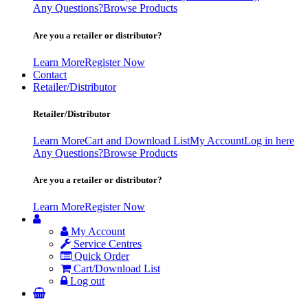
Any Questions?
Browse Products
Are you a retailer or distributor?
Learn More
Register Now
Contact
Retailer/Distributor
Retailer/Distributor
Learn More
Cart and Download List
My Account
Log in here
Any Questions?
Browse Products
Are you a retailer or distributor?
Learn More
Register Now
My Account
Service Centres
Quick Order
Cart/Download List
Log out