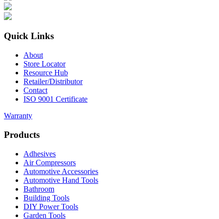
Quick Links
About
Store Locator
Resource Hub
Retailer/Distributor
Contact
ISO 9001 Certificate
Warranty
Products
Adhesives
Air Compressors
Automotive Accessories
Automotive Hand Tools
Bathroom
Building Tools
DIY Power Tools
Garden Tools