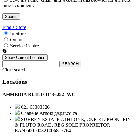
time I comment.
Find a Store
In Store
Online
Service Centre
Show Current Location
SEARCH
Clear search
Locations
AHMEDIA BUILD IT 36252 -WC
021-63303326
Chanelle.Arnold@spar.co.za
SURREY ESTATE ATHLONE, CNR KLIPFONTEIN
& PLUTO ROAD, REG:SOLE PROPRIETOR
EAN:6001008210068, 7764