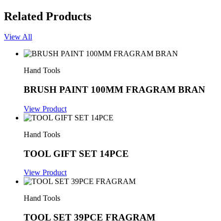
Related Products
View All
Hand Tools
BRUSH PAINT 100MM FRAGRAM BRAN
View Product
Hand Tools
TOOL GIFT SET 14PCE
View Product
Hand Tools
TOOL SET 39PCE FRAGRAM