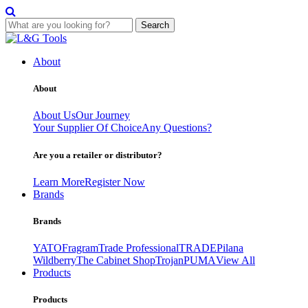
Search
Skip
to
About
content
About
About Us
Our Journey
Your Supplier Of Choice
Any Questions?
Are you a retailer or distributor?
Learn More
Register Now
Brands
Brands
YATO
Fragram
Trade Professional
TRADE
Pilana
Wildberry
The Cabinet Shop
Trojan
PUMA
View All
Products
Products