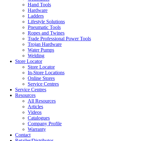
Hand Tools
Hardware
Ladders
Lifestyle Solutions
Pneumatic Tools
Ropes and Twines
Trade Professional Power Tools
Trojan Hardware
Water Pumps
Welding
Store Locator
Store Locator
In-Store Locations
Online Stores
Service Centres
Service Centres
Resources
All Resources
Articles
Videos
Catalogues
Company Profile
Warranty
Contact
Retailer/Distributor