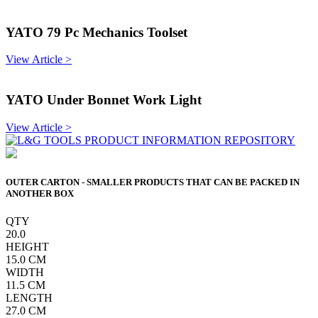
YATO 79 Pc Mechanics Toolset
View Article >
YATO Under Bonnet Work Light
View Article >
OUTER CARTON - SMALLER PRODUCTS THAT CAN BE PACKED IN
ANOTHER BOX
QTY
20.0
HEIGHT
15.0
CM
WIDTH
11.5
CM
LENGTH
27.0
CM