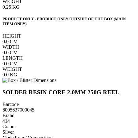
WEIGHT
0.25
KG
PRODUCT ONLY - PRODUCT ONLY OUTSIDE OF THE BOX (MAIN
ITEM ONLY)
HEIGHT
0.0
CM
WIDTH
0.0
CM
LENGTH
0.0
CM
WEIGHT
0.0
KG
SOLDER RESIN CORE 2.0MM 250G REEL
Barcode
6005637000045
Brand
414
Colour
Silver
Made from / Composition