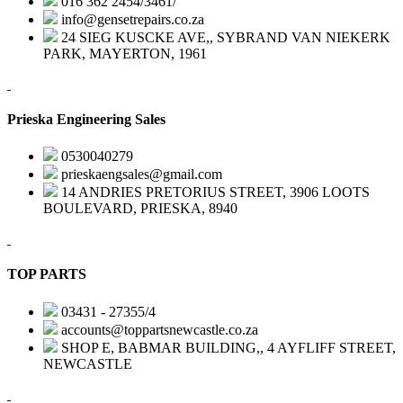
016 362 2454/3461/
info@gensetrepairs.co.za
24 SIEG KUSCKE AVE,, SYBRAND VAN NIEKERK
PARK, MAYERTON, 1961
Prieska Engineering Sales
0530040279
prieskaengsales@gmail.com
14 ANDRIES PRETORIUS STREET, 3906 LOOTS
BOULEVARD, PRIESKA, 8940
TOP PARTS
03431 - 27355/4
accounts@toppartsnewcastle.co.za
SHOP E, BABMAR BUILDING,, 4 AYFLIFF STREET,
NEWCASTLE