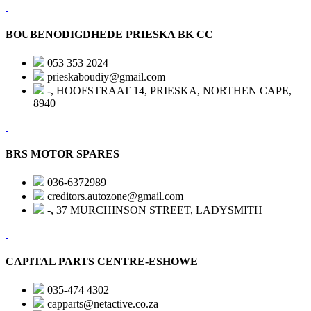
BOUBENODIGDHEDE PRIESKA BK CC
053 353 2024
prieskaboudiy@gmail.com
-, HOOFSTRAAT 14, PRIESKA, NORTHEN CAPE,
8940
BRS MOTOR SPARES
036-6372989
creditors.autozone@gmail.com
-, 37 MURCHINSON STREET, LADYSMITH
CAPITAL PARTS CENTRE-ESHOWE
035-474 4302
capparts@netactive.co.za