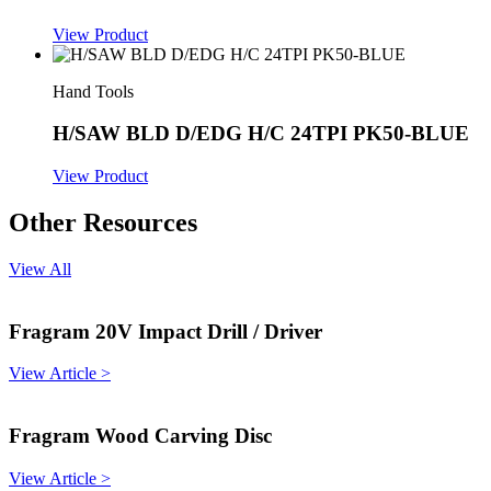
View Product
Hand Tools
H/SAW BLD D/EDG H/C 24TPI PK50-BLUE
View Product
Other Resources
View All
Fragram 20V Impact Drill / Driver
View Article >
Fragram Wood Carving Disc
View Article >