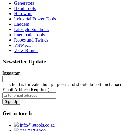
Generators
Hand Tools
Hardware
Industrial Power Tools
Ladders
Lifestyle Solutions
Pneumatic Tools
Ropes and Twines
View All
View Brands
Newsletter Update
Instagram
This field is for validation purposes and should be left unchanged.
Email Address
(Required)
Get in touch
info@lgtools.co.za
031 717 6800