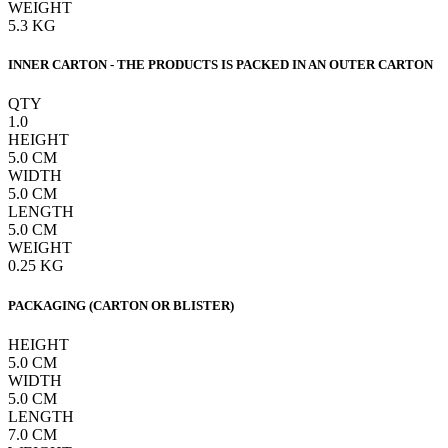
WEIGHT
5.3
KG
INNER CARTON - THE PRODUCTS IS PACKED IN AN OUTER CARTON
QTY
1.0
HEIGHT
5.0
CM
WIDTH
5.0
CM
LENGTH
5.0
CM
WEIGHT
0.25
KG
PACKAGING (CARTON OR BLISTER)
HEIGHT
5.0
CM
WIDTH
5.0
CM
LENGTH
7.0
CM