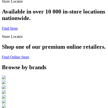
Store Locator
Available in over 10 000 in-store locations
nationwide.
Find Store
Store Locator
Shop one of our premium online retailers.
Find Online Store
Browse by brands