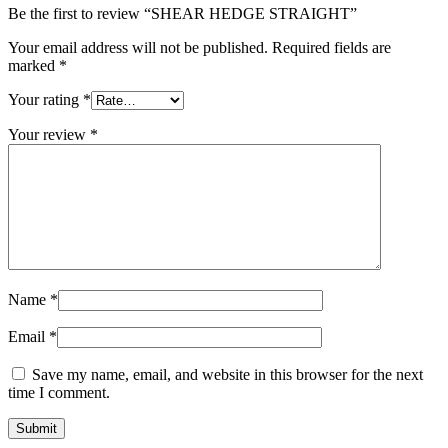
Be the first to review “SHEAR HEDGE STRAIGHT”
Your email address will not be published.
Required fields are
marked
*
Your rating
*
Your review
*
Name
*
Email
*
Save my name, email, and website in this browser for the next
time I comment.