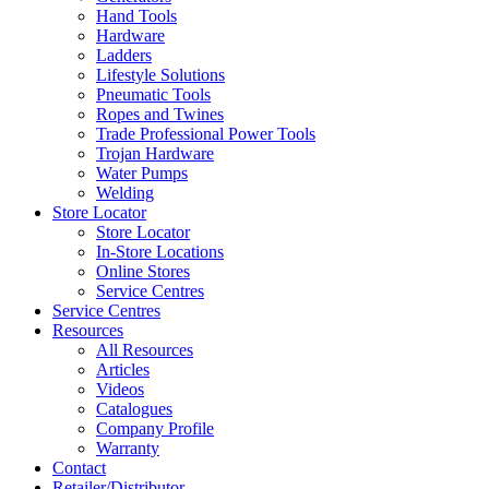
Hand Tools
Hardware
Ladders
Lifestyle Solutions
Pneumatic Tools
Ropes and Twines
Trade Professional Power Tools
Trojan Hardware
Water Pumps
Welding
Store Locator
Store Locator
In-Store Locations
Online Stores
Service Centres
Service Centres
Resources
All Resources
Articles
Videos
Catalogues
Company Profile
Warranty
Contact
Retailer/Distributor