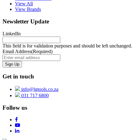
View All
View Brands
Newsletter Update
LinkedIn
This field is for validation purposes and should be left unchanged.
Email Address
(Required)
Get in touch
info@lgtools.co.za
031 717 6800
Follow us