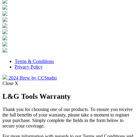
Terms & Conditions
Privacy Policy
2024 Brew by CCStudio
Close X
L&G Tools Warranty
Thank you for choosing one of our products. To ensure you receive
the full benefits of your warranty, please take a moment to register
your purchase. Simply complete the fields in the form below to
secure your coverage.
For more information with regards to our Terms and Conditions and