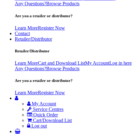
Any Questions?
Browse Products
Are you a retailer or distributor?
Learn More
Register Now
Contact
Retailer/Distributor
Retailer/Distributor
Learn More
Cart and Download List
My Account
Log in here
Any Questions?
Browse Products
Are you a retailer or distributor?
Learn More
Register Now
My Account
Service Centres
Quick Order
Cart/Download List
Log out