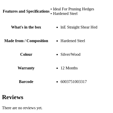
• Ideal For Pruning Hedges
Features and Specifications
• Hardened Steel
What's in the box
lnE Straight Shear Hed
Made from / Composition
Hardened Steel
Colour
Silver/Wood
Warranty
12 Months
Barcode
6003751003317
Reviews
There are no reviews yet.