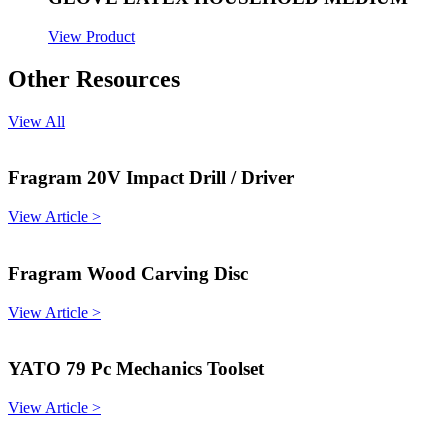
View Product
Other Resources
View All
Fragram 20V Impact Drill / Driver
View Article >
Fragram Wood Carving Disc
View Article >
YATO 79 Pc Mechanics Toolset
View Article >