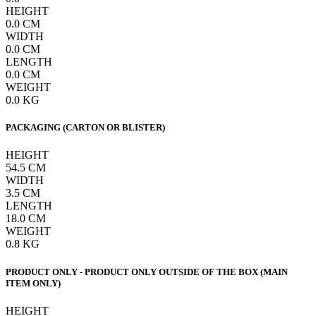
HEIGHT
0.0
CM
WIDTH
0.0
CM
LENGTH
0.0
CM
WEIGHT
0.0
KG
PACKAGING (CARTON OR BLISTER)
HEIGHT
54.5
CM
WIDTH
3.5
CM
LENGTH
18.0
CM
WEIGHT
0.8
KG
PRODUCT ONLY - PRODUCT ONLY OUTSIDE OF THE BOX (MAIN
ITEM ONLY)
HEIGHT