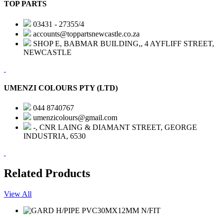
TOP PARTS
03431 - 27355/4
accounts@toppartsnewcastle.co.za
SHOP E, BABMAR BUILDING,, 4 AYFLIFF STREET,
NEWCASTLE
UMENZI COLOURS PTY (LTD)
044 8740767
umenzicolours@gmail.com
-, CNR LAING & DIAMANT STREET, GEORGE
INDUSTRIA, 6530
Related Products
View All