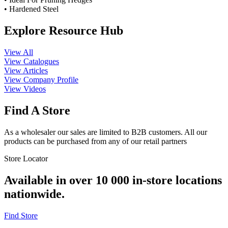
• Hardened Steel
Explore Resource Hub
View All
View Catalogues
View Articles
View Company Profile
View Videos
Find A Store
As a wholesaler our sales are limited to B2B customers. All our
products can be purchased from any of our retail partners
Store Locator
Available in over 10 000 in-store locations
nationwide.
Find Store