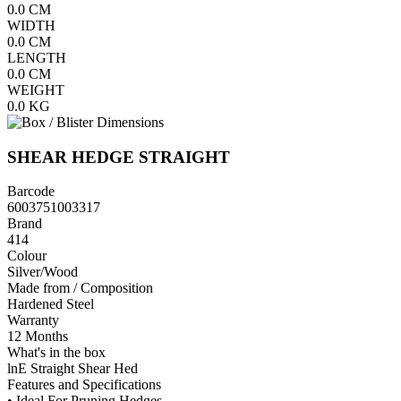
0.0
CM
WIDTH
0.0
CM
LENGTH
0.0
CM
WEIGHT
0.0
KG
SHEAR HEDGE STRAIGHT
Barcode
6003751003317
Brand
414
Colour
Silver/Wood
Made from / Composition
Hardened Steel
Warranty
12 Months
What's in the box
lnE Straight Shear Hed
Features and Specifications
• Ideal For Pruning Hedges