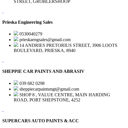
STREET, GROBLERSHOOP
Prieska Engineering Sales
0530040279
prieskaengsales@gmail.com
14 ANDRIES PRETORIUS STREET, 3906 LOOTS
BOULEVARD, PRIESKA, 8940
SHEPPIE CAR PAINTS AND ABRASIV
039 682 0298
sheppiecarpaintsmgt@gmail.com
SHOP 8 , VALUE CENTRE, MAIN HARDING
ROAD, PORT SHEPSTONE, 4252
SUPERCARS AUTO PAINTS & ACC