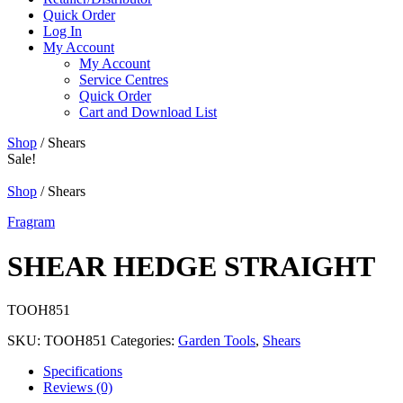
Quick Order
Log In
My Account
My Account
Service Centres
Quick Order
Cart and Download List
Shop
/ Shears
Sale!
Shop
/ Shears
Fragram
SHEAR HEDGE STRAIGHT
TOOH851
SKU:
TOOH851
Categories:
Garden Tools
,
Shears
Specifications
Reviews (0)