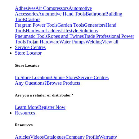
Adhesives
Air Compressors
Automotive
Accessories
Automotive Hand Tools
Bathroom
Building
Tools
Castors
Fragram Power Tools
Garden Tools
Generators
Hand
Tools
Hardware
Ladders
Lifestyle Solutions
Pneumatic Tools
Ropes and Twines
Trade Professional Power
Tools
Trojan Hardware
Water Pumps
Welding
View all
Service Centres
Store Locator
Store Locator
In-Store Locations
Online Stores
Service Centres
Any Questions?
Browse Products
Are you a retailer or distributor?
Learn More
Register Now
Resources
Resources
Articles
Videos
Catalogues
Company Profile
Warranty