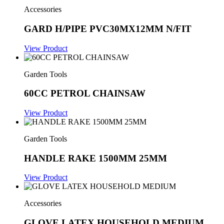
Accessories
GARD H/PIPE PVC30MX12MM N/FIT
View Product
Garden Tools
60CC PETROL CHAINSAW
View Product
Garden Tools
HANDLE RAKE 1500MM 25MM
View Product
Accessories
GLOVE LATEX HOUSEHOLD MEDIUM