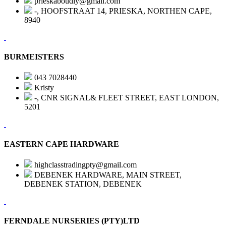
prieskaboudiy@gmail.com
-, HOOFSTRAAT 14, PRIESKA, NORTHEN CAPE,
8940
BURMEISTERS
043 7028440
Kristy
-, CNR SIGNAL& FLEET STREET, EAST LONDON,
5201
EASTERN CAPE HARDWARE
highclasstradingpty@gmail.com
DEBENEK HARDWARE, MAIN STREET,
DEBENEK STATION, DEBENEK
FERNDALE NURSERIES (PTY)LTD