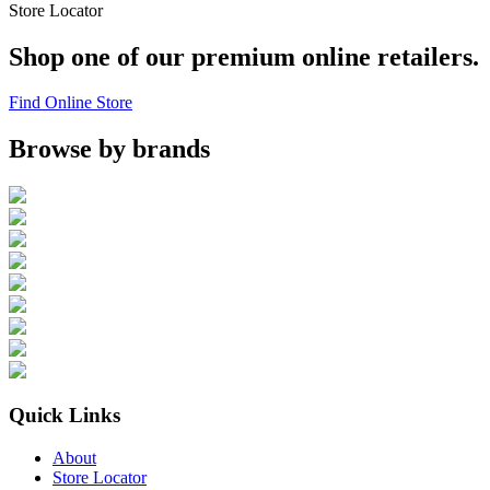
Store Locator
Shop one of our premium online retailers.
Find Online Store
Browse by brands
Quick Links
About
Store Locator