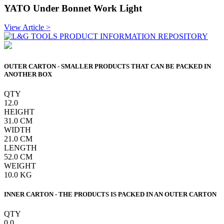
YATO Under Bonnet Work Light
View Article >
OUTER CARTON - SMALLER PRODUCTS THAT CAN BE PACKED IN
ANOTHER BOX
QTY
12.0
HEIGHT
31.0
CM
WIDTH
21.0
CM
LENGTH
52.0
CM
WEIGHT
10.0
KG
INNER CARTON - THE PRODUCTS IS PACKED IN AN OUTER CARTON
QTY
0.0