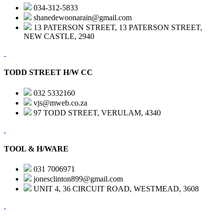
034-312-5833
shanedewoonarain@gmail.com
13 PATERSON STREET, 13 PATERSON STREET,
NEW CASTLE, 2940
TODD STREET H/W CC
032 5332160
vjs@mweb.co.za
97 TODD STREET, VERULAM, 4340
TOOL & H/WARE
031 7006971
jonesclinton899@gmail.com
UNIT 4, 36 CIRCUIT ROAD, WESTMEAD, 3608