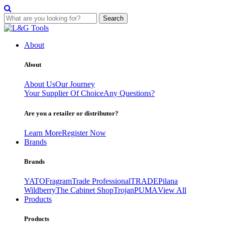
Search
Skip
to
About
content
About
About Us
Our Journey
Your Supplier Of Choice
Any Questions?
Are you a retailer or distributor?
Learn More
Register Now
Brands
Brands
YATO
Fragram
Trade Professional
TRADE
Pilana
Wildberry
The Cabinet Shop
Trojan
PUMA
View All
Products
Products