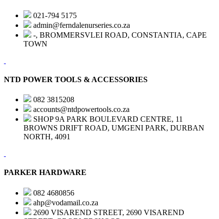
021-794 5175
admin@ferndalenurseries.co.za
-, BROMMERSVLEI ROAD, CONSTANTIA, CAPE
TOWN
NTD POWER TOOLS & ACCESSORIES
082 3815208
accounts@ntdpowertools.co.za
SHOP 9A PARK BOULEVARD CENTRE, 11
BROWNS DRIFT ROAD, UMGENI PARK, DURBAN
NORTH, 4091
PARKER HARDWARE
082 4680856
ahp@vodamail.co.za
2690 VISAREND STREET, 2690 VISAREND