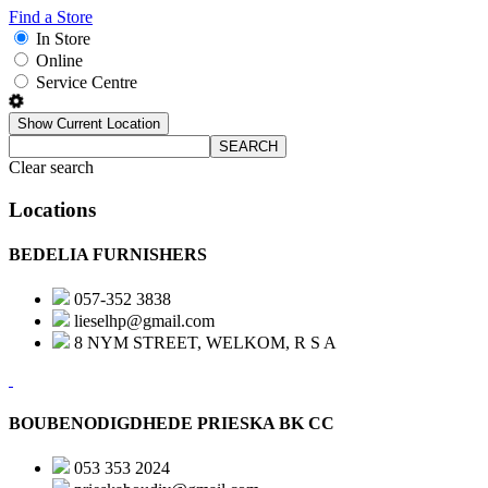
Find a Store
In Store
Online
Service Centre
Show Current Location
SEARCH
Clear search
Locations
BEDELIA FURNISHERS
057-352 3838
lieselhp@gmail.com
8 NYM STREET, WELKOM, R S A
BOUBENODIGDHEDE PRIESKA BK CC
053 353 2024