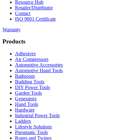
Resource Hub
Retailer/Distributor
Contact
ISO 9001 Certificate
Warranty
Products
Adhesives
Air Compressors
Automotive Accessories
Automotive Hand Tools
Bathroom
Building Tools
DIY Power Tools
Garden Tools
Generators
Hand Tools
Hardware
Industrial Power Tools
Ladders
Lifestyle Solutions
Pneumatic Tools
Ropes and Twines