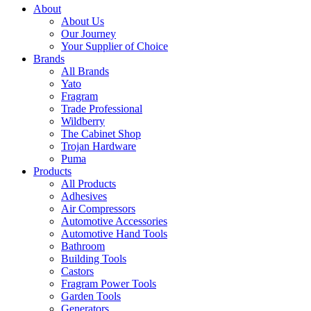
About
About Us
Our Journey
Your Supplier of Choice
Brands
All Brands
Yato
Fragram
Trade Professional
Wildberry
The Cabinet Shop
Trojan Hardware
Puma
Products
All Products
Adhesives
Air Compressors
Automotive Accessories
Automotive Hand Tools
Bathroom
Building Tools
Castors
Fragram Power Tools
Garden Tools
Generators