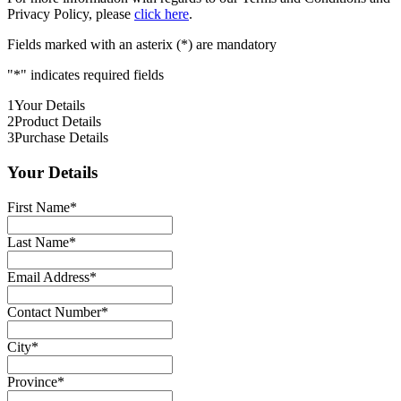
Privacy Policy, please
click here
.
Fields marked with an asterix (*) are mandatory
"
*
" indicates required fields
1
Your Details
2
Product Details
3
Purchase Details
Your Details
First Name
*
Last Name
*
Email Address
*
Contact Number
*
City
*
Province
*