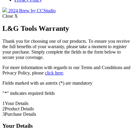
2024 Brew by CCStudio
Close X
L&G Tools Warranty
Thank you for choosing one of our products. To ensure you receive
the full benefits of your warranty, please take a moment to register
your purchase. Simply complete the fields in the form below to
secure your coverage.
For more information with regards to our Terms and Conditions and
Privacy Policy, please
click here
.
Fields marked with an asterix (*) are mandatory
"
*
" indicates required fields
1
Your Details
2
Product Details
3
Purchase Details
Your Details