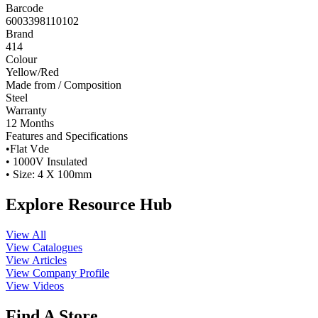
Barcode
6003398110102
Brand
414
Colour
Yellow/Red
Made from / Composition
Steel
Warranty
12 Months
Features and Specifications
•Flat Vde
• 1000V Insulated
• Size: 4 X 100mm
Explore Resource Hub
View All
View Catalogues
View Articles
View Company Profile
View Videos
Find A Store