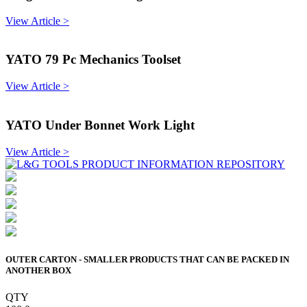
View Article >
YATO 79 Pc Mechanics Toolset
View Article >
YATO Under Bonnet Work Light
View Article >
OUTER CARTON - SMALLER PRODUCTS THAT CAN BE PACKED IN
ANOTHER BOX
QTY