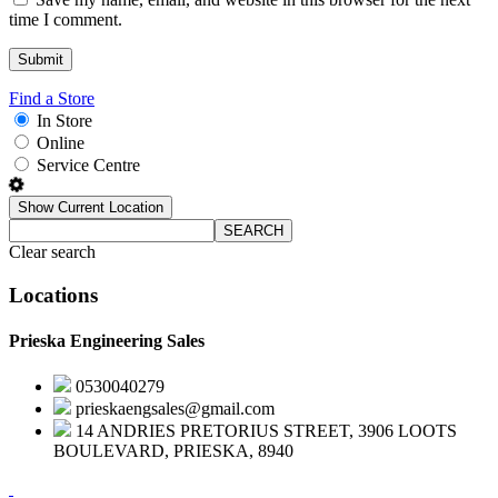
time I comment.
Find a Store
In Store
Online
Service Centre
Show Current Location
SEARCH
Clear search
Locations
Prieska Engineering Sales
0530040279
prieskaengsales@gmail.com
14 ANDRIES PRETORIUS STREET, 3906 LOOTS
BOULEVARD, PRIESKA, 8940