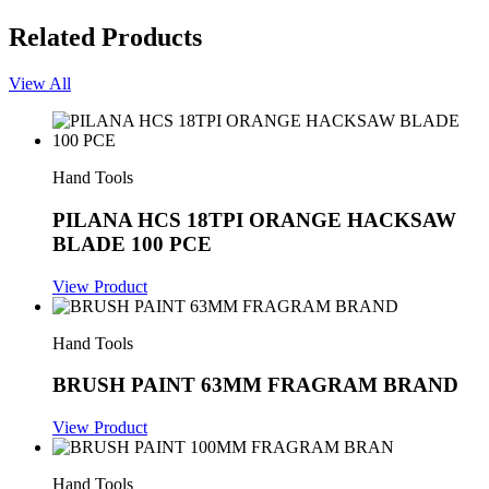
Related Products
View All
Hand Tools
PILANA HCS 18TPI ORANGE HACKSAW
BLADE 100 PCE
View Product
Hand Tools
BRUSH PAINT 63MM FRAGRAM BRAND
View Product
Hand Tools