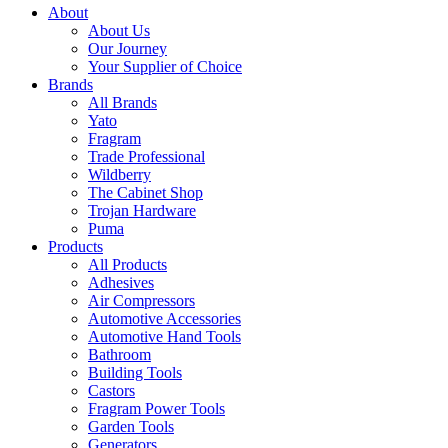
About
About Us
Our Journey
Your Supplier of Choice
Brands
All Brands
Yato
Fragram
Trade Professional
Wildberry
The Cabinet Shop
Trojan Hardware
Puma
Products
All Products
Adhesives
Air Compressors
Automotive Accessories
Automotive Hand Tools
Bathroom
Building Tools
Castors
Fragram Power Tools
Garden Tools
Generators