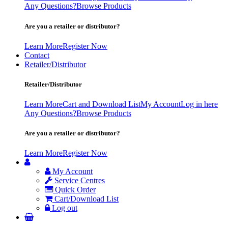
Any Questions?
Browse Products
Are you a retailer or distributor?
Learn More
Register Now
Contact
Retailer/Distributor
Retailer/Distributor
Learn More
Cart and Download List
My Account
Log in here
Any Questions?
Browse Products
Are you a retailer or distributor?
Learn More
Register Now
My Account
Service Centres
Quick Order
Cart/Download List
Log out