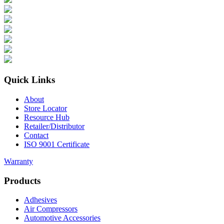
Quick Links
About
Store Locator
Resource Hub
Retailer/Distributor
Contact
ISO 9001 Certificate
Warranty
Products
Adhesives
Air Compressors
Automotive Accessories