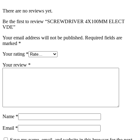
There are no reviews yet.
Be the first to review “SCREWDRIVER 4X100MM ELECT
VDE”
Your email address will not be published.
Required fields are
marked
*
Your rating
*
Your review
*
Name
*
Email
*
Save my name, email, and website in this browser for the next