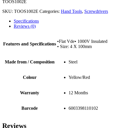
TOOS1002E
SKU:
TOOS1002E
Categories:
Hand Tools
,
Screwdrivers
Specifications
Reviews (0)
•Flat Vde• 1000V Insulated
Features and Specifications
• Size: 4 X 100mm
Made from / Composition
Steel
Colour
Yellow/Red
Warranty
12 Months
Barcode
6003398110102
Reviews