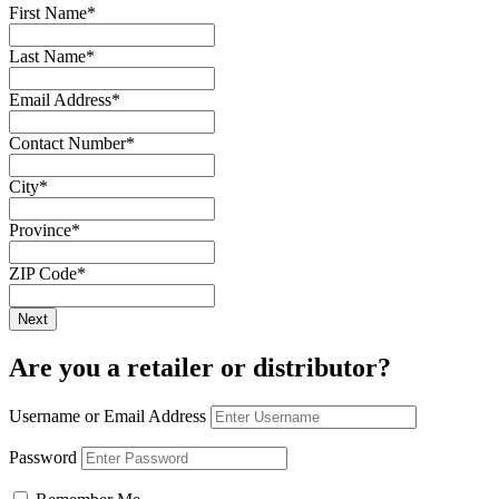
First Name
*
Last Name
*
Email Address
*
Contact Number
*
City
*
Province
*
ZIP Code
*
Are you a retailer or distributor?
Username or Email Address
Password