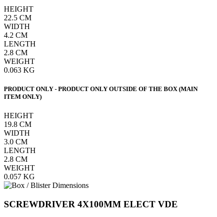
HEIGHT
22.5
CM
WIDTH
4.2
CM
LENGTH
2.8
CM
WEIGHT
0.063
KG
PRODUCT ONLY - PRODUCT ONLY OUTSIDE OF THE BOX (MAIN
ITEM ONLY)
HEIGHT
19.8
CM
WIDTH
3.0
CM
LENGTH
2.8
CM
WEIGHT
0.057
KG
SCREWDRIVER 4X100MM ELECT VDE