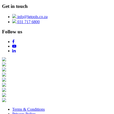
Get in touch
info@lgtools.co.za
031 717 6800
Follow us
Terms & Conditions
Privacy Policy