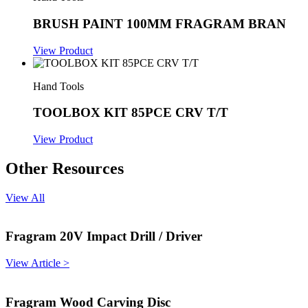
BRUSH PAINT 100MM FRAGRAM BRAN
View Product
Hand Tools
TOOLBOX KIT 85PCE CRV T/T
View Product
Other Resources
View All
Fragram 20V Impact Drill / Driver
View Article >
Fragram Wood Carving Disc