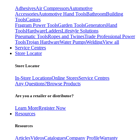
Adhesives
Air Compressors
Automotive
Accessories
Automotive Hand Tools
Bathroom
Building
Tools
Castors
Fragram Power Tools
Garden Tools
Generators
Hand
Tools
Hardware
Ladders
Lifestyle Solutions
Pneumatic Tools
Ropes and Twines
Trade Professional Power
Tools
Trojan Hardware
Water Pumps
Welding
View all
Service Centres
Store Locator
Store Locator
In-Store Locations
Online Stores
Service Centres
Any Questions?
Browse Products
Are you a retailer or distributor?
Learn More
Register Now
Resources
Resources
Articles
Videos
Catalogues
Company Profile
Warranty