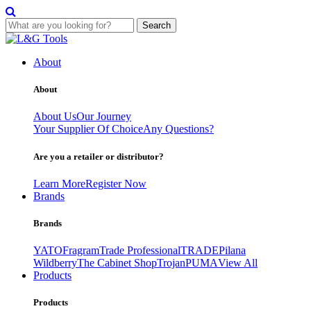
Search
Skip
to
About
content
About
About Us
Our Journey
Your Supplier Of Choice
Any Questions?
Are you a retailer or distributor?
Learn More
Register Now
Brands
Brands
YATO
Fragram
Trade Professional
TRADE
Pilana
Wildberry
The Cabinet Shop
Trojan
PUMA
View All
Products
Products