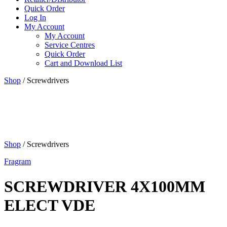
Quick Order
Log In
My Account
My Account
Service Centres
Quick Order
Cart and Download List
Shop
/ Screwdrivers
Shop
/ Screwdrivers
Fragram
SCREWDRIVER 4X100MM
ELECT VDE