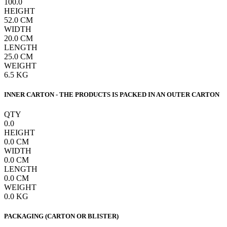
100.0
HEIGHT
52.0
CM
WIDTH
20.0
CM
LENGTH
25.0
CM
WEIGHT
6.5
KG
INNER CARTON - THE PRODUCTS IS PACKED IN AN OUTER CARTON
QTY
0.0
HEIGHT
0.0
CM
WIDTH
0.0
CM
LENGTH
0.0
CM
WEIGHT
0.0
KG
PACKAGING (CARTON OR BLISTER)