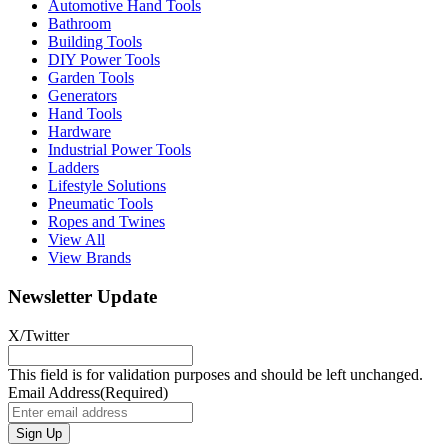
Automotive Hand Tools
Bathroom
Building Tools
DIY Power Tools
Garden Tools
Generators
Hand Tools
Hardware
Industrial Power Tools
Ladders
Lifestyle Solutions
Pneumatic Tools
Ropes and Twines
View All
View Brands
Newsletter Update
X/Twitter
This field is for validation purposes and should be left unchanged.
Email Address
(Required)