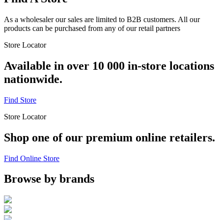
As a wholesaler our sales are limited to B2B customers. All our
products can be purchased from any of our retail partners
Store Locator
Available in over 10 000 in-store locations
nationwide.
Find Store
Store Locator
Shop one of our premium online retailers.
Find Online Store
Browse by brands