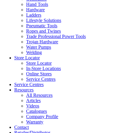
Hand Tools
Hardware
Ladders
Lifestyle Solutions
Pneumatic Tools
Ropes and Twines
Trade Professional Power Tools
Trojan Hardware
Water Pumps
Welding
Store Locator
Store Locator
In-Store Locations
Online Stores
Service Centres
Service Centres
Resources
All Resources
Articles
Videos
Catalogues
Company Profile
Warranty
Contact
Retailer/Distributor