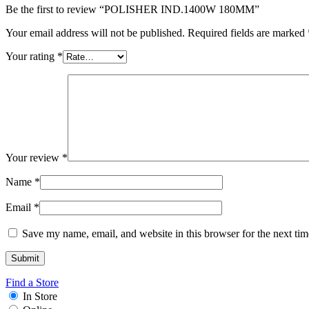
Be the first to review “POLISHER IND.1400W 180MM”
Your email address will not be published.
Required fields are marked
Your rating
*
Your review
*
Name
*
Email
*
Save my name, email, and website in this browser for the next ti
Find a Store
In Store