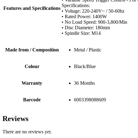
Specifications:
Features and Specifications
• Voltage: 220-240V~ / 50-60hz
• Rated Power: 1400W
• No Load Speed: 900-3,800/Min
• Disc Diameter: 180mm
• Spindle Size: M14
Made from / Composition
Metal / Plastic
Colour
Black/Blue
Warranty
36 Months
Barcode
6003398088609
Reviews
There are no reviews yet.