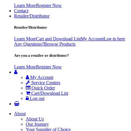
Learn More
Register Now
Contact
Retailer/Distributor
Retailer/Distributor
Learn More
Cart and Download List
My Account
Log in here
Any Questions?
Browse Products
Are you a retailer or distributor?
Learn More
Register Now
My Account
Service Centres
Quick Order
Cart/Download List
Log out
About
About Us
Our Journey
Your Supplier of Choice