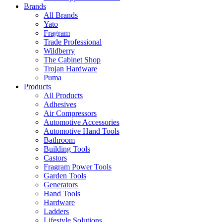
Brands
All Brands
Yato
Fragram
Trade Professional
Wildberry
The Cabinet Shop
Trojan Hardware
Puma
Products
All Products
Adhesives
Air Compressors
Automotive Accessories
Automotive Hand Tools
Bathroom
Building Tools
Castors
Fragram Power Tools
Garden Tools
Generators
Hand Tools
Hardware
Ladders
Lifestyle Solutions