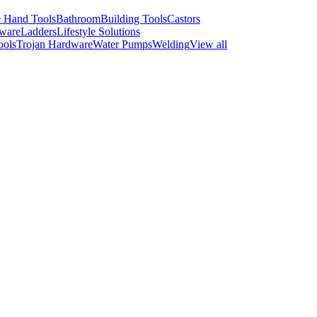
 Hand Tools
Bathroom
Building Tools
Castors
ware
Ladders
Lifestyle Solutions
ools
Trojan Hardware
Water Pumps
Welding
View all