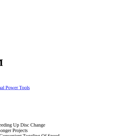
M
nal Power Tools
peeding Up Disc Change
onger Projects
r Convenient Toggling Of Speed