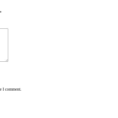
*
me I comment.