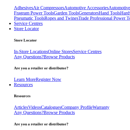
Adhesives
Air Compressors
Automotive Accessories
Automotive
Fragram Power Tools
Garden Tools
Generators
Hand Tools
Hard
Pneumatic Tools
Ropes and Twines
Trade Professional Power T
Service Centres
Store Locator
Store Locator
In-Store Locations
Online Stores
Service Centres
Any Questions?
Browse Products
Are you a retailer or distributor?
Learn More
Register Now
Resources
Resources
Articles
Videos
Catalogues
Company Profile
Warranty
Any Questions?
Browse Products
Are you a retailer or distributor?