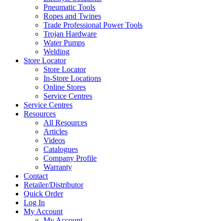
Pneumatic Tools
Ropes and Twines
Trade Professional Power Tools
Trojan Hardware
Water Pumps
Welding
Store Locator
Store Locator
In-Store Locations
Online Stores
Service Centres
Service Centres
Resources
All Resources
Articles
Videos
Catalogues
Company Profile
Warranty
Contact
Retailer/Distributor
Quick Order
Log In
My Account
My Account