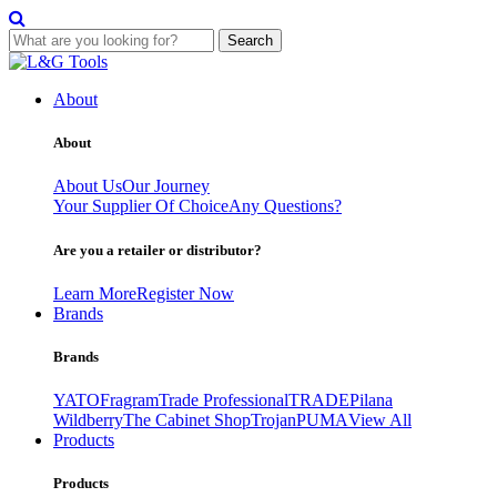
Search
Skip
to
About
content
About
About Us
Our Journey
Your Supplier Of Choice
Any Questions?
Are you a retailer or distributor?
Learn More
Register Now
Brands
Brands
YATO
Fragram
Trade Professional
TRADE
Pilana
Wildberry
The Cabinet Shop
Trojan
PUMA
View All
Products
Products