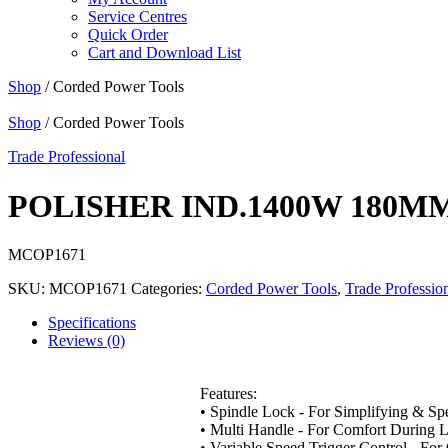
Service Centres
Quick Order
Cart and Download List
Shop
/ Corded Power Tools
Shop
/ Corded Power Tools
Trade Professional
POLISHER IND.1400W 180M
MCOP1671
SKU:
MCOP1671
Categories:
Corded Power Tools
,
Trade Professio
Specifications
Reviews (0)
Features:
• Spindle Lock - For Simplifying & S
• Multi Handle - For Comfort During L
• Variable Speed Trigger Control - Fo