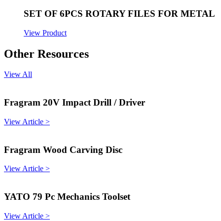
SET OF 6PCS ROTARY FILES FOR METAL
View Product
Other Resources
View All
Fragram 20V Impact Drill / Driver
View Article >
Fragram Wood Carving Disc
View Article >
YATO 79 Pc Mechanics Toolset
View Article >