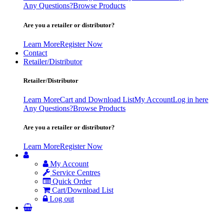
Any Questions?
Browse Products
Are you a retailer or distributor?
Learn More
Register Now
Contact
Retailer/Distributor
Retailer/Distributor
Learn More
Cart and Download List
My Account
Log in here
Any Questions?
Browse Products
Are you a retailer or distributor?
Learn More
Register Now
My Account
Service Centres
Quick Order
Cart/Download List
Log out