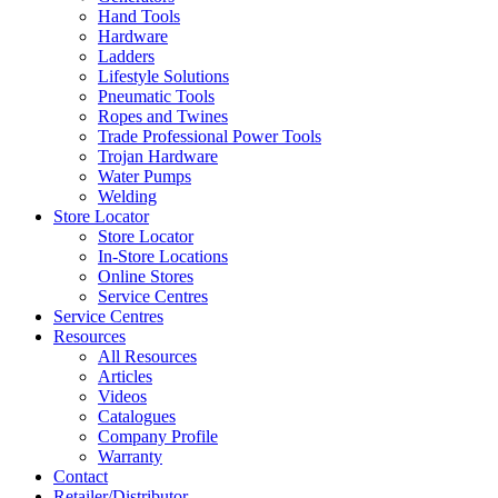
Hand Tools
Hardware
Ladders
Lifestyle Solutions
Pneumatic Tools
Ropes and Twines
Trade Professional Power Tools
Trojan Hardware
Water Pumps
Welding
Store Locator
Store Locator
In-Store Locations
Online Stores
Service Centres
Service Centres
Resources
All Resources
Articles
Videos
Catalogues
Company Profile
Warranty
Contact
Retailer/Distributor