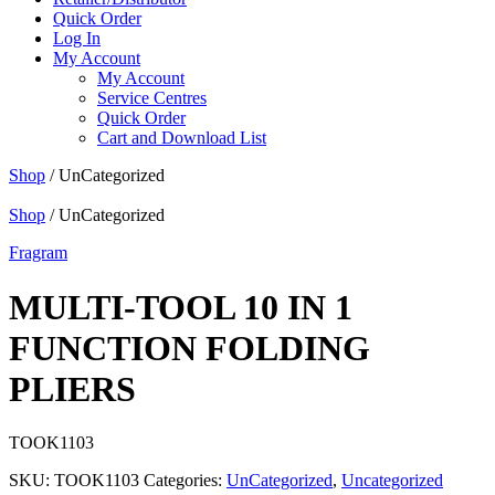
Quick Order
Log In
My Account
My Account
Service Centres
Quick Order
Cart and Download List
Shop
/ UnCategorized
Shop
/ UnCategorized
Fragram
MULTI-TOOL 10 IN 1
FUNCTION FOLDING
PLIERS
TOOK1103
SKU:
TOOK1103
Categories:
UnCategorized
,
Uncategorized