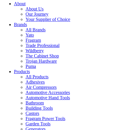
About
About Us
Our Journey
Your Supplier of Choice
Brands
All Brands
Yato
Fragram
Trade Professional
Wildberry
The Cabinet Shop
Trojan Hardware
Puma
Products
All Products
Adhesives
Air Compressors
Automotive Accessories
Automotive Hand Tools
Bathroom
Building Tools
Castors
Fragram Power Tools
Garden Tools
Generators