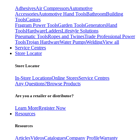
Adhesives
Air Compressors
Automotive
Accessories
Automotive Hand Tools
Bathroom
Building
Tools
Castors
Fragram Power Tools
Garden Tools
Generators
Hand
Tools
Hardware
Ladders
Lifestyle Solutions
Pneumatic Tools
Ropes and Twines
Trade Professional Power
Tools
Trojan Hardware
Water Pumps
Welding
View all
Service Centres
Store Locator
Store Locator
In-Store Locations
Online Stores
Service Centres
Any Questions?
Browse Products
Are you a retailer or distributor?
Learn More
Register Now
Resources
Resources
Articles
Videos
Catalogues
Company Profile
Warranty