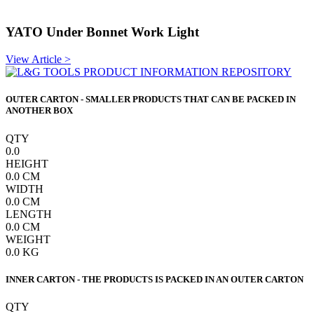
YATO Under Bonnet Work Light
View Article >
OUTER CARTON - SMALLER PRODUCTS THAT CAN BE PACKED IN
ANOTHER BOX
QTY
0.0
HEIGHT
0.0
CM
WIDTH
0.0
CM
LENGTH
0.0
CM
WEIGHT
0.0
KG
INNER CARTON - THE PRODUCTS IS PACKED IN AN OUTER CARTON
QTY