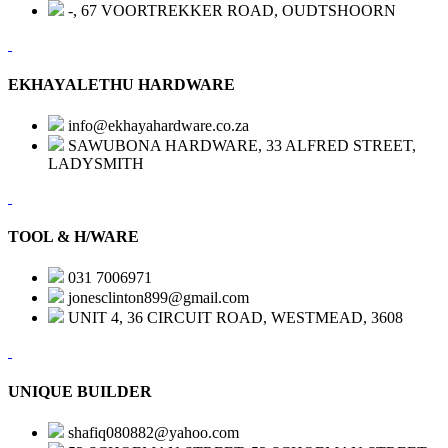
-, 67 VOORTREKKER ROAD, OUDTSHOORN
EKHAYALETHU HARDWARE
info@ekhayahardware.co.za
SAWUBONA HARDWARE, 33 ALFRED STREET,
LADYSMITH
TOOL & H/WARE
031 7006971
jonesclinton899@gmail.com
UNIT 4, 36 CIRCUIT ROAD, WESTMEAD, 3608
UNIQUE BUILDER
shafiq080882@yahoo.com