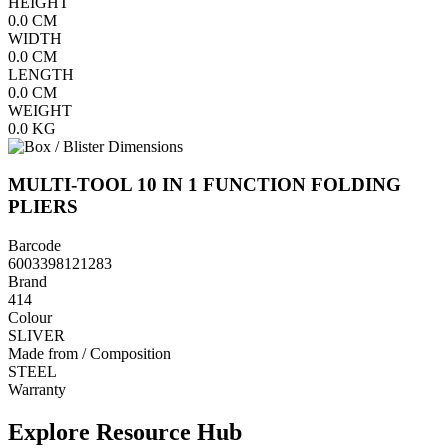
HEIGHT
0.0
CM
WIDTH
0.0
CM
LENGTH
0.0
CM
WEIGHT
0.0
KG
MULTI-TOOL 10 IN 1 FUNCTION FOLDING
PLIERS
Barcode
6003398121283
Brand
414
Colour
SLIVER
Made from / Composition
STEEL
Warranty
Explore Resource Hub