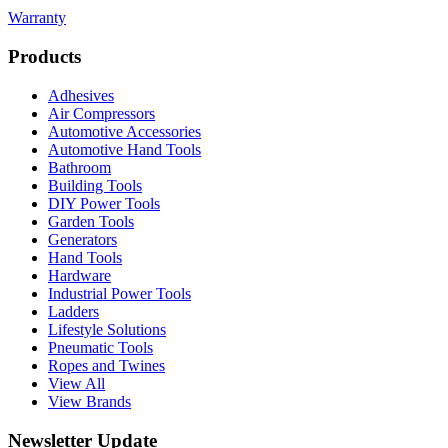
Warranty
Products
Adhesives
Air Compressors
Automotive Accessories
Automotive Hand Tools
Bathroom
Building Tools
DIY Power Tools
Garden Tools
Generators
Hand Tools
Hardware
Industrial Power Tools
Ladders
Lifestyle Solutions
Pneumatic Tools
Ropes and Twines
View All
View Brands
Newsletter Update