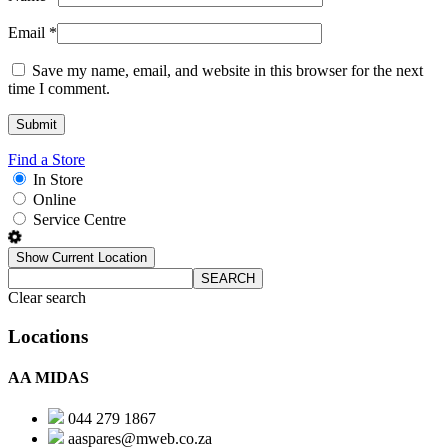
Email
*
Save my name, email, and website in this browser for the next
time I comment.
Find a Store
In Store
Online
Service Centre
Show Current Location
SEARCH
Clear search
Locations
AA MIDAS
044 279 1867
aaspares@mweb.co.za