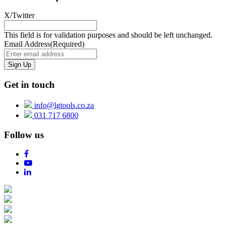
X/Twitter
This field is for validation purposes and should be left unchanged.
Email Address
(Required)
Get in touch
info@lgtools.co.za
031 717 6800
Follow us