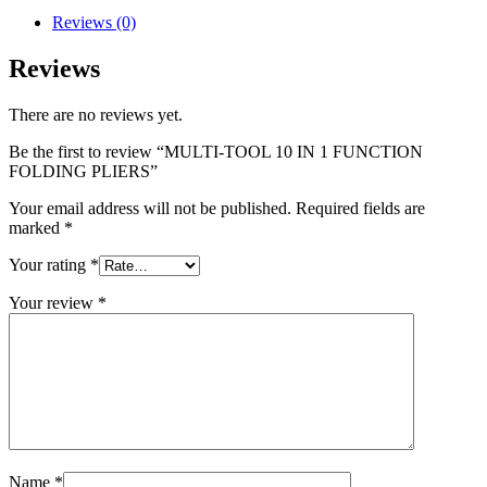
Reviews (0)
Reviews
There are no reviews yet.
Be the first to review “MULTI-TOOL 10 IN 1 FUNCTION
FOLDING PLIERS”
Your email address will not be published.
Required fields are
marked
*
Your rating
*
Your review
*
Name
*