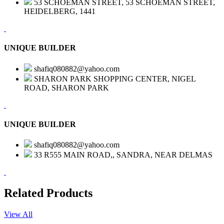
53 SCHOEMAN STREET, 53 SCHOEMAN STREET,
HEIDELBERG, 1441
UNIQUE BUILDER
shafiq080882@yahoo.com
SHARON PARK SHOPPING CENTER, NIGEL
ROAD, SHARON PARK
UNIQUE BUILDER
shafiq080882@yahoo.com
33 R555 MAIN ROAD,, SANDRA, NEAR DELMAS
Related Products
View All