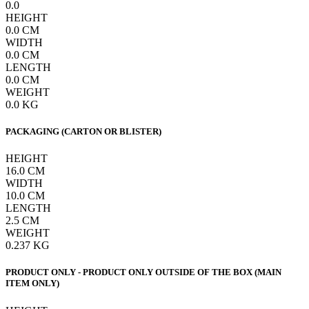
0.0
HEIGHT
0.0
CM
WIDTH
0.0
CM
LENGTH
0.0
CM
WEIGHT
0.0
KG
PACKAGING (CARTON OR BLISTER)
HEIGHT
16.0
CM
WIDTH
10.0
CM
LENGTH
2.5
CM
WEIGHT
0.237
KG
PRODUCT ONLY - PRODUCT ONLY OUTSIDE OF THE BOX (MAIN
ITEM ONLY)