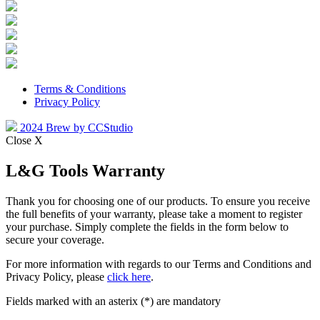
Terms & Conditions
Privacy Policy
2024 Brew by CCStudio
Close X
L&G Tools Warranty
Thank you for choosing one of our products. To ensure you receive
the full benefits of your warranty, please take a moment to register
your purchase. Simply complete the fields in the form below to
secure your coverage.
For more information with regards to our Terms and Conditions and
Privacy Policy, please
click here
.
Fields marked with an asterix (*) are mandatory