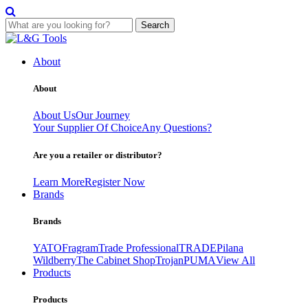
Search
Skip
to
About
content
About
About Us
Our Journey
Your Supplier Of Choice
Any Questions?
Are you a retailer or distributor?
Learn More
Register Now
Brands
Brands
YATO
Fragram
Trade Professional
TRADE
Pilana
Wildberry
The Cabinet Shop
Trojan
PUMA
View All
Products
Products