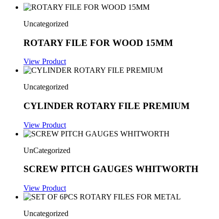
Uncategorized
ROTARY FILE FOR WOOD 15MM
View Product
Uncategorized
CYLINDER ROTARY FILE PREMIUM
View Product
UnCategorized
SCREW PITCH GAUGES WHITWORTH
View Product
Uncategorized