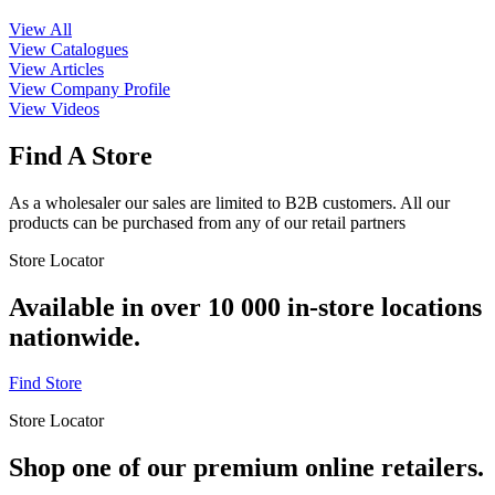
View All
View Catalogues
View Articles
View Company Profile
View Videos
Find A Store
As a wholesaler our sales are limited to B2B customers. All our
products can be purchased from any of our retail partners
Store Locator
Available in over 10 000 in-store locations
nationwide.
Find Store
Store Locator
Shop one of our premium online retailers.