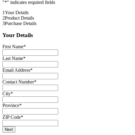
"
*
" indicates required fields
1
Your Details
2
Product Details
3
Purchase Details
Your Details
First Name
*
Last Name
*
Email Address
*
Contact Number
*
City
*
Province
*
ZIP Code
*