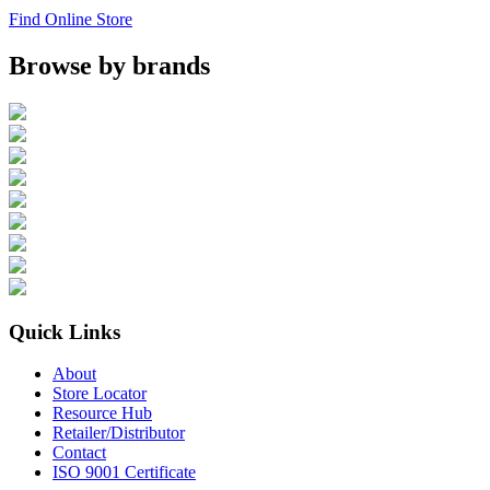
Find Online Store
Browse by brands
Quick Links
About
Store Locator
Resource Hub
Retailer/Distributor
Contact
ISO 9001 Certificate