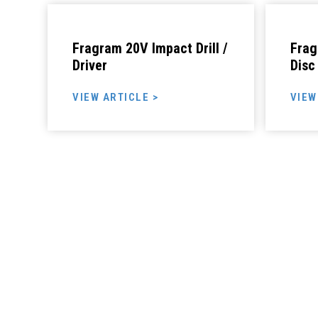
Fragram 20V Impact Drill /
Frag
Driver
Disc
VIEW ARTICLE >
VIEW