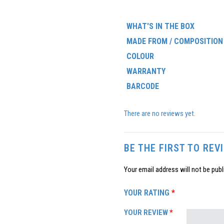
WHAT'S IN THE BOX
MADE FROM / COMPOSITION
COLOUR
WARRANTY
BARCODE
There are no reviews yet.
BE THE FIRST TO REV
Your email address will not be publ
YOUR RATING
*
YOUR REVIEW
*