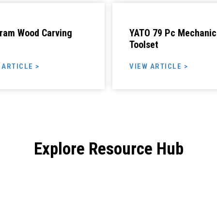
ram Wood Carving
YATO 79 Pc Mechanic
Toolset
 ARTICLE >
VIEW ARTICLE >
Explore Resource Hub