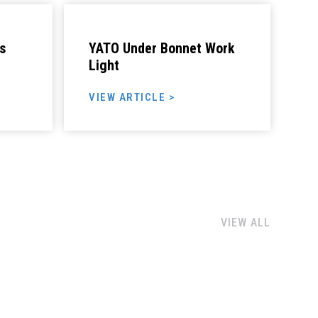
s
YATO Under Bonnet Work
Light
VIEW ARTICLE >
VIEW ALL