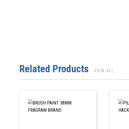
Related Products
VIEW ALL