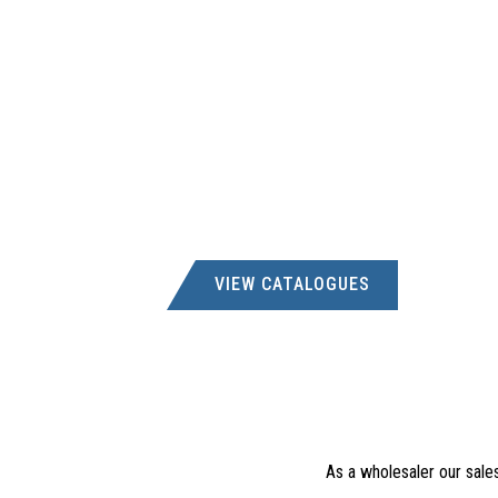
VIEW CATALOGUES
As a wholesaler our sale