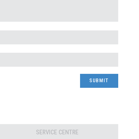
SERVICE CENTRE