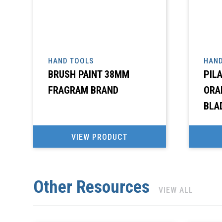
HAND TOOLS
HAND
BRUSH PAINT 38MM
PIL
FRAGRAM BRAND
ORA
BLA
VIEW PRODUCT
Other Resources
VIEW ALL