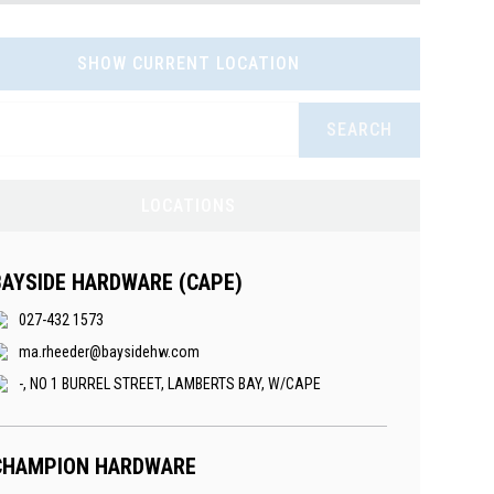
SHOW CURRENT LOCATION
SEARCH
LOCATIONS
BAYSIDE HARDWARE (CAPE)
027-432 1573
ma.rheeder@baysidehw.com
-, NO 1 BURREL STREET, LAMBERTS BAY, W/CAPE
CHAMPION HARDWARE