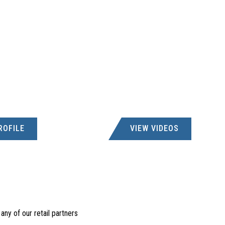
ROFILE
VIEW VIDEOS
ny of our retail partners