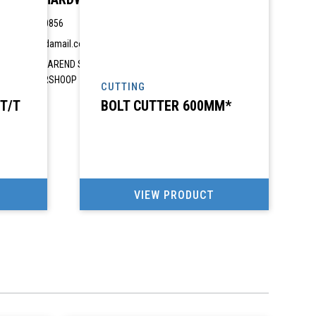
082 4680856
ahp@vodamail.co.za
2690 VISAREND STREET, 2690 VISAREND STREET,
GROBLERSHOOP
CUTTING
 T/T
BOLT CUTTER 600MM*
VIEW PRODUCT