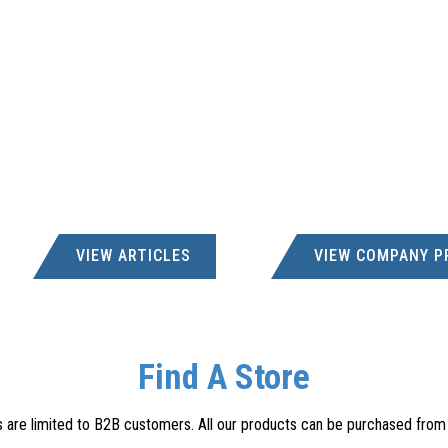
VIEW ARTICLES
VIEW COMPANY P
Find A Store
s are limited to B2B customers. All our products can be purchased from a