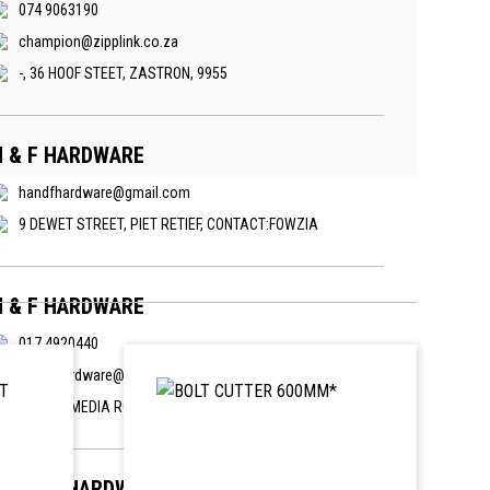
074 9063190
champion@zipplink.co.za
-, 36 HOOF STEET, ZASTRON, 9955
H & F HARDWARE
handfhardware@gmail.com
9 DEWET STREET, PIET RETIEF, CONTACT:FOWZIA
H & F HARDWARE
017 4920440
handfhardware@gmail.com
6 MAHMMEDIA ROAD, KEMPVILLE, PIET RETIEF
PARKER HARDWARE