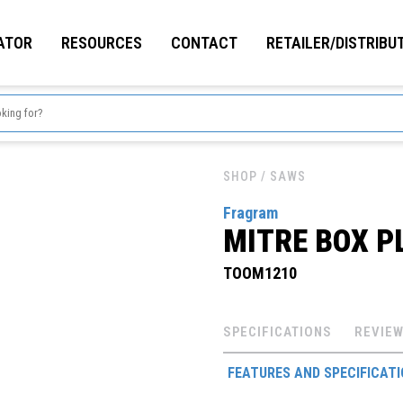
ATOR
RESOURCES
CONTACT
RETAILER/DISTRIBU
SHOP
/ SAWS
Fragram
MITRE BOX P
TOOM1210
SPECIFICATIONS
REVIEW
FEATURES AND SPECIFICAT