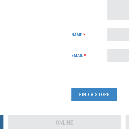
NAME
*
EMAIL
*
FIND A STORE
ONLINE