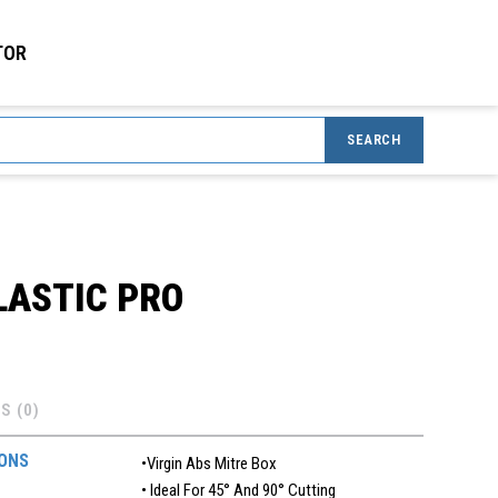
TOR
SEARCH
LASTIC PRO
S (0)
IONS
•Virgin Abs Mitre Box
• Ideal For 45° And 90° Cutting