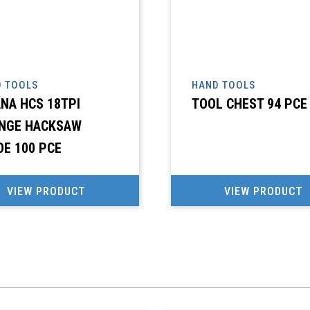
 TOOLS
HAND TOOLS
ANA HCS 18TPI
TOOL CHEST 94 PCE
NGE HACKSAW
DE 100 PCE
VIEW PRODUCT
VIEW PRODUCT