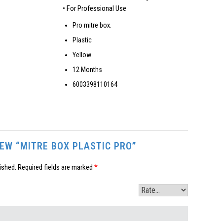
• For Professional Use
Pro mitre box.
Plastic
Yellow
12 Months
6003398110164
IEW “MITRE BOX PLASTIC PRO”
ished.
Required fields are marked
*