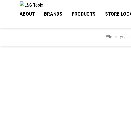
Skip
to
ABOUT
BRANDS
PRODUCTS
STORE LOC
content