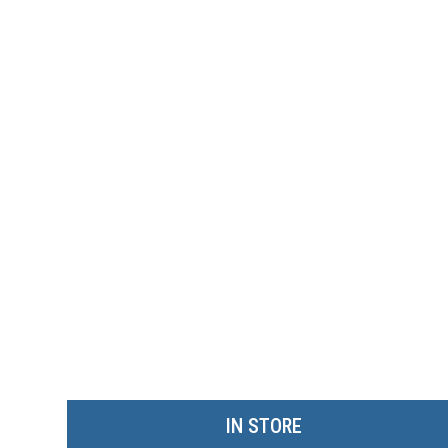
IN STORE