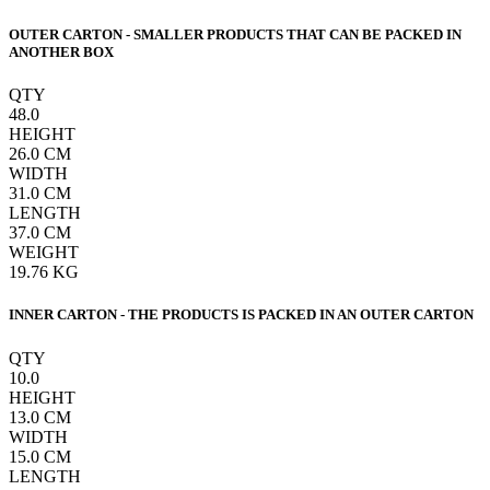
OUTER CARTON - SMALLER PRODUCTS THAT CAN BE PACKED IN
ANOTHER BOX
QTY
48.0
HEIGHT
26.0
CM
WIDTH
31.0
CM
LENGTH
37.0
CM
WEIGHT
19.76
KG
INNER CARTON - THE PRODUCTS IS PACKED IN AN OUTER CARTON
QTY
10.0
HEIGHT
13.0
CM
WIDTH
15.0
CM
LENGTH