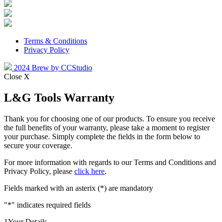
Terms & Conditions
Privacy Policy
2024 Brew by CCStudio
Close X
L&G Tools Warranty
Thank you for choosing one of our products. To ensure you receive
the full benefits of your warranty, please take a moment to register
your purchase. Simply complete the fields in the form below to
secure your coverage.
For more information with regards to our Terms and Conditions and
Privacy Policy, please
click here
.
Fields marked with an asterix (*) are mandatory
"
*
" indicates required fields
1
Your Details