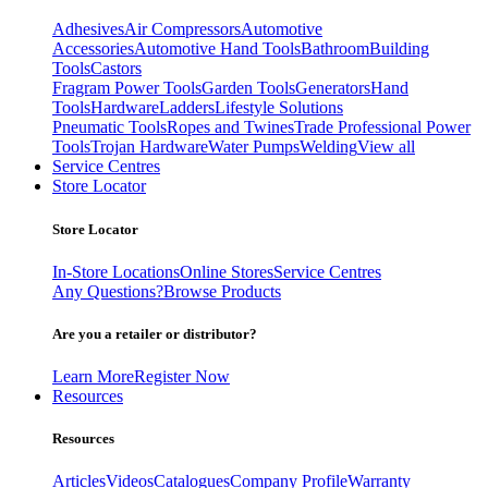
Adhesives
Air Compressors
Automotive
Accessories
Automotive Hand Tools
Bathroom
Building
Tools
Castors
Fragram Power Tools
Garden Tools
Generators
Hand
Tools
Hardware
Ladders
Lifestyle Solutions
Pneumatic Tools
Ropes and Twines
Trade Professional Power
Tools
Trojan Hardware
Water Pumps
Welding
View all
Service Centres
Store Locator
Store Locator
In-Store Locations
Online Stores
Service Centres
Any Questions?
Browse Products
Are you a retailer or distributor?
Learn More
Register Now
Resources
Resources
Articles
Videos
Catalogues
Company Profile
Warranty