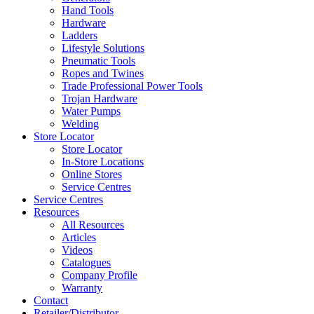
Hand Tools
Hardware
Ladders
Lifestyle Solutions
Pneumatic Tools
Ropes and Twines
Trade Professional Power Tools
Trojan Hardware
Water Pumps
Welding
Store Locator
Store Locator
In-Store Locations
Online Stores
Service Centres
Service Centres
Resources
All Resources
Articles
Videos
Catalogues
Company Profile
Warranty
Contact
Retailer/Distributor