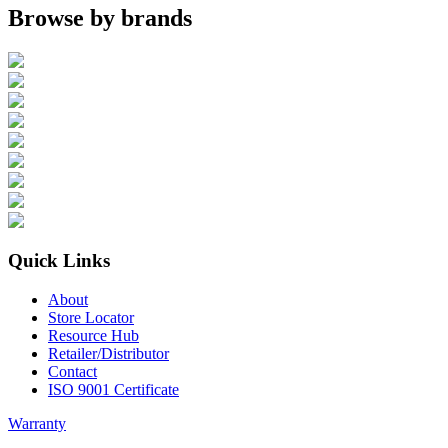
Browse by brands
Quick Links
About
Store Locator
Resource Hub
Retailer/Distributor
Contact
ISO 9001 Certificate
Warranty