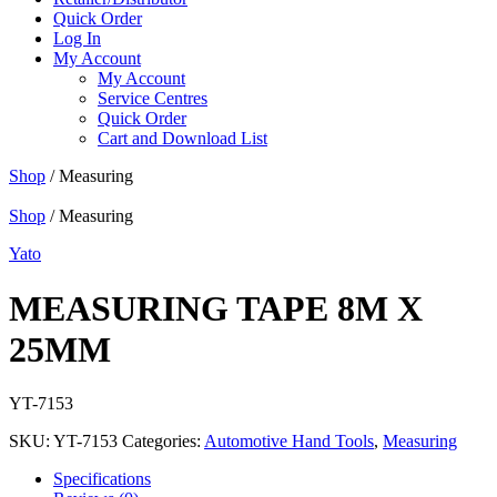
Quick Order
Log In
My Account
My Account
Service Centres
Quick Order
Cart and Download List
Shop
/ Measuring
Shop
/ Measuring
Yato
MEASURING TAPE 8M X
25MM
YT-7153
SKU:
YT-7153
Categories:
Automotive Hand Tools
,
Measuring
Specifications