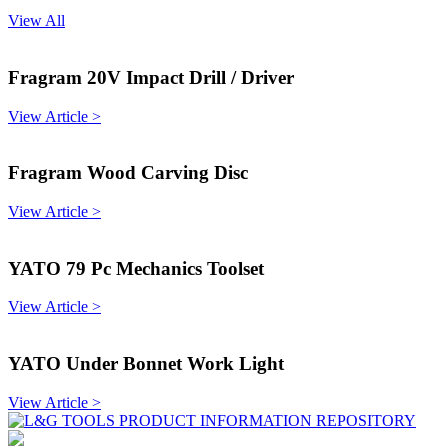
View All
Fragram 20V Impact Drill / Driver
View Article >
Fragram Wood Carving Disc
View Article >
YATO 79 Pc Mechanics Toolset
View Article >
YATO Under Bonnet Work Light
View Article >