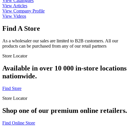
View Catalogues
View Articles
View Company Profile
View Videos
Find A Store
As a wholesaler our sales are limited to B2B customers. All our
products can be purchased from any of our retail partners
Store Locator
Available in over 10 000 in-store locations
nationwide.
Find Store
Store Locator
Shop one of our premium online retailers.
Find Online Store