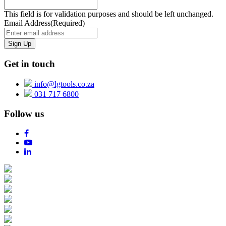
This field is for validation purposes and should be left unchanged.
Email Address
(Required)
Get in touch
info@lgtools.co.za
031 717 6800
Follow us