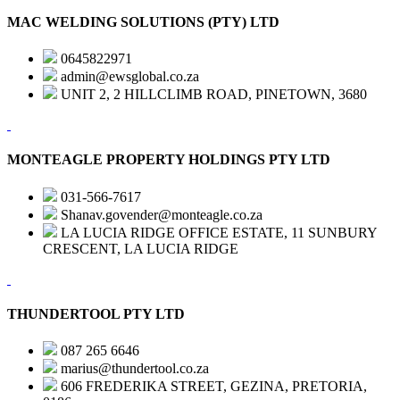
MAC WELDING SOLUTIONS (PTY) LTD
0645822971
admin@ewsglobal.co.za
UNIT 2, 2 HILLCLIMB ROAD, PINETOWN, 3680
MONTEAGLE PROPERTY HOLDINGS PTY LTD
031-566-7617
Shanav.govender@monteagle.co.za
LA LUCIA RIDGE OFFICE ESTATE, 11 SUNBURY
CRESCENT, LA LUCIA RIDGE
THUNDERTOOL PTY LTD
087 265 6646
marius@thundertool.co.za
606 FREDERIKA STREET, GEZINA, PRETORIA,