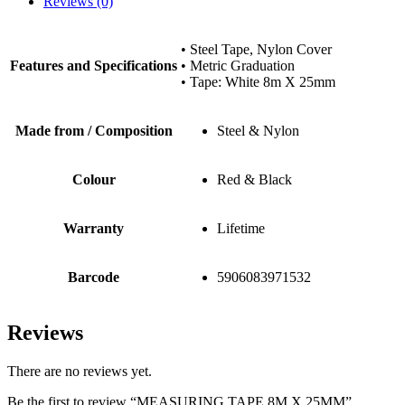
Reviews (0)
• Steel Tape, Nylon Cover
Features and Specifications
• Metric Graduation
• Tape: White 8m X 25mm
Made from / Composition
Steel & Nylon
Colour
Red & Black
Warranty
Lifetime
Barcode
5906083971532
Reviews
There are no reviews yet.
Be the first to review “MEASURING TAPE 8M X 25MM”