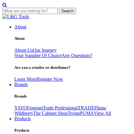
Search
Skip
to
About
content
About
About Us
Our Journey
Your Supplier Of Choice
Any Questions?
Are you a retailer or distributor?
Learn More
Register Now
Brands
Brands
YATO
Fragram
Trade Professional
TRADE
Pilana
Wildberry
The Cabinet Shop
Trojan
PUMA
View All
Products
Products