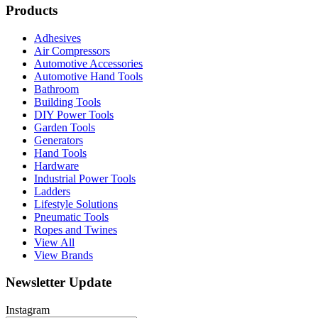
Products
Adhesives
Air Compressors
Automotive Accessories
Automotive Hand Tools
Bathroom
Building Tools
DIY Power Tools
Garden Tools
Generators
Hand Tools
Hardware
Industrial Power Tools
Ladders
Lifestyle Solutions
Pneumatic Tools
Ropes and Twines
View All
View Brands
Newsletter Update
Instagram