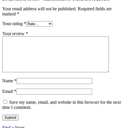
Your email address will not be published.
Required fields are
marked
*
Your rating
*
Your review
*
Name
*
Email
*
Save my name, email, and website in this browser for the next
time I comment.
Find a Store