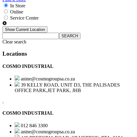
In Store
Online
Service Centre
Show Current Location
SEARCH
Clear search
Locations
COSMO INDUSTRIAL
anine@cosmogroupsa.co.za
39 KELLY ROAD, UNIT D3, THE PALISADES
OFFICE PARK,JET PARK, JHB
COSMO INDUSTRIAL
012 846 3300
anine@cosmogroupsa.co.za