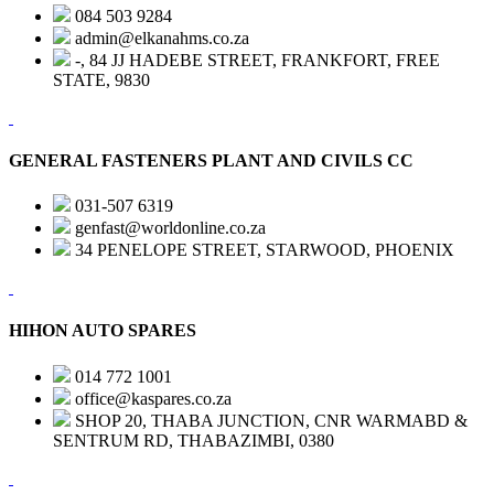
084 503 9284
admin@elkanahms.co.za
-, 84 JJ HADEBE STREET, FRANKFORT, FREE
STATE, 9830
GENERAL FASTENERS PLANT AND CIVILS CC
031-507 6319
genfast@worldonline.co.za
34 PENELOPE STREET, STARWOOD, PHOENIX
HIHON AUTO SPARES
014 772 1001
office@kaspares.co.za
SHOP 20, THABA JUNCTION, CNR WARMABD &
SENTRUM RD, THABAZIMBI, 0380