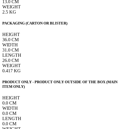
13.0
CM
WEIGHT
2.5
KG
PACKAGING (CARTON OR BLISTER)
HEIGHT
36.0
CM
WIDTH
31.0
CM
LENGTH
26.0
CM
WEIGHT
0.417
KG
PRODUCT ONLY - PRODUCT ONLY OUTSIDE OF THE BOX (MAIN
ITEM ONLY)
HEIGHT
0.0
CM
WIDTH
0.0
CM
LENGTH
0.0
CM
WEIGHT