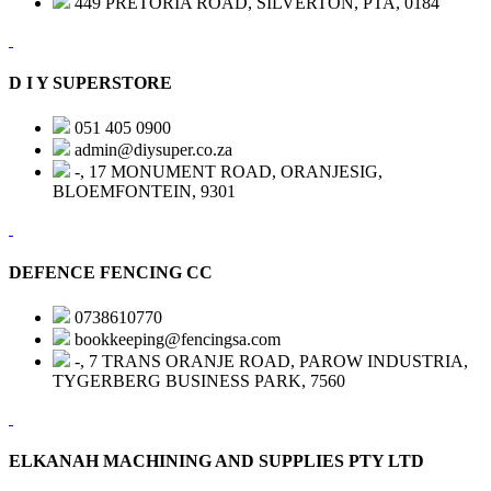
449 PRETORIA ROAD, SILVERTON, PTA, 0184
D I Y SUPERSTORE
051 405 0900
admin@diysuper.co.za
-, 17 MONUMENT ROAD, ORANJESIG,
BLOEMFONTEIN, 9301
DEFENCE FENCING CC
0738610770
bookkeeping@fencingsa.com
-, 7 TRANS ORANJE ROAD, PAROW INDUSTRIA,
TYGERBERG BUSINESS PARK, 7560
ELKANAH MACHINING AND SUPPLIES PTY LTD