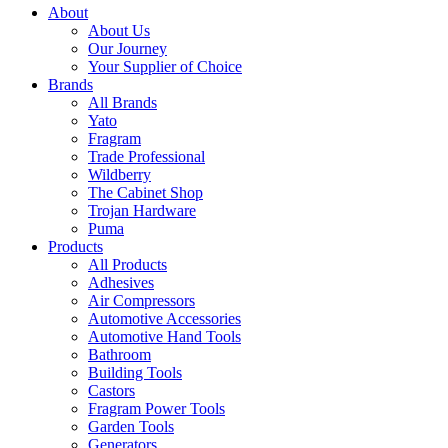
About
About Us
Our Journey
Your Supplier of Choice
Brands
All Brands
Yato
Fragram
Trade Professional
Wildberry
The Cabinet Shop
Trojan Hardware
Puma
Products
All Products
Adhesives
Air Compressors
Automotive Accessories
Automotive Hand Tools
Bathroom
Building Tools
Castors
Fragram Power Tools
Garden Tools
Generators