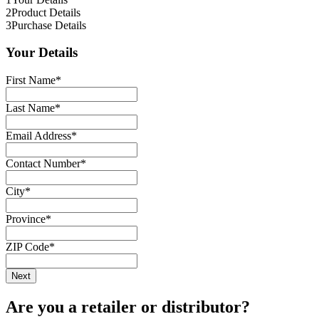
2
Product Details
3
Purchase Details
Your Details
First Name
*
Last Name
*
Email Address
*
Contact Number
*
City
*
Province
*
ZIP Code
*
Are you a retailer or distributor?