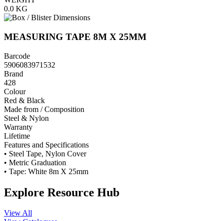
0.0
KG
MEASURING TAPE 8M X 25MM
Barcode
5906083971532
Brand
428
Colour
Red & Black
Made from / Composition
Steel & Nylon
Warranty
Lifetime
Features and Specifications
• Steel Tape, Nylon Cover
• Metric Graduation
• Tape: White 8m X 25mm
Explore Resource Hub
View All