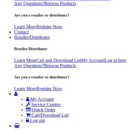
Any Questions?
Browse Products
Are you a retailer or distributor?
Learn More
Register Now
Contact
Retailer/Distributor
Retailer/Distributor
Learn More
Cart and Download List
My Account
Log in here
Any Questions?
Browse Products
Are you a retailer or distributor?
Learn More
Register Now
My Account
Service Centres
Quick Order
Cart/Download List
Log out