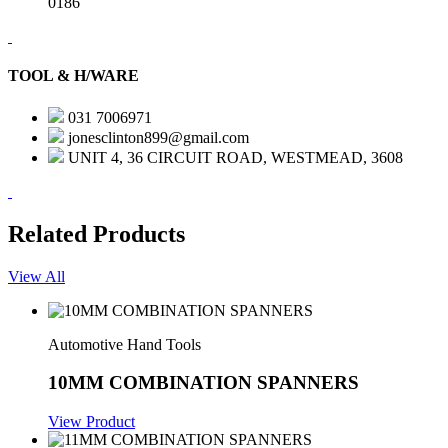
0186
TOOL & H/WARE
031 7006971
jonesclinton899@gmail.com
UNIT 4, 36 CIRCUIT ROAD, WESTMEAD, 3608
Related Products
View All
Automotive Hand Tools
10MM COMBINATION SPANNERS
View Product