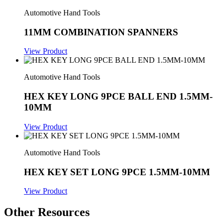
Automotive Hand Tools
11MM COMBINATION SPANNERS
View Product
Automotive Hand Tools
HEX KEY LONG 9PCE BALL END 1.5MM-
10MM
View Product
Automotive Hand Tools
HEX KEY SET LONG 9PCE 1.5MM-10MM
View Product
Other Resources