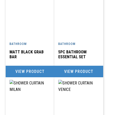
BATHROOM
BATHROOM
MATT BLACK GRAB
5PC BATHROOM
BAR
ESSENTIAL SET
VIEW PRODUCT
VIEW PRODUCT