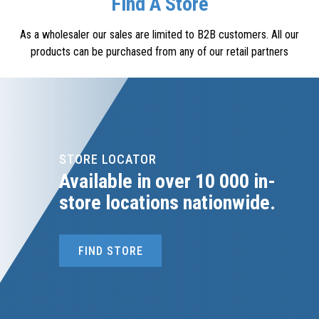
Find A Store
As a wholesaler our sales are limited to B2B customers. All our
products can be purchased from any of our retail partners
STORE LOCATOR
Available in over 10 000 in-
store locations nationwide.
FIND STORE