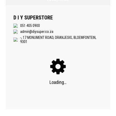
D I Y SUPERSTORE
051 405 0900
admin@diysuper.co.za
-, 17 MONUMENT ROAD, ORANJESIG, BLOEMFONTEIN,
9301