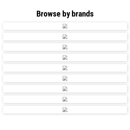
Browse by brands