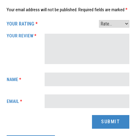
Your email address will not be published.
Required fields are marked
*
YOUR RATING
*
YOUR REVIEW
*
NAME
*
EMAIL
*