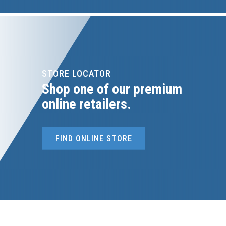
STORE LOCATOR
Shop one of our premium
online retailers.
FIND ONLINE STORE