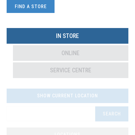
FIND A STORE
IN STORE
ONLINE
SERVICE CENTRE
SHOW CURRENT LOCATION
SEARCH
LOCATIONS