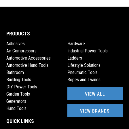
PRODUCTS
Adhesives
Hardware
Air Compressors
Industrial Power Tools
Automotive Accessories
Ladders
Automotive Hand Tools
Lifestyle Solutions
Bathroom
Pneumatic Tools
Building Tools
Ropes and Twines
DIY Power Tools
VIEW ALL
Garden Tools
Generators
Hand Tools
VIEW BRANDS
QUICK LINKS