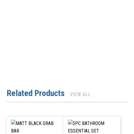
Related Products
VIEW ALL