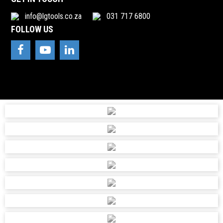
info@lgtools.co.za
031 717 6800
FOLLOW US