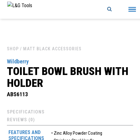
Skip
to
content
SHOP
/ MATT BLACK ACCESSORIES
Wildberry
TOILET BOWL BRUSH WITH
HOLDER
ABS6113
SPECIFICATIONS
REVIEWS (0)
FEATURES AND
• Zinc Alloy Powder Coating
SPECIFICATIONS