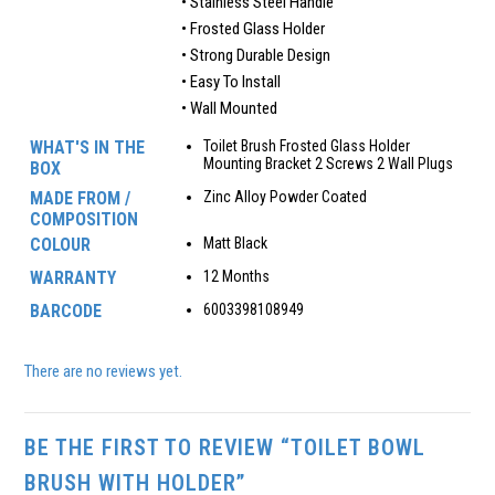
• Stainless Steel Handle
• Frosted Glass Holder
• Strong Durable Design
• Easy To Install
• Wall Mounted
WHAT'S IN THE
Toilet Brush Frosted Glass Holder
Mounting Bracket 2 Screws 2 Wall Plugs
BOX
MADE FROM /
Zinc Alloy Powder Coated
COMPOSITION
COLOUR
Matt Black
WARRANTY
12 Months
BARCODE
6003398108949
There are no reviews yet.
BE THE FIRST TO REVIEW “TOILET BOWL
BRUSH WITH HOLDER”