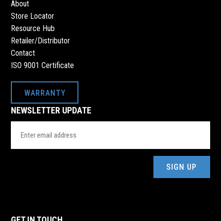
About
Store Locator
Resource Hub
Retailer/Distributor
Contact
ISO 9001 Certificate
WARRANTY
NEWSLETTER UPDATE
Email
Address
(Required)
GET IN TOUCH