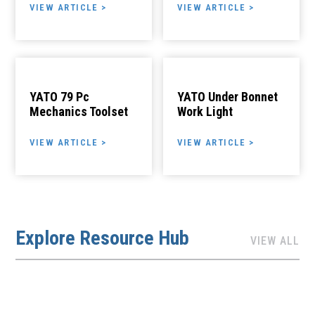
VIEW ARTICLE >
VIEW ARTICLE >
YATO 79 Pc
YATO Under Bonnet
Mechanics Toolset
Work Light
VIEW ARTICLE >
VIEW ARTICLE >
Explore Resource Hub
VIEW ALL