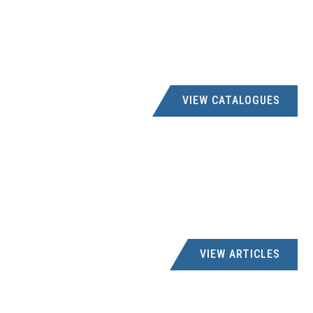
VIEW CATALOGUES
VIEW ARTICLES