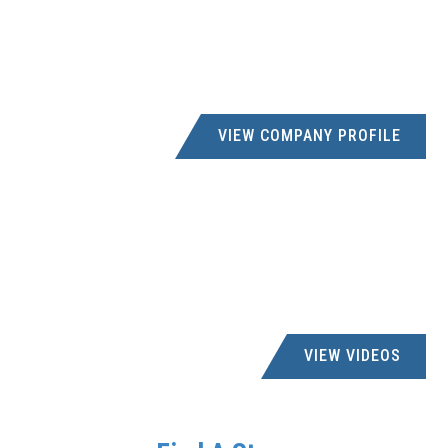
VIEW COMPANY PROFILE
VIEW VIDEOS