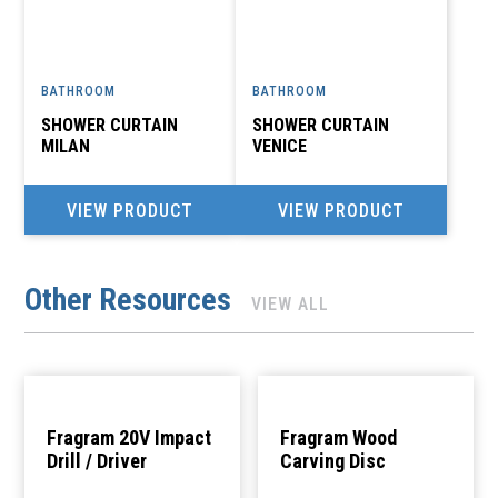
BATHROOM
BATHROOM
SHOWER CURTAIN
SHOWER CURTAIN
MILAN
VENICE
VIEW PRODUCT
VIEW PRODUCT
Other Resources
VIEW ALL
Fragram 20V Impact
Fragram Wood
Drill / Driver
Carving Disc