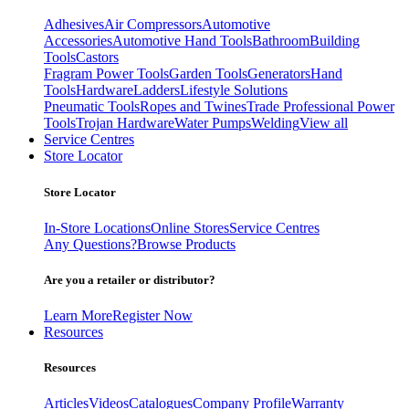
Adhesives
Air Compressors
Automotive
Accessories
Automotive Hand Tools
Bathroom
Building
Tools
Castors
Fragram Power Tools
Garden Tools
Generators
Hand
Tools
Hardware
Ladders
Lifestyle Solutions
Pneumatic Tools
Ropes and Twines
Trade Professional Power
Tools
Trojan Hardware
Water Pumps
Welding
View all
Service Centres
Store Locator
Store Locator
In-Store Locations
Online Stores
Service Centres
Any Questions?
Browse Products
Are you a retailer or distributor?
Learn More
Register Now
Resources
Resources
Articles
Videos
Catalogues
Company Profile
Warranty