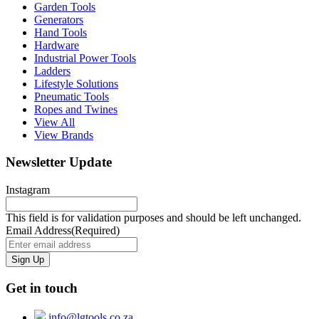
Garden Tools
Generators
Hand Tools
Hardware
Industrial Power Tools
Ladders
Lifestyle Solutions
Pneumatic Tools
Ropes and Twines
View All
View Brands
Newsletter Update
Instagram
This field is for validation purposes and should be left unchanged.
Email Address
(Required)
Get in touch
info@lgtools.co.za