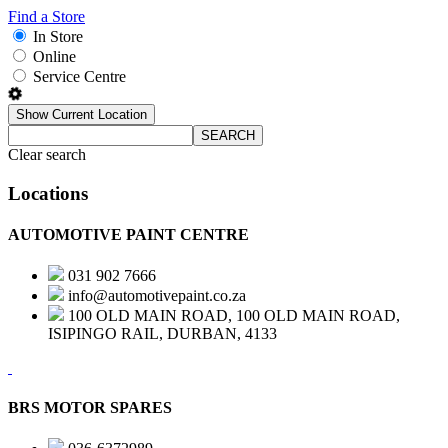
Find a Store
In Store
Online
Service Centre
Show Current Location
SEARCH
Clear search
Locations
AUTOMOTIVE PAINT CENTRE
031 902 7666
info@automotivepaint.co.za
100 OLD MAIN ROAD, 100 OLD MAIN ROAD,
ISIPINGO RAIL, DURBAN, 4133
BRS MOTOR SPARES