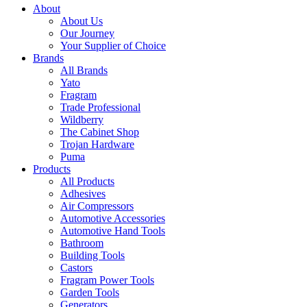
About
About Us
Our Journey
Your Supplier of Choice
Brands
All Brands
Yato
Fragram
Trade Professional
Wildberry
The Cabinet Shop
Trojan Hardware
Puma
Products
All Products
Adhesives
Air Compressors
Automotive Accessories
Automotive Hand Tools
Bathroom
Building Tools
Castors
Fragram Power Tools
Garden Tools
Generators