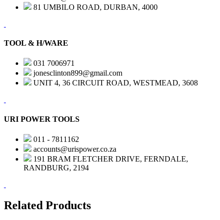
81 UMBILO ROAD, DURBAN, 4000
TOOL & H/WARE
031 7006971
jonesclinton899@gmail.com
UNIT 4, 36 CIRCUIT ROAD, WESTMEAD, 3608
URI POWER TOOLS
011 - 7811162
accounts@urispower.co.za
191 BRAM FLETCHER DRIVE, FERNDALE,
RANDBURG, 2194
Related Products