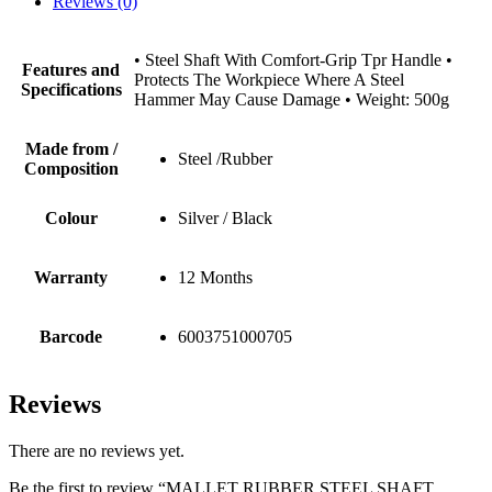
Reviews (0)
• Steel Shaft With Comfort-Grip Tpr Handle •
Features and
Protects The Workpiece Where A Steel
Specifications
Hammer May Cause Damage • Weight: 500g
Made from /
Steel /Rubber
Composition
Colour
Silver / Black
Warranty
12 Months
Barcode
6003751000705
Reviews
There are no reviews yet.
Be the first to review “MALLET RUBBER STEEL SHAFT