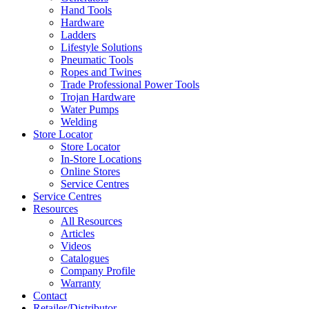
Hand Tools
Hardware
Ladders
Lifestyle Solutions
Pneumatic Tools
Ropes and Twines
Trade Professional Power Tools
Trojan Hardware
Water Pumps
Welding
Store Locator
Store Locator
In-Store Locations
Online Stores
Service Centres
Service Centres
Resources
All Resources
Articles
Videos
Catalogues
Company Profile
Warranty
Contact
Retailer/Distributor