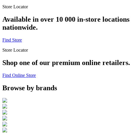
Store Locator
Available in over 10 000 in-store locations
nationwide.
Find Store
Store Locator
Shop one of our premium online retailers.
Find Online Store
Browse by brands