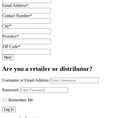
Email Address
*
Contact Number
*
City
*
Province
*
ZIP Code
*
Are you a retailer or distributor?
Username or Email Address
Password
Remember Me