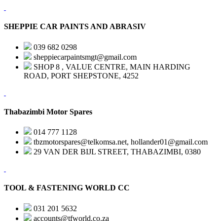
SHEPPIE CAR PAINTS AND ABRASIV
039 682 0298
sheppiecarpaintsmgt@gmail.com
SHOP 8 , VALUE CENTRE, MAIN HARDING
ROAD, PORT SHEPSTONE, 4252
Thabazimbi Motor Spares
014 777 1128
tbzmotorspares@telkomsa.net, hollander01@gmail.com
29 VAN DER BIJL STREET, THABAZIMBI, 0380
TOOL & FASTENING WORLD CC
031 201 5632
accounts@tfworld.co.za