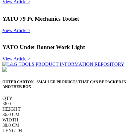
View Article >
YATO 79 Pc Mechanics Toolset
View Article >
YATO Under Bonnet Work Light
View Article >
OUTER CARTON - SMALLER PRODUCTS THAT CAN BE PACKED IN
ANOTHER BOX
QTY
36.0
HEIGHT
36.0
CM
WIDTH
38.0
CM
LENGTH