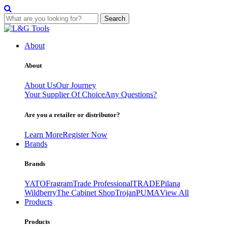
Search
Skip
to
About
content
About
About Us
Our Journey
Your Supplier Of Choice
Any Questions?
Are you a retailer or distributor?
Learn More
Register Now
Brands
Brands
YATO
Fragram
Trade Professional
TRADE
Pilana
Wildberry
The Cabinet Shop
Trojan
PUMA
View All
Products
Products