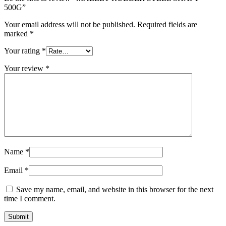
500G”
Your email address will not be published.
Required fields are
marked
*
Your rating
*
Your review
*
Name
*
Email
*
Save my name, email, and website in this browser for the next
time I comment.