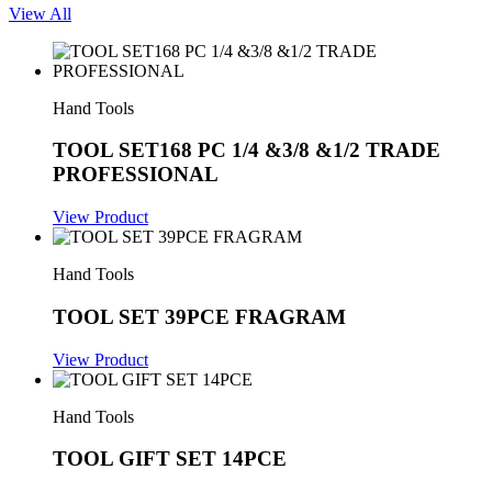
View All
Hand Tools
TOOL SET168 PC 1/4 &3/8 &1/2 TRADE
PROFESSIONAL
View Product
Hand Tools
TOOL SET 39PCE FRAGRAM
View Product
Hand Tools
TOOL GIFT SET 14PCE