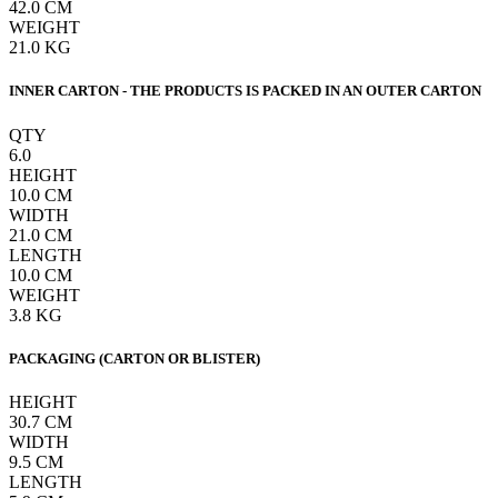
42.0
CM
WEIGHT
21.0
KG
INNER CARTON - THE PRODUCTS IS PACKED IN AN OUTER CARTON
QTY
6.0
HEIGHT
10.0
CM
WIDTH
21.0
CM
LENGTH
10.0
CM
WEIGHT
3.8
KG
PACKAGING (CARTON OR BLISTER)
HEIGHT
30.7
CM
WIDTH
9.5
CM
LENGTH