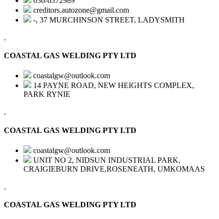
036-6372989
creditors.autozone@gmail.com
-, 37 MURCHINSON STREET, LADYSMITH
COASTAL GAS WELDING PTY LTD
coastalgw@outlook.com
14 PAYNE ROAD, NEW HEIGHTS COMPLEX,
PARK RYNIE
COASTAL GAS WELDING PTY LTD
coastalgw@outlook.com
UNIT NO 2, NIDSUN INDUSTRIAL PARK,
CRAIGIEBURN DRIVE,ROSENEATH, UMKOMAAS
COASTAL GAS WELDING PTY LTD