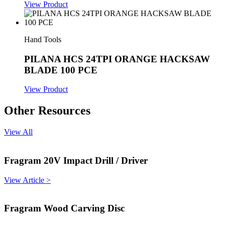
View Product
Hand Tools
PILANA HCS 24TPI ORANGE HACKSAW
BLADE 100 PCE
View Product
Other Resources
View All
Fragram 20V Impact Drill / Driver
View Article >
Fragram Wood Carving Disc