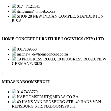
017 - 7121141
ganosman@mweb.co.za
SHOP 28 NEW INDIAN COMPLE, STANDERTON,
R.S.A
HOME CONCEPT FURNITURE LOGISTICS (PTY) LTD
0317139560
matthew_d@homeconcept.co.za
19 PROGRESS ROAD, 19 PROGRESS ROAD, NEW
GERMANY, 3620
MIDAS NABOOMSPRUIT
014 7433770
NABOOMSPRUIT@MIDAS.CO.ZA
49 HANS VAN RENSBURG STR, 49 HANS VAN
RENSBURG STR, NABOOMSPRUIT