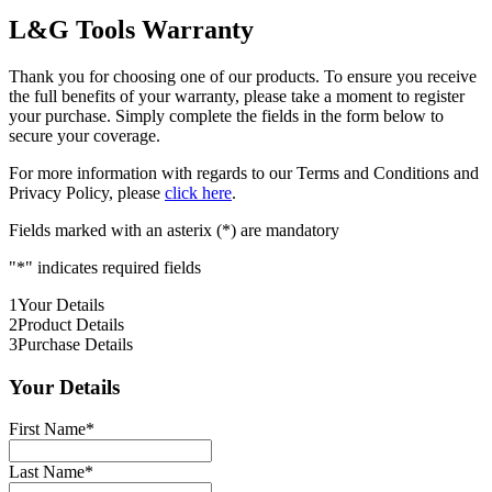
L&G Tools Warranty
Thank you for choosing one of our products. To ensure you receive
the full benefits of your warranty, please take a moment to register
your purchase. Simply complete the fields in the form below to
secure your coverage.
For more information with regards to our Terms and Conditions and
Privacy Policy, please
click here
.
Fields marked with an asterix (*) are mandatory
"
*
" indicates required fields
1
Your Details
2
Product Details
3
Purchase Details
Your Details
First Name
*
Last Name
*