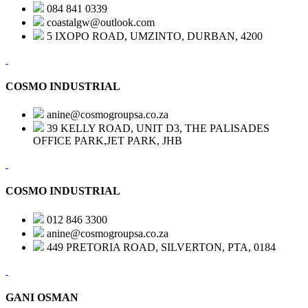
084 841 0339
coastalgw@outlook.com
5 IXOPO ROAD, UMZINTO, DURBAN, 4200
COSMO INDUSTRIAL
anine@cosmogroupsa.co.za
39 KELLY ROAD, UNIT D3, THE PALISADES
OFFICE PARK,JET PARK, JHB
COSMO INDUSTRIAL
012 846 3300
anine@cosmogroupsa.co.za
449 PRETORIA ROAD, SILVERTON, PTA, 0184
GANI OSMAN