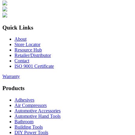
Quick Links
About
Store Locator
Resource Hub
Retailer/Distributor
Contact
ISO 9001 Certificate
Warranty
Products
Adhesives
Air Compressors
Automotive Accessories
Automotive Hand Tools
Bathroom
Building Tools
DIY Power Tools