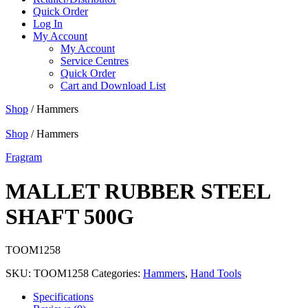
Quick Order
Log In
My Account
My Account
Service Centres
Quick Order
Cart and Download List
Shop
/ Hammers
Shop
/ Hammers
Fragram
MALLET RUBBER STEEL
SHAFT 500G
TOOM1258
SKU:
TOOM1258
Categories:
Hammers
,
Hand Tools
Specifications