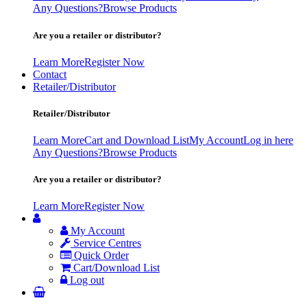
Any Questions?
Browse Products
Are you a retailer or distributor?
Learn More
Register Now
Contact
Retailer/Distributor
Retailer/Distributor
Learn More
Cart and Download List
My Account
Log in here
Any Questions?
Browse Products
Are you a retailer or distributor?
Learn More
Register Now
My Account
Service Centres
Quick Order
Cart/Download List
Log out