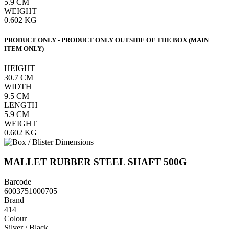
5.9
CM
WEIGHT
0.602
KG
PRODUCT ONLY - PRODUCT ONLY OUTSIDE OF THE BOX (MAIN
ITEM ONLY)
HEIGHT
30.7
CM
WIDTH
9.5
CM
LENGTH
5.9
CM
WEIGHT
0.602
KG
MALLET RUBBER STEEL SHAFT 500G
Barcode
6003751000705
Brand
414
Colour
Silver / Black