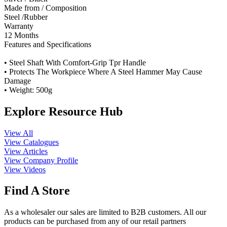
Made from / Composition
Steel /Rubber
Warranty
12 Months
Features and Specifications
• Steel Shaft With Comfort-Grip Tpr Handle
• Protects The Workpiece Where A Steel Hammer May Cause
Damage
• Weight: 500g
Explore Resource Hub
View All
View Catalogues
View Articles
View Company Profile
View Videos
Find A Store
As a wholesaler our sales are limited to B2B customers. All our
products can be purchased from any of our retail partners