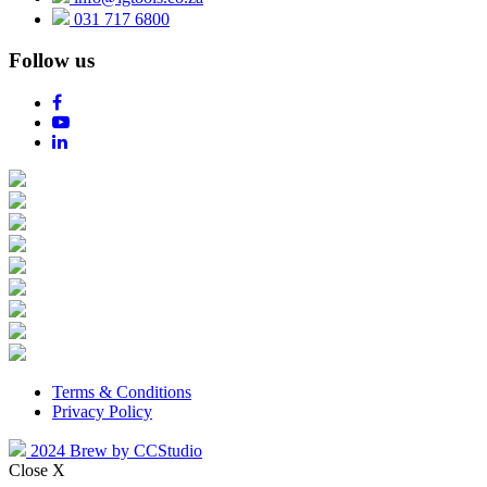
031 717 6800
Follow us
Terms & Conditions
Privacy Policy
2024 Brew by CCStudio
Close X