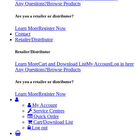
Any Questions?
Browse Products
Are you a retailer or distributor?
Learn More
Register Now
Contact
Retailer/Distributor
Retailer/Distributor
Learn More
Cart and Download List
My Account
Log in here
Any Questions?
Browse Products
Are you a retailer or distributor?
Learn More
Register Now
My Account
Service Centres
Quick Order
Cart/Download List
Log out