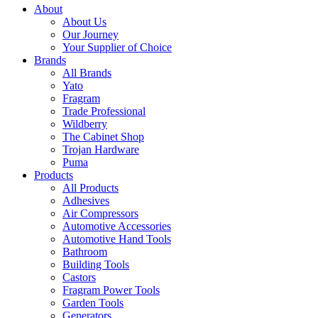
About
About Us
Our Journey
Your Supplier of Choice
Brands
All Brands
Yato
Fragram
Trade Professional
Wildberry
The Cabinet Shop
Trojan Hardware
Puma
Products
All Products
Adhesives
Air Compressors
Automotive Accessories
Automotive Hand Tools
Bathroom
Building Tools
Castors
Fragram Power Tools
Garden Tools
Generators