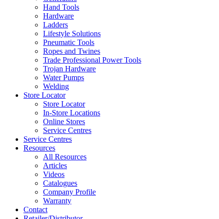
Hand Tools
Hardware
Ladders
Lifestyle Solutions
Pneumatic Tools
Ropes and Twines
Trade Professional Power Tools
Trojan Hardware
Water Pumps
Welding
Store Locator
Store Locator
In-Store Locations
Online Stores
Service Centres
Service Centres
Resources
All Resources
Articles
Videos
Catalogues
Company Profile
Warranty
Contact
Retailer/Distributor