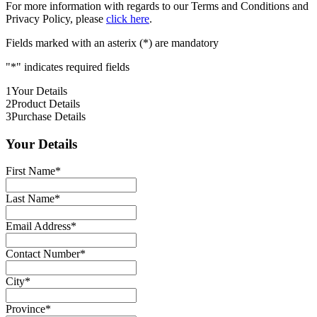
For more information with regards to our Terms and Conditions and
Privacy Policy, please
click here
.
Fields marked with an asterix (*) are mandatory
"
*
" indicates required fields
1
Your Details
2
Product Details
3
Purchase Details
Your Details
First Name
*
Last Name
*
Email Address
*
Contact Number
*
City
*
Province
*