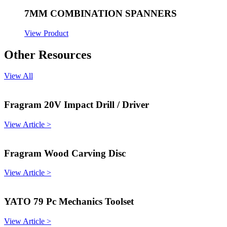
7MM COMBINATION SPANNERS
View Product
Other Resources
View All
Fragram 20V Impact Drill / Driver
View Article >
Fragram Wood Carving Disc
View Article >
YATO 79 Pc Mechanics Toolset
View Article >