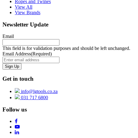
Ropes and Twines
View All
View Brands
Newsletter Update
Email
This field is for validation purposes and should be left unchanged.
Email Address
(Required)
Get in touch
info@lgtools.co.za
031 717 6800
Follow us