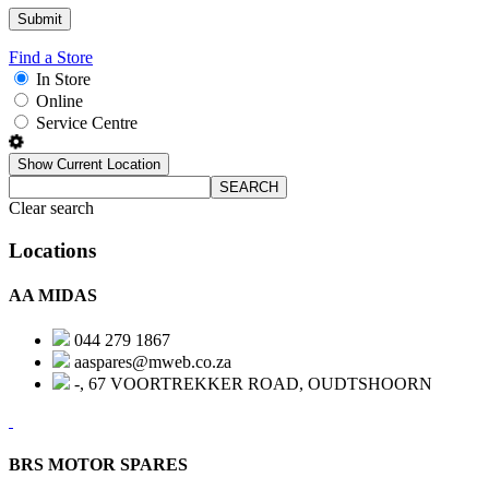
Find a Store
In Store
Online
Service Centre
Show Current Location
SEARCH
Clear search
Locations
AA MIDAS
044 279 1867
aaspares@mweb.co.za
-, 67 VOORTREKKER ROAD, OUDTSHOORN
BRS MOTOR SPARES