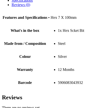
Specifications
Reviews (0)
Features and Specifications
• Hex 7 X 100mm
What's in the box
1x Hex Scket Bit
Made from / Composition
Steel
Colour
Silver
Warranty
12 Months
Barcode
5906083043932
Reviews
There are no reviews yet.