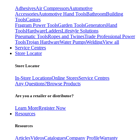
Adhesives
Air Compressors
Automotive
Accessories
Automotive Hand Tools
Bathroom
Building
Tools
Castors
Fragram Power Tools
Garden Tools
Generators
Hand
Tools
Hardware
Ladders
Lifestyle Solutions
Pneumatic Tools
Ropes and Twines
Trade Professional Power
Tools
Trojan Hardware
Water Pumps
Welding
View all
Service Centres
Store Locator
Store Locator
In-Store Locations
Online Stores
Service Centres
Any Questions?
Browse Products
Are you a retailer or distributor?
Learn More
Register Now
Resources
Resources
Articles
Videos
Catalogues
Company Profile
Warranty