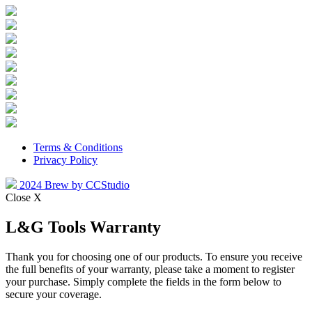
Terms & Conditions
Privacy Policy
2024 Brew by CCStudio
Close X
L&G Tools Warranty
Thank you for choosing one of our products. To ensure you receive
the full benefits of your warranty, please take a moment to register
your purchase. Simply complete the fields in the form below to
secure your coverage.