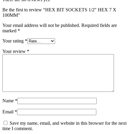
Be the first to review “HEX BIT SOCKETS 1/2″ HEX 7 X
100MM”
Your email address will not be published.
Required fields are
marked
*
Your rating
*
Your review
*
Name
*
Email
*
Save my name, email, and website in this browser for the next
time I comment.