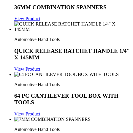
36MM COMBINATION SPANNERS
View Product
Automotive Hand Tools
QUICK RELEASE RATCHET HANDLE 1/4″
X 145MM
View Product
Automotive Hand Tools
64 PC CANTILEVER TOOL BOX WITH
TOOLS
View Product
Automotive Hand Tools