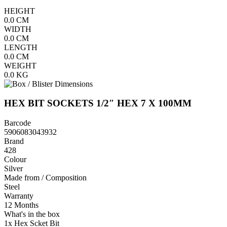
HEIGHT
0.0
CM
WIDTH
0.0
CM
LENGTH
0.0
CM
WEIGHT
0.0
KG
HEX BIT SOCKETS 1/2″ HEX 7 X 100MM
Barcode
5906083043932
Brand
428
Colour
Silver
Made from / Composition
Steel
Warranty
12 Months
What's in the box
1x Hex Scket Bit