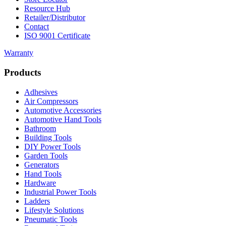
Resource Hub
Retailer/Distributor
Contact
ISO 9001 Certificate
Warranty
Products
Adhesives
Air Compressors
Automotive Accessories
Automotive Hand Tools
Bathroom
Building Tools
DIY Power Tools
Garden Tools
Generators
Hand Tools
Hardware
Industrial Power Tools
Ladders
Lifestyle Solutions
Pneumatic Tools