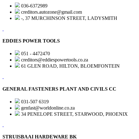
036-6372989
creditors.autozone@gmail.com
-, 37 MURCHINSON STREET, LADYSMITH
EDDIES POWER TOOLS
051 - 4472470
creditors@eddiespowertools.co.za
61 GLEN ROAD, HILTON, BLOEMFONTEIN
GENERAL FASTENERS PLANT AND CIVILS CC
031-507 6319
genfast@worldonline.co.za
34 PENELOPE STREET, STARWOOD, PHOENIX
STRUISBAAI HARDEWARE BK