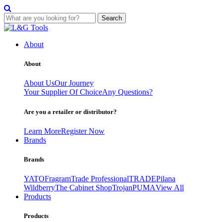
Search
Skip
to
About
content
About
About Us
Our Journey
Your Supplier Of Choice
Any Questions?
Are you a retailer or distributor?
Learn More
Register Now
Brands
Brands
YATO
Fragram
Trade Professional
TRADE
Pilana
Wildberry
The Cabinet Shop
Trojan
PUMA
View All
Products
Products