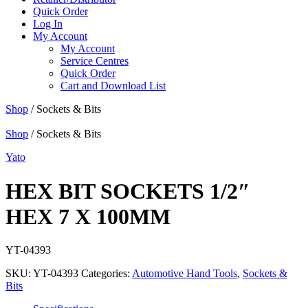
Quick Order
Log In
My Account
My Account
Service Centres
Quick Order
Cart and Download List
Shop
/ Sockets & Bits
Shop
/ Sockets & Bits
Yato
HEX BIT SOCKETS 1/2″
HEX 7 X 100MM
YT-04393
SKU:
YT-04393
Categories:
Automotive Hand Tools
,
Sockets &
Bits