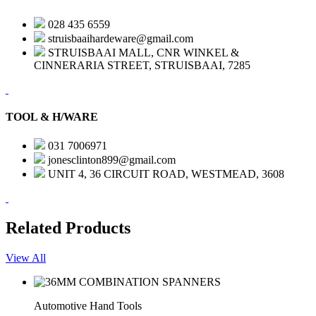
028 435 6559
struisbaaihardeware@gmail.com
STRUISBAAI MALL, CNR WINKEL &
CINNERARIA STREET, STRUISBAAI, 7285
TOOL & H/WARE
031 7006971
jonesclinton899@gmail.com
UNIT 4, 36 CIRCUIT ROAD, WESTMEAD, 3608
Related Products
View All
Automotive Hand Tools