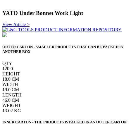
YATO Under Bonnet Work Light
View Article >
OUTER CARTON - SMALLER PRODUCTS THAT CAN BE PACKED IN
ANOTHER BOX
QTY
120.0
HEIGHT
18.0
CM
WIDTH
19.0
CM
LENGTH
46.0
CM
WEIGHT
13.02
KG
INNER CARTON - THE PRODUCTS IS PACKED IN AN OUTER CARTON