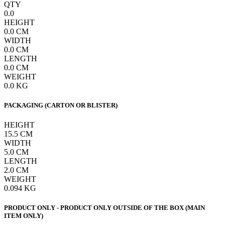
QTY
0.0
HEIGHT
0.0
CM
WIDTH
0.0
CM
LENGTH
0.0
CM
WEIGHT
0.0
KG
PACKAGING (CARTON OR BLISTER)
HEIGHT
15.5
CM
WIDTH
5.0
CM
LENGTH
2.0
CM
WEIGHT
0.094
KG
PRODUCT ONLY - PRODUCT ONLY OUTSIDE OF THE BOX (MAIN
ITEM ONLY)