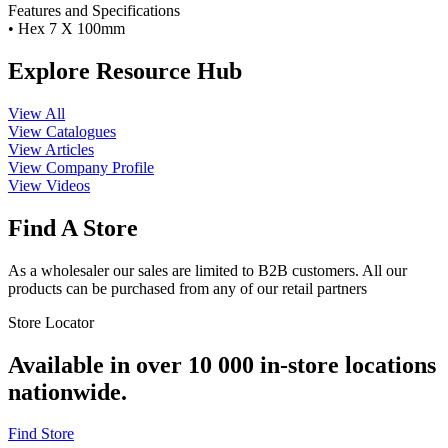
Features and Specifications
• Hex 7 X 100mm
Explore Resource Hub
View All
View Catalogues
View Articles
View Company Profile
View Videos
Find A Store
As a wholesaler our sales are limited to B2B customers. All our
products can be purchased from any of our retail partners
Store Locator
Available in over 10 000 in-store locations
nationwide.
Find Store