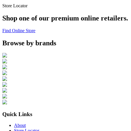
Store Locator
Shop one of our premium online retailers.
Find Online Store
Browse by brands
Quick Links
About
Store Locator