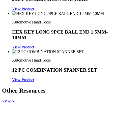
View Product
Automotive Hand Tools
HEX KEY LONG 9PCE BALL END 1.5MM-
10MM
View Product
Automotive Hand Tools
12 PC COMBINATION SPANNER SET
View Product
Other Resources
View All