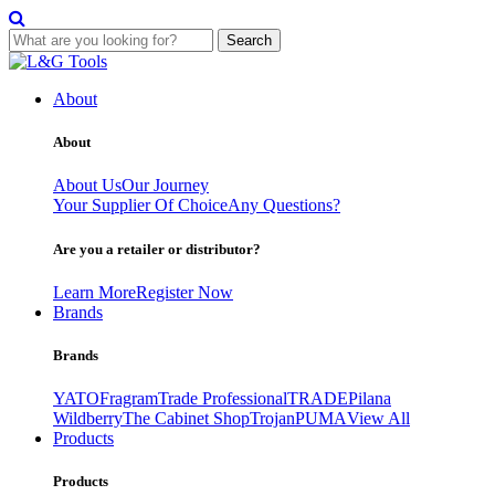
Search
Skip
to
About
content
About
About Us
Our Journey
Your Supplier Of Choice
Any Questions?
Are you a retailer or distributor?
Learn More
Register Now
Brands
Brands
YATO
Fragram
Trade Professional
TRADE
Pilana
Wildberry
The Cabinet Shop
Trojan
PUMA
View All
Products
Products