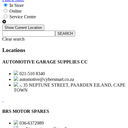
In Store
Online
Service Centre
Show Current Location
SEARCH
Clear search
Locations
AUTOMOTIVE GARAGE SUPPLIES CC
021-510 8340
automotive@cybersmart.co.za
-, 35 NEPTUNE STREET, PAARDEN EILAND, CAPE
TOWN
BRS MOTOR SPARES
036-6372989