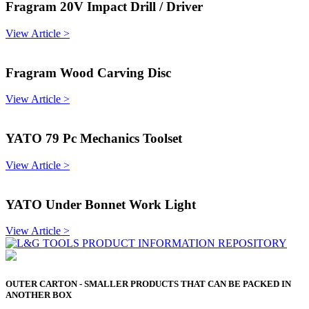
Fragram 20V Impact Drill / Driver
View Article >
Fragram Wood Carving Disc
View Article >
YATO 79 Pc Mechanics Toolset
View Article >
YATO Under Bonnet Work Light
View Article >
OUTER CARTON - SMALLER PRODUCTS THAT CAN BE PACKED IN
ANOTHER BOX