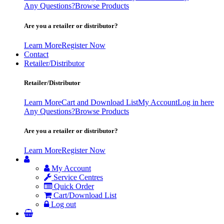
Any Questions?
Browse Products
Are you a retailer or distributor?
Learn More
Register Now
Contact
Retailer/Distributor
Retailer/Distributor
Learn More
Cart and Download List
My Account
Log in here
Any Questions?
Browse Products
Are you a retailer or distributor?
Learn More
Register Now
My Account
Service Centres
Quick Order
Cart/Download List
Log out