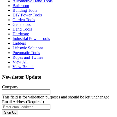
Automotive Hand Tools
Bathroom
Building Tools
DIY Power Tools
Garden Tools
Generators
Hand Tools
Hardware
Industrial Power Tools
Ladders
Lifestyle Solutions
Pneumatic Tools
Ropes and Twines
View All
View Brands
Newsletter Update
Company
This field is for validation purposes and should be left unchanged.
Email Address
(Required)