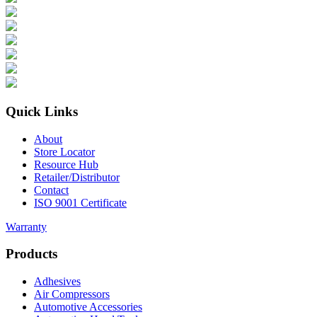
Quick Links
About
Store Locator
Resource Hub
Retailer/Distributor
Contact
ISO 9001 Certificate
Warranty
Products
Adhesives
Air Compressors
Automotive Accessories