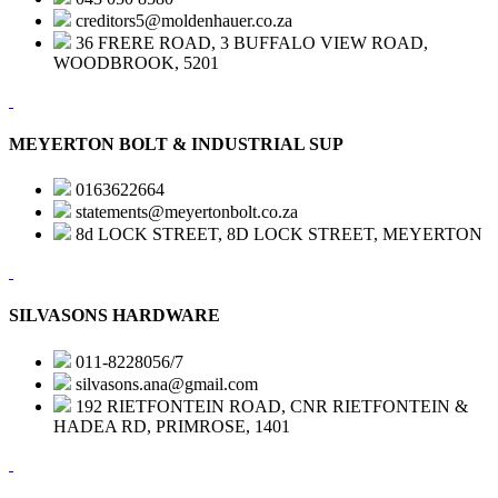
creditors5@moldenhauer.co.za
36 FRERE ROAD, 3 BUFFALO VIEW ROAD,
WOODBROOK, 5201
MEYERTON BOLT & INDUSTRIAL SUP
0163622664
statements@meyertonbolt.co.za
8d LOCK STREET, 8D LOCK STREET, MEYERTON
SILVASONS HARDWARE
011-8228056/7
silvasons.ana@gmail.com
192 RIETFONTEIN ROAD, CNR RIETFONTEIN &
HADEA RD, PRIMROSE, 1401