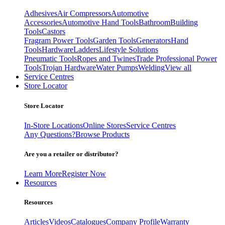
Adhesives
Air Compressors
Automotive
Accessories
Automotive Hand Tools
Bathroom
Building
Tools
Castors
Fragram Power Tools
Garden Tools
Generators
Hand
Tools
Hardware
Ladders
Lifestyle Solutions
Pneumatic Tools
Ropes and Twines
Trade Professional Power
Tools
Trojan Hardware
Water Pumps
Welding
View all
Service Centres
Store Locator
Store Locator
In-Store Locations
Online Stores
Service Centres
Any Questions?
Browse Products
Are you a retailer or distributor?
Learn More
Register Now
Resources
Resources
Articles
Videos
Catalogues
Company Profile
Warranty