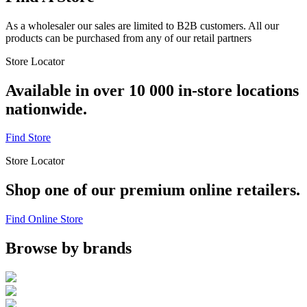
As a wholesaler our sales are limited to B2B customers. All our
products can be purchased from any of our retail partners
Store Locator
Available in over 10 000 in-store locations
nationwide.
Find Store
Store Locator
Shop one of our premium online retailers.
Find Online Store
Browse by brands