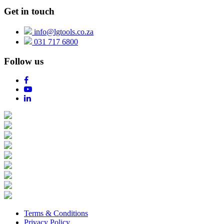
Get in touch
info@lgtools.co.za
031 717 6800
Follow us
Terms & Conditions
Privacy Policy