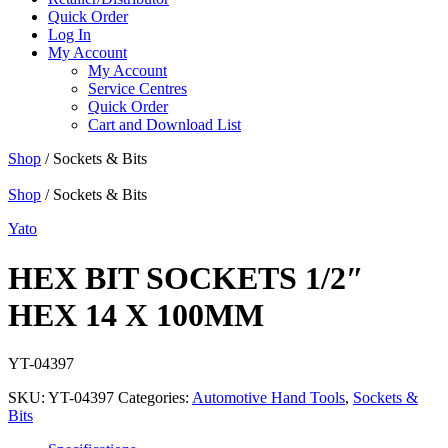
Quick Order
Log In
My Account
My Account
Service Centres
Quick Order
Cart and Download List
Shop
/ Sockets & Bits
Shop
/ Sockets & Bits
Yato
HEX BIT SOCKETS 1/2″
HEX 14 X 100MM
YT-04397
SKU:
YT-04397
Categories:
Automotive Hand Tools
,
Sockets &
Bits