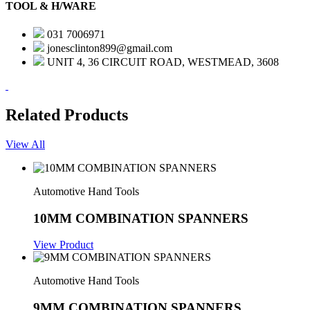
TOOL & H/WARE
031 7006971
jonesclinton899@gmail.com
UNIT 4, 36 CIRCUIT ROAD, WESTMEAD, 3608
Related Products
View All
Automotive Hand Tools
10MM COMBINATION SPANNERS
View Product
Automotive Hand Tools
9MM COMBINATION SPANNERS