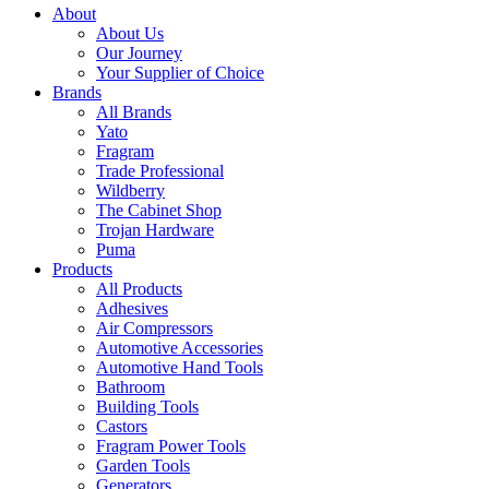
About
About Us
Our Journey
Your Supplier of Choice
Brands
All Brands
Yato
Fragram
Trade Professional
Wildberry
The Cabinet Shop
Trojan Hardware
Puma
Products
All Products
Adhesives
Air Compressors
Automotive Accessories
Automotive Hand Tools
Bathroom
Building Tools
Castors
Fragram Power Tools
Garden Tools
Generators