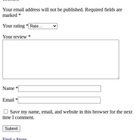
Your email address will not be published.
Required fields are
marked
*
Your rating
*
Your review
*
Name
*
Email
*
Save my name, email, and website in this browser for the next
time I comment.
Find a Store