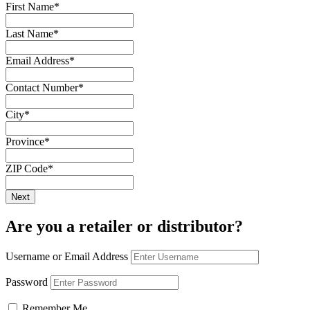
First Name
*
Last Name
*
Email Address
*
Contact Number
*
City
*
Province
*
ZIP Code
*
Are you a retailer or distributor?
Username or Email Address
Password
Remember Me