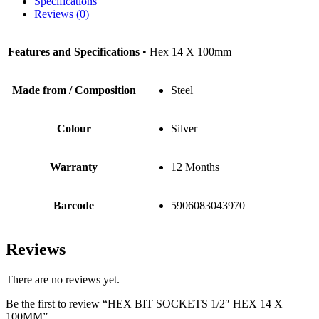
Specifications
Reviews (0)
Features and Specifications
• Hex 14 X 100mm
Made from / Composition
Steel
Colour
Silver
Warranty
12 Months
Barcode
5906083043970
Reviews
There are no reviews yet.
Be the first to review “HEX BIT SOCKETS 1/2″ HEX 14 X
100MM”