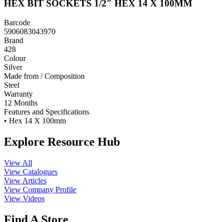
HEX BIT SOCKETS 1/2″ HEX 14 X 100MM
Barcode
5906083043970
Brand
428
Colour
Silver
Made from / Composition
Steel
Warranty
12 Months
Features and Specifications
• Hex 14 X 100mm
Explore Resource Hub
View All
View Catalogues
View Articles
View Company Profile
View Videos
Find A Store