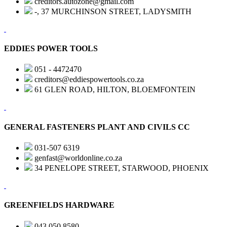
creditors.autozone@gmail.com
-, 37 MURCHINSON STREET, LADYSMITH
EDDIES POWER TOOLS
051 - 4472470
creditors@eddiespowertools.co.za
61 GLEN ROAD, HILTON, BLOEMFONTEIN
GENERAL FASTENERS PLANT AND CIVILS CC
031-507 6319
genfast@worldonline.co.za
34 PENELOPE STREET, STARWOOD, PHOENIX
GREENFIELDS HARDWARE
043 050 8580