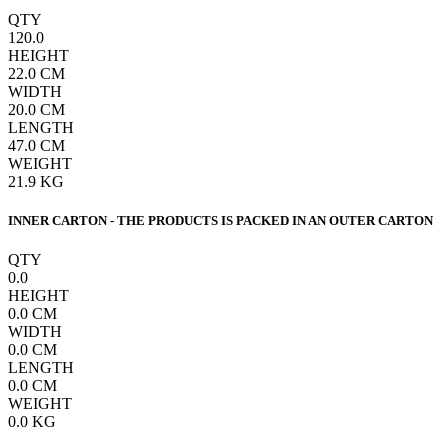
QTY
120.0
HEIGHT
22.0
CM
WIDTH
20.0
CM
LENGTH
47.0
CM
WEIGHT
21.9
KG
INNER CARTON - THE PRODUCTS IS PACKED IN AN OUTER CARTON
QTY
0.0
HEIGHT
0.0
CM
WIDTH
0.0
CM
LENGTH
0.0
CM
WEIGHT
0.0
KG