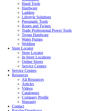
Hand Tools
Hardware
Ladders
Lifestyle Solutions
Pneumatic Tools
Ropes and Twines
Trade Professional Power Tools
Trojan Hardware
Water Pumps
Welding
Store Locator
Store Locator
In-Store Locations
Online Stores
Service Centres
Service Centres
Resources
All Resources
Articles
Videos
Catalogues
Company Profile
Warranty
Contact
Retailer/Distributor