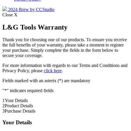
2024 Brew by CCStudio
Close X
L&G Tools Warranty
Thank you for choosing one of our products. To ensure you receive
the full benefits of your warranty, please take a moment to register
your purchase. Simply complete the fields in the form below to
secure your coverage.
For more information with regards to our Terms and Conditions and
Privacy Policy, please
click here
.
Fields marked with an asterix (*) are mandatory
"
*
" indicates required fields
1
Your Details
2
Product Details
3
Purchase Details
Your Details