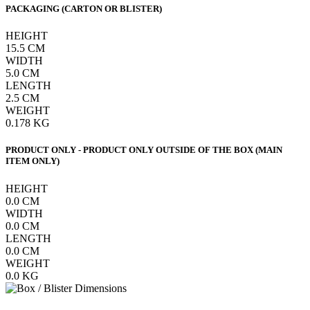
PACKAGING (CARTON OR BLISTER)
HEIGHT
15.5
CM
WIDTH
5.0
CM
LENGTH
2.5
CM
WEIGHT
0.178
KG
PRODUCT ONLY - PRODUCT ONLY OUTSIDE OF THE BOX (MAIN
ITEM ONLY)
HEIGHT
0.0
CM
WIDTH
0.0
CM
LENGTH
0.0
CM
WEIGHT
0.0
KG