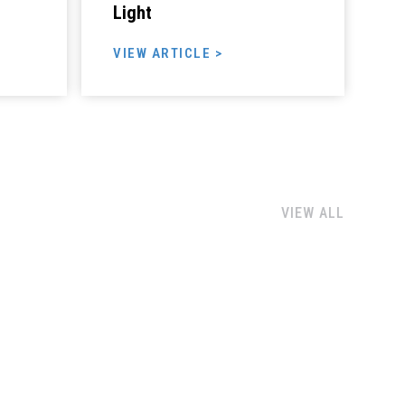
Light
VIEW ARTICLE >
VIEW ALL