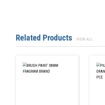
Related Products
VIEW ALL