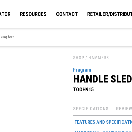
ATOR
RESOURCES
CONTACT
RETAILER/DISTRIBU
SHOP
/ HAMMERS
Fragram
HANDLE SLE
TOOH915
SPECIFICATIONS
REVIEW
FEATURES AND SPECIFICAT