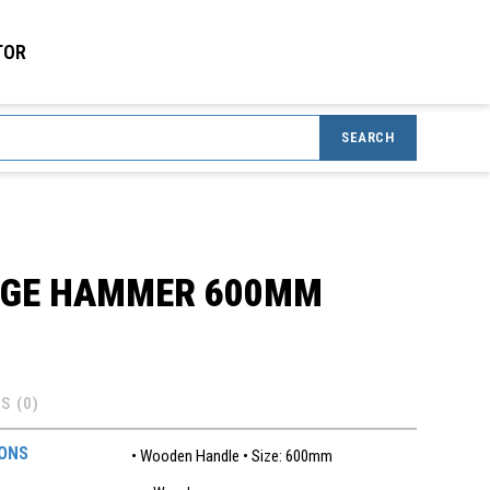
TOR
SEARCH
DGE HAMMER 600MM
S (0)
IONS
• Wooden Handle • Size: 600mm