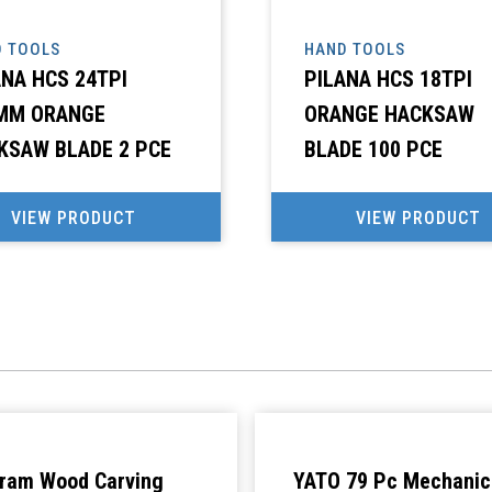
 TOOLS
HAND TOOLS
ANA HCS 24TPI
PILANA HCS 18TPI
MM ORANGE
ORANGE HACKSAW
KSAW BLADE 2 PCE
BLADE 100 PCE
VIEW PRODUCT
VIEW PRODUCT
ram Wood Carving
YATO 79 Pc Mechanic