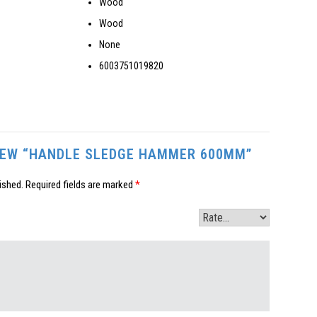
Wood
Wood
None
6003751019820
VIEW “HANDLE SLEDGE HAMMER 600MM”
ished.
Required fields are marked
*