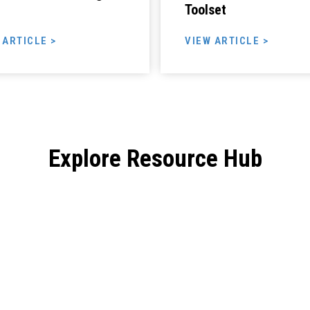
Toolset
 ARTICLE >
VIEW ARTICLE >
Explore Resource Hub