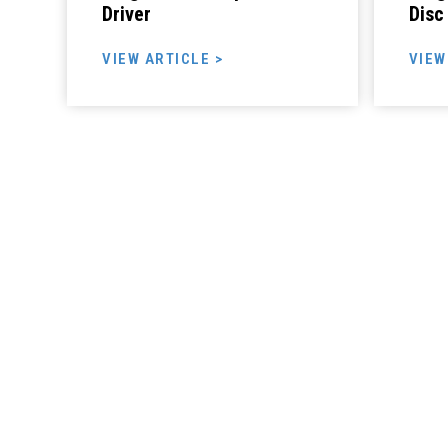
Driver
Disc
VIEW ARTICLE >
VIEW