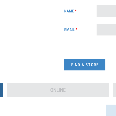
NAME
*
EMAIL
*
FIND A STORE
ONLINE