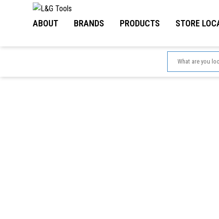
Skip
to
ABOUT
BRANDS
PRODUCTS
STORE LOC
content