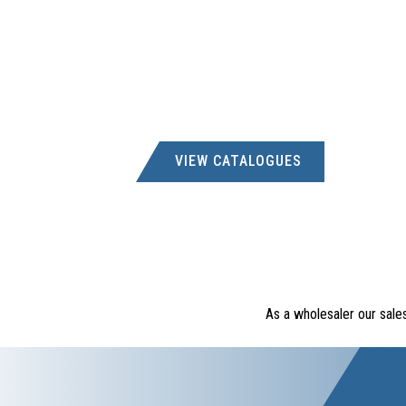
VIEW CATALOGUES
As a wholesaler our sale