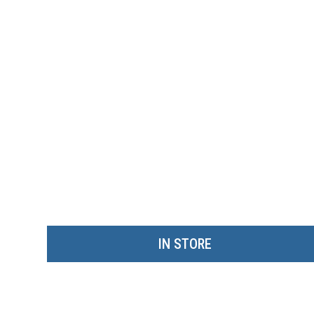
IN STORE