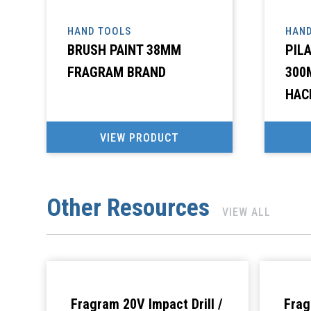
HAND TOOLS
HAND
BRUSH PAINT 38MM
PIL
FRAGRAM BRAND
300
HAC
VIEW PRODUCT
Other Resources
VIEW ALL
Fragram 20V Impact Drill /
Frag