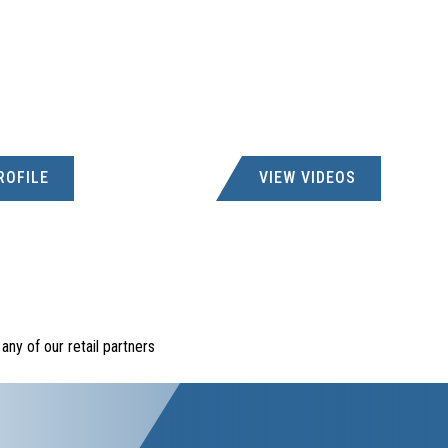
ROFILE
VIEW VIDEOS
ny of our retail partners