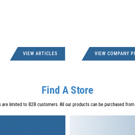
VIEW ARTICLES
VIEW COMPANY P
Find A Store
s are limited to B2B customers. All our products can be purchased from a