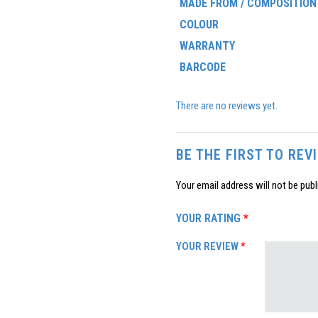
MADE FROM / COMPOSITION
COLOUR
WARRANTY
BARCODE
There are no reviews yet.
BE THE FIRST TO RE
Your email address will not be publ
YOUR RATING
*
YOUR REVIEW
*