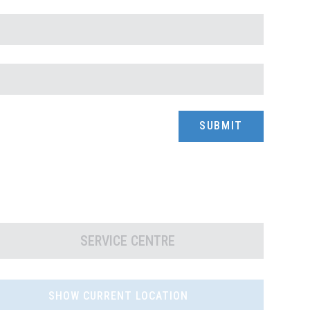
SERVICE CENTRE
SHOW CURRENT LOCATION