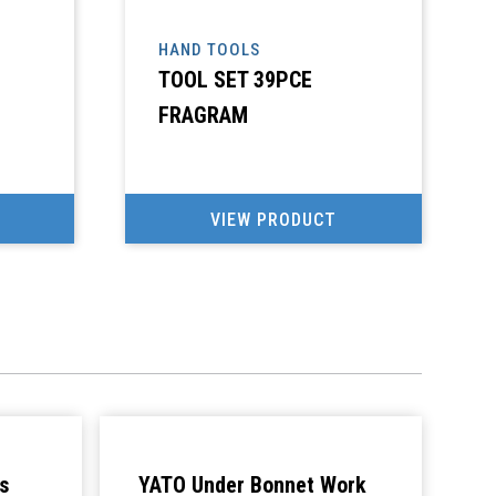
HAND TOOLS
TOOL SET 39PCE
FRAGRAM
VIEW PRODUCT
s
YATO Under Bonnet Work