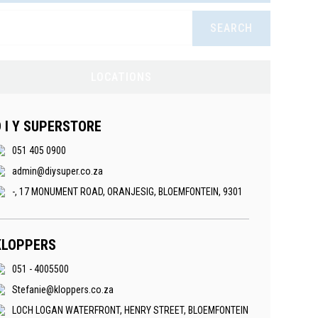
SEARCH
LOCATIONS
D I Y SUPERSTORE
051 405 0900
admin@diysuper.co.za
-, 17 MONUMENT ROAD, ORANJESIG, BLOEMFONTEIN, 9301
KLOPPERS
051 - 4005500
Stefanie@kloppers.co.za
LOCH LOGAN WATERFRONT, HENRY STREET, BLOEMFONTEIN