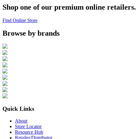
Shop one of our premium online retailers.
Find Online Store
Browse by brands
Quick Links
About
Store Locator
Resource Hub
Retailer/Distributor