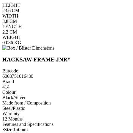
HEIGHT
23.6
CM
WIDTH
8.8
CM
LENGTH
2.2
CM
WEIGHT
0.086
KG
HACKSAW FRAME JNR*
Barcode
6003751016430
Brand
414
Colour
Black/Silver
Made from / Composition
Steel/Plastic
Warranty
12 Months
Features and Specifications
•Size:150mm