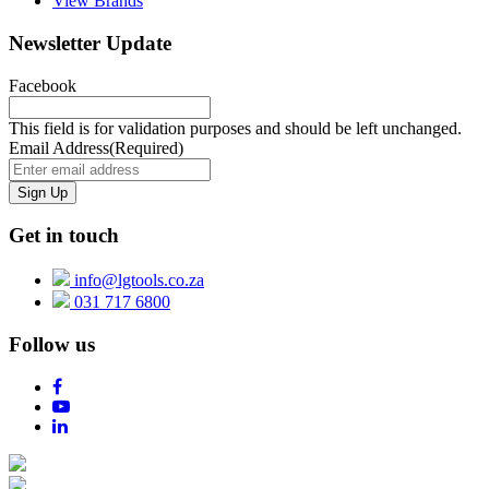
View Brands
Newsletter Update
Facebook
This field is for validation purposes and should be left unchanged.
Email Address
(Required)
Get in touch
info@lgtools.co.za
031 717 6800
Follow us