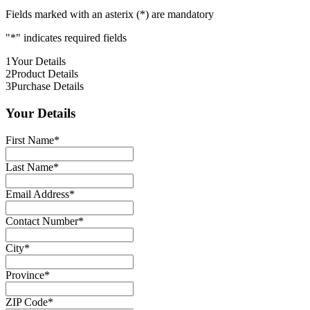
Fields marked with an asterix (*) are mandatory
"
*
" indicates required fields
1
Your Details
2
Product Details
3
Purchase Details
Your Details
First Name
*
Last Name
*
Email Address
*
Contact Number
*
City
*
Province
*
ZIP Code
*