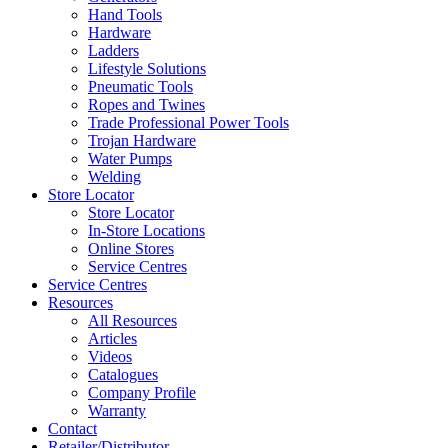
Hand Tools
Hardware
Ladders
Lifestyle Solutions
Pneumatic Tools
Ropes and Twines
Trade Professional Power Tools
Trojan Hardware
Water Pumps
Welding
Store Locator
Store Locator
In-Store Locations
Online Stores
Service Centres
Service Centres
Resources
All Resources
Articles
Videos
Catalogues
Company Profile
Warranty
Contact
Retailer/Distributor