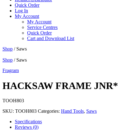
Quick Order
Log In
My Account
My Account
Service Centres
Quick Order
Cart and Download List
Shop
/ Saws
Shop
/ Saws
Fragram
HACKSAW FRAME JNR*
TOOH803
SKU:
TOOH803
Categories:
Hand Tools
,
Saws
Specifications
Reviews (0)