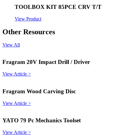
TOOLBOX KIT 85PCE CRV T/T
View Product
Other Resources
View All
Fragram 20V Impact Drill / Driver
View Article >
Fragram Wood Carving Disc
View Article >
YATO 79 Pc Mechanics Toolset
View Article >