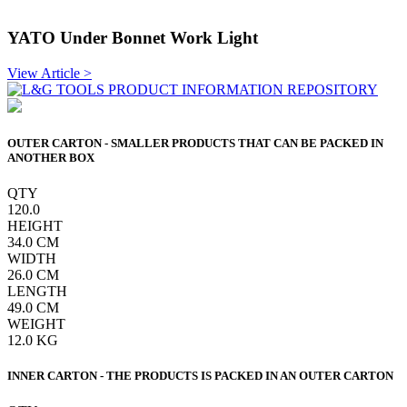
YATO Under Bonnet Work Light
View Article >
OUTER CARTON - SMALLER PRODUCTS THAT CAN BE PACKED IN
ANOTHER BOX
QTY
120.0
HEIGHT
34.0
CM
WIDTH
26.0
CM
LENGTH
49.0
CM
WEIGHT
12.0
KG
INNER CARTON - THE PRODUCTS IS PACKED IN AN OUTER CARTON