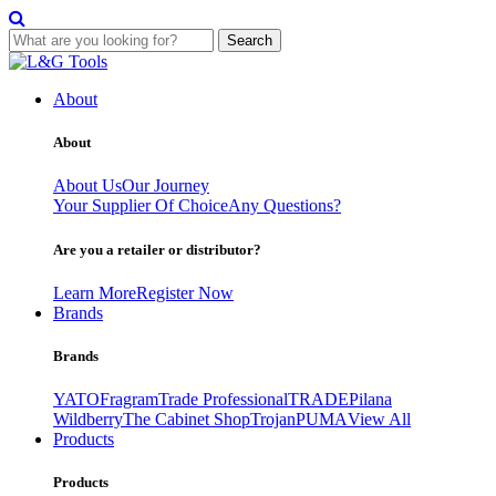
Search
Skip
to
About
content
About
About Us
Our Journey
Your Supplier Of Choice
Any Questions?
Are you a retailer or distributor?
Learn More
Register Now
Brands
Brands
YATO
Fragram
Trade Professional
TRADE
Pilana
Wildberry
The Cabinet Shop
Trojan
PUMA
View All
Products
Products