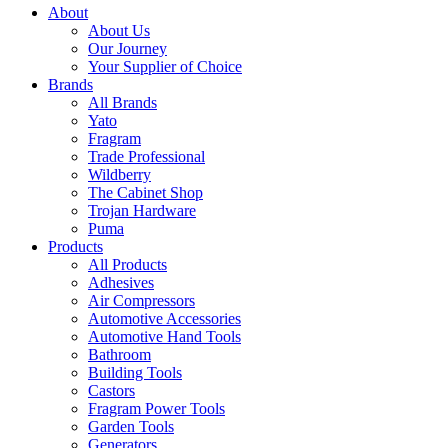
About
About Us
Our Journey
Your Supplier of Choice
Brands
All Brands
Yato
Fragram
Trade Professional
Wildberry
The Cabinet Shop
Trojan Hardware
Puma
Products
All Products
Adhesives
Air Compressors
Automotive Accessories
Automotive Hand Tools
Bathroom
Building Tools
Castors
Fragram Power Tools
Garden Tools
Generators