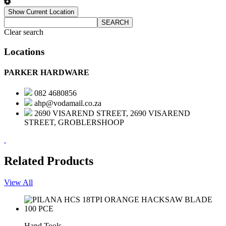
Show Current Location
SEARCH
Clear search
Locations
PARKER HARDWARE
082 4680856
ahp@vodamail.co.za
2690 VISAREND STREET, 2690 VISAREND
STREET, GROBLERSHOOP
Related Products
View All
Hand Tools