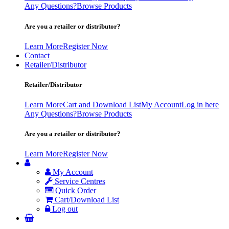
Any Questions?
Browse Products
Are you a retailer or distributor?
Learn More
Register Now
Contact
Retailer/Distributor
Retailer/Distributor
Learn More
Cart and Download List
My Account
Log in here
Any Questions?
Browse Products
Are you a retailer or distributor?
Learn More
Register Now
My Account
Service Centres
Quick Order
Cart/Download List
Log out