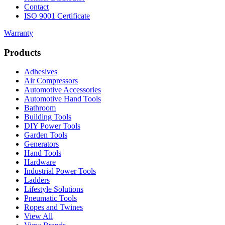
Contact
ISO 9001 Certificate
Warranty
Products
Adhesives
Air Compressors
Automotive Accessories
Automotive Hand Tools
Bathroom
Building Tools
DIY Power Tools
Garden Tools
Generators
Hand Tools
Hardware
Industrial Power Tools
Ladders
Lifestyle Solutions
Pneumatic Tools
Ropes and Twines
View All