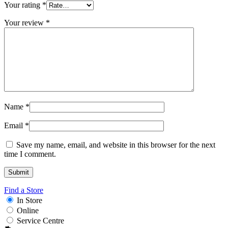
Your rating
*
Your review
*
Name
*
Email
*
Save my name, email, and website in this browser for the next
time I comment.
Find a Store
In Store
Online
Service Centre