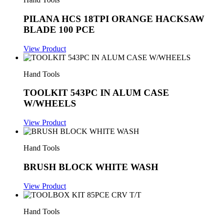
PILANA HCS 18TPI ORANGE HACKSAW
BLADE 100 PCE
View Product
Hand Tools
TOOLKIT 543PC IN ALUM CASE
W/WHEELS
View Product
Hand Tools
BRUSH BLOCK WHITE WASH
View Product
Hand Tools