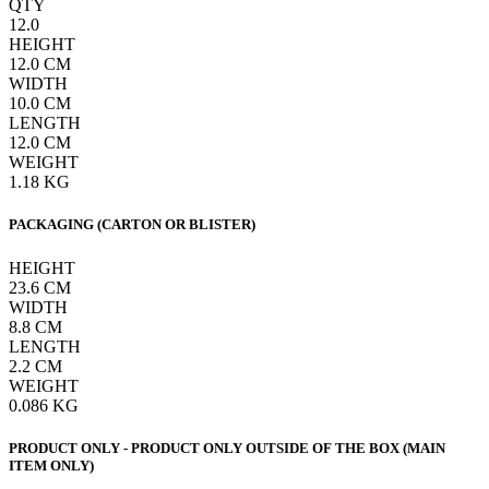
QTY
12.0
HEIGHT
12.0
CM
WIDTH
10.0
CM
LENGTH
12.0
CM
WEIGHT
1.18
KG
PACKAGING (CARTON OR BLISTER)
HEIGHT
23.6
CM
WIDTH
8.8
CM
LENGTH
2.2
CM
WEIGHT
0.086
KG
PRODUCT ONLY - PRODUCT ONLY OUTSIDE OF THE BOX (MAIN
ITEM ONLY)