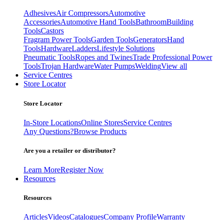
Adhesives
Air Compressors
Automotive
Accessories
Automotive Hand Tools
Bathroom
Building
Tools
Castors
Fragram Power Tools
Garden Tools
Generators
Hand
Tools
Hardware
Ladders
Lifestyle Solutions
Pneumatic Tools
Ropes and Twines
Trade Professional Power
Tools
Trojan Hardware
Water Pumps
Welding
View all
Service Centres
Store Locator
Store Locator
In-Store Locations
Online Stores
Service Centres
Any Questions?
Browse Products
Are you a retailer or distributor?
Learn More
Register Now
Resources
Resources
Articles
Videos
Catalogues
Company Profile
Warranty