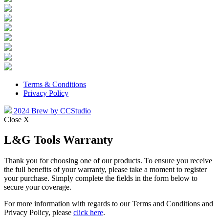
Terms & Conditions
Privacy Policy
2024 Brew by CCStudio
Close X
L&G Tools Warranty
Thank you for choosing one of our products. To ensure you receive
the full benefits of your warranty, please take a moment to register
your purchase. Simply complete the fields in the form below to
secure your coverage.
For more information with regards to our Terms and Conditions and
Privacy Policy, please
click here
.