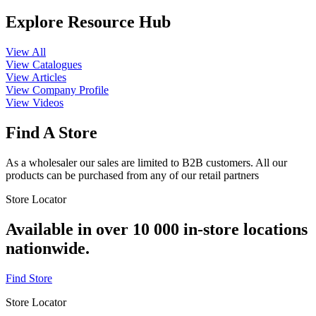
Explore Resource Hub
View All
View Catalogues
View Articles
View Company Profile
View Videos
Find A Store
As a wholesaler our sales are limited to B2B customers. All our
products can be purchased from any of our retail partners
Store Locator
Available in over 10 000 in-store locations
nationwide.
Find Store
Store Locator