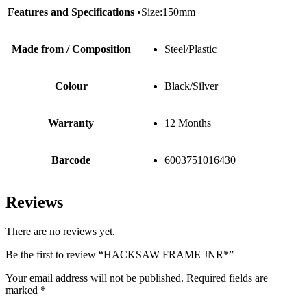
Features and Specifications
•Size:150mm
Made from / Composition
Steel/Plastic
Colour
Black/Silver
Warranty
12 Months
Barcode
6003751016430
Reviews
There are no reviews yet.
Be the first to review “HACKSAW FRAME JNR*”
Your email address will not be published.
Required fields are
marked
*