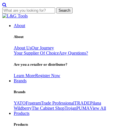
Search
Skip
to
About
content
About
About Us
Our Journey
Your Supplier Of Choice
Any Questions?
Are you a retailer or distributor?
Learn More
Register Now
Brands
Brands
YATO
Fragram
Trade Professional
TRADE
Pilana
Wildberry
The Cabinet Shop
Trojan
PUMA
View All
Products
Products