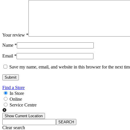
Your review
*
Name
*
Email
*
Save my name, email, and website in this browser for the next ti
Find a Store
In Store
Online
Service Centre
Show Current Location
SEARCH
Clear search