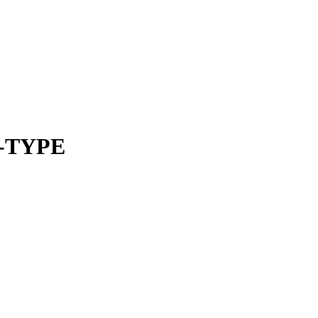
-TYPE