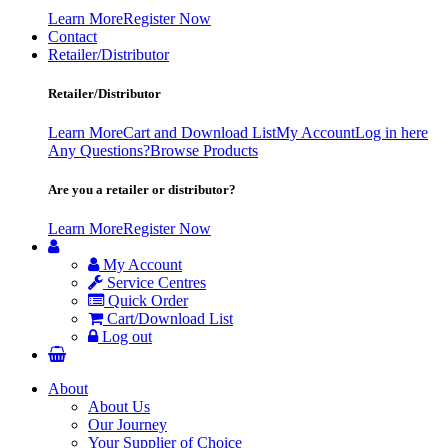
Learn More
Register Now
Contact
Retailer/Distributor
Retailer/Distributor
Learn More
Cart and Download List
My Account
Log in here
Any Questions?
Browse Products
Are you a retailer or distributor?
Learn More
Register Now
My Account
Service Centres
Quick Order
Cart/Download List
Log out
About
About Us
Our Journey
Your Supplier of Choice