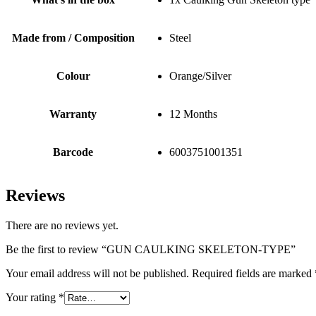
Made from / Composition
Steel
Colour
Orange/Silver
Warranty
12 Months
Barcode
6003751001351
Reviews
There are no reviews yet.
Be the first to review “GUN CAULKING SKELETON-TYPE”
Your email address will not be published.
Required fields are marked
Your rating
*