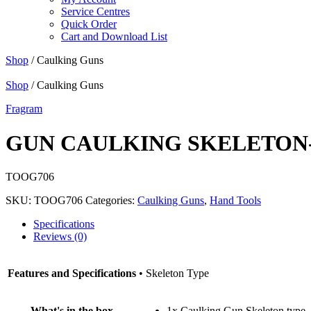
Service Centres
Quick Order
Cart and Download List
Shop
/ Caulking Guns
Shop
/ Caulking Guns
Fragram
GUN CAULKING SKELETON
TOOG706
SKU:
TOOG706
Categories:
Caulking Guns
,
Hand Tools
Specifications
Reviews (0)
Features and Specifications
• Skeleton Type
What's in the box
1x Caulking Gun Skeleton type