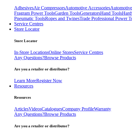
Adhesives
Air Compressors
Automotive Accessories
Automotive
Fragram Power Tools
Garden Tools
Generators
Hand Tools
Hard
Pneumatic Tools
Ropes and Twines
Trade Professional Power T
Service Centres
Store Locator
Store Locator
In-Store Locations
Online Stores
Service Centres
Any Questions?
Browse Products
Are you a retailer or distributor?
Learn More
Register Now
Resources
Resources
Articles
Videos
Catalogues
Company Profile
Warranty
Any Questions?
Browse Products
Are you a retailer or distributor?