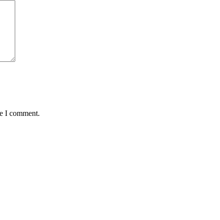
me I comment.