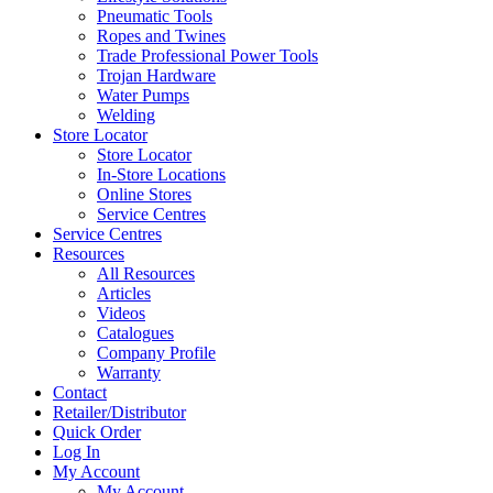
Pneumatic Tools
Ropes and Twines
Trade Professional Power Tools
Trojan Hardware
Water Pumps
Welding
Store Locator
Store Locator
In-Store Locations
Online Stores
Service Centres
Service Centres
Resources
All Resources
Articles
Videos
Catalogues
Company Profile
Warranty
Contact
Retailer/Distributor
Quick Order
Log In
My Account
My Account