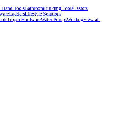
 Hand Tools
Bathroom
Building Tools
Castors
ware
Ladders
Lifestyle Solutions
ools
Trojan Hardware
Water Pumps
Welding
View all