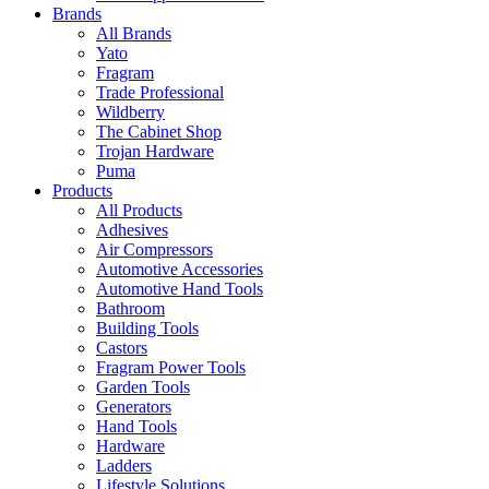
Brands
All Brands
Yato
Fragram
Trade Professional
Wildberry
The Cabinet Shop
Trojan Hardware
Puma
Products
All Products
Adhesives
Air Compressors
Automotive Accessories
Automotive Hand Tools
Bathroom
Building Tools
Castors
Fragram Power Tools
Garden Tools
Generators
Hand Tools
Hardware
Ladders
Lifestyle Solutions