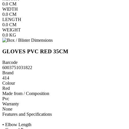
0.0
CM
WIDTH
0.0
CM
LENGTH
0.0
CM
WEIGHT
0.0
KG
GLOVES PVC RED 35CM
Barcode
6003751031822
Brand
414
Colour
Red
Made from / Composition
Pvc
Warranty
None
Features and Specifications
• Elbow Length