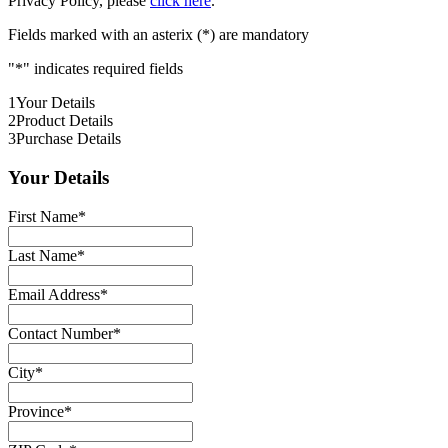
Privacy Policy, please
click here
.
Fields marked with an asterix (*) are mandatory
"
*
" indicates required fields
1
Your Details
2
Product Details
3
Purchase Details
Your Details
First Name
*
Last Name
*
Email Address
*
Contact Number
*
City
*
Province
*