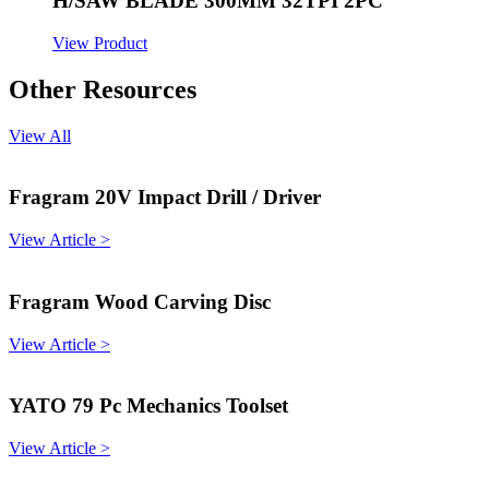
H/SAW BLADE 300MM 32TPI 2PC
View Product
Other Resources
View All
Fragram 20V Impact Drill / Driver
View Article >
Fragram Wood Carving Disc
View Article >
YATO 79 Pc Mechanics Toolset
View Article >