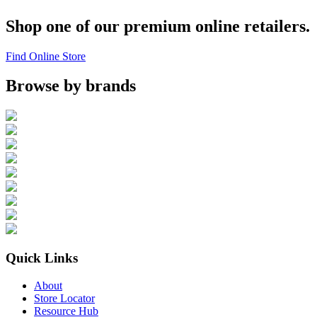
Shop one of our premium online retailers.
Find Online Store
Browse by brands
Quick Links
About
Store Locator
Resource Hub