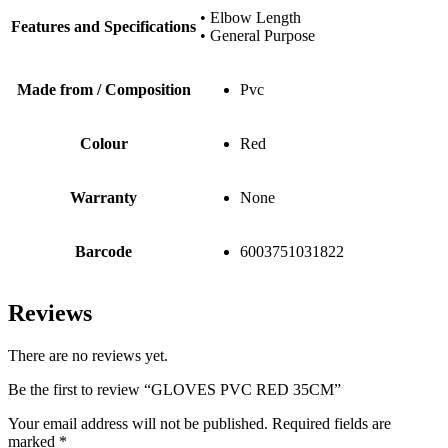
• Elbow Length
Features and Specifications
• General Purpose
Made from / Composition
Pvc
Colour
Red
Warranty
None
Barcode
6003751031822
Reviews
There are no reviews yet.
Be the first to review “GLOVES PVC RED 35CM”
Your email address will not be published.
Required fields are
marked
*