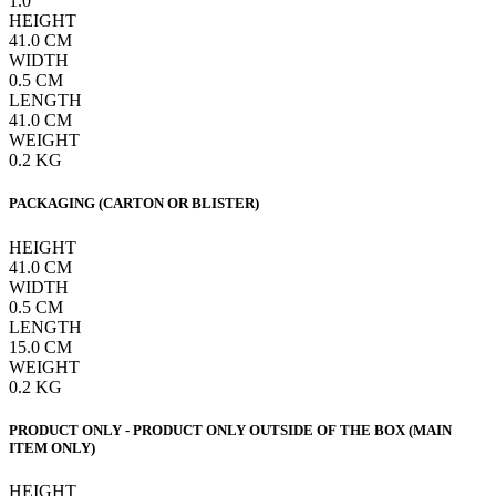
1.0
HEIGHT
41.0
CM
WIDTH
0.5
CM
LENGTH
41.0
CM
WEIGHT
0.2
KG
PACKAGING (CARTON OR BLISTER)
HEIGHT
41.0
CM
WIDTH
0.5
CM
LENGTH
15.0
CM
WEIGHT
0.2
KG
PRODUCT ONLY - PRODUCT ONLY OUTSIDE OF THE BOX (MAIN
ITEM ONLY)
HEIGHT