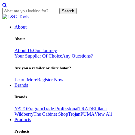
Search
Skip
to
About
content
About
About Us
Our Journey
Your Supplier Of Choice
Any Questions?
Are you a retailer or distributor?
Learn More
Register Now
Brands
Brands
YATO
Fragram
Trade Professional
TRADE
Pilana
Wildberry
The Cabinet Shop
Trojan
PUMA
View All
Products
Products