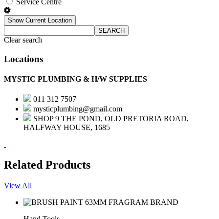
Service Centre
Show Current Location
SEARCH
Clear search
Locations
MYSTIC PLUMBING & H/W SUPPLIES
011 312 7507
mysticplumbing@gmail.com
SHOP 9 THE POND, OLD PRETORIA ROAD,
HALFWAY HOUSE, 1685
Related Products
View All
Hand Tools