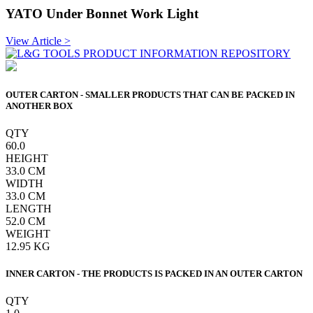
YATO Under Bonnet Work Light
View Article >
OUTER CARTON - SMALLER PRODUCTS THAT CAN BE PACKED IN
ANOTHER BOX
QTY
60.0
HEIGHT
33.0
CM
WIDTH
33.0
CM
LENGTH
52.0
CM
WEIGHT
12.95
KG
INNER CARTON - THE PRODUCTS IS PACKED IN AN OUTER CARTON
QTY