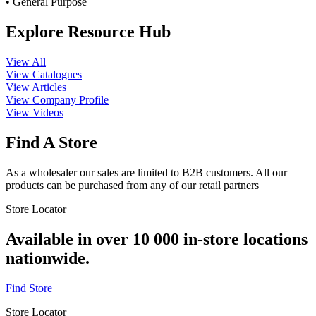
• General Purpose
Explore Resource Hub
View All
View Catalogues
View Articles
View Company Profile
View Videos
Find A Store
As a wholesaler our sales are limited to B2B customers. All our
products can be purchased from any of our retail partners
Store Locator
Available in over 10 000 in-store locations
nationwide.
Find Store
Store Locator