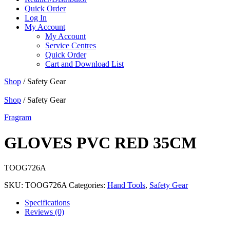
Quick Order
Log In
My Account
My Account
Service Centres
Quick Order
Cart and Download List
Shop
/ Safety Gear
Shop
/ Safety Gear
Fragram
GLOVES PVC RED 35CM
TOOG726A
SKU:
TOOG726A
Categories:
Hand Tools
,
Safety Gear
Specifications
Reviews (0)