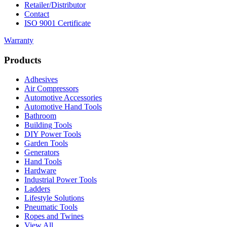
Retailer/Distributor
Contact
ISO 9001 Certificate
Warranty
Products
Adhesives
Air Compressors
Automotive Accessories
Automotive Hand Tools
Bathroom
Building Tools
DIY Power Tools
Garden Tools
Generators
Hand Tools
Hardware
Industrial Power Tools
Ladders
Lifestyle Solutions
Pneumatic Tools
Ropes and Twines
View All