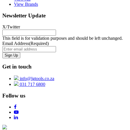
View Brands
Newsletter Update
X/Twitter
This field is for validation purposes and should be left unchanged.
Email Address
(Required)
Get in touch
info@lgtools.co.za
031 717 6800
Follow us