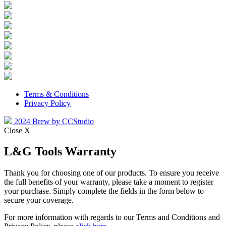
Terms & Conditions
Privacy Policy
2024 Brew by CCStudio
Close X
L&G Tools Warranty
Thank you for choosing one of our products. To ensure you receive
the full benefits of your warranty, please take a moment to register
your purchase. Simply complete the fields in the form below to
secure your coverage.
For more information with regards to our Terms and Conditions and