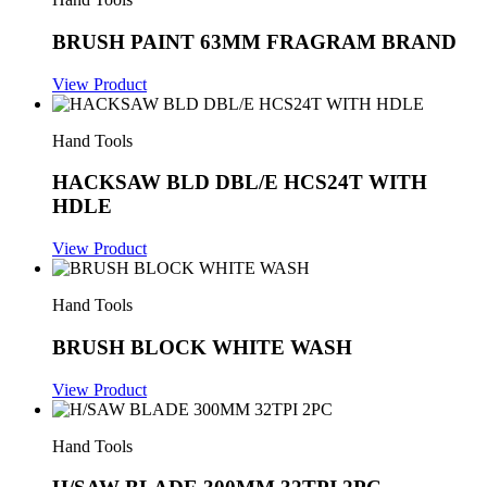
BRUSH PAINT 63MM FRAGRAM BRAND
View Product
Hand Tools
HACKSAW BLD DBL/E HCS24T WITH
HDLE
View Product
Hand Tools
BRUSH BLOCK WHITE WASH
View Product
Hand Tools