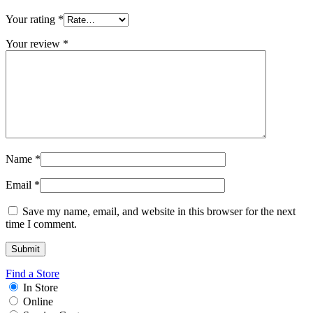
Your rating
*
Your review
*
Name
*
Email
*
Save my name, email, and website in this browser for the next
time I comment.
Find a Store
In Store
Online