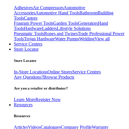
Adhesives
Air Compressors
Automotive
Accessories
Automotive Hand Tools
Bathroom
Building
Tools
Castors
Fragram Power Tools
Garden Tools
Generators
Hand
Tools
Hardware
Ladders
Lifestyle Solutions
Pneumatic Tools
Ropes and Twines
Trade Professional Power
Tools
Trojan Hardware
Water Pumps
Welding
View all
Service Centres
Store Locator
Store Locator
In-Store Locations
Online Stores
Service Centres
Any Questions?
Browse Products
Are you a retailer or distributor?
Learn More
Register Now
Resources
Resources
Articles
Videos
Catalogues
Company Profile
Warranty