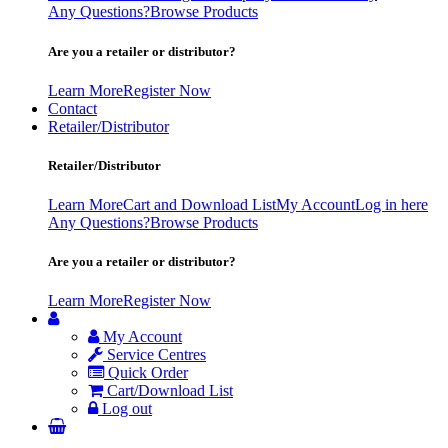
Any Questions?
Browse Products
Are you a retailer or distributor?
Learn More
Register Now
Contact
Retailer/Distributor
Retailer/Distributor
Learn More
Cart and Download List
My Account
Log in here
Any Questions?
Browse Products
Are you a retailer or distributor?
Learn More
Register Now
My Account
Service Centres
Quick Order
Cart/Download List
Log out