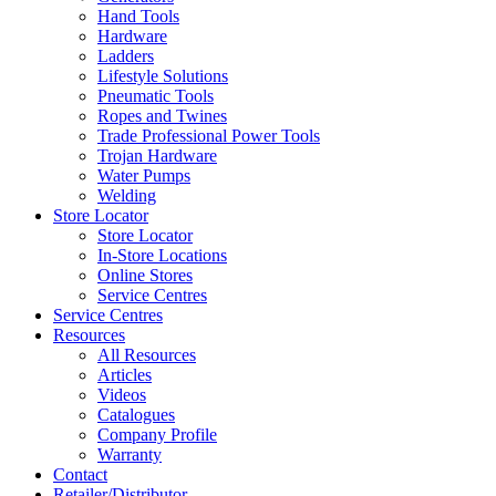
Hand Tools
Hardware
Ladders
Lifestyle Solutions
Pneumatic Tools
Ropes and Twines
Trade Professional Power Tools
Trojan Hardware
Water Pumps
Welding
Store Locator
Store Locator
In-Store Locations
Online Stores
Service Centres
Service Centres
Resources
All Resources
Articles
Videos
Catalogues
Company Profile
Warranty
Contact
Retailer/Distributor