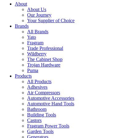
About
About Us
Our Journey
Your Supplier of Choice
Brands
All Brands
Yato
Fragram
Trade Professional
Wildberry
The Cabinet Shop
Trojan Hardware
Puma
Products
All Products
Adhesives
Air Compressors
Automotive Accessories
Automotive Hand Tools
Bathroom
Building Tools
Castors
Fragram Power Tools
Garden Tools
Generators