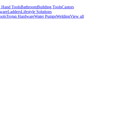
 Hand Tools
Bathroom
Building Tools
Castors
ware
Ladders
Lifestyle Solutions
ools
Trojan Hardware
Water Pumps
Welding
View all