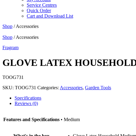
Service Centres
Quick Order
Cart and Download List
Shop
/ Accessories
Shop
/ Accessories
Fragram
GLOVE LATEX HOUSEHOL
TOOG731
SKU:
TOOG731
Categories:
Accessories
,
Garden Tools
Specifications
Reviews (0)
Features and Specifications
• Medium
What's in the box
Glove Latex Household Mediu