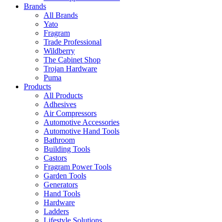
Brands
All Brands
Yato
Fragram
Trade Professional
Wildberry
The Cabinet Shop
Trojan Hardware
Puma
Products
All Products
Adhesives
Air Compressors
Automotive Accessories
Automotive Hand Tools
Bathroom
Building Tools
Castors
Fragram Power Tools
Garden Tools
Generators
Hand Tools
Hardware
Ladders
Lifestyle Solutions