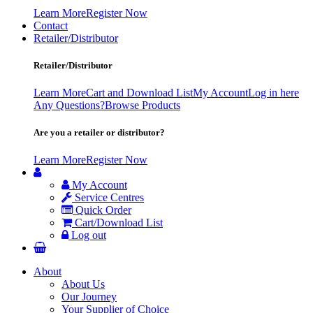
Learn More
Register Now
Contact
Retailer/Distributor
Retailer/Distributor
Learn More
Cart and Download List
My Account
Log in here
Any Questions?
Browse Products
Are you a retailer or distributor?
Learn More
Register Now
My Account
Service Centres
Quick Order
Cart/Download List
Log out
About
About Us
Our Journey
Your Supplier of Choice