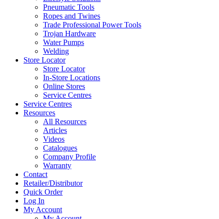
Pneumatic Tools
Ropes and Twines
Trade Professional Power Tools
Trojan Hardware
Water Pumps
Welding
Store Locator
Store Locator
In-Store Locations
Online Stores
Service Centres
Service Centres
Resources
All Resources
Articles
Videos
Catalogues
Company Profile
Warranty
Contact
Retailer/Distributor
Quick Order
Log In
My Account
My Account