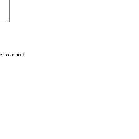
me I comment.