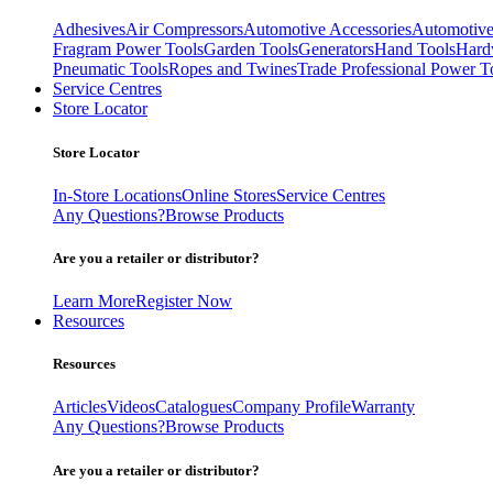
Adhesives
Air Compressors
Automotive Accessories
Automotive
Fragram Power Tools
Garden Tools
Generators
Hand Tools
Hard
Pneumatic Tools
Ropes and Twines
Trade Professional Power T
Service Centres
Store Locator
Store Locator
In-Store Locations
Online Stores
Service Centres
Any Questions?
Browse Products
Are you a retailer or distributor?
Learn More
Register Now
Resources
Resources
Articles
Videos
Catalogues
Company Profile
Warranty
Any Questions?
Browse Products
Are you a retailer or distributor?