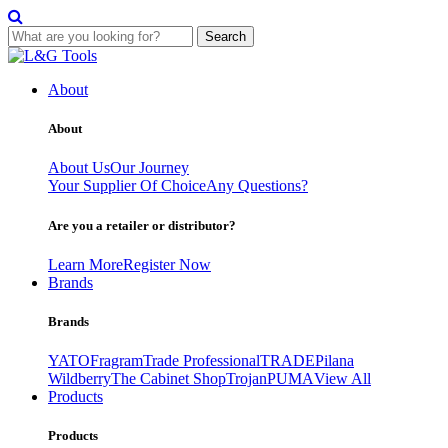
Search
Skip
to
About
content
About
About Us
Our Journey
Your Supplier Of Choice
Any Questions?
Are you a retailer or distributor?
Learn More
Register Now
Brands
Brands
YATO
Fragram
Trade Professional
TRADE
Pilana
Wildberry
The Cabinet Shop
Trojan
PUMA
View All
Products
Products