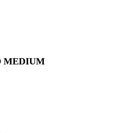
D MEDIUM
m