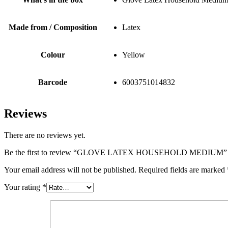
Made from / Composition
Latex
Colour
Yellow
Barcode
6003751014832
Reviews
There are no reviews yet.
Be the first to review “GLOVE LATEX HOUSEHOLD MEDIUM”
Your email address will not be published.
Required fields are marked
Your rating
*