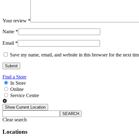
Your review
*
Name
*
Email
*
Save my name, email, and website in this browser for the next ti
Find a Store
In Store
Online
Service Centre
Show Current Location
SEARCH
Clear search
Locations