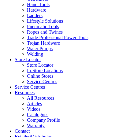
Hand Tools
Hardware
Ladders
Lifestyle Solutions
Pneumatic Tools
Ropes and Twines
Trade Professional Power Tools
Trojan Hardware
Water Pumps
Welding
Store Locator
Store Locator
In-Store Locations
Online Stores
Service Centres
Service Centres
Resources
All Resources
Articles
Videos
Catalogues
Company Profile
Warranty
Contact
Retailer/Distributor