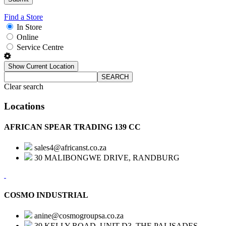
Find a Store
In Store
Online
Service Centre
Show Current Location
SEARCH
Clear search
Locations
AFRICAN SPEAR TRADING 139 CC
sales4@africanst.co.za
30 MALIBONGWE DRIVE, RANDBURG
COSMO INDUSTRIAL
anine@cosmogroupsa.co.za
39 KELLY ROAD, UNIT D3, THE PALISADES