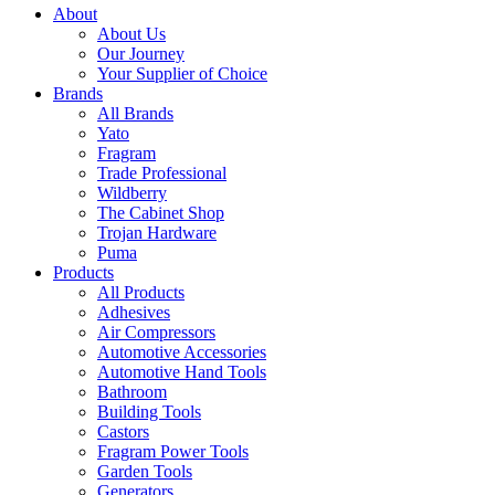
About
About Us
Our Journey
Your Supplier of Choice
Brands
All Brands
Yato
Fragram
Trade Professional
Wildberry
The Cabinet Shop
Trojan Hardware
Puma
Products
All Products
Adhesives
Air Compressors
Automotive Accessories
Automotive Hand Tools
Bathroom
Building Tools
Castors
Fragram Power Tools
Garden Tools
Generators