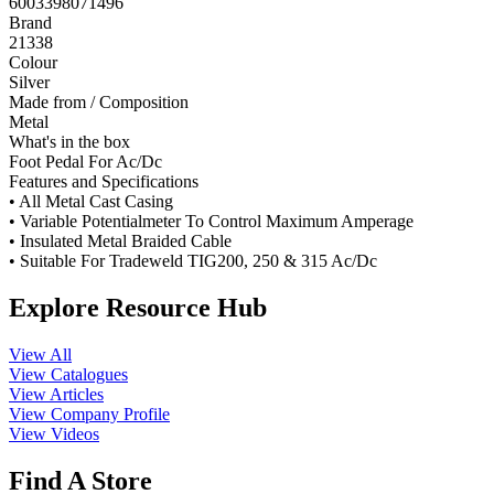
6003398071496
Brand
21338
Colour
Silver
Made from / Composition
Metal
What's in the box
Foot Pedal For Ac/Dc
Features and Specifications
• All Metal Cast Casing
• Variable Potentialmeter To Control Maximum Amperage
• Insulated Metal Braided Cable
• Suitable For Tradeweld TIG200, 250 & 315 Ac/Dc
Explore Resource Hub
View All
View Catalogues
View Articles
View Company Profile
View Videos
Find A Store