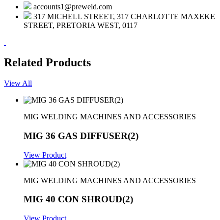
accounts1@preweld.com
317 MICHELL STREET, 317 CHARLOTTE MAXEKE
STREET, PRETORIA WEST, 0117
Related Products
View All
MIG WELDING MACHINES AND ACCESSORIES
MIG 36 GAS DIFFUSER(2)
View Product
MIG WELDING MACHINES AND ACCESSORIES
MIG 40 CON SHROUD(2)
View Product