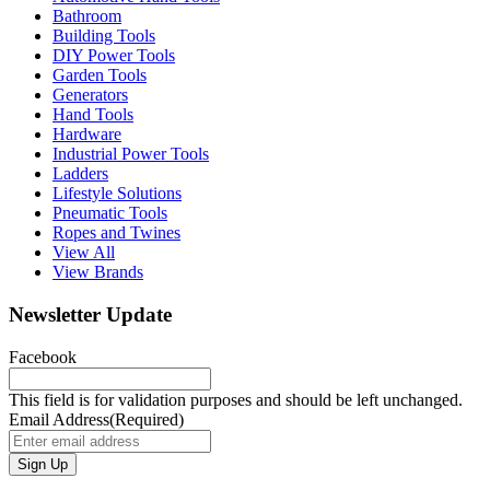
Bathroom
Building Tools
DIY Power Tools
Garden Tools
Generators
Hand Tools
Hardware
Industrial Power Tools
Ladders
Lifestyle Solutions
Pneumatic Tools
Ropes and Twines
View All
View Brands
Newsletter Update
Facebook
This field is for validation purposes and should be left unchanged.
Email Address
(Required)