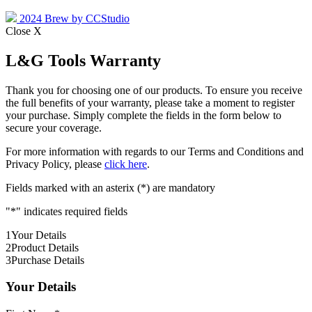
2024 Brew by CCStudio
Close X
L&G Tools Warranty
Thank you for choosing one of our products. To ensure you receive
the full benefits of your warranty, please take a moment to register
your purchase. Simply complete the fields in the form below to
secure your coverage.
For more information with regards to our Terms and Conditions and
Privacy Policy, please
click here
.
Fields marked with an asterix (*) are mandatory
"
*
" indicates required fields
1
Your Details
2
Product Details
3
Purchase Details
Your Details