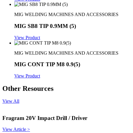
MIG WELDING MACHINES AND ACCESSORIES
MIG SB8 TIP 0.9MM (5)
View Product
MIG WELDING MACHINES AND ACCESSORIES
MIG CONT TIP M8 0.9(5)
View Product
Other Resources
View All
Fragram 20V Impact Drill / Driver
View Article >