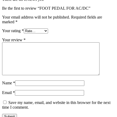
Be the first to review “FOOT PEDAL FOR AC/DC”
Your email address will not be published.
Required fields are
marked
*
Your rating
*
Your review
*
Name
*
Email
*
Save my name, email, and website in this browser for the next
time I comment.