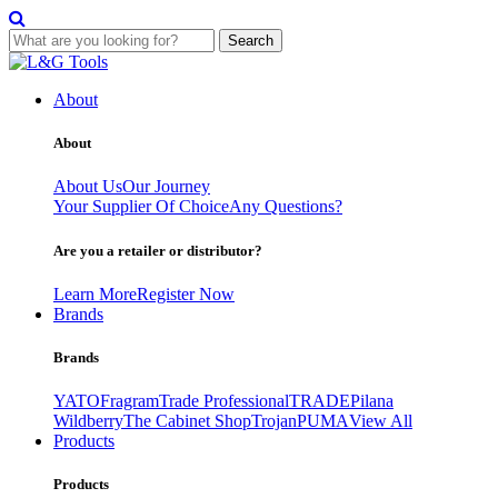
Search
Skip
to
About
content
About
About Us
Our Journey
Your Supplier Of Choice
Any Questions?
Are you a retailer or distributor?
Learn More
Register Now
Brands
Brands
YATO
Fragram
Trade Professional
TRADE
Pilana
Wildberry
The Cabinet Shop
Trojan
PUMA
View All
Products
Products