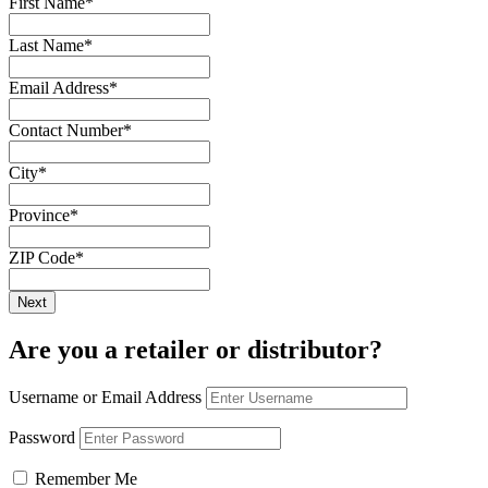
First Name
*
Last Name
*
Email Address
*
Contact Number
*
City
*
Province
*
ZIP Code
*
Are you a retailer or distributor?
Username or Email Address
Password
Remember Me