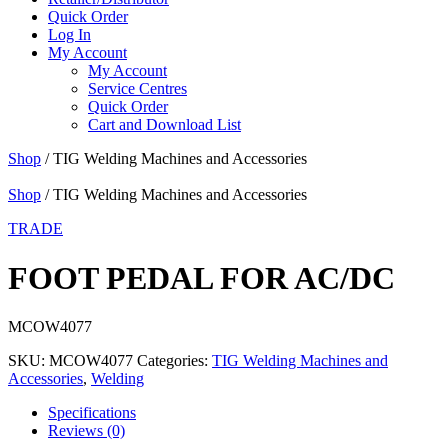
Quick Order
Log In
My Account
My Account
Service Centres
Quick Order
Cart and Download List
Shop
/ TIG Welding Machines and Accessories
Shop
/ TIG Welding Machines and Accessories
TRADE
FOOT PEDAL FOR AC/DC
MCOW4077
SKU:
MCOW4077
Categories:
TIG Welding Machines and
Accessories
,
Welding
Specifications
Reviews (0)