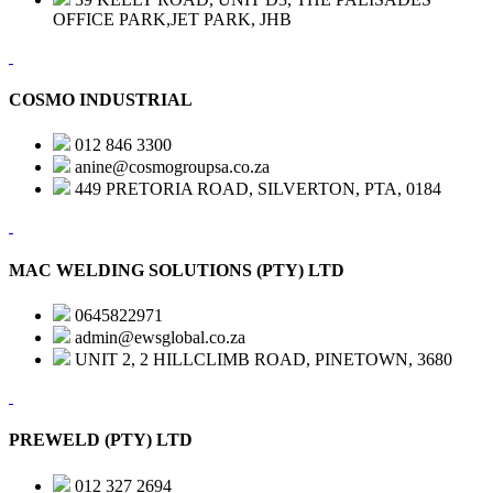
OFFICE PARK,JET PARK, JHB
COSMO INDUSTRIAL
012 846 3300
anine@cosmogroupsa.co.za
449 PRETORIA ROAD, SILVERTON, PTA, 0184
MAC WELDING SOLUTIONS (PTY) LTD
0645822971
admin@ewsglobal.co.za
UNIT 2, 2 HILLCLIMB ROAD, PINETOWN, 3680
PREWELD (PTY) LTD
012 327 2694