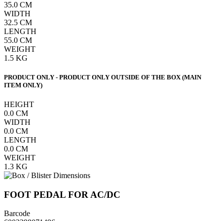
35.0
CM
WIDTH
32.5
CM
LENGTH
55.0
CM
WEIGHT
1.5
KG
PRODUCT ONLY - PRODUCT ONLY OUTSIDE OF THE BOX (MAIN
ITEM ONLY)
HEIGHT
0.0
CM
WIDTH
0.0
CM
LENGTH
0.0
CM
WEIGHT
1.3
KG
FOOT PEDAL FOR AC/DC
Barcode