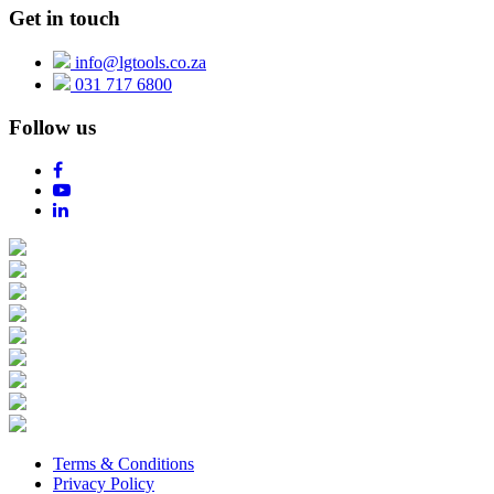
Get in touch
info@lgtools.co.za
031 717 6800
Follow us
Terms & Conditions
Privacy Policy