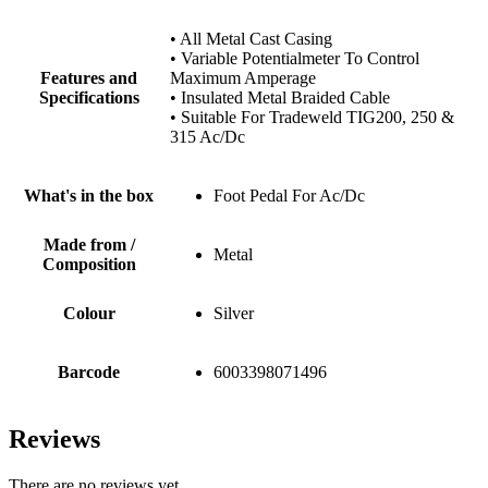
• All Metal Cast Casing
• Variable Potentialmeter To Control
Features and
Maximum Amperage
Specifications
• Insulated Metal Braided Cable
• Suitable For Tradeweld TIG200, 250 &
315 Ac/Dc
What's in the box
Foot Pedal For Ac/Dc
Made from /
Metal
Composition
Colour
Silver
Barcode
6003398071496
Reviews
There are no reviews yet.