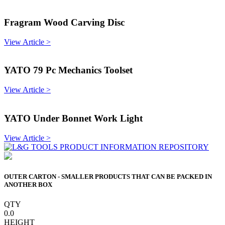
Fragram Wood Carving Disc
View Article >
YATO 79 Pc Mechanics Toolset
View Article >
YATO Under Bonnet Work Light
View Article >
OUTER CARTON - SMALLER PRODUCTS THAT CAN BE PACKED IN
ANOTHER BOX
QTY
0.0
HEIGHT