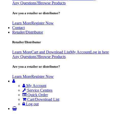
Any Questions?
Browse Products
Are you a retailer or distributor?
Learn More
Register Now
Contact
Retailer/Distributor
Retailer/Distributor
Learn More
Cart and Download List
My Account
Log in here
Any Questions?
Browse Products
Are you a retailer or distributor?
Learn More
Register Now
My Account
Service Centres
Quick Order
Cart/Download List
Log out