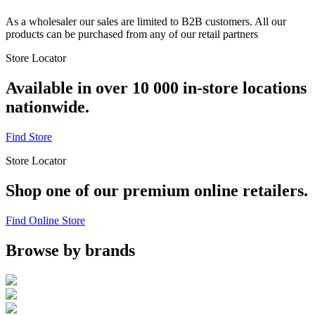
As a wholesaler our sales are limited to B2B customers. All our
products can be purchased from any of our retail partners
Store Locator
Available in over 10 000 in-store locations
nationwide.
Find Store
Store Locator
Shop one of our premium online retailers.
Find Online Store
Browse by brands