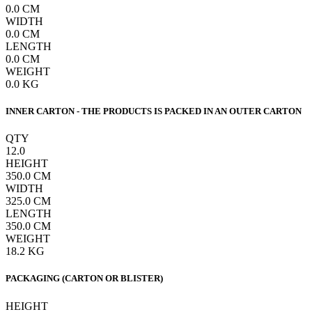
0.0
CM
WIDTH
0.0
CM
LENGTH
0.0
CM
WEIGHT
0.0
KG
INNER CARTON - THE PRODUCTS IS PACKED IN AN OUTER CARTON
QTY
12.0
HEIGHT
350.0
CM
WIDTH
325.0
CM
LENGTH
350.0
CM
WEIGHT
18.2
KG
PACKAGING (CARTON OR BLISTER)
HEIGHT