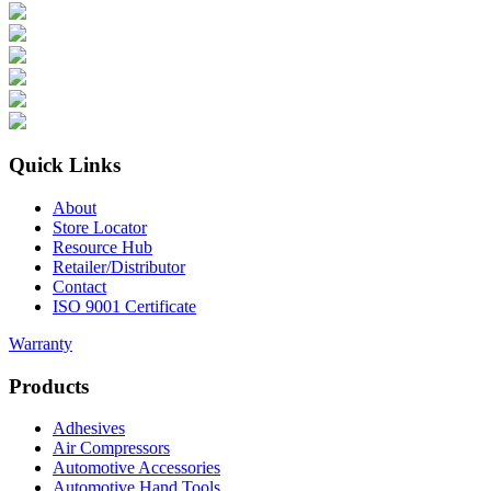
Quick Links
About
Store Locator
Resource Hub
Retailer/Distributor
Contact
ISO 9001 Certificate
Warranty
Products
Adhesives
Air Compressors
Automotive Accessories
Automotive Hand Tools