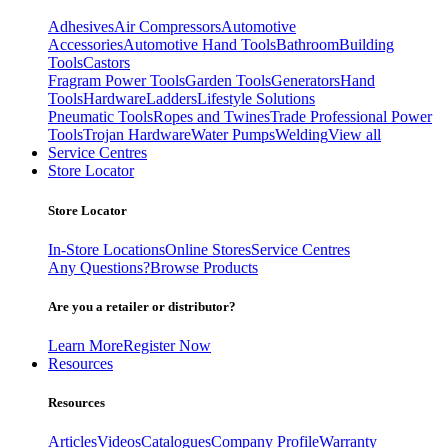
Adhesives
Air Compressors
Automotive
Accessories
Automotive Hand Tools
Bathroom
Building
Tools
Castors
Fragram Power Tools
Garden Tools
Generators
Hand
Tools
Hardware
Ladders
Lifestyle Solutions
Pneumatic Tools
Ropes and Twines
Trade Professional Power
Tools
Trojan Hardware
Water Pumps
Welding
View all
Service Centres
Store Locator
Store Locator
In-Store Locations
Online Stores
Service Centres
Any Questions?
Browse Products
Are you a retailer or distributor?
Learn More
Register Now
Resources
Resources
Articles
Videos
Catalogues
Company Profile
Warranty