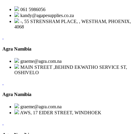
061 5986056
kandy@agapesupplies.co.za
-, 55 STRENSHAM PLACE, , WESTHAM, PHOENIX,
4068
Agra Namibia
graeme@agra.com.na
MAIN STREET ,BEHIND EKWATHO SERVICE ST,
OSHIVELO
Agra Namibia
graeme@agra.com.na
AWS, 17 EIDER STREET, WINDHOEK