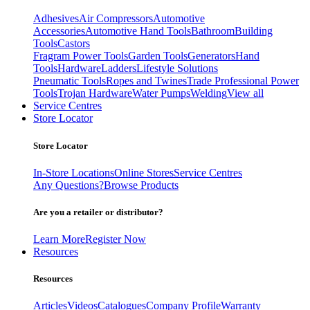
Adhesives
Air Compressors
Automotive
Accessories
Automotive Hand Tools
Bathroom
Building
Tools
Castors
Fragram Power Tools
Garden Tools
Generators
Hand
Tools
Hardware
Ladders
Lifestyle Solutions
Pneumatic Tools
Ropes and Twines
Trade Professional Power
Tools
Trojan Hardware
Water Pumps
Welding
View all
Service Centres
Store Locator
Store Locator
In-Store Locations
Online Stores
Service Centres
Any Questions?
Browse Products
Are you a retailer or distributor?
Learn More
Register Now
Resources
Resources
Articles
Videos
Catalogues
Company Profile
Warranty