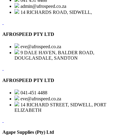
041 451 4488
admin@afrospeed.co.za
14 RICHARDS ROAD, SIDWELL,
AFROSPEED PTY LTD
eve@afrospeed.co.za
9 DALE HAVEN, BALDER ROAD,
DOUGLASDALE, SANDTON
AFROSPEED PTY LTD
041-451 4488
eve@afrospeed.co.za
14 RICHARD STREET, SIDWELL, PORT
ELIZABETH
Agape Supplies (Pty) Ltd