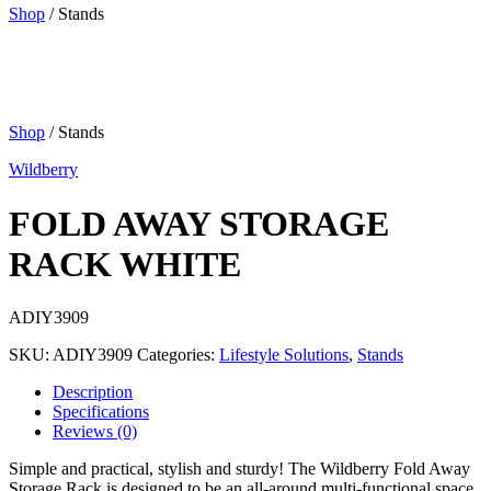
Shop
/ Stands
Shop
/ Stands
Wildberry
FOLD AWAY STORAGE
RACK WHITE
ADIY3909
SKU:
ADIY3909
Categories:
Lifestyle Solutions
,
Stands
Description
Specifications
Reviews (0)
Simple and practical, stylish and sturdy! The Wildberry Fold Away
Storage Rack is designed to be an all-around multi-functional space