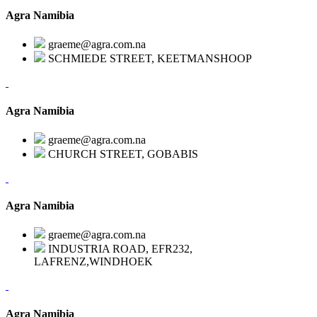
Agra Namibia
graeme@agra.com.na
SCHMIEDE STREET, KEETMANSHOOP
Agra Namibia
graeme@agra.com.na
CHURCH STREET, GOBABIS
Agra Namibia
graeme@agra.com.na
INDUSTRIA ROAD, EFR232,
LAFRENZ,WINDHOEK
Agra Namibia