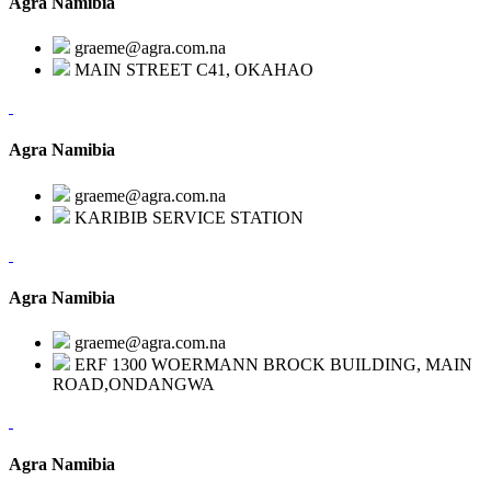
Agra Namibia
graeme@agra.com.na
MAIN STREET C41, OKAHAO
Agra Namibia
graeme@agra.com.na
KARIBIB SERVICE STATION
Agra Namibia
graeme@agra.com.na
ERF 1300 WOERMANN BROCK BUILDING, MAIN
ROAD,ONDANGWA
Agra Namibia