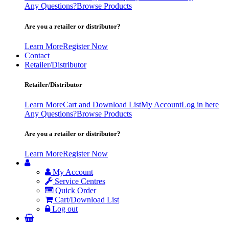
Any Questions?
Browse Products
Are you a retailer or distributor?
Learn More
Register Now
Contact
Retailer/Distributor
Retailer/Distributor
Learn More
Cart and Download List
My Account
Log in here
Any Questions?
Browse Products
Are you a retailer or distributor?
Learn More
Register Now
My Account
Service Centres
Quick Order
Cart/Download List
Log out