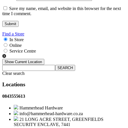
Save my name, email, and website in this browser for the next
time I comment.
Find a Store
In Store
Online
Service Centre
Show Current Location
SEARCH
Clear search
Locations
0843555613
Hammerhead Hardware
info@hammerhead-hardware.co.za
21 LONG ACRE STREET, GREENFIELDS
SECURITY ENCLAVE, 7441