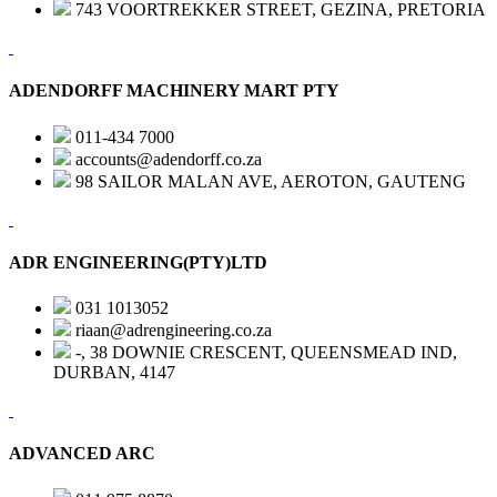
743 VOORTREKKER STREET, GEZINA, PRETORIA
ADENDORFF MACHINERY MART PTY
011-434 7000
accounts@adendorff.co.za
98 SAILOR MALAN AVE, AEROTON, GAUTENG
ADR ENGINEERING(PTY)LTD
031 1013052
riaan@adrengineering.co.za
-, 38 DOWNIE CRESCENT, QUEENSMEAD IND,
DURBAN, 4147
ADVANCED ARC