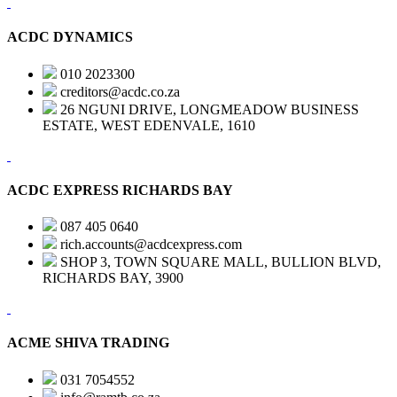
ACDC DYNAMICS
010 2023300
creditors@acdc.co.za
26 NGUNI DRIVE, LONGMEADOW BUSINESS
ESTATE, WEST EDENVALE, 1610
ACDC EXPRESS RICHARDS BAY
087 405 0640
rich.accounts@acdcexpress.com
SHOP 3, TOWN SQUARE MALL, BULLION BLVD,
RICHARDS BAY, 3900
ACME SHIVA TRADING
031 7054552