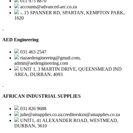
011 975 8870
accounts@advanced-arc.co.za
-, 15 SPANNER RD, SPARTAN, KEMPTON PARK,
1620
AED Engineering
031 463 2547
riazaedengineering@gmail.com,
admin@aedengineering.com
UNIT 1, 3 MARTIN DRIVE, QUEENSMEAD IND
AREA, DURBAN, 4093
AFRICAN INDUSTRIAL SUPPLIES
031 826 9688
julie@aisupplies.co.za;creditorskzn@aisupplies.co.za
UNIT1, 41 ALEXANDER ROAD, WESTMEAD,
DURBAN, 3610