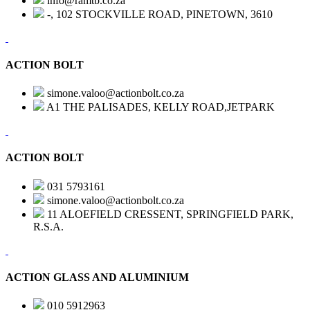
info@ramtb.co.za
-, 102 STOCKVILLE ROAD, PINETOWN, 3610
ACTION BOLT
simone.valoo@actionbolt.co.za
A1 THE PALISADES, KELLY ROAD,JETPARK
ACTION BOLT
031 5793161
simone.valoo@actionbolt.co.za
11 ALOEFIELD CRESSENT, SPRINGFIELD PARK,
R.S.A.
ACTION GLASS AND ALUMINIUM
010 5912963