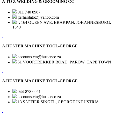
A TO Z WELDING & GROOMING CC
011 740 8987
gerhardatoz@yahoo.com
-, 164 QUEEN AVE, BRAKPAN, JOHANNESBURG,
1540
A.HUSTER MACHINE TOOL-GEORGE
accounts.ctn@huster.co.za
51 VOORTREKKER ROAD, PAROW, CAPE TOWN
A.HUSTER MACHINE TOOL-GEORGE
044-878 0951
accounts.ctn@huster.co.za
13 SAFFIER SINGEL, GEORGE INDUSTRIA