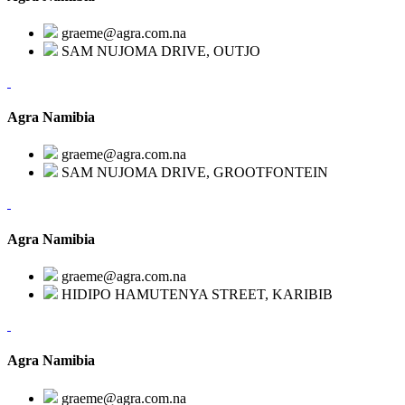
graeme@agra.com.na
SAM NUJOMA DRIVE, OUTJO
Agra Namibia
graeme@agra.com.na
SAM NUJOMA DRIVE, GROOTFONTEIN
Agra Namibia
graeme@agra.com.na
HIDIPO HAMUTENYA STREET, KARIBIB
Agra Namibia
graeme@agra.com.na