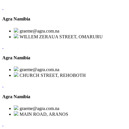
Agra Namibia
graeme@agra.com.na
WILLEM ZERAUA STREET, OMARURU
Agra Namibia
graeme@agra.com.na
CHURCH STREET, REHOBOTH
Agra Namibia
graeme@agra.com.na
MAIN ROAD, ARANOS