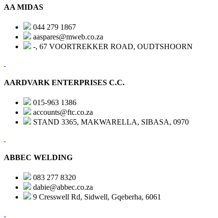
AA MIDAS
044 279 1867
aaspares@mweb.co.za
-, 67 VOORTREKKER ROAD, OUDTSHOORN
AARDVARK ENTERPRISES C.C.
015-963 1386
accounts@ftc.co.za
STAND 3365, MAKWARELLA, SIBASA, 0970
ABBEC WELDING
083 277 8320
dabie@abbec.co.za
9 Cresswell Rd, Sidwell, Gqeberha, 6061