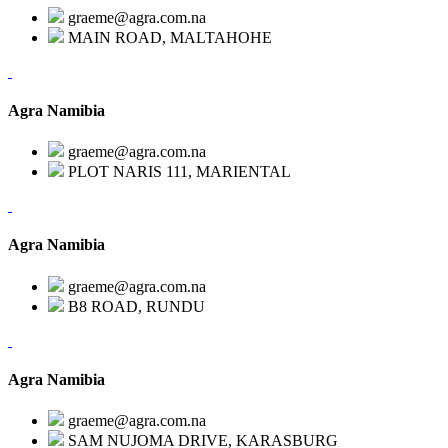
graeme@agra.com.na
MAIN ROAD, MALTAHOHE
Agra Namibia
graeme@agra.com.na
PLOT NARIS 111, MARIENTAL
Agra Namibia
graeme@agra.com.na
B8 ROAD, RUNDU
Agra Namibia
graeme@agra.com.na
SAM NUJOMA DRIVE, KARASBURG