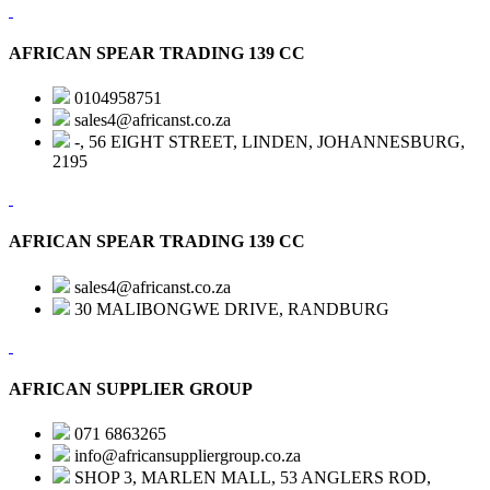
AFRICAN SPEAR TRADING 139 CC
0104958751
sales4@africanst.co.za
-, 56 EIGHT STREET, LINDEN, JOHANNESBURG,
2195
AFRICAN SPEAR TRADING 139 CC
sales4@africanst.co.za
30 MALIBONGWE DRIVE, RANDBURG
AFRICAN SUPPLIER GROUP
071 6863265
info@africansuppliergroup.co.za
SHOP 3, MARLEN MALL, 53 ANGLERS ROD,