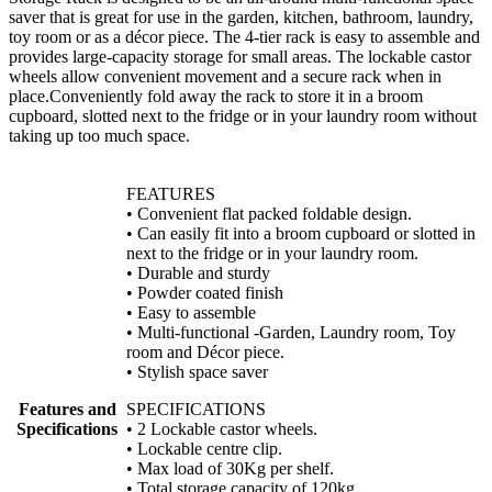
saver that is great for use in the garden, kitchen, bathroom, laundry,
toy room or as a décor piece. The 4-tier rack is easy to assemble and
provides large-capacity storage for small areas. The lockable castor
wheels allow convenient movement and a secure rack when in
place.Conveniently fold away the rack to store it in a broom
cupboard, slotted next to the fridge or in your laundry room without
taking up too much space.
FEATURES
• Convenient flat packed foldable design.
• Can easily fit into a broom cupboard or slotted in
next to the fridge or in your laundry room.
• Durable and sturdy
• Powder coated finish
• Easy to assemble
• Multi-functional -Garden, Laundry room, Toy
room and Décor piece.
• Stylish space saver
Features and
SPECIFICATIONS
Specifications
• 2 Lockable castor wheels.
• Lockable centre clip.
• Max load of 30Kg per shelf.
• Total storage capacity of 120kg.