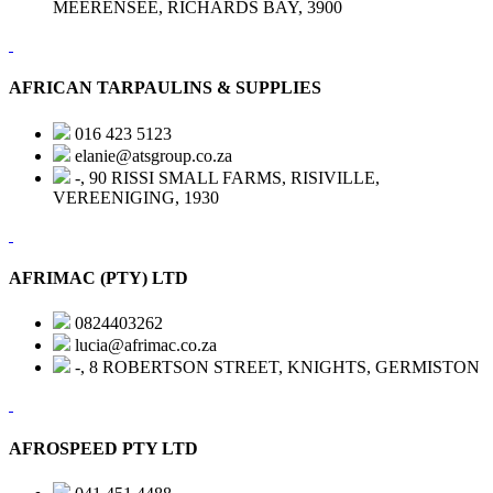
MEERENSEE, RICHARDS BAY, 3900
AFRICAN TARPAULINS & SUPPLIES
016 423 5123
elanie@atsgroup.co.za
-, 90 RISSI SMALL FARMS, RISIVILLE,
VEREENIGING, 1930
AFRIMAC (PTY) LTD
0824403262
lucia@afrimac.co.za
-, 8 ROBERTSON STREET, KNIGHTS, GERMISTON
AFROSPEED PTY LTD