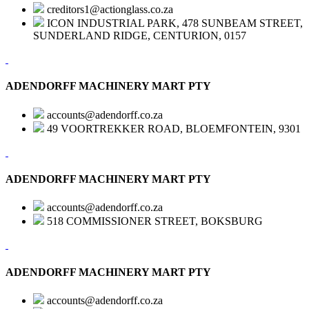
creditors1@actionglass.co.za
ICON INDUSTRIAL PARK, 478 SUNBEAM STREET,
SUNDERLAND RIDGE, CENTURION, 0157
ADENDORFF MACHINERY MART PTY
accounts@adendorff.co.za
49 VOORTREKKER ROAD, BLOEMFONTEIN, 9301
ADENDORFF MACHINERY MART PTY
accounts@adendorff.co.za
518 COMMISSIONER STREET, BOKSBURG
ADENDORFF MACHINERY MART PTY
accounts@adendorff.co.za