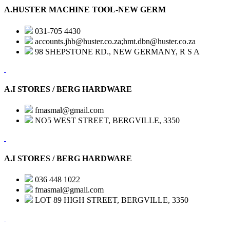
A.HUSTER MACHINE TOOL-NEW GERM
031-705 4430
accounts.jhb@huster.co.za;hmt.dbn@huster.co.za
98 SHEPSTONE RD., NEW GERMANY, R S A
A.I STORES / BERG HARDWARE
fmasmal@gmail.com
NO5 WEST STREET, BERGVILLE, 3350
A.I STORES / BERG HARDWARE
036 448 1022
fmasmal@gmail.com
LOT 89 HIGH STREET, BERGVILLE, 3350