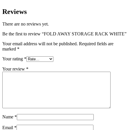
Reviews
There are no reviews yet.
Be the first to review “FOLD AWAY STORAGE RACK WHITE”
Your email address will not be published.
Required fields are
marked
*
Your rating
*
Your review
*
Name
*
Email
*