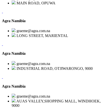
MAIN ROAD, OPUWA
Agra Namibia
graeme@agra.com.na
LONG STREET, MARIENTAL
Agra Namibia
graeme@agra.com.na
INDUSTRIAL ROAD, OTJIWARONGO, 9000
Agra Namibia
graeme@agra.com.na
AUAS VALLEY,SHOPPING MALL, WINDHOEK,
9000