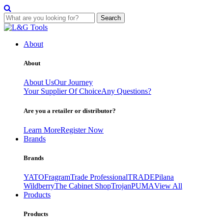
Search
Skip
to
About
content
About
About Us
Our Journey
Your Supplier Of Choice
Any Questions?
Are you a retailer or distributor?
Learn More
Register Now
Brands
Brands
YATO
Fragram
Trade Professional
TRADE
Pilana
Wildberry
The Cabinet Shop
Trojan
PUMA
View All
Products
Products