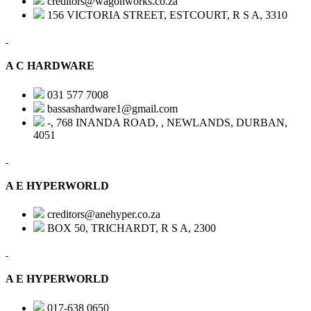
creditors@wagonworks.co.za
156 VICTORIA STREET, ESTCOURT, R S A, 3310
A C HARDWARE
031 577 7008
bassashardware1@gmail.com
-, 768 INANDA ROAD, , NEWLANDS, DURBAN,
4051
A E HYPERWORLD
creditors@anehyper.co.za
BOX 50, TRICHARDT, R S A, 2300
A E HYPERWORLD
017-638 0650