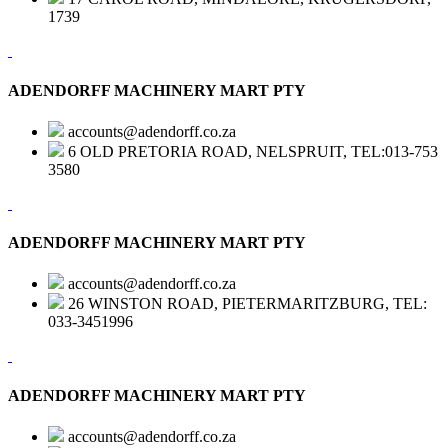
1739
ADENDORFF MACHINERY MART PTY
accounts@adendorff.co.za
6 OLD PRETORIA ROAD, NELSPRUIT, TEL:013-753
3580
ADENDORFF MACHINERY MART PTY
accounts@adendorff.co.za
26 WINSTON ROAD, PIETERMARITZBURG, TEL:
033-3451996
ADENDORFF MACHINERY MART PTY
accounts@adendorff.co.za