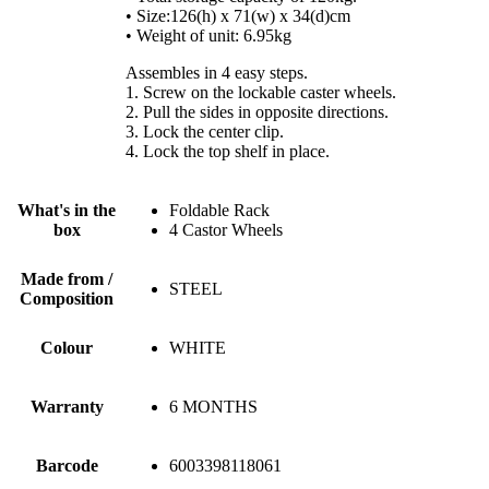
• Size:126(h) x 71(w) x 34(d)cm
• Weight of unit: 6.95kg
Assembles in 4 easy steps.
1. Screw on the lockable caster wheels.
2. Pull the sides in opposite directions.
3. Lock the center clip.
4. Lock the top shelf in place.
What's in the
Foldable Rack
box
4 Castor Wheels
Made from /
STEEL
Composition
Colour
WHITE
Warranty
6 MONTHS
Barcode
6003398118061