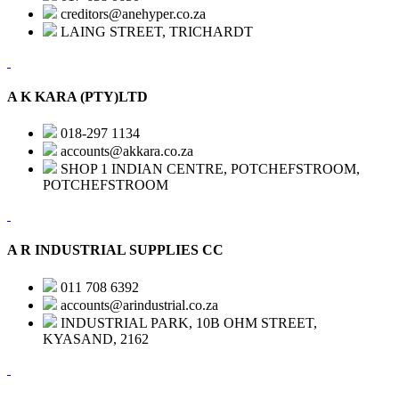
creditors@anehyper.co.za
LAING STREET, TRICHARDT
A K KARA (PTY)LTD
018-297 1134
accounts@akkara.co.za
SHOP 1 INDIAN CENTRE, POTCHEFSTROOM,
POTCHEFSTROOM
A R INDUSTRIAL SUPPLIES CC
011 708 6392
accounts@arindustrial.co.za
INDUSTRIAL PARK, 10B OHM STREET,
KYASAND, 2162