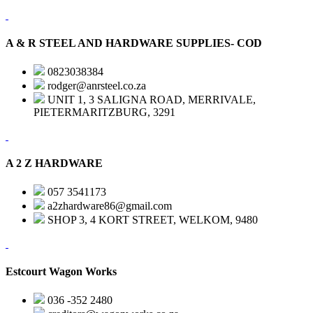
A & R STEEL AND HARDWARE SUPPLIES- COD
0823038384
rodger@anrsteel.co.za
UNIT 1, 3 SALIGNA ROAD, MERRIVALE,
PIETERMARITZBURG, 3291
A 2 Z HARDWARE
057 3541173
a2zhardware86@gmail.com
SHOP 3, 4 KORT STREET, WELKOM, 9480
Estcourt Wagon Works
036 -352 2480