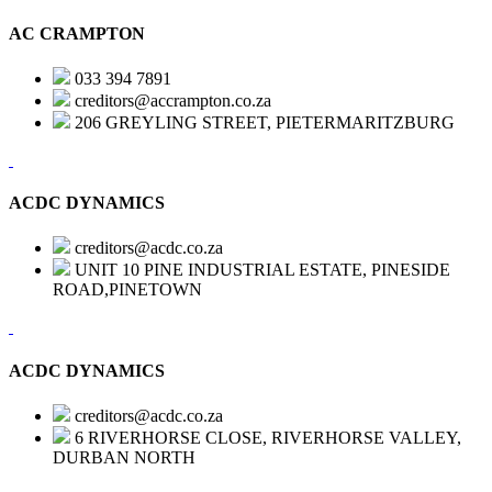
AC CRAMPTON
033 394 7891
creditors@accrampton.co.za
206 GREYLING STREET, PIETERMARITZBURG
ACDC DYNAMICS
creditors@acdc.co.za
UNIT 10 PINE INDUSTRIAL ESTATE, PINESIDE
ROAD,PINETOWN
ACDC DYNAMICS
creditors@acdc.co.za
6 RIVERHORSE CLOSE, RIVERHORSE VALLEY,
DURBAN NORTH