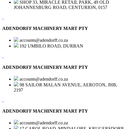
SHOP 33, MIRACLE RETAIL PARK, 49 OLD
JOHANNESBURG ROAD, CENTURION, 0157
ADENDORFF MACHINERY MART PTY
accounts@adendorff.co.za
192 UMBILO ROAD, DURBAN
ADENDORFF MACHINERY MART PTY
accounts@adendorff.co.za
98 SAILOR MALAN AVENUE, AEROTON, JHB,
2197
ADENDORFF MACHINERY MART PTY
accounts@adendorff.co.za
17 CAROL ROAD, MINDALORE, KRUGERSDORP,