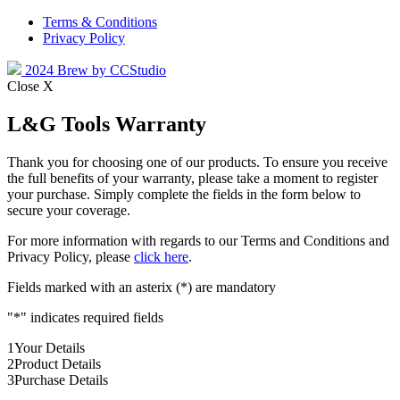
Terms & Conditions
Privacy Policy
2024 Brew by CCStudio
Close X
L&G Tools Warranty
Thank you for choosing one of our products. To ensure you receive
the full benefits of your warranty, please take a moment to register
your purchase. Simply complete the fields in the form below to
secure your coverage.
For more information with regards to our Terms and Conditions and
Privacy Policy, please
click here
.
Fields marked with an asterix (*) are mandatory
"
*
" indicates required fields
1
Your Details
2
Product Details
3
Purchase Details