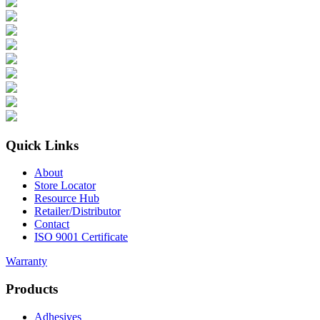
Quick Links
About
Store Locator
Resource Hub
Retailer/Distributor
Contact
ISO 9001 Certificate
Warranty
Products
Adhesives