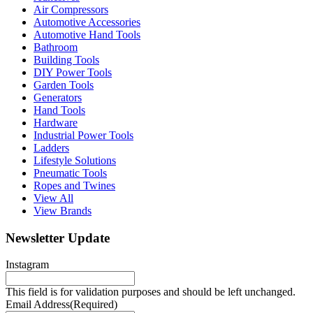
Air Compressors
Automotive Accessories
Automotive Hand Tools
Bathroom
Building Tools
DIY Power Tools
Garden Tools
Generators
Hand Tools
Hardware
Industrial Power Tools
Ladders
Lifestyle Solutions
Pneumatic Tools
Ropes and Twines
View All
View Brands
Newsletter Update
Instagram
This field is for validation purposes and should be left unchanged.
Email Address
(Required)