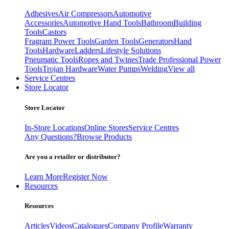
Adhesives
Air Compressors
Automotive
Accessories
Automotive Hand Tools
Bathroom
Building
Tools
Castors
Fragram Power Tools
Garden Tools
Generators
Hand
Tools
Hardware
Ladders
Lifestyle Solutions
Pneumatic Tools
Ropes and Twines
Trade Professional Power
Tools
Trojan Hardware
Water Pumps
Welding
View all
Service Centres
Store Locator
Store Locator
In-Store Locations
Online Stores
Service Centres
Any Questions?
Browse Products
Are you a retailer or distributor?
Learn More
Register Now
Resources
Resources
Articles
Videos
Catalogues
Company Profile
Warranty