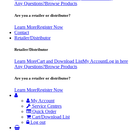
Any Questions?
Browse Products
Are you a retailer or distributor?
Learn More
Register Now
Contact
Retailer/Distributor
Retailer/Distributor
Learn More
Cart and Download List
My Account
Log in here
Any Questions?
Browse Products
Are you a retailer or distributor?
Learn More
Register Now
My Account
Service Centres
Quick Order
Cart/Download List
Log out