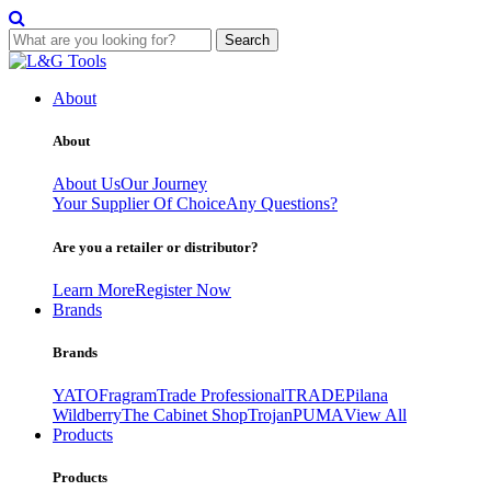
Search
Skip
to
About
content
About
About Us
Our Journey
Your Supplier Of Choice
Any Questions?
Are you a retailer or distributor?
Learn More
Register Now
Brands
Brands
YATO
Fragram
Trade Professional
TRADE
Pilana
Wildberry
The Cabinet Shop
Trojan
PUMA
View All
Products
Products