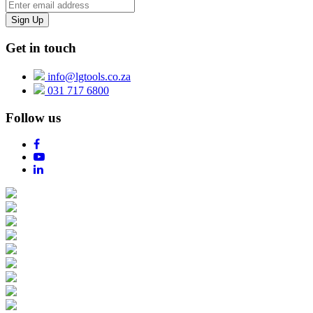
Get in touch
info@lgtools.co.za
031 717 6800
Follow us