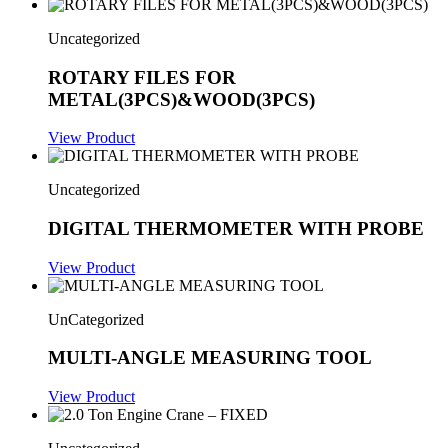
Uncategorized
ROTARY FILES FOR
METAL(3PCS)&WOOD(3PCS)
View Product
Uncategorized
DIGITAL THERMOMETER WITH PROBE
View Product
UnCategorized
MULTI-ANGLE MEASURING TOOL
View Product