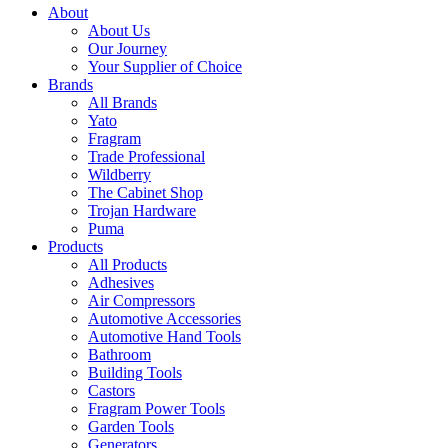
About
About Us
Our Journey
Your Supplier of Choice
Brands
All Brands
Yato
Fragram
Trade Professional
Wildberry
The Cabinet Shop
Trojan Hardware
Puma
Products
All Products
Adhesives
Air Compressors
Automotive Accessories
Automotive Hand Tools
Bathroom
Building Tools
Castors
Fragram Power Tools
Garden Tools
Generators