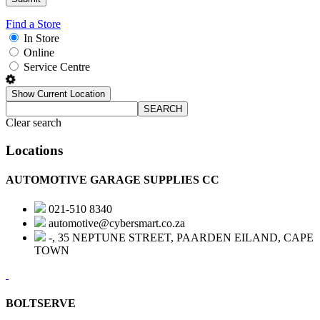
Find a Store
In Store
Online
Service Centre
Show Current Location
SEARCH
Clear search
Locations
AUTOMOTIVE GARAGE SUPPLIES CC
021-510 8340
automotive@cybersmart.co.za
-, 35 NEPTUNE STREET, PAARDEN EILAND, CAPE
TOWN
BOLTSERVE