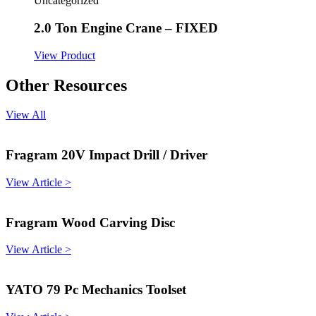
Uncategorized
2.0 Ton Engine Crane – FIXED
View Product
Other Resources
View All
Fragram 20V Impact Drill / Driver
View Article >
Fragram Wood Carving Disc
View Article >
YATO 79 Pc Mechanics Toolset