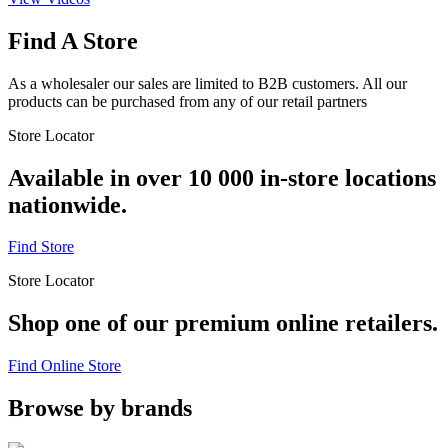
Find A Store
As a wholesaler our sales are limited to B2B customers. All our
products can be purchased from any of our retail partners
Store Locator
Available in over 10 000 in-store locations
nationwide.
Find Store
Store Locator
Shop one of our premium online retailers.
Find Online Store
Browse by brands