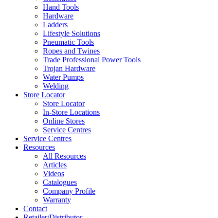
Hand Tools
Hardware
Ladders
Lifestyle Solutions
Pneumatic Tools
Ropes and Twines
Trade Professional Power Tools
Trojan Hardware
Water Pumps
Welding
Store Locator
Store Locator
In-Store Locations
Online Stores
Service Centres
Service Centres
Resources
All Resources
Articles
Videos
Catalogues
Company Profile
Warranty
Contact
Retailer/Distributor