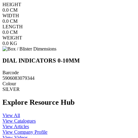
HEIGHT
0.0
CM
WIDTH
0.0
CM
LENGTH
0.0
CM
WEIGHT
0.0
KG
DIAL INDICATORS 0-10MM
Barcode
5906083079344
Colour
SILVER
Explore Resource Hub
View All
View Catalogues
View Articles
View Company Profile
View Videos