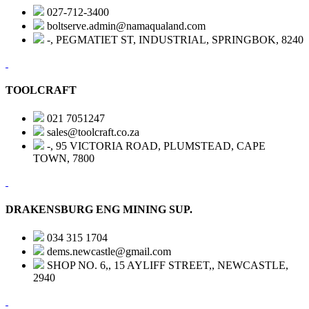
027-712-3400
boltserve.admin@namaqualand.com
-, PEGMATIET ST, INDUSTRIAL, SPRINGBOK, 8240
TOOLCRAFT
021 7051247
sales@toolcraft.co.za
-, 95 VICTORIA ROAD, PLUMSTEAD, CAPE
TOWN, 7800
DRAKENSBURG ENG MINING SUP.
034 315 1704
dems.newcastle@gmail.com
SHOP NO. 6,, 15 AYLIFF STREET,, NEWCASTLE,
2940