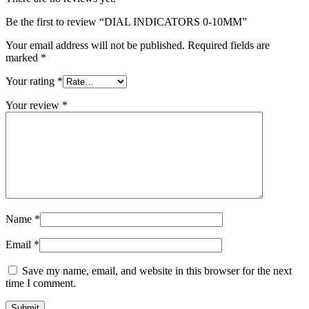
Be the first to review “DIAL INDICATORS 0-10MM”
Your email address will not be published.
Required fields are
marked
*
Your rating
*
Your review
*
Name
*
Email
*
Save my name, email, and website in this browser for the next
time I comment.