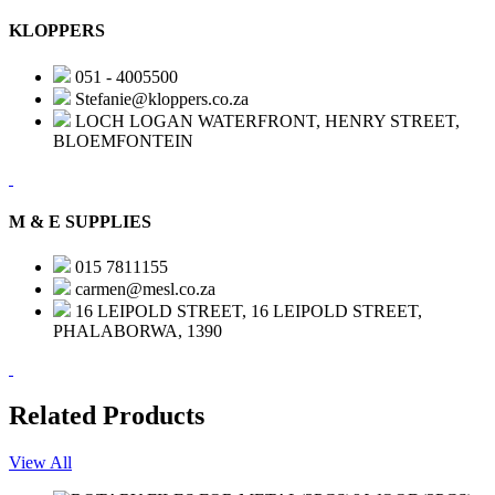
KLOPPERS
051 - 4005500
Stefanie@kloppers.co.za
LOCH LOGAN WATERFRONT, HENRY STREET,
BLOEMFONTEIN
M & E SUPPLIES
015 7811155
carmen@mesl.co.za
16 LEIPOLD STREET, 16 LEIPOLD STREET,
PHALABORWA, 1390
Related Products
View All