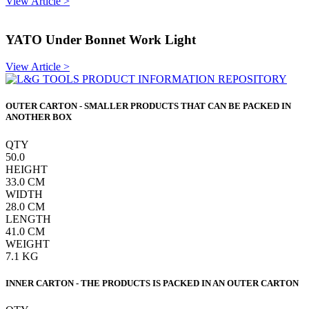
View Article >
YATO Under Bonnet Work Light
View Article >
OUTER CARTON - SMALLER PRODUCTS THAT CAN BE PACKED IN
ANOTHER BOX
QTY
50.0
HEIGHT
33.0
CM
WIDTH
28.0
CM
LENGTH
41.0
CM
WEIGHT
7.1
KG
INNER CARTON - THE PRODUCTS IS PACKED IN AN OUTER CARTON