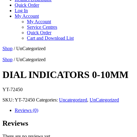
Quick Order
Log In
My Account
My Account
Service Centres
Quick Order
Cart and Download List
Shop
/ UnCategorized
Shop
/ UnCategorized
DIAL INDICATORS 0-10MM
YT-72450
SKU:
YT-72450
Categories:
Uncategorized
,
UnCategorized
Reviews (0)
Reviews
There are no reviews yet.