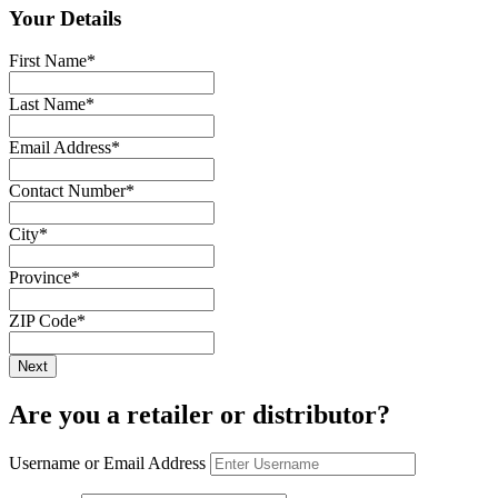
Your Details
First Name
*
Last Name
*
Email Address
*
Contact Number
*
City
*
Province
*
ZIP Code
*
Are you a retailer or distributor?
Username or Email Address