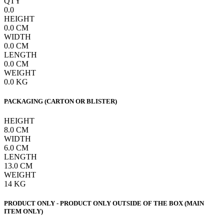
QTY
0.0
HEIGHT
0.0
CM
WIDTH
0.0
CM
LENGTH
0.0
CM
WEIGHT
0.0
KG
PACKAGING (CARTON OR BLISTER)
HEIGHT
8.0
CM
WIDTH
6.0
CM
LENGTH
13.0
CM
WEIGHT
14
KG
PRODUCT ONLY - PRODUCT ONLY OUTSIDE OF THE BOX (MAIN
ITEM ONLY)