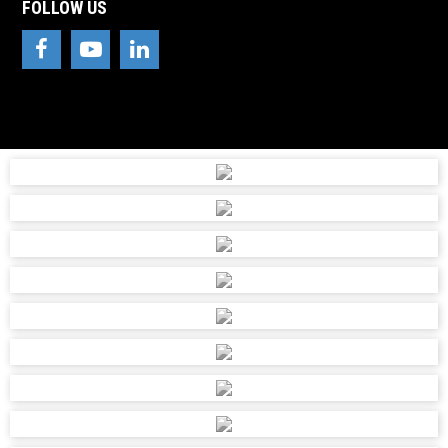
FOLLOW US