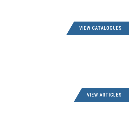
VIEW CATALOGUES
VIEW ARTICLES