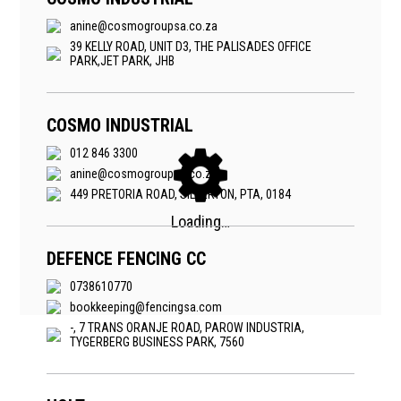
anine@cosmogroupsa.co.za
39 KELLY ROAD, UNIT D3, THE PALISADES OFFICE
PARK,JET PARK, JHB
COSMO INDUSTRIAL
012 846 3300
anine@cosmogroupsa.co.za
449 PRETORIA ROAD, SILVERTON, PTA, 0184
DEFENCE FENCING CC
0738610770
bookkeeping@fencingsa.com
-, 7 TRANS ORANJE ROAD, PAROW INDUSTRIA,
TYGERBERG BUSINESS PARK, 7560