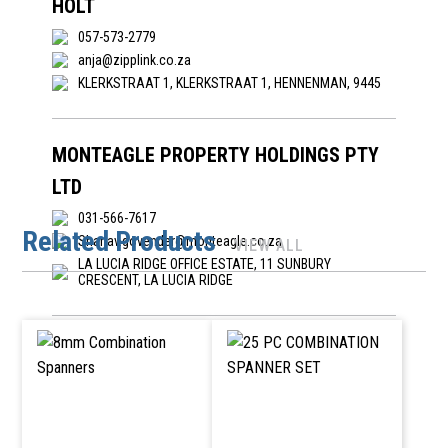
HOLT
057-573-2779
anja@zipplink.co.za
KLERKSTRAAT 1, KLERKSTRAAT 1, HENNENMAN, 9445
MONTEAGLE PROPERTY HOLDINGS PTY
LTD
031-566-7617
Related Products
Shanav.govender@monteagle.co.za
VIEW ALL
LA LUCIA RIDGE OFFICE ESTATE, 11 SUNBURY
CRESCENT, LA LUCIA RIDGE
ORION DIY HARDEWARE
orania@diydepot.co.za; admin@orionhw.co.za
INDUSTRIAL AREA, N19 YSTERKLIP STREET, ORANIA
NORTHEN CAPE, 8752