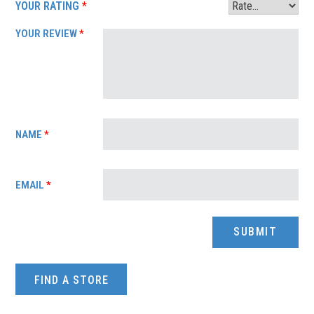
YOUR RATING
*
YOUR REVIEW
*
NAME
*
EMAIL
*
FIND A STORE