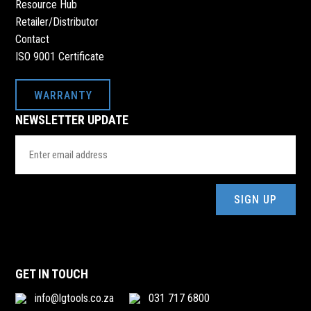
Resource Hub
Retailer/Distributor
Contact
ISO 9001 Certificate
WARRANTY
NEWSLETTER UPDATE
Email
Address
(Required)
GET IN TOUCH
info@lgtools.co.za
031 717 6800