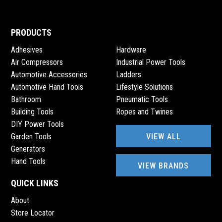
PRODUCTS
Adhesives
Hardware
Air Compressors
Industrial Power Tools
Automotive Accessories
Ladders
Automotive Hand Tools
Lifestyle Solutions
Bathroom
Pneumatic Tools
Building Tools
Ropes and Twines
DIY Power Tools
VIEW ALL
Garden Tools
Generators
Hand Tools
VIEW BRANDS
QUICK LINKS
About
Store Locator