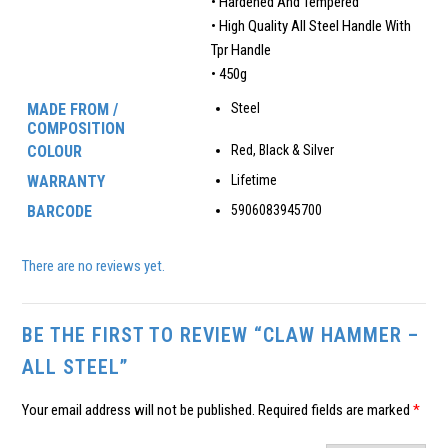
• Hardened And Tempered
• High Quality All Steel Handle With
Tpr Handle
• 450g
MADE FROM /
Steel
COMPOSITION
COLOUR
Red, Black & Silver
WARRANTY
Lifetime
BARCODE
5906083945700
There are no reviews yet.
BE THE FIRST TO REVIEW “CLAW HAMMER –
ALL STEEL”
Your email address will not be published.
Required fields are marked
*