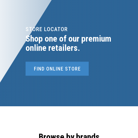
STORE LOCATOR
Shop one of our premium
online retailers.
FIND ONLINE STORE
Browse by brands