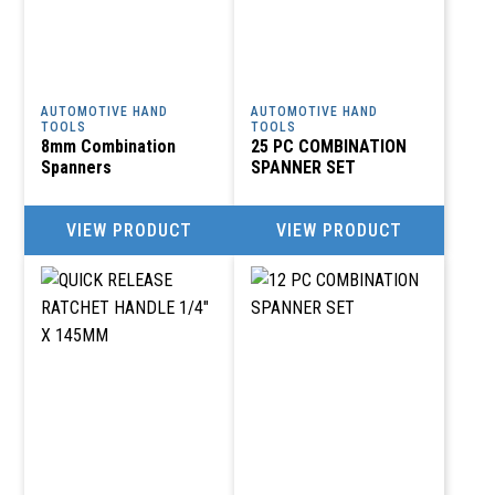
AUTOMOTIVE HAND
AUTOMOTIVE HAND
TOOLS
TOOLS
8mm Combination
25 PC COMBINATION
Spanners
SPANNER SET
VIEW PRODUCT
VIEW PRODUCT