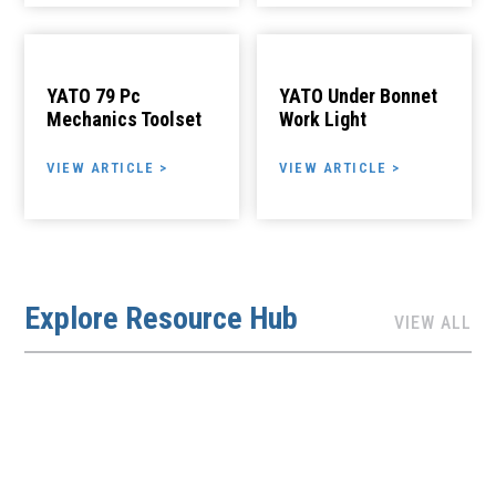
YATO 79 Pc
YATO Under Bonnet
Mechanics Toolset
Work Light
VIEW ARTICLE >
VIEW ARTICLE >
Explore Resource Hub
VIEW ALL