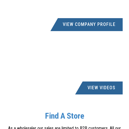
VIEW COMPANY PROFILE
VIEW VIDEOS
Find A Store
As a wholesaler our sales are limited to B2B customers. All our