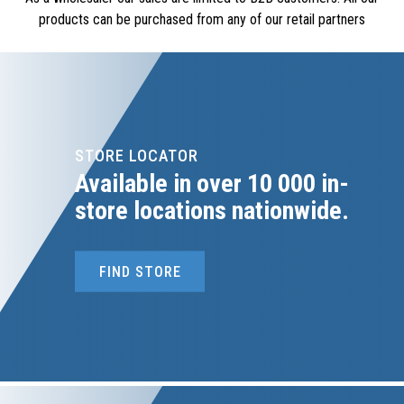
products can be purchased from any of our retail partners
STORE LOCATOR
Available in over 10 000 in-
store locations nationwide.
FIND STORE