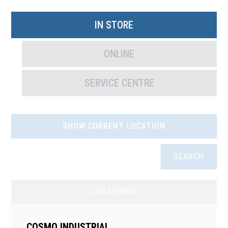
IN STORE
ONLINE
SERVICE CENTRE
SHOW CURRENT LOCATION
SEARCH
LOCATIONS
COSMO INDUSTRIAL