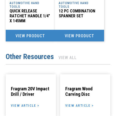
AUTOMOTIVE HAND
AUTOMOTIVE HAND
TOOLS
TOOLS
QUICK RELEASE
12 PC COMBINATION
RATCHET HANDLE 1/4″
SPANNER SET
X 145MM
VIEW PRODUCT
VIEW PRODUCT
Other Resources
VIEW ALL
Fragram 20V Impact
Fragram Wood
Drill / Driver
Carving Disc
VIEW ARTICLE >
VIEW ARTICLE >