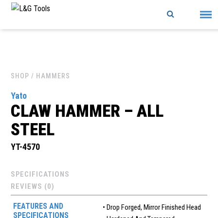
Skip
to
content
SHOP
/ HAMMERS
Yato
CLAW HAMMER – ALL
STEEL
YT-4570
SPECIFICATIONS
REVIEWS (0)
FEATURES AND
• Drop Forged, Mirror Finished Head
SPECIFICATIONS