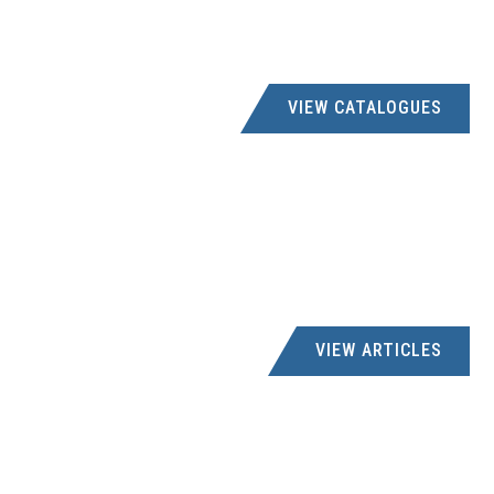
VIEW CATALOGUES
VIEW ARTICLES