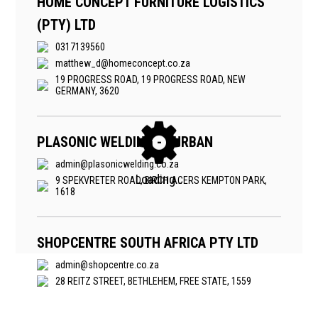
HOME CONCEPT FURNITURE LOGISTICS
(PTY) LTD
0317139560
matthew_d@homeconcept.co.za
19 PROGRESS ROAD, 19 PROGRESS ROAD, NEW
GERMANY, 3620
PLASONIC WELDING - DURBAN
admin@plasonicwelding.co.za
9 SPEKVRETER ROAD, BIRCH ACERS KEMPTON PARK,
1618
SHOPCENTRE SOUTH AFRICA PTY LTD
admin@shopcentre.co.za
28 REITZ STREET, BETHLEHEM, FREE STATE, 1559