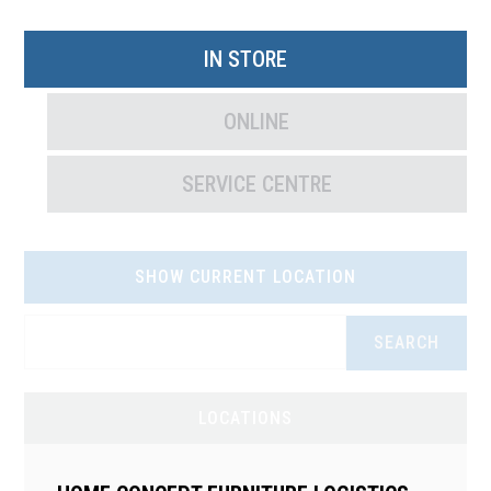
IN STORE
ONLINE
SERVICE CENTRE
SHOW CURRENT LOCATION
SEARCH
LOCATIONS