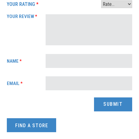
YOUR RATING
*
YOUR REVIEW
*
NAME
*
EMAIL
*
FIND A STORE