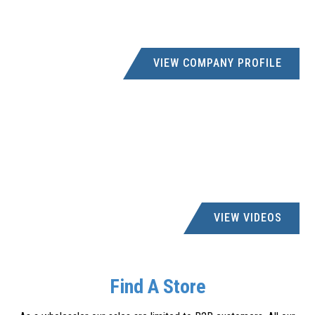
VIEW COMPANY PROFILE
VIEW VIDEOS
Find A Store