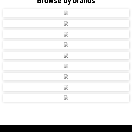
Browse by brands