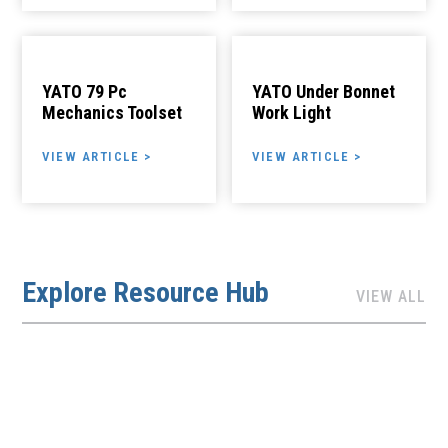
YATO 79 Pc
YATO Under Bonnet
Mechanics Toolset
Work Light
VIEW ARTICLE >
VIEW ARTICLE >
Explore Resource Hub
VIEW ALL