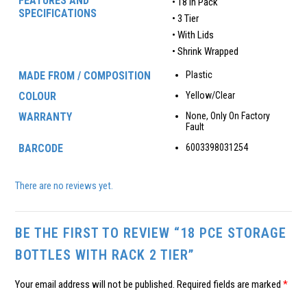
FEATURES AND
• 18 In Pack
SPECIFICATIONS
• 3 Tier
• With Lids
• Shrink Wrapped
MADE FROM / COMPOSITION
Plastic
COLOUR
Yellow/Clear
WARRANTY
None, Only On Factory
Fault
BARCODE
6003398031254
There are no reviews yet.
BE THE FIRST TO REVIEW “18 PCE STORAGE
BOTTLES WITH RACK 2 TIER”
Your email address will not be published.
Required fields are marked
*