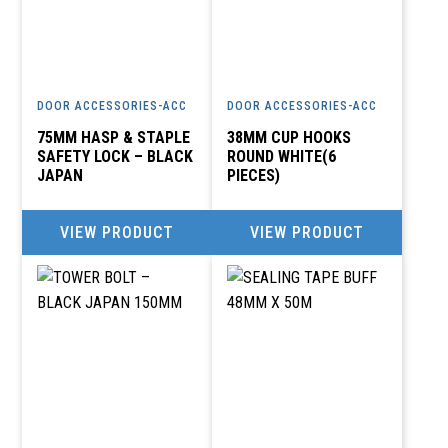
DOOR ACCESSORIES-ACC
DOOR ACCESSORIES-ACC
75MM HASP & STAPLE
38MM CUP HOOKS
SAFETY LOCK – BLACK
ROUND WHITE(6
JAPAN
PIECES)
VIEW PRODUCT
VIEW PRODUCT