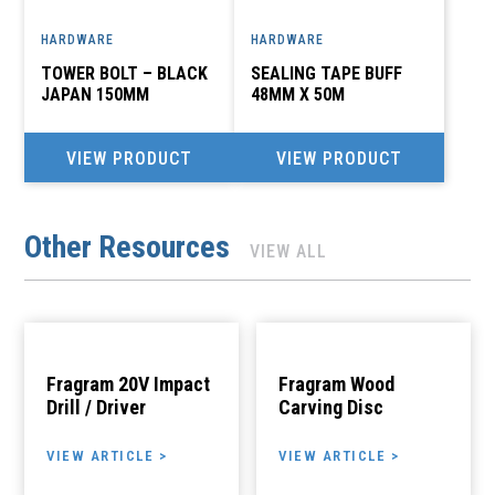
HARDWARE
HARDWARE
TOWER BOLT – BLACK
SEALING TAPE BUFF
JAPAN 150MM
48MM X 50M
VIEW PRODUCT
VIEW PRODUCT
Other Resources
VIEW ALL
Fragram 20V Impact
Fragram Wood
Drill / Driver
Carving Disc
VIEW ARTICLE >
VIEW ARTICLE >