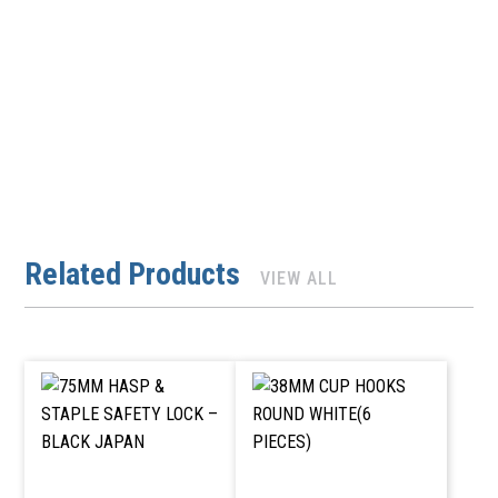
Related Products
VIEW ALL