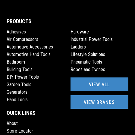
PRODUCTS
Adhesives
Hardware
Air Compressors
Industrial Power Tools
Automotive Accessories
Ladders
Automotive Hand Tools
Lifestyle Solutions
Bathroom
Pneumatic Tools
Building Tools
Ropes and Twines
DIY Power Tools
VIEW ALL
Garden Tools
Generators
Hand Tools
VIEW BRANDS
QUICK LINKS
About
Store Locator