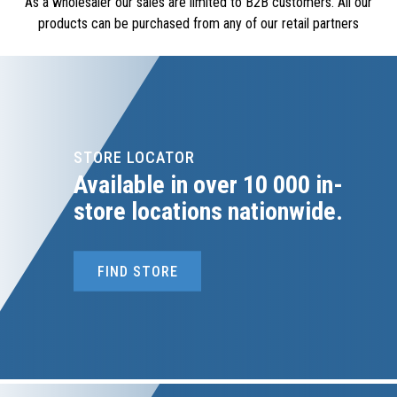
As a wholesaler our sales are limited to B2B customers. All our
products can be purchased from any of our retail partners
STORE LOCATOR
Available in over 10 000 in-
store locations nationwide.
FIND STORE