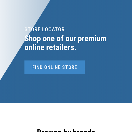
STORE LOCATOR
Shop one of our premium
online retailers.
FIND ONLINE STORE