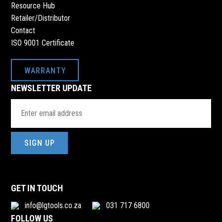
Resource Hub
Retailer/Distributor
Contact
ISO 9001 Certificate
WARRANTY
NEWSLETTER UPDATE
Email
Address
(Required)
GET IN TOUCH
info@lgtools.co.za
031 717 6800
FOLLOW US