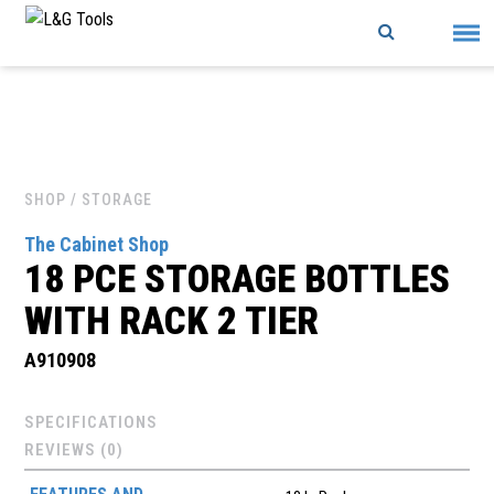
Skip
to
content
SHOP
/ STORAGE
The Cabinet Shop
18 PCE STORAGE BOTTLES
WITH RACK 2 TIER
A910908
SPECIFICATIONS
REVIEWS (0)