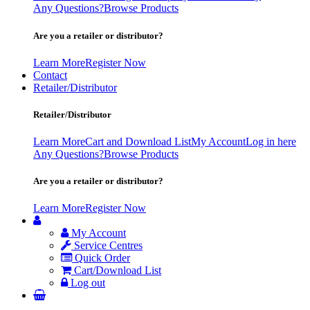
Any Questions?
Browse Products
Are you a retailer or distributor?
Learn More
Register Now
Contact
Retailer/Distributor
Retailer/Distributor
Learn More
Cart and Download List
My Account
Log in here
Any Questions?
Browse Products
Are you a retailer or distributor?
Learn More
Register Now
My Account
Service Centres
Quick Order
Cart/Download List
Log out