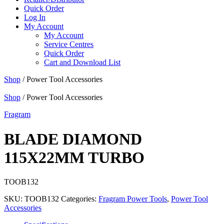
Quick Order
Log In
My Account
My Account
Service Centres
Quick Order
Cart and Download List
Shop
/ Power Tool Accessories
Shop
/ Power Tool Accessories
Fragram
BLADE DIAMOND
115X22MM TURBO
TOOB132
SKU:
TOOB132
Categories:
Fragram Power Tools
,
Power Tool
Accessories