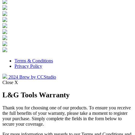
Terms & Conditions
Privacy Policy
2024 Brew by CCStudio
Close X
L&G Tools Warranty
Thank you for choosing one of our products. To ensure you receive
the full benefits of your warranty, please take a moment to register
your purchase. Simply complete the fields in the form below to
secure your coverage.
For more information with regards to our Terms and Conditions and