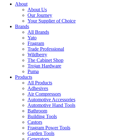
About
About Us
Our Journey
Your Supplier of Choice
Brands
All Brands
Yato
Fragram
Trade Professional
Wildberry
The Cabinet Shop
Trojan Hardware
Puma
Products
All Products
Adhesives
Air Compressors
Automotive Accessories
Automotive Hand Tools
Bathroom
Building Tools
Castors
Fragram Power Tools
Garden Tools
Generators