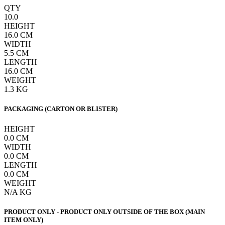
QTY
10.0
HEIGHT
16.0
CM
WIDTH
5.5
CM
LENGTH
16.0
CM
WEIGHT
1.3
KG
PACKAGING (CARTON OR BLISTER)
HEIGHT
0.0
CM
WIDTH
0.0
CM
LENGTH
0.0
CM
WEIGHT
N/A
KG
PRODUCT ONLY - PRODUCT ONLY OUTSIDE OF THE BOX (MAIN
ITEM ONLY)