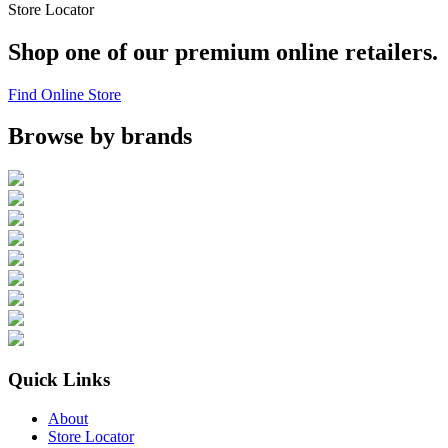
Store Locator
Shop one of our premium online retailers.
Find Online Store
Browse by brands
Quick Links
About
Store Locator