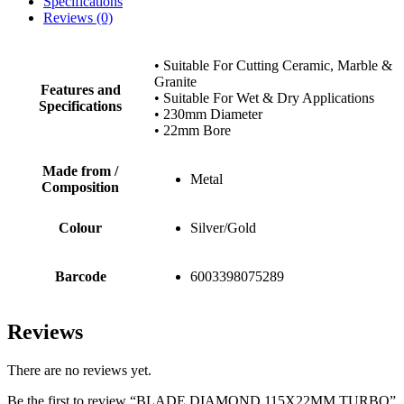
Specifications
Reviews (0)
• Suitable For Cutting Ceramic, Marble &
Granite
Features and
• Suitable For Wet & Dry Applications
Specifications
• 230mm Diameter
• 22mm Bore
Made from /
Metal
Composition
Colour
Silver/Gold
Barcode
6003398075289
Reviews
There are no reviews yet.
Be the first to review “BLADE DIAMOND 115X22MM TURBO”