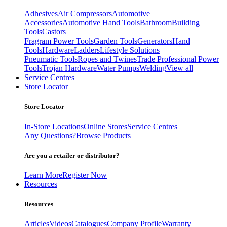
Adhesives
Air Compressors
Automotive
Accessories
Automotive Hand Tools
Bathroom
Building
Tools
Castors
Fragram Power Tools
Garden Tools
Generators
Hand
Tools
Hardware
Ladders
Lifestyle Solutions
Pneumatic Tools
Ropes and Twines
Trade Professional Power
Tools
Trojan Hardware
Water Pumps
Welding
View all
Service Centres
Store Locator
Store Locator
In-Store Locations
Online Stores
Service Centres
Any Questions?
Browse Products
Are you a retailer or distributor?
Learn More
Register Now
Resources
Resources
Articles
Videos
Catalogues
Company Profile
Warranty