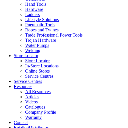
Hand Tools
Hardware
Ladders
Lifestyle Solutions
Pneumatic Tools
Ropes and Twines
Trade Professional Power Tools
Trojan Hardware
Water Pumps
Welding
Store Locator
Store Locator
In-Store Locations
Online Stores
Service Centres
Service Centres
Resources
All Resources
Articles
Videos
Catalogues
Company Profile
Warranty
Contact
Retailer/Distributor