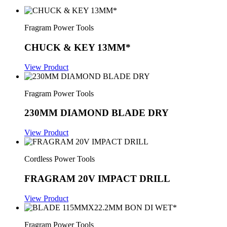
Fragram Power Tools
CHUCK & KEY 13MM*
View Product
Fragram Power Tools
230MM DIAMOND BLADE DRY
View Product
Cordless Power Tools
FRAGRAM 20V IMPACT DRILL
View Product
Fragram Power Tools