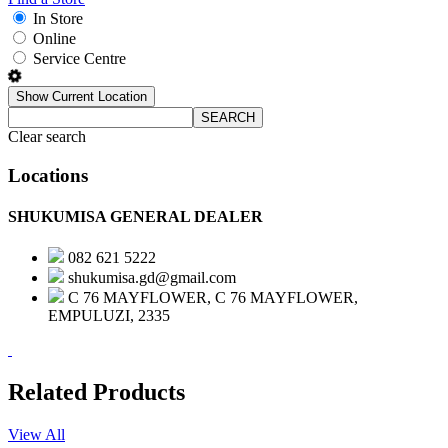
In Store
Online
Service Centre
Show Current Location
SEARCH
Clear search
Locations
SHUKUMISA GENERAL DEALER
082 621 5222
shukumisa.gd@gmail.com
C 76 MAYFLOWER, C 76 MAYFLOWER,
EMPULUZI, 2335
Related Products
View All