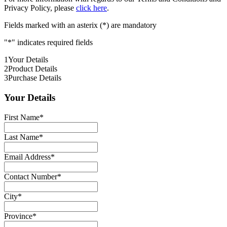
Privacy Policy, please
click here
.
Fields marked with an asterix (*) are mandatory
"
*
" indicates required fields
1
Your Details
2
Product Details
3
Purchase Details
Your Details
First Name
*
Last Name
*
Email Address
*
Contact Number
*
City
*
Province
*