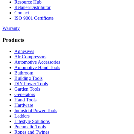
Resource Hub
Retailer/Distributor
Contact
ISO 9001 Certificate
Warranty
Products
Adhesives
Air Compressors
Automotive Accessories
Automotive Hand Tools
Bathroom
Building Tools
DIY Power Tools
Garden Tools
Generators
Hand Tools
Hardware
Industrial Power Tools
Ladders
Lifestyle Solutions
Pneumatic Tools
Ropes and Twines