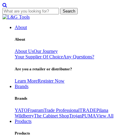
Search
Skip
to
About
content
About
About Us
Our Journey
Your Supplier Of Choice
Any Questions?
Are you a retailer or distributor?
Learn More
Register Now
Brands
Brands
YATO
Fragram
Trade Professional
TRADE
Pilana
Wildberry
The Cabinet Shop
Trojan
PUMA
View All
Products
Products