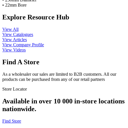
• 22mm Bore
Explore Resource Hub
View All
View Catalogues
View Articles
View Company Profile
View Videos
Find A Store
As a wholesaler our sales are limited to B2B customers. All our
products can be purchased from any of our retail partners
Store Locator
Available in over 10 000 in-store locations
nationwide.
Find Store