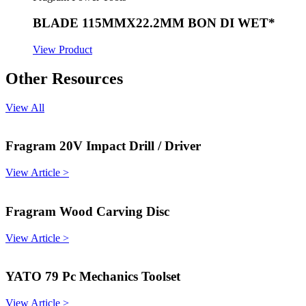
BLADE 115MMX22.2MM BON DI WET*
View Product
Other Resources
View All
Fragram 20V Impact Drill / Driver
View Article >
Fragram Wood Carving Disc
View Article >
YATO 79 Pc Mechanics Toolset
View Article >