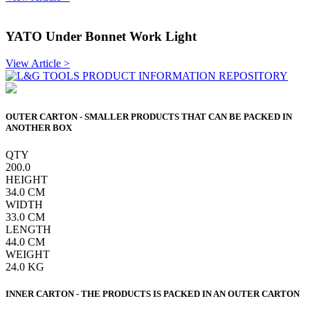
YATO Under Bonnet Work Light
View Article >
OUTER CARTON - SMALLER PRODUCTS THAT CAN BE PACKED IN
ANOTHER BOX
QTY
200.0
HEIGHT
34.0
CM
WIDTH
33.0
CM
LENGTH
44.0
CM
WEIGHT
24.0
KG
INNER CARTON - THE PRODUCTS IS PACKED IN AN OUTER CARTON