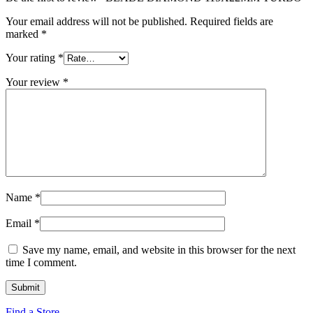
Your email address will not be published.
Required fields are
marked
*
Your rating
*
Your review
*
Name
*
Email
*
Save my name, email, and website in this browser for the next
time I comment.
Find a Store