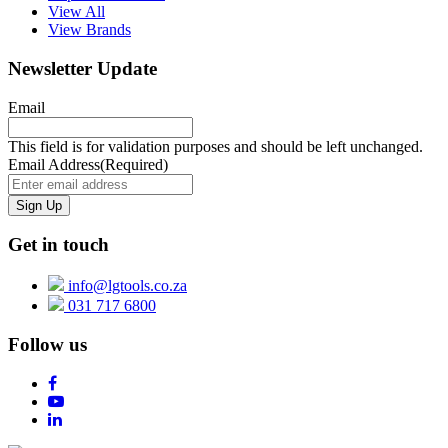
View All
View Brands
Newsletter Update
Email
This field is for validation purposes and should be left unchanged.
Email Address
(Required)
Get in touch
info@lgtools.co.za
031 717 6800
Follow us