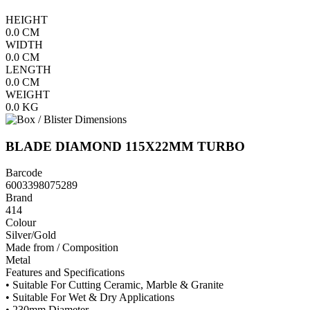
HEIGHT
0.0
CM
WIDTH
0.0
CM
LENGTH
0.0
CM
WEIGHT
0.0
KG
BLADE DIAMOND 115X22MM TURBO
Barcode
6003398075289
Brand
414
Colour
Silver/Gold
Made from / Composition
Metal
Features and Specifications
• Suitable For Cutting Ceramic, Marble & Granite
• Suitable For Wet & Dry Applications
• 230mm Diameter