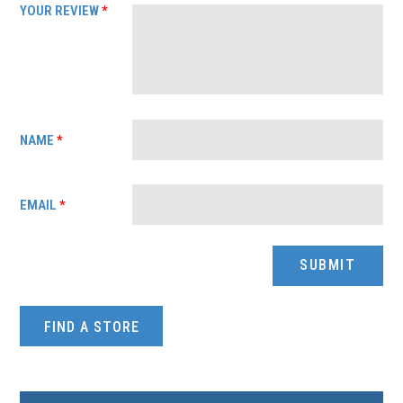
YOUR REVIEW
*
NAME
*
EMAIL
*
FIND A STORE