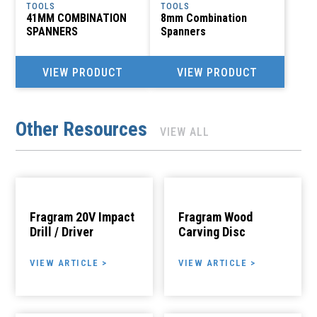
TOOLS
TOOLS
41MM COMBINATION
8mm Combination
SPANNERS
Spanners
VIEW PRODUCT
VIEW PRODUCT
Other Resources
VIEW ALL
Fragram 20V Impact
Fragram Wood
Drill / Driver
Carving Disc
VIEW ARTICLE >
VIEW ARTICLE >