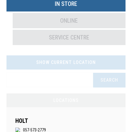
IN STORE
ONLINE
SERVICE CENTRE
SHOW CURRENT LOCATION
SEARCH
LOCATIONS
HOLT
057-573-2779