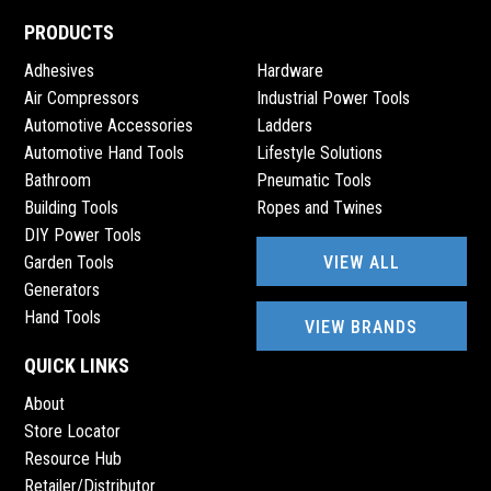
PRODUCTS
Adhesives
Hardware
Air Compressors
Industrial Power Tools
Automotive Accessories
Ladders
Automotive Hand Tools
Lifestyle Solutions
Bathroom
Pneumatic Tools
Building Tools
Ropes and Twines
DIY Power Tools
VIEW ALL
Garden Tools
Generators
Hand Tools
VIEW BRANDS
QUICK LINKS
About
Store Locator
Resource Hub
Retailer/Distributor