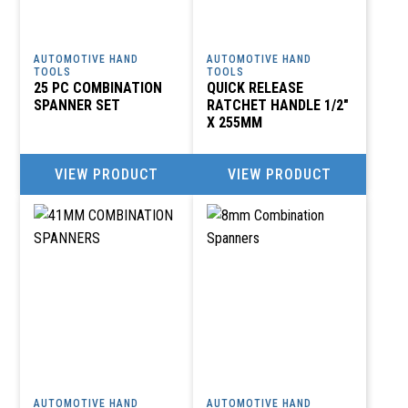
AUTOMOTIVE HAND
AUTOMOTIVE HAND
TOOLS
TOOLS
25 PC COMBINATION
QUICK RELEASE
SPANNER SET
RATCHET HANDLE 1/2″
X 255MM
VIEW PRODUCT
VIEW PRODUCT
AUTOMOTIVE HAND
AUTOMOTIVE HAND