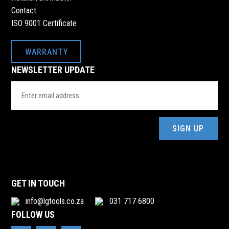
Contact
ISO 9001 Certificate
WARRANTY
NEWSLETTER UPDATE
Email
Address
(Required)
GET IN TOUCH
info@lgtools.co.za
031 717 6800
FOLLOW US