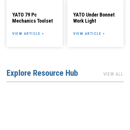
YATO 79 Pc
YATO Under Bonnet
Mechanics Toolset
Work Light
VIEW ARTICLE >
VIEW ARTICLE >
Explore Resource Hub
VIEW ALL