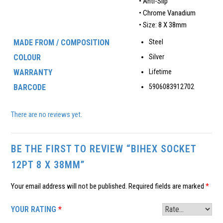
• Anti-Slip
• Chrome Vanadium
• Size: 8 X 38mm
MADE FROM / COMPOSITION
Steel
COLOUR
Silver
WARRANTY
Lifetime
BARCODE
5906083912702
There are no reviews yet.
BE THE FIRST TO REVIEW “BIHEX SOCKET
12PT 8 X 38MM”
Your email address will not be published.
Required fields are marked
*
YOUR RATING
*