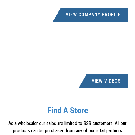
VIEW COMPANY PROFILE
VIEW VIDEOS
Find A Store
As a wholesaler our sales are limited to B2B customers. All our
products can be purchased from any of our retail partners