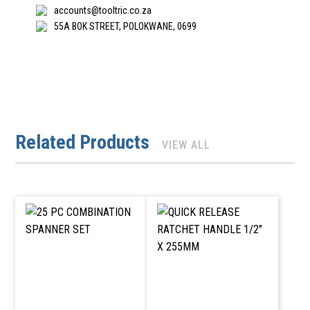
accounts@tooltric.co.za
55A BOK STREET, POLOKWANE, 0699
Related Products
VIEW ALL