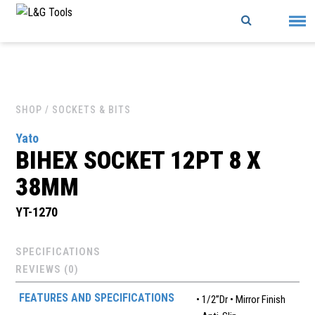
Skip
to
content
SHOP
/ SOCKETS & BITS
Yato
BIHEX SOCKET 12PT 8 X
38MM
YT-1270
SPECIFICATIONS
REVIEWS (0)
FEATURES AND SPECIFICATIONS
• 1/2”Dr • Mirror Finish