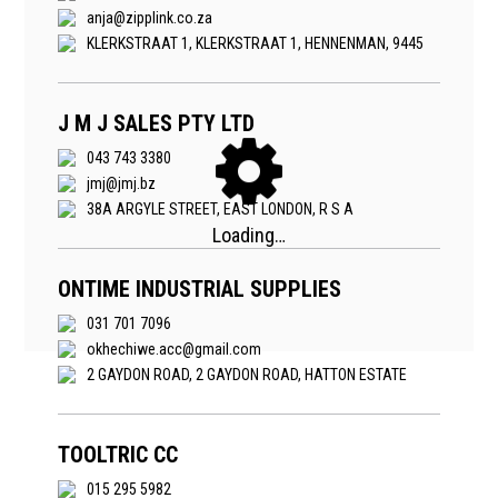
anja@zipplink.co.za
KLERKSTRAAT 1, KLERKSTRAAT 1, HENNENMAN, 9445
J M J SALES PTY LTD
043 743 3380
jmj@jmj.bz
38A ARGYLE STREET, EAST LONDON, R S A
ONTIME INDUSTRIAL SUPPLIES
031 701 7096
okhechiwe.acc@gmail.com
2 GAYDON ROAD, 2 GAYDON ROAD, HATTON ESTATE
TOOLTRIC CC
015 295 5982