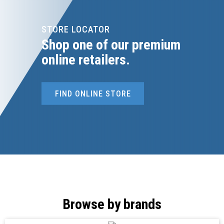
STORE LOCATOR
Shop one of our premium
online retailers.
FIND ONLINE STORE
Browse by brands