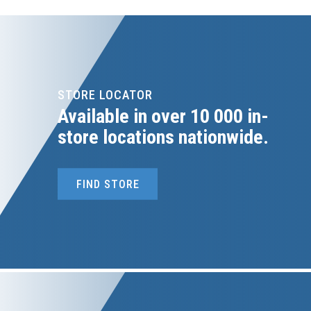
STORE LOCATOR
Available in over 10 000 in-
store locations nationwide.
FIND STORE