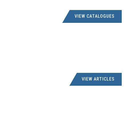
VIEW CATALOGUES
VIEW ARTICLES